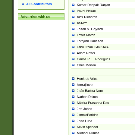
All Contributors
Kumar Deepak Ranjan
Pavel Piskac
Advertise with us
Alex Richards
ASM™
Jason N. Gaylord
Lewis Moten
Torbjörn Hansson
Utku Ozan CANKAYA
Adam Retter
Carlos R. L. Rodrigues
Chris Morton
Henk de Vries
himraj love
João Batista Neto
Nathon Dalton
Nilarka Prasanna Das
Jeff Johns
JimmiePerkins
Jose Luna
Kevin Spencer
Michael Dumas