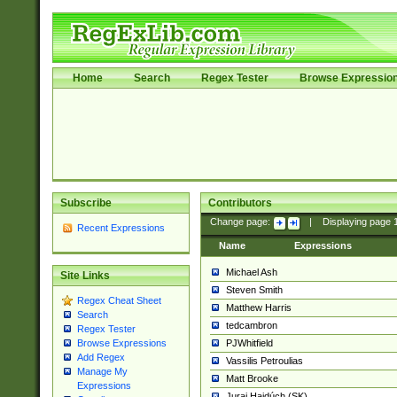
Home
Search
Regex Tester
Browse Expressio
Subscribe
Contributors
Change page:
|
Displaying page
Recent Expressions
Name
Expressions
Michael Ash
Site Links
Steven Smith
Regex Cheat Sheet
Matthew Harris
Search
tedcambron
Regex Tester
PJWhitfield
Browse Expressions
Add Regex
Vassilis Petroulias
Manage My
Matt Brooke
Expressions
Juraj Hajdúch (SK)