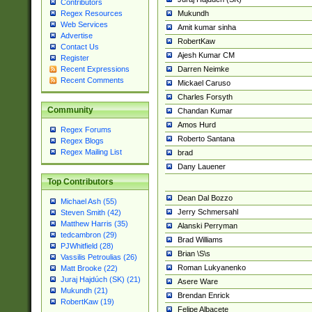
Contributors
Mukundh
Regex Resources
Web Services
Amit kumar sinha
Advertise
RobertKaw
Contact Us
Ajesh Kumar CM
Register
Darren Neimke
Recent Expressions
Recent Comments
Mickael Caruso
Charles Forsyth
Community
Chandan Kumar
Amos Hurd
Regex Forums
Roberto Santana
Regex Blogs
Regex Mailing List
brad
Dany Lauener
Top Contributors
Dean Dal Bozzo
Michael Ash (55)
Jerry Schmersahl
Steven Smith (42)
Matthew Harris (35)
Alanski Perryman
tedcambron (29)
Brad Williams
PJWhitfield (28)
Brian \S\s
Vassilis Petroulias (26)
Roman Lukyanenko
Matt Brooke (22)
Juraj Hajdúch (SK) (21)
Asere Ware
Mukundh (21)
Brendan Enrick
RobertKaw (19)
Felipe Albacete