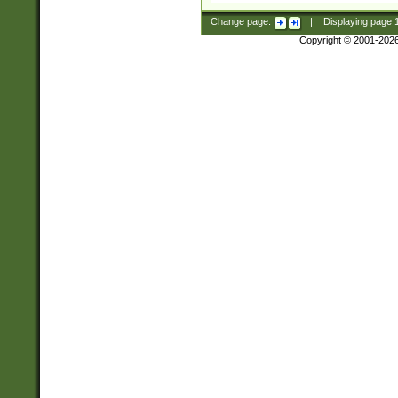
Change page:
|
Displaying page
Copyright © 2001-202