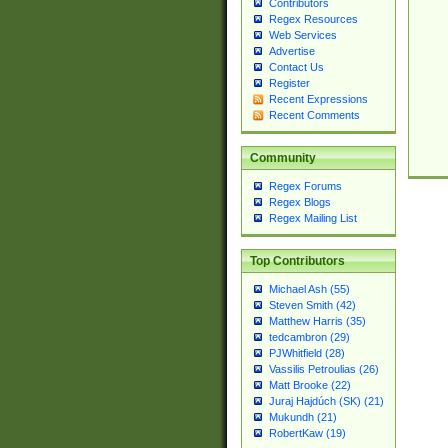
Contributors
Regex Resources
Web Services
Advertise
Contact Us
Register
Recent Expressions
Recent Comments
Community
Regex Forums
Regex Blogs
Regex Mailing List
Top Contributors
Michael Ash (55)
Steven Smith (42)
Matthew Harris (35)
tedcambron (29)
PJWhitfield (28)
Vassilis Petroulias (26)
Matt Brooke (22)
Juraj Hajdúch (SK) (21)
Mukundh (21)
RobertKaw (19)