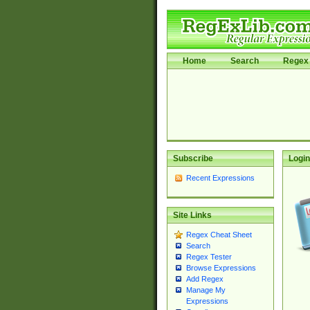
Home
Search
Regex 
Subscribe
Login
Recent Expressions
Site Links
Regex Cheat Sheet
Search
Regex Tester
Browse Expressions
Add Regex
Manage My
Expressions