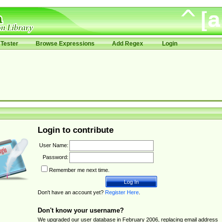
Tester
Browse Expressions
Add Regex
Login
Login to contribute
User Name:
Password:
Remember me next time.
Don't have an account yet?
Register Here
.
Don't know your username?
We upgraded our user database in February 2006, replacing email address