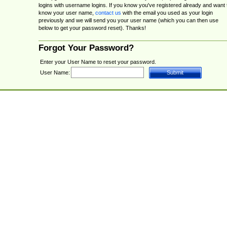
logins with username logins. If you know you've registered already and want 
know your user name,
contact us
with the email you used as your login
previously and we will send you your user name (which you can then use
below to get your password reset). Thanks!
Forgot Your Password?
Enter your User Name to reset your password.
User Name: