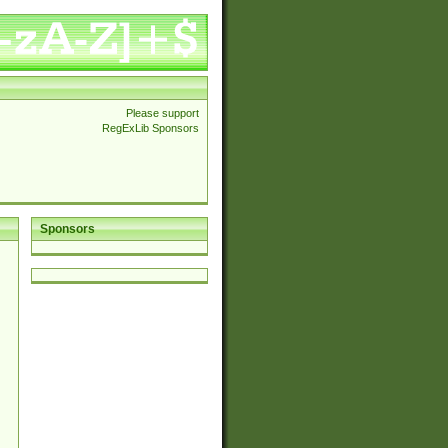
Please support
RegExLib Sponsors
Sponsors