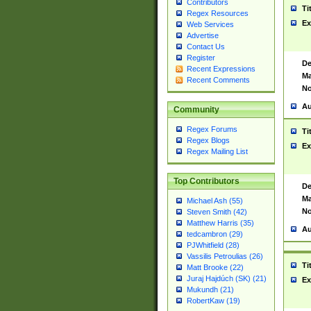
Contributors
Ti
Regex Resources
Ex
Web Services
Advertise
Contact Us
Register
De
Recent Expressions
Ma
Recent Comments
No
Au
Community
Regex Forums
Ti
Regex Blogs
Ex
Regex Mailing List
Top Contributors
De
Ma
Michael Ash (55)
No
Steven Smith (42)
Matthew Harris (35)
Au
tedcambron (29)
PJWhitfield (28)
Vassilis Petroulias (26)
Ti
Matt Brooke (22)
Juraj Hajdúch (SK) (21)
Ex
Mukundh (21)
RobertKaw (19)