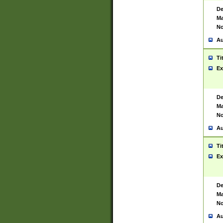
De
Ma
No
Au
Ti
Ex
De
Ma
No
Au
Ti
Ex
De
Ma
No
Au