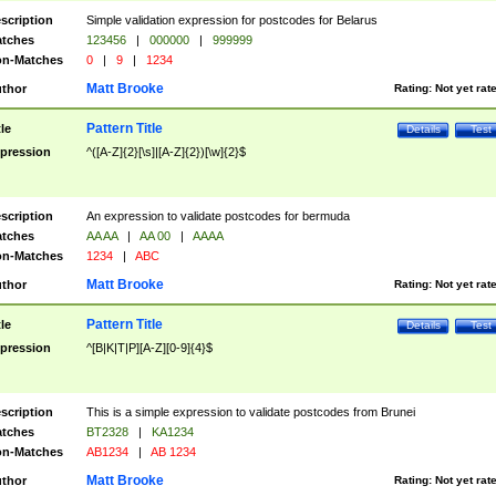
scription
Simple validation expression for postcodes for Belarus
tches
123456
|
000000
|
999999
n-Matches
0
|
9
|
1234
Matt Brooke
thor
Rating:
Not yet rat
Pattern Title
tle
Details
Test
pression
^([A-Z]{2}[\s]|[A-Z]{2})[\w]{2}$
scription
An expression to validate postcodes for bermuda
tches
AA AA
|
AA 00
|
AAAA
n-Matches
1234
|
ABC
Matt Brooke
thor
Rating:
Not yet rat
Pattern Title
tle
Details
Test
pression
^[B|K|T|P][A-Z][0-9]{4}$
scription
This is a simple expression to validate postcodes from Brunei
tches
BT2328
|
KA1234
n-Matches
AB1234
|
AB 1234
Matt Brooke
thor
Rating:
Not yet rat