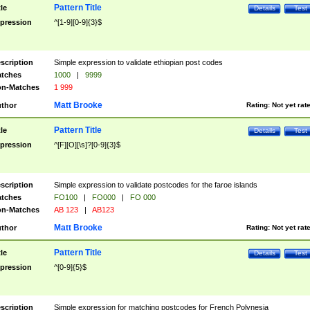
Pattern Title
tle
Details
Test
pression
^[1-9][0-9]{3}$
scription
Simple expression to validate ethiopian post codes
tches
1000
|
9999
n-Matches
1 999
Matt Brooke
thor
Rating:
Not yet rat
Pattern Title
tle
Details
Test
pression
^[F][O][\s]?[0-9]{3}$
scription
Simple expression to validate postcodes for the faroe islands
tches
FO100
|
FO000
|
FO 000
n-Matches
AB 123
|
AB123
Matt Brooke
thor
Rating:
Not yet rat
Pattern Title
tle
Details
Test
pression
^[0-9]{5}$
scription
Simple expression for matching postcodes for French Polynesia