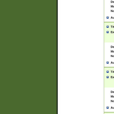
De
Ma
No
Au
Ti
Ex
De
Ma
No
Au
Ti
Ex
De
Ma
No
Au