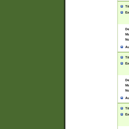
Ti
Ex
De
Ma
No
Au
Ti
Ex
De
Ma
No
Au
Ti
Ex