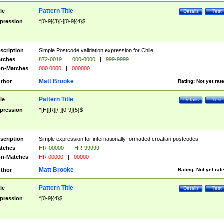
Pattern Title
tle
Details
Test
pression
^[0-9]{3}[-][0-9]{4}$
scription
Simple Postcode validation expression for Chile
tches
872-0019
|
000-0000
|
999-9999
n-Matches
000 0000
|
000000
Matt Brooke
thor
Rating:
Not yet rat
Pattern Title
tle
Details
Test
pression
^[H][R][\-][0-9]{5}$
scription
Simple expression for internationally formatted croatian postcodes.
tches
HR-00000
|
HR-99999
n-Matches
HR 00000
|
00000
Matt Brooke
thor
Rating:
Not yet rat
Pattern Title
tle
Details
Test
pression
^[0-9]{4}$