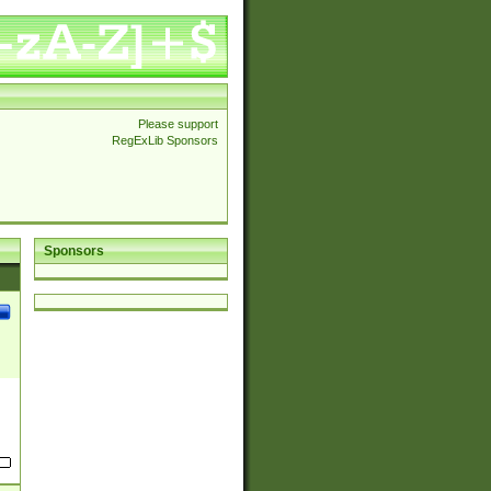
Please support
RegExLib Sponsors
Sponsors