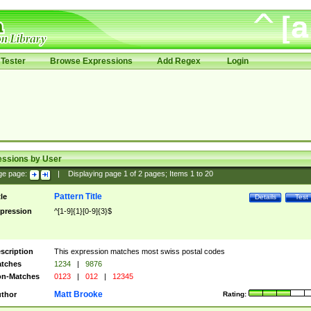
Tester
Browse Expressions
Add Regex
Login
essions by User
ge page:
|
Displaying page
1
of
2
pages; Items
1
to
20
Pattern Title
tle
Details
Test
pression
^[1-9]{1}[0-9]{3}$
scription
This expression matches most swiss postal codes
tches
1234
|
9876
n-Matches
0123
|
012
|
12345
Matt Brooke
thor
Rating: