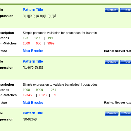
Pattern Title
tle
Details
Test
pression
^([1][0-9]|[0-9])[1-9]{2}$
scription
Simple postcode validation for postcodes for bahrain
tches
123
|
1299
|
199
n-Matches
1300
|
000
|
9999
Matt Brooke
thor
Rating:
Not yet rat
Pattern Title
tle
Details
Test
pression
^[1-9][0-9]{3}$
scription
Simple expression to validate bangladeshi postcodes
tches
1000
|
9999
|
1234
n-Matches
123456
|
0123
|
99
Matt Brooke
thor
Rating:
Not yet rat
Pattern Title
tle
Details
Test
pression
^[0-9]{6}$