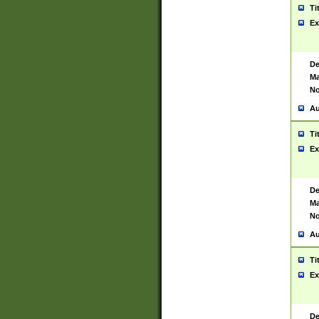
Ti
Ex
De
Ma
No
Au
Ti
Ex
De
Ma
No
Au
Ti
Ex
De