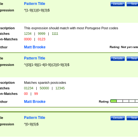
Pattern Title
tle
Details
Test
pression
^[1-9]{1}[0-9]{3}$
scription
This expression should match with most Portugese Post codes
tches
1234
|
9999
|
1111
n-Matches
0000
|
0123
Matt Brooke
thor
Rating:
Not yet rat
Pattern Title
tle
Details
Test
pression
^([0][1-9]|[1-4[0-9]){2}[0-9]{3}$
scription
Matches spanish postcodes
tches
01234
|
50000
|
12345
n-Matches
00
|
99
Matt Brooke
thor
Rating:
Pattern Title
tle
Details
Test
pression
^[0-9]{5}$