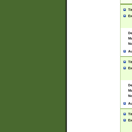
Ti
Ex
De
Ma
No
Au
Ti
Ex
De
Ma
No
Au
Ti
Ex