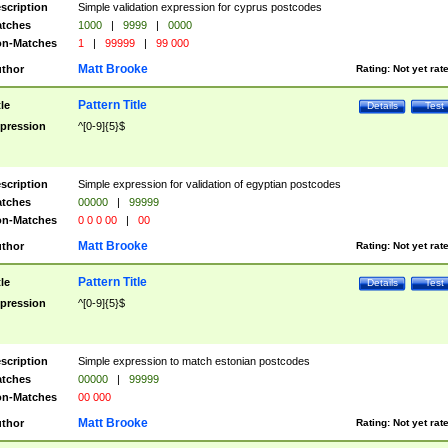
scription
Simple validation expression for cyprus postcodes
tches
1000
|
9999
|
0000
n-Matches
1
|
99999
|
99 000
Matt Brooke
thor
Rating:
Not yet rat
Pattern Title
tle
Details
Test
pression
^[0-9]{5}$
scription
Simple expression for validation of egyptian postcodes
tches
00000
|
99999
n-Matches
0 0 0 00
|
00
Matt Brooke
thor
Rating:
Not yet rat
Pattern Title
tle
Details
Test
pression
^[0-9]{5}$
scription
Simple expression to match estonian postcodes
tches
00000
|
99999
n-Matches
00 000
Matt Brooke
thor
Rating:
Not yet rat