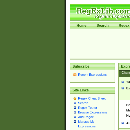
Home
Search
Regex 
Subscribe
Expr
Chan
Recent Expressions
Ti
Ex
Site Links
Regex Cheat Sheet
Search
De
Regex Tester
Ma
Browse Expressions
No
Add Regex
Manage My
Au
Expressions