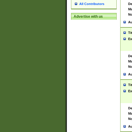
De
All Contributors
Ma
No
Advertise with us
Au
Ti
Ex
De
Ma
No
Au
Ti
Ex
De
Ma
No
Au