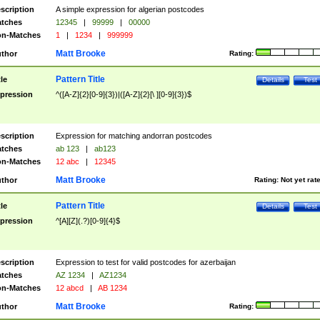
scription
A simple expression for algerian postcodes
tches
12345
|
99999
|
00000
n-Matches
1
|
1234
|
999999
Matt Brooke
thor
Rating:
Pattern Title
tle
Details
Test
pression
^([A-Z]{2}[0-9]{3})|([A-Z]{2}[\ ][0-9]{3})$
scription
Expression for matching andorran postcodes
tches
ab 123
|
ab123
n-Matches
12 abc
|
12345
Matt Brooke
thor
Rating:
Not yet rat
Pattern Title
tle
Details
Test
pression
^[A][Z](.?)[0-9]{4}$
scription
Expression to test for valid postcodes for azerbaijan
tches
AZ 1234
|
AZ1234
n-Matches
12 abcd
|
AB 1234
Matt Brooke
thor
Rating: