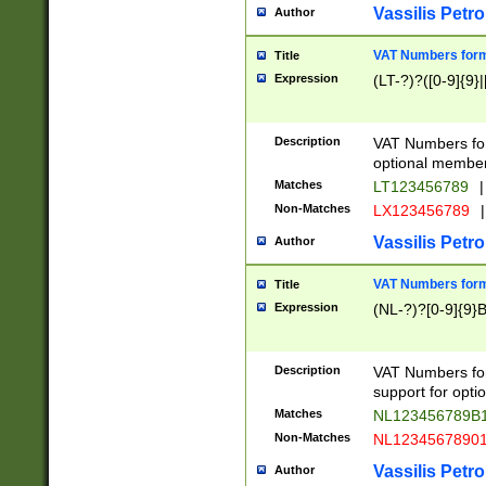
Vassilis Petro
Author
VAT Numbers forma
Title
Expression
(LT-?)?([0-9]{9}|
Description
VAT Numbers form
optional member 
Matches
LT123456789
|
Non-Matches
LX123456789
|
Vassilis Petro
Author
VAT Numbers forma
Title
Expression
(NL-?)?[0-9]{9}B
Description
VAT Numbers for
support for opti
Matches
NL123456789B
Non-Matches
NL1234567890
Vassilis Petro
Author