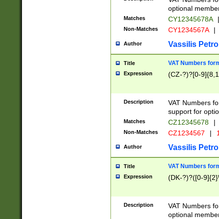
optional member 
Matches
CY12345678A
Non-Matches
CY1234567A
|
Vassilis Petro
Author
VAT Numbers forma
Title
Expression
(CZ-?)?[0-9]{8,1
Description
VAT Numbers form
support for opti
Matches
CZ12345678
|
Non-Matches
CZ1234567
|
1
Vassilis Petro
Author
VAT Numbers forma
Title
Expression
(DK-?)?([0-9]{2}\
Description
VAT Numbers form
optional member 