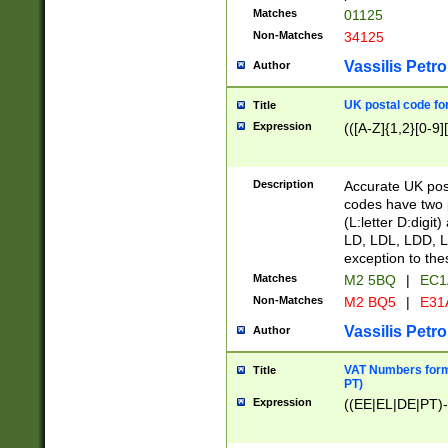
Matches
01125
Non-Matches
34125
Vassilis Petro
Author
UK postal code for
Title
Expression
(([A-Z]{1,2}[0-9]
Description
Accurate UK post
codes have two p
(L:letter D:digit)
LD, LDL, LDD, L
exception to the
Matches
M2 5BQ
|
EC1
Non-Matches
M2 BQ5
|
E31
Vassilis Petro
Author
VAT Numbers forma
Title
PT)
Expression
((EE|EL|DE|PT)-