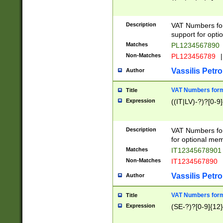
Description
VAT Numbers form
support for opti
Matches
PL1234567890
Non-Matches
PL123456789
|
Vassilis Petro
Author
VAT Numbers format
Title
Expression
((IT|LV)-?)?[0-9]
Description
VAT Numbers form
for optional mem
Matches
IT1234567890
Non-Matches
IT1234567890
Vassilis Petro
Author
VAT Numbers forma
Title
Expression
(SE-?)?[0-9]{12}