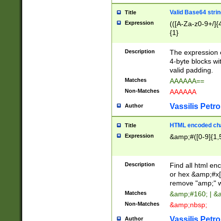
Valid Base64 strin
Title
Expression
(([A-Za-z0-9+/]{
{1}
Description
The expression 
4-byte blocks wit
valid padding.
Matches
AAAAAA==
Non-Matches
AAAAAA
Vassilis Petro
Author
HTML encoded cha
Title
Expression
&amp;#([0-9]{1,5
Description
Find all html en
or hex &amp;#x[
remove "amp;" wh
Matches
&amp;#160; | &
Non-Matches
&amp;nbsp;
Vassilis Petro
Author