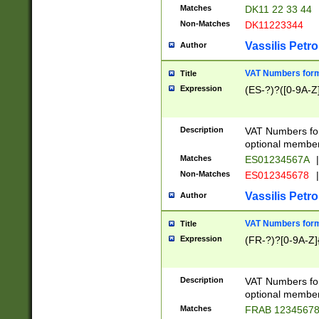
Matches
DK11 22 33 44
Non-Matches
DK11223344
Vassilis Petro
Author
VAT Numbers forma
Title
Expression
(ES-?)?([0-9A-Z]
Description
VAT Numbers form
optional member 
Matches
ES01234567A
|
Non-Matches
ES012345678
|
Vassilis Petro
Author
VAT Numbers forma
Title
Expression
(FR-?)?[0-9A-Z]{
Description
VAT Numbers form
optional member 
Matches
FRAB 1234567