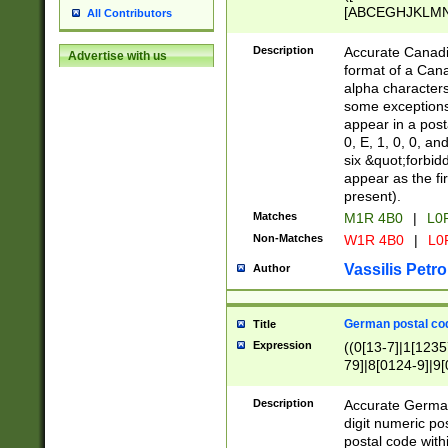
[ABCEGHJKLMNP
All Contributors
[ABCEGHJKLMN
Description
Accurate Canadia
Advertise with us
format of a Can
alpha characters
some exceptions.
appear in a posta
0, E, 1, 0, 0, an
six &quot;forbid
appear as the fir
present).
Matches
M1R 4B0
|
L0
Non-Matches
W1R 4B0
|
L0
Vassilis Petro
Author
German postal cod
Title
Expression
((0[13-7]|1[1235
79]|8[0124-9]|9[0
9]|11[5-9]))|14([
Description
Accurate German
digit numeric po
postal code with