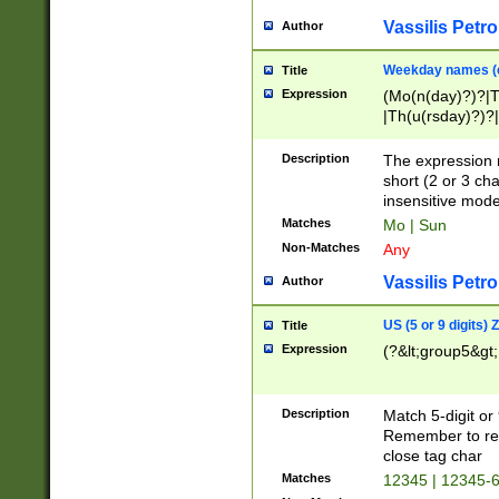
Vassilis Petro
Author
Weekday names (e
Title
Expression
(Mo(n(day)?)?|
|Th(u(rsday)?)?|
Description
The expression 
short (2 or 3 cha
insensitive mode
Matches
Mo | Sun
Non-Matches
Any
Vassilis Petro
Author
US (5 or 9 digits)
Title
Expression
(?&lt;group5&gt;
Description
Match 5-digit or
Remember to repl
close tag char
Matches
12345 | 12345-