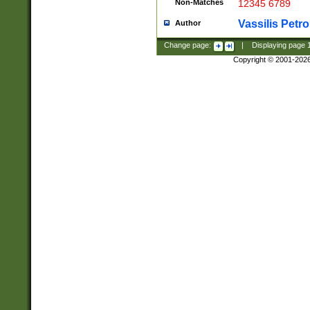
Non-Matches
12345 6789
Vassilis Petro
Author
Change page:
|
Displaying page
Copyright © 2001-202