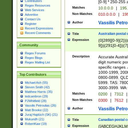
Contributors
[0-9] * 250-255 
Regex Resources
Matches
10.0.0.0
|
195.
Web Services
Non-Matches
010.0.0.0
|
195
Advertise
Contact Us
Vassilis Petro
Author
Register
Recent Expressions
Recent Comments
Australian postal 
Title
Expression
(0[289][0-9]{2})|
9])|(291[0-4])|(7
Community
Regex Forums
Description
Accurate Australi
Regex Blogs
digit numeric po
Regex Mailing List
specific ranges
1000-1999, 200
Top Contributors
0800-0899. QLD
5999. TAS: 780
Michael Ash (55)
3000-3999. WA:
Steven Smith (42)
Matthew Harris (35)
Matches
0200
|
7312
|
tedcambron (29)
Non-Matches
0300
|
7612
|
PJWhitfield (28)
Vassilis Petroulias (26)
Vassilis Petro
Author
Matt Brooke (22)
Juraj Hajdúch (SK) (21)
Mukundh (21)
Canadian postal co
Title
RobertKaw (19)
Expression
([ABCEGHJKLM