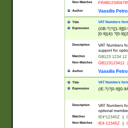
Non-Matches
FRAB12345678
Vassilis Petro
Author
VAT Numbers forma
Title
Expression
(GB-?)?([1-9][0-9
[0-9]{4}\ ?[0-9]{
Description
VAT Numbers for
support for opti
Matches
GB123 1234 12
Non-Matches
GB123123412
Vassilis Petro
Author
VAT Numbers format
Title
Expression
(IE-?)?[0-9][0-9A
Description
VAT Numbers form
optional member 
Matches
IE4*12345Z
|
0
Non-Matches
IE4-12345Z
|
0