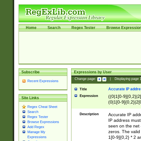
Home
Search
Regex Tester
Browse Expressio
Subscribe
Expressions by User
Change page:
|
Displaying page
Recent Expressions
Accurate IP addres
Title
Expression
((0|1[0-9]{0,2}|2
Site Links
(0|1[0-9]{0,2}|2[
Regex Cheat Sheet
Search
Description
Accurate IP addr
Regex Tester
IP address must 
Browse Expressions
seen on the net 
Add Regex
zeros. The valid
Manage My
1[0-9]{0,2} * 2 
Expressions