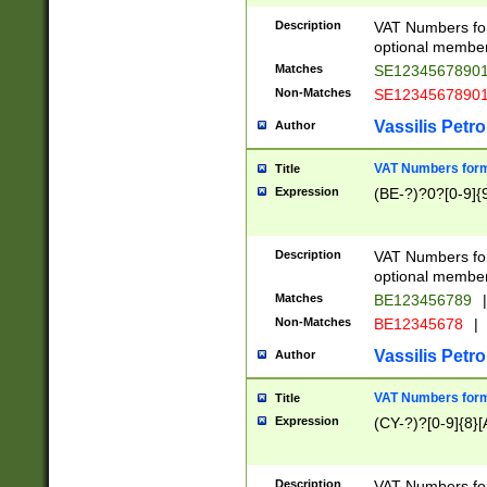
Description
VAT Numbers form
optional member 
Matches
SE1234567890
Non-Matches
SE1234567890
Vassilis Petro
Author
VAT Numbers forma
Title
Expression
(BE-?)?0?[0-9]{
Description
VAT Numbers form
optional member 
Matches
BE123456789
|
Non-Matches
BE12345678
|
Vassilis Petro
Author
VAT Numbers forma
Title
Expression
(CY-?)?[0-9]{8}[
Description
VAT Numbers form