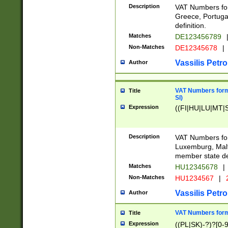
Description
VAT Numbers for
Greece, Portugal
definition.
Matches
DE123456789
Non-Matches
DE12345678
|
Vassilis Petro
Author
VAT Numbers format
Title
SI)
Expression
((FI|HU|LU|MT|SI
Description
VAT Numbers form
Luxemburg, Malta
member state def
Matches
HU12345678
|
Non-Matches
HU1234567
|
Vassilis Petro
Author
VAT Numbers forma
Title
Expression
((PL|SK)-?)?[0-9