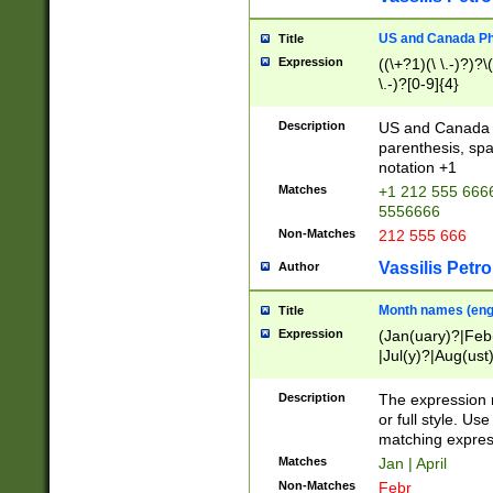
US and Canada Pho
Title
Expression
((\+?1)(\ \.-)?)?\(
\.-)?[0-9]{4}
Description
US and Canada p
parenthesis, spa
notation +1
Matches
+1 212 555 6666
5556666
Non-Matches
212 555 666
Vassilis Petro
Author
Month names (engl
Title
Expression
(Jan(uary)?|Feb
|Jul(y)?|Aug(us
(ember)?)
Description
The expression 
or full style. Us
matching expres
Matches
Jan | April
Non-Matches
Febr