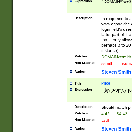
Expression
^DOMAIN\\\w+$
Description
In response to a 
www.aspadvice.c
login field's us
latter part of t
that it only all
perhaps 3 to 20 
instance).
Matches
DOMAIN\ssmit
Non-Matches
ssmith
|
user
Steven Smith
Author
Price
Title
Expression
^[$]?[0-9]*(\.)?[
Description
Should match pri
Matches
4.42
|
$4.42
Non-Matches
asdf
Steven Smith
Author