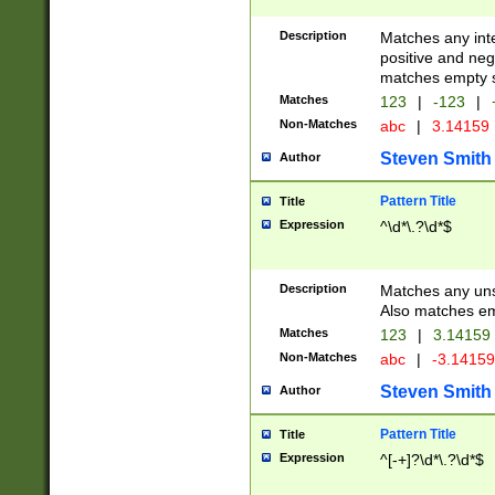
Description
Matches any inte
positive and nega
matches empty s
Matches
123
|
-123
|
Non-Matches
abc
|
3.14159
Steven Smith
Author
Pattern Title
Title
Expression
^\d*\.?\d*$
Description
Matches any uns
Also matches em
Matches
123
|
3.14159
Non-Matches
abc
|
-3.1415
Steven Smith
Author
Pattern Title
Title
Expression
^[-+]?\d*\.?\d*$