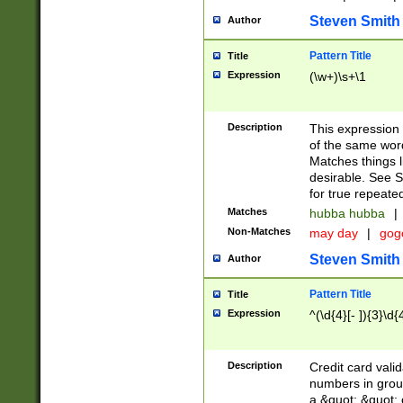
Steven Smith
Author
Pattern Title
Title
Expression
(\w+)\s+\1
Description
This expression
of the same word
Matches things l
desirable. See S
for true repeate
Matches
hubba hubba
|
Non-Matches
may day
|
gog
Steven Smith
Author
Pattern Title
Title
Expression
^(\d{4}[- ]){3}\d{
Description
Credit card valid
numbers in group
a &quot; &quot; o