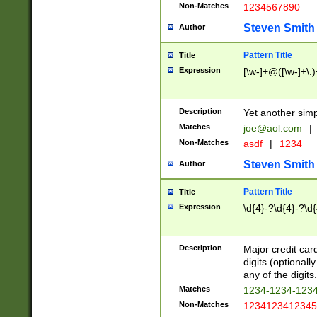
Non-Matches
1234567890
Steven Smith
Author
Pattern Title
Title
Expression
[\w-]+@([\w-]+\.)
Description
Yet another simp
Matches
joe@aol.com
|
Non-Matches
asdf
|
1234
Steven Smith
Author
Pattern Title
Title
Expression
\d{4}-?\d{4}-?\d{
Description
Major credit card
digits (optional
any of the digits.
Matches
1234-1234-123
Non-Matches
1234123412345