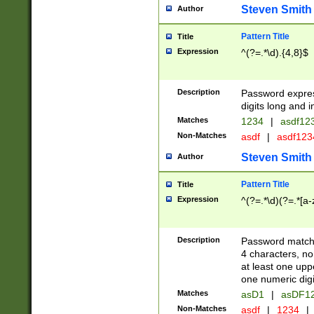
Steven Smith
Author
Pattern Title
Title
Expression
^(?=.*\d).{4,8}$
Description
Password expre
digits long and i
Matches
1234
|
asdf12
Non-Matches
asdf
|
asdf12
Steven Smith
Author
Pattern Title
Title
Expression
^(?=.*\d)(?=.*[a-
Description
Password matchi
4 characters, no
at least one uppe
one numeric digi
Matches
asD1
|
asDF1
Non-Matches
asdf
|
1234
|