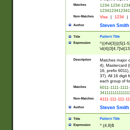
Matches
1234-1234-123
1234123412341
Non-Matches
Visa
|
1234
|
Steven Smith
Author
Pattern Title
Title
Expression
^((4\d{3})|(5[1-5
\d{4}|3[4,7]\d{13
Description
Matches major cr
4), Mastercard (
16, prefix 6011)
37). All 16 digi
each group of fou
Matches
6011-1111-1111
34111111111111
Non-Matches
4111-111-111-1
Steven Smith
Author
Pattern Title
Title
Expression
^.{4,8}$