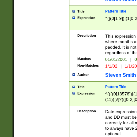
Pattern Title
Title
Expression
^(|(0[1-9])|(1[0-2
Description
This expressio
where months an
padded. It is not
regardless of th
Matches
01/01/2001
|
0
Non-Matches
1/1/02
|
1/1/2
Steven Smith
Author
Pattern Title
Title
Expression
^((((0[13578])|(1[
(11))[\/]?(([0-2][
Description
Date expressio
and DD must be 
correctly for al
to always have 2
optional.