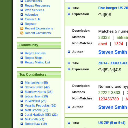
Contributors
Regex Resources
Five Integer US Z
Title
Web Services
Expression
^\d{5}$
Advertise
Contact Us
Register
Recent Expressions
Description
Matches 5 numeri
Recent Comments
Matches
33333
|
5555
Non-Matches
abcd
|
1324
|
Community
Steven Smith
Author
Regex Forums
Regex Blogs
Regex Mailing List
ZIP+4 - XXXXX-X
Title
Expression
^\d{5}-\d{4}$
Top Contributors
Michael Ash (55)
Description
Numeric and hyp
Steven Smith (42)
Matthew Harris (35)
Matches
22222-3333
|
tedcambron (29)
Non-Matches
123456789
|
A
PJWhitfield (28)
Vassilis Petroulias (26)
Steven Smith
Author
Matt Brooke (22)
Juraj Hajdúch (SK) (21)
Mukundh (21)
US ZIP (5 or 5+4)
Title
RobertKaw (19)