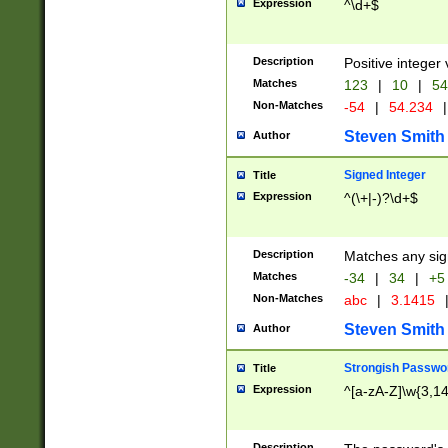
Expression
^\d+$
Description
Positive integer 
Matches
123
|
10
|
54
Non-Matches
-54
|
54.234
|
Steven Smith
Author
Signed Integer
Title
Expression
^(\+|-)?\d+$
Description
Matches any sig
Matches
-34
|
34
|
+5
Non-Matches
abc
|
3.1415
Steven Smith
Author
Strongish Passwo
Title
Expression
^[a-zA-Z]\w{3,1
Description