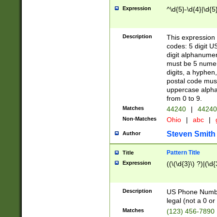
Expression
^\d{5}-\d{4}|\d{5
Description
This expression 
codes: 5 digit U
digit alphanumer
must be 5 numer
digits, a hyphen
postal code mus
uppercase alphab
from 0 to 9.
Matches
44240
|
44240
Non-Matches
Ohio
|
abc
|
Steven Smith
Author
Pattern Title
Title
Expression
((\(\d{3}\) ?)|(\d
Description
US Phone Number -
legal (not a 0 or 
Matches
(123) 456-7890