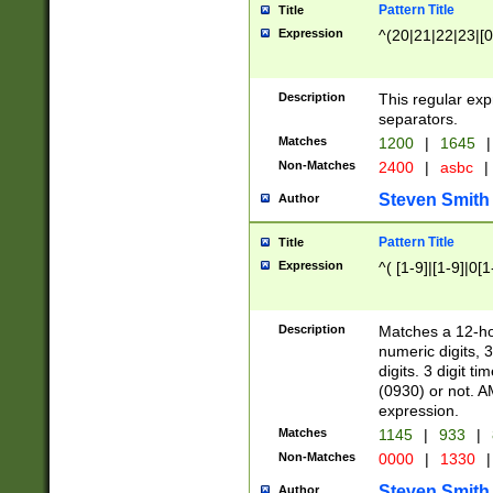
Pattern Title
Title
Expression
^(20|21|22|23|[0
Description
This regular exp
separators.
Matches
1200
|
1645
|
Non-Matches
2400
|
asbc
|
Steven Smith
Author
Pattern Title
Title
Expression
^( [1-9]|[1-9]|0[
Description
Matches a 12-ho
numeric digits, 
digits. 3 digit t
(0930) or not. A
expression.
Matches
1145
|
933
|
Non-Matches
0000
|
1330
|
Steven Smith
Author