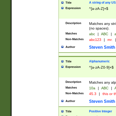
A string of any US
Title
Expression
^[a-zA-Z]+$
Description
Matches any stri
(no spaces).
Matches
abc
|
ABC
|
a
Non-Matches
abc123
|
mr.
Steven Smith
Author
Alphanumeric
Title
Expression
^[a-zA-Z0-9]+$
Description
Matches any alp
Matches
10a
|
ABC
|
A
Non-Matches
45.3
|
this or t
Steven Smith
Author
Positive Integer
Title