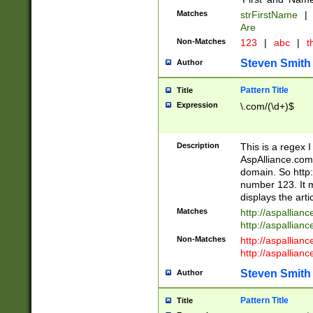
Matches
strFirstName
|
Are
Non-Matches
123
|
abc
|
th
Steven Smith
Author
Pattern Title
Title
Expression
\.com/(\d+)$
Description
This is a regex 
AspAlliance.com w
domain. So http:
number 123. It m
displays the arti
Matches
http://aspallia
http://aspallian
Non-Matches
http://aspallian
http://aspallian
Steven Smith
Author
Pattern Title
Title