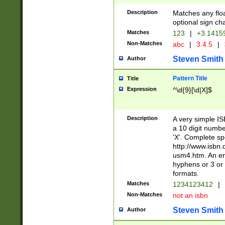
Description
Matches any floa
optional sign ch
Matches
123
|
+3.1415
Non-Matches
abc
|
3.4.5
|
Steven Smith
Author
Pattern Title
Title
Expression
^\d{9}[\d|X]$
Description
A very simple ISB
a 10 digit number
'X'. Complete sp
http://www.isbn.
usm4.htm. An en
hyphens or 3 or 
formats.
Matches
1234123412
|
Non-Matches
not an isbn
Steven Smith
Author