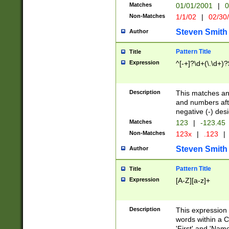
Matches
01/01/2001
|
0
Non-Matches
1/1/02
|
02/30
Steven Smith
Author
Pattern Title
Title
Expression
^[-+]?\d+(\.\d+)?
Description
This matches any
and numbers afte
negative (-) des
Matches
123
|
-123.45
Non-Matches
123x
|
.123
|
Steven Smith
Author
Pattern Title
Title
Expression
[A-Z][a-z]+
Description
This expression
words within a C
'First' and 'Name