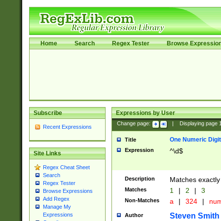
Home
Search
Regex Tester
Browse Expressio
Subscribe
Expressions by User
Change page:
|
Displaying page
Recent Expressions
One Numeric Digit
Title
Expression
^\d$
Site Links
Regex Cheat Sheet
Search
Description
Matches exactly 
Regex Tester
Matches
1
|
2
|
3
Browse Expressions
Add Regex
Non-Matches
a
|
324
|
nu
Manage My
Steven Smith
Expressions
Author