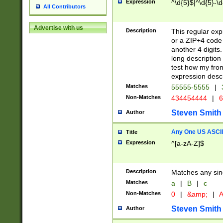
Expression
^\d{5}$|^\d{5}-\d
All Contributors
Advertise with us
Description
This regular exp
or a ZIP+4 code 
another 4 digits. 
long description 
test how my fron
expression descr
Matches
55555-5555
|
Non-Matches
434454444
|
6
Steven Smith
Author
Any One US ASCII 
Title
Expression
^[a-zA-Z]$
Description
Matches any sing
Matches
a
|
B
|
c
Non-Matches
0
|
&amp;
|
A
Steven Smith
Author