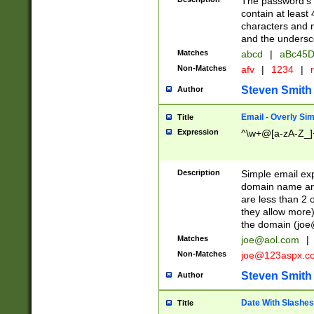
The password's fi
contain at least
characters and n
and the unders
Matches
abcd
|
aBc45D
Non-Matches
afv
|
1234
|
r
Steven Smith
Author
Email - Overly Si
Title
Expression
^\w+@[a-zA-Z_]+
Description
Simple email exp
domain name and 
are less than 2 o
they allow more)
the domain (
joe
Matches
joe@aol.com
|
Non-Matches
joe@123aspx.c
Steven Smith
Author
Date With Slashes
Title