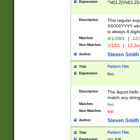
Expression
^\d{1,2}\/\d{1,2}\
Description
This regular exp
XX/XX/YYYY wher
is always 4 digit
Matches
4/1/2001
|
12/
Non-Matches
1/1/01
|
12 Ja
Steven Smith
Author
Pattern Title
Title
Expression
foo
Description
The &quot;hello 
match any string 
Matches
foo
Non-Matches
bar
Steven Smith
Author
Pattern Title
Title
Expression
^[1-5]$