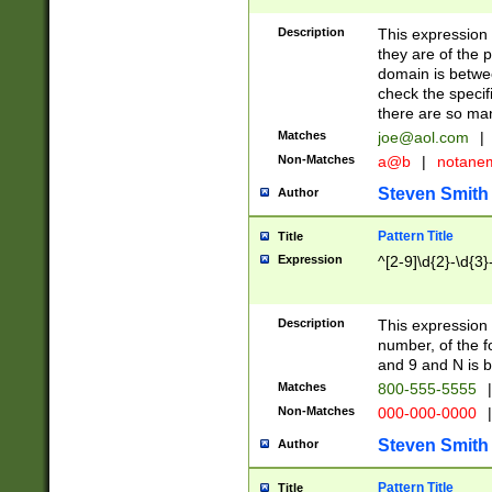
Description
This expression
they are of the p
domain is betwe
check the specifi
there are so ma
Matches
joe@aol.com
|
Non-Matches
a@b
|
notane
Steven Smith
Author
Pattern Title
Title
Expression
^[2-9]\d{2}-\d{3}
Description
This expressio
number, of the
and 9 and N is 
Matches
800-555-5555
|
Non-Matches
000-000-0000
|
Steven Smith
Author
Pattern Title
Title