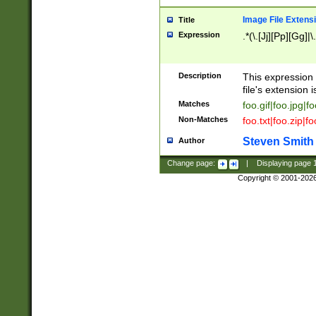
Image File Extens
Title
Expression
.*(\.[Jj][Pp][Gg]|
Description
This expression 
file's extension i
Matches
foo.gif|foo.jpg|f
Non-Matches
foo.txt|foo.zip|f
Steven Smith
Author
Change page:
|
Displaying page
Copyright © 2001-202