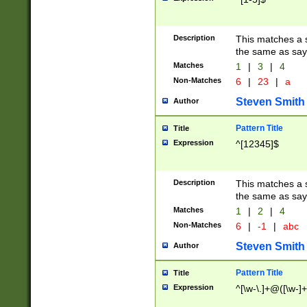
Description
This matches a s
the same as say
Matches
1
|
3
|
4
Non-Matches
6
|
23
|
a
Steven Smith
Author
Pattern Title
Title
Expression
^[12345]$
Description
This matches a s
the same as sayi
Matches
1
|
2
|
4
Non-Matches
6
|
-1
|
abc
Steven Smith
Author
Pattern Title
Title
Expression
^[\w-\.]+@([\w-]+