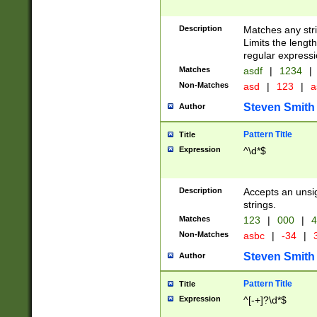
Description
Matches any stri
Limits the length
regular expressi
Matches
asdf
|
1234
|
Non-Matches
asd
|
123
|
a
Steven Smith
Author
Pattern Title
Title
Expression
^\d*$
Description
Accepts an unsi
strings.
Matches
123
|
000
|
4
Non-Matches
asbc
|
-34
|
3
Steven Smith
Author
Pattern Title
Title
Expression
^[-+]?\d*$