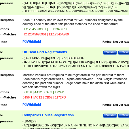
pression
((ATU|DK|FI|HU|LU|MT|SI)[0-9]{8}|BE(0)?{8}|BG[0-9]{9,10}|(ES([0-9]|[A-Z])[
9]{7}([A-Z]|[0-9]))|(HR|IT|LV)[0-9]{11}|CY[0-9]{8}[A-Z]|CZ[0-9]{8,10}|
(DE|EE|EL|GB|PT)[0-9]{9}|FR[A-Z0-9]{2}[0-9]{8}[A-Z0-9]|IE[0-9]{7}[A-Z0-9]
{2}|LT[0-9]{9}([0-9]{3})?|NL[0-9]{9}B([0-9]{2})|PL[0-9]{10}|RO[0-9]{2,10)|SK[
9]{10}|SE[0-9]{12})
scription
Each EU country has its own format for VAT numbers designated by the
country code at the start, this pattern matches the code to the format.
tches
HR12345678901 | EE123456789
n-Matches
HQ12345678901 | EE12345A789
PJWhitfield
thor
Rating:
Not yet rat
UK Boat Port Registrations
tle
Details
Test
pression
(([A-HJ-PRSTW]|A[BDHR]|BCK|B[ADEFHK-
ORSUW]|BRD|C[AEFHKLNOSTY]|D[AEHKORS]|F[DEHRY]|G[HKNRUWY]|
HL]|I[EH]|INS|KY|L[AHIKLNORTY]|M[EHLNRT]|N[ENT]|OB|P[DEHLNTWZ]|
NORXY]|S[ACDEHMNORSTUY]|SSS|T[HNOT]|UL|W[ADHIKNOTY]|YH)[1-9
[0-9]{0,2})|([1-9][0-9]{0,2}([A-HJ-PRSTW]|A[BDHR]|BCK|B[ADEFHK-
scription
Maritime vessels are required to be registered in the port nearest to them.
ORSUW]|BRD|C[AEFHKLNOSTY]|D[AEHKORS]|F[DEHRY]|G[HKNRUWY]|
Each boat is registered with a 2 Alpha and between 1 and 3 digits reference
HL]|I[EH]|INS|KY|L[AHIKLNORTY]|M[EHLNRT]|N[ENT]|OB|P[DEHLNTWZ]|
denoting the port and number. Large boats have the alpha first while small
NORXY]|S[ACDEHMNORSTUY]|SSS|T[HNOT]|UL|W[ADHIKNOTY]|YH))
vessels start with the digits
tches
BH156 | AA12 | CA52 | 172FD
n-Matches
B156H | AC12 | CB52 | 1172FD
PJWhitfield
thor
Rating:
Not yet rat
Companies House Registration
tle
Details
Test
pression
(0[0-9]{7}|
(AC|BR|FC|GE|GN|GS|IC|IP|LP|NA|NF|NI|NL|NO|NP|NR|NZ|OC|RC|SA|SC