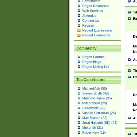
Contributors
Au
Regex Resources
Web Services
Ti
Advertise
Ex
Contact Us
Register
Recent Expressions
Recent Comments
De
Ma
Community
No
Regex Forums
Au
Regex Blogs
Regex Mailing List
Ti
Ex
Top Contributors
Michael Ash (55)
Steven Smith (42)
De
Matthew Harris (35)
tedcambron (29)
Ma
PJWhitfield (28)
No
Vassilis Petroulias (26)
Matt Brooke (22)
Au
Juraj Hajdúch (SK) (21)
Mukundh (21)
RobertKaw (19)
Ti