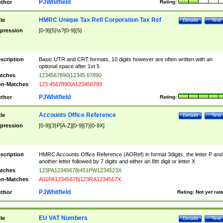
PJWhitfield
thor
Rating:
HMRC Unique Tax Ref/ Corporation Tax Ref
tle
Details
Test
pression
[0-9]{5}\s?[0-9]{5}
scription
Basic UTR and CRT formats, 10 digits however are often written with an
optional space after 1st 5
tches
1234567890|12345 67890
n-Matches
123 4567890|A123456789
PJWhitfield
thor
Rating:
Accounts Office Reference
tle
Details
Test
pression
[0-9]{3}P[A-Z][0-9]{7}[0-9X]
scription
HMRC Accounts Office Reference (AORef) in format 3digits, the letter P and
another letter followed by 7 digits and either an 8th digit or letter X
tches
123PA12345678|451PW1234523X
n-Matches
A01PA12345678|123RA1234567X
PJWhitfield
thor
Rating:
Not yet rat
EU VAT Numbers
tle
Details
Test