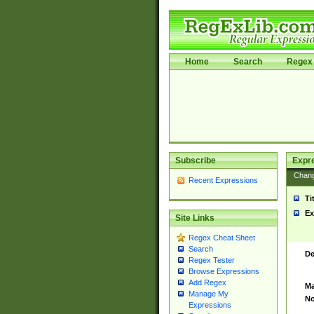
Home
Search
Regex 
Subscribe
Expr
Chan
Recent Expressions
Ti
Ex
Site Links
Regex Cheat Sheet
Search
De
Regex Tester
Browse Expressions
Add Regex
Ma
Manage My
No
Expressions