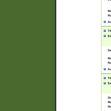
Ma
No
Au
Ti
Ex
De
Ma
No
Au
Ti
Ex
De
Ma
No