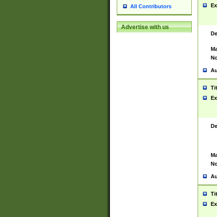
Ex
All Contributors
Advertise with us
De
Ma
No
Au
Ti
Ex
De
Ma
No
Au
Ti
Ex