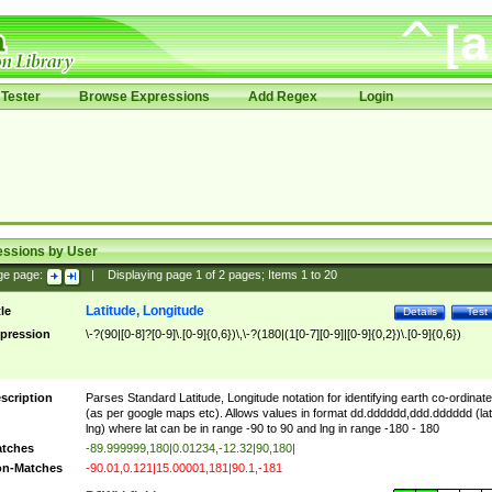
Tester
Browse Expressions
Add Regex
Login
essions by User
ge page:
|
Displaying page
1
of
2
pages; Items
1
to
20
Latitude, Longitude
tle
Details
Test
pression
\-?(90|[0-8]?[0-9]\.[0-9]{0,6})\,\-?(180|(1[0-7][0-9]|[0-9]{0,2})\.[0-9]{0,6})
scription
Parses Standard Latitude, Longitude notation for identifying earth co-ordinat
(as per google maps etc). Allows values in format dd.dddddd,ddd.dddddd (lat
lng) where lat can be in range -90 to 90 and lng in range -180 - 180
tches
-89.999999,180|0.01234,-12.32|90,180|
n-Matches
-90.01,0.121|15.00001,181|90.1,-181