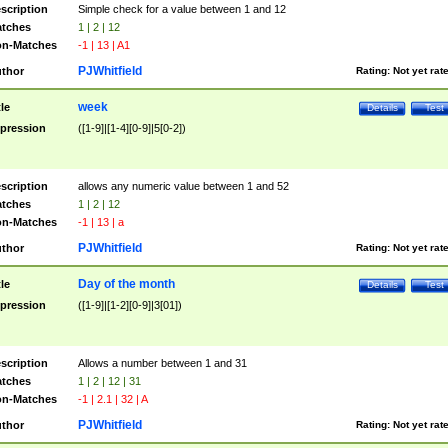
scription
Simple check for a value between 1 and 12
tches
1 | 2 | 12
n-Matches
-1 | 13 | A1
PJWhitfield
thor
Rating:
Not yet rat
week
tle
Details
Test
pression
([1-9]|[1-4][0-9]|5[0-2])
scription
allows any numeric value between 1 and 52
tches
1 | 2 | 12
n-Matches
-1 | 13 | a
PJWhitfield
thor
Rating:
Not yet rat
Day of the month
tle
Details
Test
pression
([1-9]|[1-2][0-9]|3[01])
scription
Allows a number between 1 and 31
tches
1 | 2 | 12 | 31
n-Matches
-1 | 2.1 | 32 | A
PJWhitfield
thor
Rating:
Not yet rat