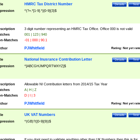
HMRC Tax District Number
tle
Details
Test
pression
^(?=.*[1-9].*)[0-9]{3}$
scription
3 digit number representing an HMRC Tax Office. Office 000 is not valid
tches
001 | 123 | 940
n-Matches
-01 | 000 | 90.1
PJWhitfield
thor
Rating:
Not yet rat
National Inusrance Contribution Letter
tle
Details
Test
pression
^[ABCGHJMPQRTWXYZ]$
scription
Allowable NI Contribution letters from 2014/15 Tax Year
tches
A | H | Z
n-Matches
D | I | 3
PJWhitfield
thor
Rating:
Not yet rat
UK VAT Numbers
tle
Details
Test
pression
^(GB)?([0-9]{9})$
scription
If you dont need to validate anything other than UK Numbers then this is for