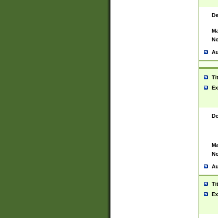
De
Ma
No
Au
Ti
Ex
De
Ma
No
Au
Ti
Ex