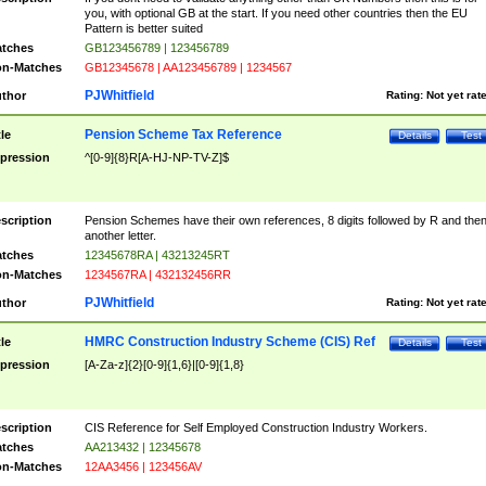
you, with optional GB at the start. If you need other countries then the EU
Pattern is better suited
tches
GB123456789 | 123456789
n-Matches
GB12345678 | AA123456789 | 1234567
PJWhitfield
thor
Rating:
Not yet rat
Pension Scheme Tax Reference
tle
Details
Test
pression
^[0-9]{8}R[A-HJ-NP-TV-Z]$
scription
Pension Schemes have their own references, 8 digits followed by R and the
another letter.
tches
12345678RA | 43213245RT
n-Matches
1234567RA | 432132456RR
PJWhitfield
thor
Rating:
Not yet rat
HMRC Construction Industry Scheme (CIS) Ref
tle
Details
Test
pression
[A-Za-z]{2}[0-9]{1,6}|[0-9]{1,8}
scription
CIS Reference for Self Employed Construction Industry Workers.
tches
AA213432 | 12345678
n-Matches
12AA3456 | 123456AV