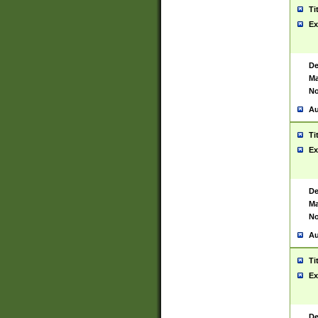
Ti
Ex
De
Ma
No
Au
Ti
Ex
De
Ma
No
Au
Ti
Ex
De