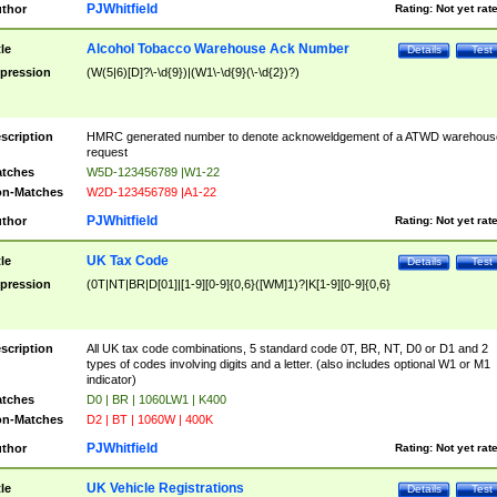
PJWhitfield
thor
Rating:
Not yet rat
Alcohol Tobacco Warehouse Ack Number
tle
Details
Test
pression
(W(5|6)[D]?\-\d{9})|(W1\-\d{9}(\-\d{2})?)
scription
HMRC generated number to denote acknoweldgement of a ATWD warehous
request
tches
W5D-123456789 |W1-22
n-Matches
W2D-123456789 |A1-22
PJWhitfield
thor
Rating:
Not yet rat
UK Tax Code
tle
Details
Test
pression
(0T|NT|BR|D[01]|[1-9][0-9]{0,6}([WM]1)?|K[1-9][0-9]{0,6}
scription
All UK tax code combinations, 5 standard code 0T, BR, NT, D0 or D1 and 2
types of codes involving digits and a letter. (also includes optional W1 or M1
indicator)
tches
D0 | BR | 1060LW1 | K400
n-Matches
D2 | BT | 1060W | 400K
PJWhitfield
thor
Rating:
Not yet rat
UK Vehicle Registrations
tle
Details
Test