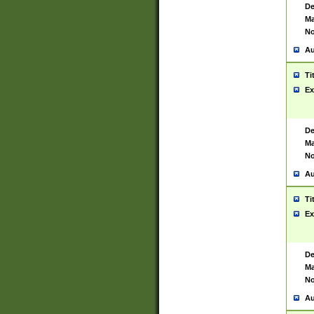
De
Ma
No
Au
Ti
Ex
De
Ma
No
Au
Ti
Ex
De
Ma
No
Au