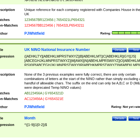
SF|SI|SL|SO|SP|SR|SZ|ZC|R)[0-9]{6})
scription
Unique reference for each company registered with Companies House in th
UK
tches
1234567BR123456 | 7654321LP654321
n-Matches
1234567BB123456 | 765432LP6543211
PJWhitfield
thor
Rating:
UK NINO National Insurance Number
tle
Details
Test
pression
([AEHKLTY][ABEHKLMPRSTWXYZ]|B[ABEHKLMT]|C[ABEHKLR]|GY|[JS]
[ABCEGHJKLMNPRSTWXYZ]|M[AWX]|N[ABEHLMPRSWXYZ]|O[ABEHKLM
RSX]|P[ABCEGHJKLMNPRSTWXY]|R[ABEHKMPRSTWXYZ]|W[ABEKLMP]|
ABEHKLMPRSTWXY])[0-9]{6}[A-D]?
scription
None of the 3 previous examples were fully correct, there are only certain
combinations of letters at the start of the NINO rather than simply excluding 
handful of allowable chars. The suffix on the end can only be A,B,C or D (M
were deprecated Temp NINO values)
tches
AB123456A | GY654321D
n-Matches
AC123456A | GY654321E
PJWhitfield
thor
Rating:
Not yet rat
Month
tle
Details
Test
pression
^([1-9]|1[0-2])$