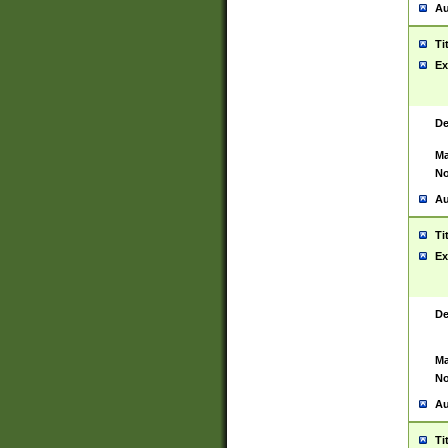
Au
Ti
Ex
De
Ma
No
Au
Ti
Ex
De
Ma
No
Au
Ti