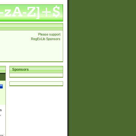
Please support
RegExLib Sponsors
Sponsors
es
,