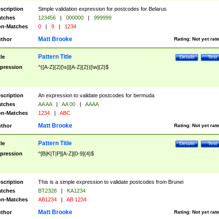
scription
Simple validation expression for postcodes for Belarus
tches
123456
|
000000
|
999999
n-Matches
0
|
9
|
1234
Matt Brooke
thor
Rating:
Not yet rat
Pattern Title
tle
Details
Test
pression
^([A-Z]{2}[\s]|[A-Z]{2})[\w]{2}$
scription
An expression to validate postcodes for bermuda
tches
AA AA
|
AA 00
|
AAAA
n-Matches
1234
|
ABC
Matt Brooke
thor
Rating:
Not yet rat
Pattern Title
tle
Details
Test
pression
^[B|K|T|P][A-Z][0-9]{4}$
scription
This is a simple expression to validate postcodes from Brunei
tches
BT2328
|
KA1234
n-Matches
AB1234
|
AB 1234
Matt Brooke
thor
Rating:
Not yet rat