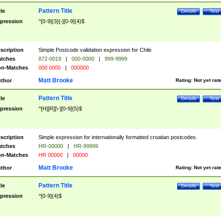
Pattern Title
tle
Details
Test
pression
^[0-9]{3}[-][0-9]{4}$
scription
Simple Postcode validation expression for Chile
tches
872-0019
|
000-0000
|
999-9999
n-Matches
000 0000
|
000000
Matt Brooke
thor
Rating:
Not yet rat
Pattern Title
tle
Details
Test
pression
^[H][R][\-][0-9]{5}$
scription
Simple expression for internationally formatted croatian postcodes.
tches
HR-00000
|
HR-99999
n-Matches
HR 00000
|
00000
Matt Brooke
thor
Rating:
Not yet rat
Pattern Title
tle
Details
Test
pression
^[0-9]{4}$