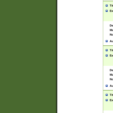
Ti
Ex
De
Ma
No
Au
Ti
Ex
De
Ma
No
Au
Ti
Ex