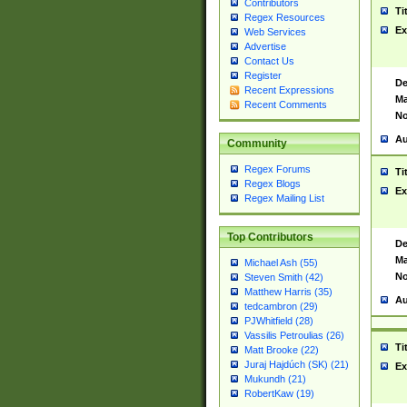
Contributors
Ti
Regex Resources
Ex
Web Services
Advertise
Contact Us
Register
De
Recent Expressions
Ma
Recent Comments
No
Au
Community
Regex Forums
Ti
Regex Blogs
Ex
Regex Mailing List
Top Contributors
De
Ma
Michael Ash (55)
No
Steven Smith (42)
Matthew Harris (35)
Au
tedcambron (29)
PJWhitfield (28)
Vassilis Petroulias (26)
Ti
Matt Brooke (22)
Juraj Hajdúch (SK) (21)
Ex
Mukundh (21)
RobertKaw (19)