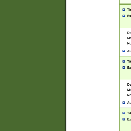
Ti
Ex
De
Ma
No
Au
Ti
Ex
De
Ma
No
Au
Ti
Ex