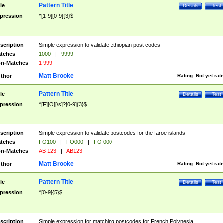
Pattern Title
tle
Details
Test
pression
^[1-9][0-9]{3}$
scription
Simple expression to validate ethiopian post codes
tches
1000
|
9999
n-Matches
1 999
Matt Brooke
thor
Rating:
Not yet rat
Pattern Title
tle
Details
Test
pression
^[F][O][\s]?[0-9]{3}$
scription
Simple expression to validate postcodes for the faroe islands
tches
FO100
|
FO000
|
FO 000
n-Matches
AB 123
|
AB123
Matt Brooke
thor
Rating:
Not yet rat
Pattern Title
tle
Details
Test
pression
^[0-9]{5}$
scription
Simple expression for matching postcodes for French Polynesia