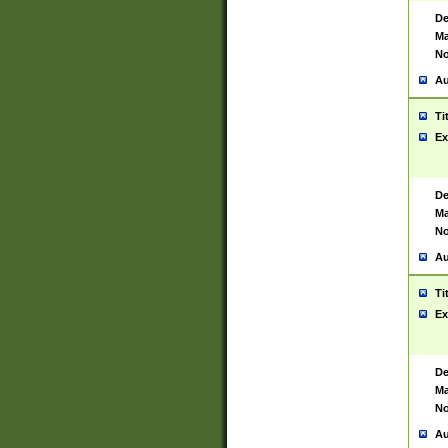
De
Ma
No
Au
Ti
Ex
De
Ma
No
Au
Ti
Ex
De
Ma
No
Au