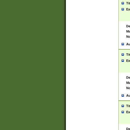
Ti
Ex
De
Ma
No
Au
Ti
Ex
De
Ma
No
Au
Ti
Ex
De