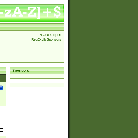
Please support
RegExLib Sponsors
Sponsors