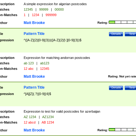
scription
A simple expression for algerian postcodes
tches
12345
|
99999
|
00000
n-Matches
1
|
1234
|
999999
Matt Brooke
thor
Rating:
Pattern Title
tle
Details
Test
pression
^([A-Z]{2}[0-9]{3})|([A-Z]{2}[\ ][0-9]{3})$
scription
Expression for matching andorran postcodes
tches
ab 123
|
ab123
n-Matches
12 abc
|
12345
Matt Brooke
thor
Rating:
Not yet rat
Pattern Title
tle
Details
Test
pression
^[A][Z](.?)[0-9]{4}$
scription
Expression to test for valid postcodes for azerbaijan
tches
AZ 1234
|
AZ1234
n-Matches
12 abcd
|
AB 1234
Matt Brooke
thor
Rating: