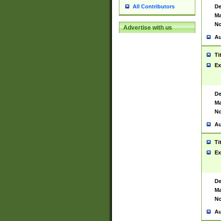
De
All Contributors
Ma
No
Advertise with us
Au
Ti
Ex
De
Ma
No
Au
Ti
Ex
De
Ma
No
Au