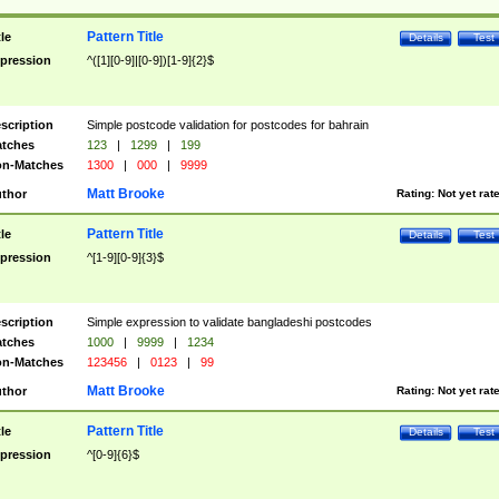
Pattern Title
tle
Details
Test
pression
^([1][0-9]|[0-9])[1-9]{2}$
scription
Simple postcode validation for postcodes for bahrain
tches
123
|
1299
|
199
n-Matches
1300
|
000
|
9999
Matt Brooke
thor
Rating:
Not yet rat
Pattern Title
tle
Details
Test
pression
^[1-9][0-9]{3}$
scription
Simple expression to validate bangladeshi postcodes
tches
1000
|
9999
|
1234
n-Matches
123456
|
0123
|
99
Matt Brooke
thor
Rating:
Not yet rat
Pattern Title
tle
Details
Test
pression
^[0-9]{6}$