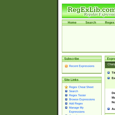
Home
Search
Regex 
Subscribe
Expr
Chan
Recent Expressions
Ti
Ex
Site Links
Regex Cheat Sheet
Search
De
Regex Tester
Ma
Browse Expressions
No
Add Regex
Manage My
Au
Expressions