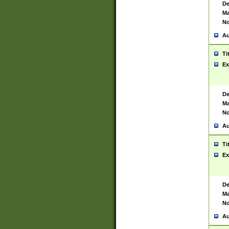
De
Ma
No
Au
Ti
Ex
De
Ma
No
Au
Ti
Ex
De
Ma
No
Au