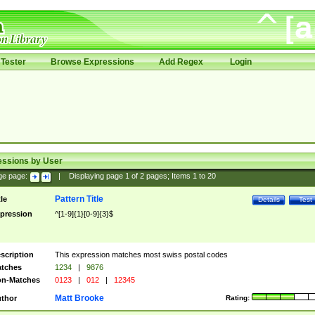
Tester
Browse Expressions
Add Regex
Login
essions by User
ge page:
|
Displaying page
1
of
2
pages; Items
1
to
20
Pattern Title
tle
Details
Test
pression
^[1-9]{1}[0-9]{3}$
scription
This expression matches most swiss postal codes
tches
1234
|
9876
n-Matches
0123
|
012
|
12345
Matt Brooke
thor
Rating: