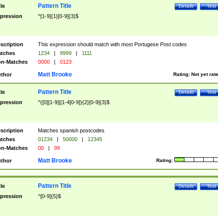
Pattern Title
tle
Details
Test
pression
^[1-9]{1}[0-9]{3}$
scription
This expression should match with most Portugese Post codes
tches
1234
|
9999
|
1111
n-Matches
0000
|
0123
Matt Brooke
thor
Rating:
Not yet rat
Pattern Title
tle
Details
Test
pression
^([0][1-9]|[1-4[0-9]){2}[0-9]{3}$
scription
Matches spanish postcodes
tches
01234
|
50000
|
12345
n-Matches
00
|
99
Matt Brooke
thor
Rating:
Pattern Title
tle
Details
Test
pression
^[0-9]{5}$