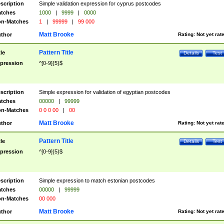
scription
Simple validation expression for cyprus postcodes
tches
1000
|
9999
|
0000
n-Matches
1
|
99999
|
99 000
Matt Brooke
thor
Rating:
Not yet rat
Pattern Title
tle
Details
Test
pression
^[0-9]{5}$
scription
Simple expression for validation of egyptian postcodes
tches
00000
|
99999
n-Matches
0 0 0 00
|
00
Matt Brooke
thor
Rating:
Not yet rat
Pattern Title
tle
Details
Test
pression
^[0-9]{5}$
scription
Simple expression to match estonian postcodes
tches
00000
|
99999
n-Matches
00 000
Matt Brooke
thor
Rating:
Not yet rat