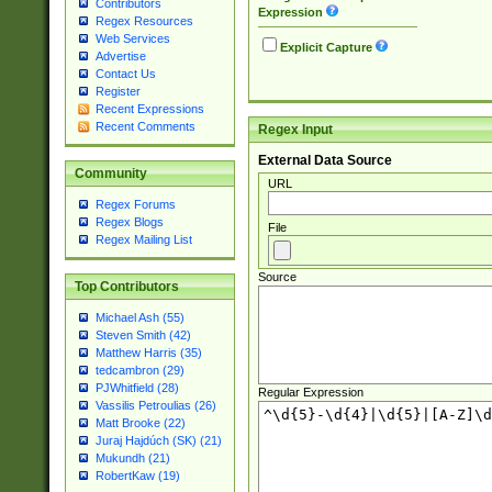
Contributors
Expression
Regex Resources
Web Services
Explicit Capture
Advertise
Contact Us
Register
Recent Expressions
Recent Comments
Regex Input
External Data Source
Community
URL
Regex Forums
Regex Blogs
File
Regex Mailing List
Source
Top Contributors
Michael Ash (55)
Steven Smith (42)
Matthew Harris (35)
tedcambron (29)
PJWhitfield (28)
Regular Expression
Vassilis Petroulias (26)
Matt Brooke (22)
Juraj Hajdúch (SK) (21)
Mukundh (21)
RobertKaw (19)