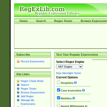
Home
Search
Regex Tester
Browse Expressio
Subscribe
Test Your Regular Expressions
Recent Expressions
Select Regex Engine
New Silverlight Tester
Site Links
Current Options
Regex Cheat Sheet
Singleline
Search
Regex Tester
Case Insensitive
Browse Expressions
Add Regex
Multiline
Manage My
Expressions
Ignore Whitespace in