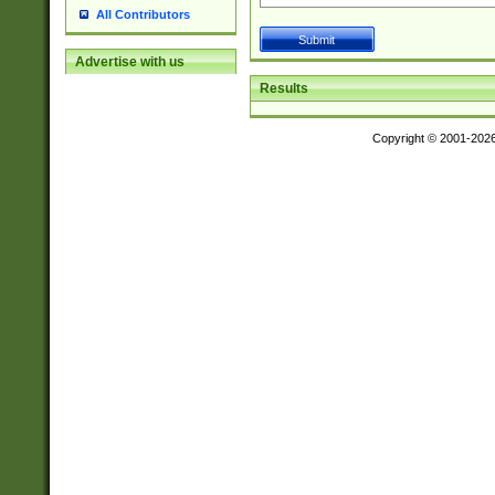
All Contributors
Advertise with us
Results
Copyright © 2001-202