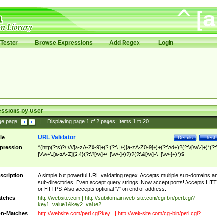
Tester
Browse Expressions
Add Regex
Login
essions by User
ge page:
|
Displaying page
1
of
2
pages; Items
1
to
20
URL Validator
tle
Details
Test
pression
^(http(?:s)?\:\/\/[a-zA-Z0-9]+(?:(?:\.|\-)[a-zA-Z0-9]+)+(?:\:\d+)?(?:\/[\w\-]+)*(?:
|\/\w+\.[a-zA-Z]{2,4}(?:\?[\w]+\=[\w\-]+)?)?(?:\&[\w]+\=[\w\-]+)*)$
scription
A simple but powerful URL validating regex. Accepts multiple sub-domains a
sub-directories. Even accept query strings. Now accept ports! Accepts HT
or HTTPS. Also accepts optional "/" on end of address.
tches
http://website.com | http://subdomain.web-site.com/cgi-bin/perl.cgi?
key1=value1&key2=value2
n-Matches
http://website.com/perl.cgi?key= | http://web-site.com/cgi-bin/perl.cgi?