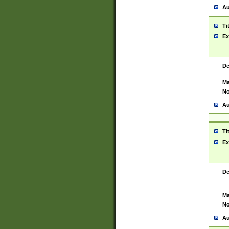
Au
Ti
Ex
De
Ma
No
Au
Ti
Ex
De
Ma
No
Au