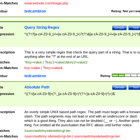
n-Matches
www.website.com/image.php
tedcambron
thor
Rating:
Not yet rat
Query String Regex
tle
Details
Test
pression
^((?:\?[a-zA-Z0-9_]+\=[a-zA-Z0-9_]+)?(?:\&[a-zA-Z0-9_]+\=[a-zA-Z0-9_]+)*)
scription
This is a very simple regex that check the query part of a string. That is to s
anything after the "?" at the end of an URL.
tches
?key=value | ?key1=value1&key2=value2
n-Matches
key=value | ?key=value&
tedcambron
thor
Rating:
Absolute Path
tle
Details
Test
pression
^((?:\/[a-zA-Z0-9]+(?:_[a-zA-Z0-9]+)*(?:\-[a-zA-Z0-9]+)*)+)$
scription
An overly simple UNIX based path regex. The path must begin with a forwar
slash. The path segments may not lead or end with an underscore or dash
which is a good thing. They also can not be doubled (__ or --). Another good
thing. I've omitted all the punctuation that RFC allows until further notice.
tches
/users/web/mysite/web/cgi-bin
n-Matches
/users/web/my site/web/cgi-bin | users/web/mysite/web/cgi-bin/