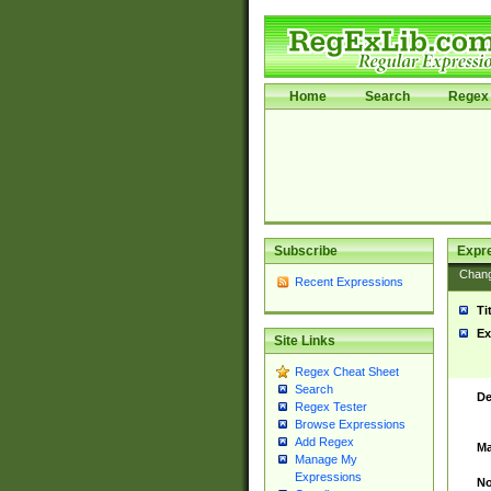
Home
Search
Regex 
Subscribe
Expr
Chan
Recent Expressions
Ti
Ex
Site Links
Regex Cheat Sheet
Search
De
Regex Tester
Browse Expressions
Add Regex
Ma
Manage My
Expressions
No