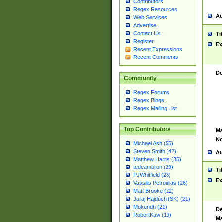
Contributors
Regex Resources
Au
Web Services
Advertise
Contact Us
Ti
Register
Ex
Recent Expressions
Recent Comments
De
Community
Regex Forums
Regex Blogs
Regex Mailing List
Top Contributors
Ma
No
Michael Ash (55)
Steven Smith (42)
Au
Matthew Harris (35)
tedcambron (29)
Ti
PJWhitfield (28)
Ex
Vassilis Petroulias (26)
Matt Brooke (22)
Juraj Hajdúch (SK) (21)
Mukundh (21)
De
RobertKaw (19)
Ma