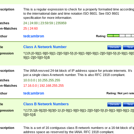
scription
This is a regular expression to check for a properly formatted time accordin
to the international date and time notation ISO 8601. See ISO 8601
specification for more information.
tches
24 | 24:00 | 23:59:59 | 235959
n-Matches
25 | 24:60
tedcambron
thor
Rating:
Class A Network Number
tle
Details
Test
pression
^(10\.[0-9]|[1-9][0-9]|[1-2][0-5][0-5]\.[0-9]|[1-9][0-9]|[1-2][0-5][0-5]\.[0-9]|[1-9][
9]|[1-2][0-5][0-5])$
scription
The IANA resrved 24-bit block of IP address space for private internets. It's
just a single class A network number. This is also RFC 1918 compliant.
tches
10.0.0.0 | 10.255.255.255
n-Matches
17.16.0.0 | 192.168.255.255
tedcambron
thor
Rating:
Not yet rat
Class B Network Numbers
tle
Details
Test
pression
^(172\.1[6-9]|2[0-9]|3[0-1|\.[0-9]|[1-9][0-9]|[1-2][0-5][0-5]\.[0-9]|[1-9][0-9]|[1-2]
5][0-5])$
scription
This is a set of 16 contiguous class B network numbers or a 16-bit block of i
address space as reserved by the IANA. RFC 1918 compliant.