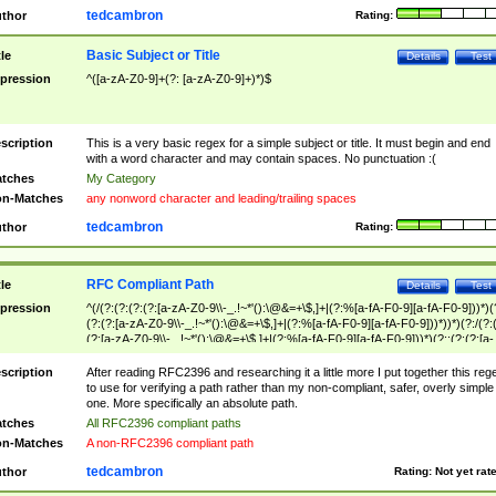
tedcambron
thor
Rating:
Basic Subject or Title
tle
Details
Test
pression
^([a-zA-Z0-9]+(?: [a-zA-Z0-9]+)*)$
scription
This is a very basic regex for a simple subject or title. It must begin and end
with a word character and may contain spaces. No punctuation :(
tches
My Category
n-Matches
any nonword character and leading/trailing spaces
tedcambron
thor
Rating:
RFC Compliant Path
tle
Details
Test
pression
^(/(?:(?:(?:(?:[a-zA-Z0-9\\-_.!~*'():\@&=+\$,]+|(?:%[a-fA-F0-9][a-fA-F0-9]))*)(
(?:(?:[a-zA-Z0-9\\-_.!~*'():\@&=+\$,]+|(?:%[a-fA-F0-9][a-fA-F0-9]))*))*)(?:/(?:
(?:[a-zA-Z0-9\\-_.!~*'():\@&=+\$,]+|(?:%[a-fA-F0-9][a-fA-F0-9]))*)(?:;(?:(?:[a-
zA-Z0-9\\-_.!~*'():\@&=+\$,]+|(?:%[a-fA-F0-9][a-fA-F0-9]))*))*))*))$
scription
After reading RFC2396 and researching it a little more I put together this reg
to use for verifying a path rather than my non-compliant, safer, overly simple
one. More specifically an absolute path.
tches
All RFC2396 compliant paths
n-Matches
A non-RFC2396 compliant path
tedcambron
thor
Rating:
Not yet rat