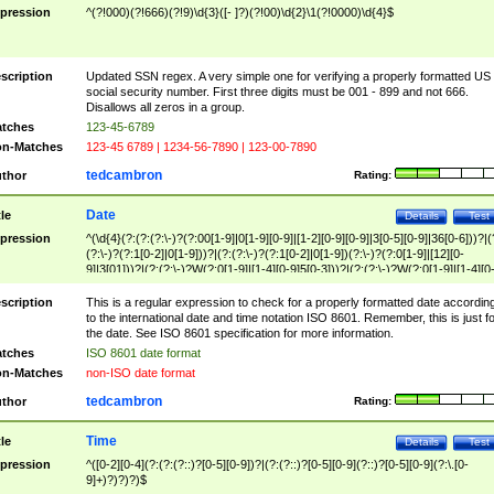
pression
^(?!000)(?!666)(?!9)\d{3}([- ]?)(?!00)\d{2}\1(?!0000)\d{4}$
scription
Updated SSN regex. A very simple one for verifying a properly formatted US
social security number. First three digits must be 001 - 899 and not 666.
Disallows all zeros in a group.
tches
123-45-6789
n-Matches
123-45 6789 | 1234-56-7890 | 123-00-7890
tedcambron
thor
Rating:
Date
tle
Details
Test
pression
^(\d{4}(?:(?:(?:\-)?(?:00[1-9]|0[1-9][0-9]|[1-2][0-9][0-9]|3[0-5][0-9]|36[0-6]))?|(
(?:\-)?(?:1[0-2]|0[1-9]))?|(?:(?:\-)?(?:1[0-2]|0[1-9])(?:\-)?(?:0[1-9]|[12][0-
9]|3[01]))?|(?:(?:\-)?W(?:0[1-9]|[1-4][0-9]5[0-3]))?|(?:(?:\-)?W(?:0[1-9]|[1-4][0
9]5[0-3])(?:\-)?[1-7])?)?)$
scription
This is a regular expression to check for a properly formatted date accordin
to the international date and time notation ISO 8601. Remember, this is just fo
the date. See ISO 8601 specification for more information.
tches
ISO 8601 date format
n-Matches
non-ISO date format
tedcambron
thor
Rating:
Time
tle
Details
Test
pression
^([0-2][0-4](?:(?:(?::)?[0-5][0-9])?|(?:(?::)?[0-5][0-9](?::)?[0-5][0-9](?:\.[0-
9]+)?)?)?)$