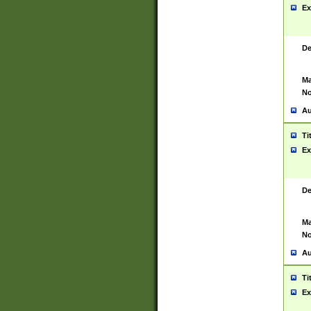
Ex
De
Ma
No
Au
Ti
Ex
De
Ma
No
Au
Ti
Ex