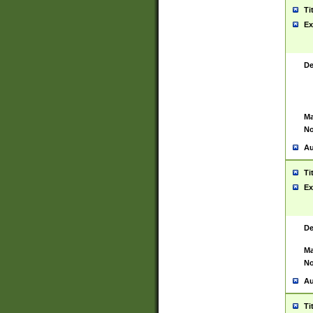
Ti
Ex
De
Ma
No
Au
Ti
Ex
De
Ma
No
Au
Ti