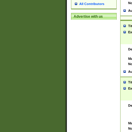
No
All Contributors
Au
Advertise with us
Ti
Ex
De
Ma
No
Au
Ti
Ex
De
Ma
No