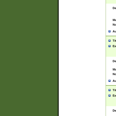
De
Ma
No
Au
Ti
Ex
De
Ma
No
Au
Ti
Ex
De