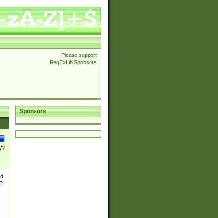
Please support
RegExLib Sponsors
Sponsors
\/?
nd
TP