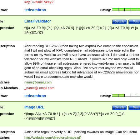
key1=value1&key2
tedcambron
thor
Rating:
Email Validator
tle
Details
Test
pression
^([a-zA-Z0-9]+(?:[.-]?[a-zA-Z0-9]+)*@[a-zA-Z0-9]+(?:[.-]?[a-zA-Z0-9]+)*\.[a-
zA-Z]{2,7})$
scription
After reading RFC2822 (then taking two asprin) I've come to the conclusion
that I will not allow all RFC compliant email addresses to be entered in the
forms on my website and will never have an issue with it. I demand a stricter
tolerance for my website than RFC allows. If you're like me and only want to
allow 99% of those email addresses entered into web-forms then use this littl
gem of an email checking regex. Also, I've never met anyone who would
submit an email address taking full advantage of RFC2822's allowances nor
would I care to accommodate one who would.
tches
name@email.com
n-Matches
_name@.email.com
tedcambron
thor
Rating:
Image URL
tle
Details
Test
pression
^(http\:\/\/[a-zA-Z0-9\-\.]+\.[a-zA-Z]{2,3}(?:\/\S*)?(?:[a-zA-Z0-9_])+\.
(?:jpg|jpeg|gif|png))$
scription
A nice little regex to verify a URL pointing towards an image. Can be useful.
tches
http://website.com/directory/image.gif