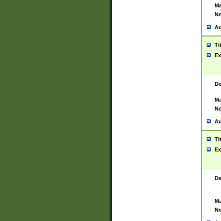
Ma
No
Au
Ti
Ex
De
Ma
No
Au
Ti
Ex
De
Ma
No