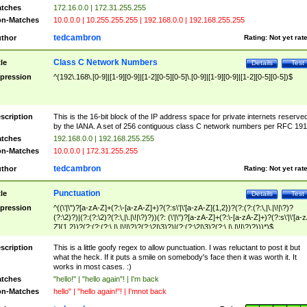
tches
172.16.0.0 | 172.31.255.255
n-Matches
10.0.0.0 | 10.255.255.255 | 192.168.0.0 | 192.168.255.255
tedcambron
thor
Rating:
Not yet rat
Class C Network Numbers
tle
Details
Test
pression
^(192\.168\.[0-9]|[1-9][0-9]|[1-2][0-5][0-5]\.[0-9]|[1-9][0-9]|[1-2][0-5][0-5])$
scription
This is the 16-bit block of the IP address space for private internets reserve
by the IANA. A set of 256 contiguous class C network numbers per RFC 191
tches
192.168.0.0 | 192.168.255.255
n-Matches
10.0.0.0 | 172.31.255.255
tedcambron
thor
Rating:
Not yet rat
Punctuation
tle
Details
Test
pression
^((\'|\")?[a-zA-Z]+(?:\-[a-zA-Z]+)?(?:s\'|\'[a-zA-Z]{1,2})?(?:(?:(?:\,|\.|\!|\?)?
(?:\2)?)|(?:(?:\2)?(?:\,|\.|\!|\?)?))(?: (\'|\")?[a-zA-Z]+(?:\-[a-zA-Z]+)?(?:s\'|\'[a-
Z]{1,2})?(?:(?:(?:\,|\.|\!|\?)?(?:\2|\3)?)|(?:(?:\2|\3)?(?:\,|\.|\!|\?)?)))*)$
scription
This is a little goofy regex to allow punctuation. I was reluctant to post it but
what the heck. If it puts a smile on somebody's face then it was worth it. It
works in most cases. :)
tches
"hello!" | "hello again"! | I'm back
n-Matches
hello" | "hello again!"! | I'mnot back