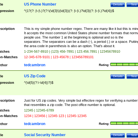
US Phone Number
tle
Details
Test
pression
^(1?(?: |\-|\.)?(?:\(\d{3}\)|\d{3})(?: |\-|\.)?\d{3}(?: |\-|\.)?\d{4})$
scription
This is my simple phone number regex. There are many like it but this is min
It accepts the most common United States phone number formats that norm
people use. The number 1 at the beginning is optional and so is the
separators. The separators can be a dash (-), a period (.) or a space. Puttin
the area code in parenthesis is also an option. That's about it.
tches
1-234-567-8910 | (123) 456-7891 | 123.456.7891 | 12345678910
n-Matches
12-345-678-9101 | 123-45678 | 123456789101
tedcambron
thor
Rating:
US Zip Code
tle
Details
Test
pression
^(\d{5}(?:\-\d{4})?)$
scription
Just for US zip codes. Very simple but effective regex for verifying a number
that resembles a zip code. The post office number is optional.
tches
12345 | 12345-6789
n-Matches
1234 | 123456 | 12345-123 | 12345-12345
tedcambron
thor
Rating:
Social Security Number
tle
Details
Test