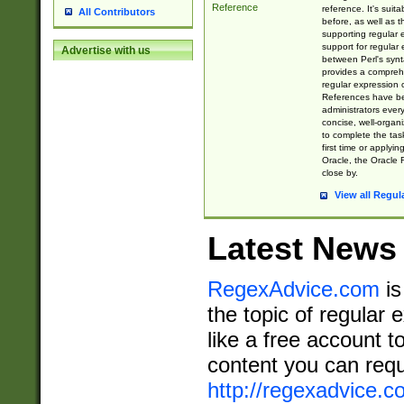
Reference
reference. It's sui
All Contributors
before, as well as 
supporting regular
support for regular 
Advertise with us
between Perl's syn
provides a comprehe
regular expression 
References have b
administrators every
concise, well-organ
to complete the tas
first time or applyin
Oracle, the Oracle 
close by.
View all Regul
Latest News
RegexAdvice.com
is
the topic of regular 
like a free account t
content you can requ
http://regexadvice.c