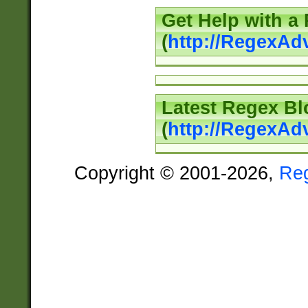
Get Help with a
(
http://RegexAd
Latest Regex Bl
(
http://RegexAd
Copyright © 2001-2026,
Re