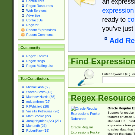
an expressi
Contributors
Regex Resources
expression
Web Services
Advertise
ready to
co
Contact Us
Register
you’ve just
Recent Expressions
Recent Comments
Add Re
Community
Regex Forums
Find Expressio
Regex Blogs
Regex Mailing List
Enter Keywords (e.g. em
Top Contributors
Michael Ash (55)
Steven Smith (42)
Regex Resourc
Matthew Harris (35)
tedcambron (29)
PJWhitfield (28)
Oracle Regular E
Vassilis Petroulias (26)
Support for regular
Matt Brooke (22)
features of Oracle
Juraj Hajdúch (SK) (21)
standard LIKE predi
expressions take pa
Mukundh (21)
Oracle Regular
to select data that
RobertKaw (19)
Expressions Pocket
change that data. Th