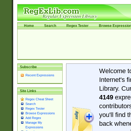
Home
Search
Regex Tester
Browse Expressio
Subscribe
Welcome t
Recent Expressions
Internet's 
Library. Cu
Site Links
4149
expre
Regex Cheat Sheet
Search
contributo
Regex Tester
you'll find 
Browse Expressions
Add Regex
back when
Manage My
Expressions