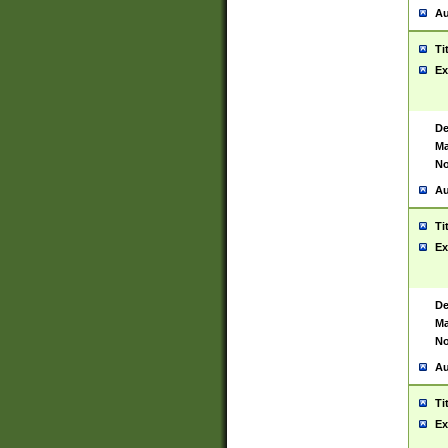
Au
Ti
Ex
De
Ma
No
Au
Ti
Ex
De
Ma
No
Au
Ti
Ex