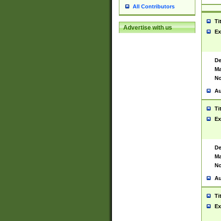
All Contributors
Ti
Advertise with us
Ex
De
Ma
No
Au
Ti
Ex
De
Ma
No
Au
Ti
Ex