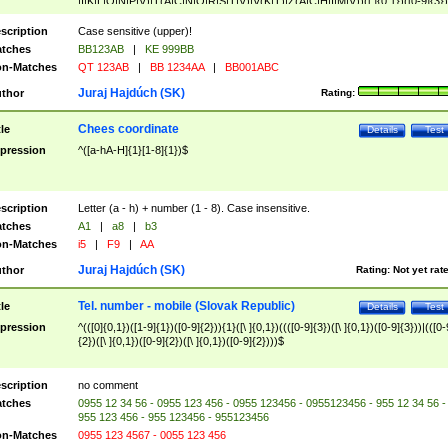
|I|K|L|O|N|P|V)|T(A|C|N|O|R|S|T|V)|V(K|T)|Z(A|C|H|I|M|V))([ ]{0,1})([0-9]{3})
([A-Z]{2})$
scription
Case sensitive (upper)!
tches
BB123AB
|
KE 999BB
n-Matches
QT 123AB
|
BB 1234AA
|
BB001ABC
Juraj Hajdúch (SK)
thor
Rating:
Chees coordinate
tle
Details
Test
pression
^([a-hA-H]{1}[1-8]{1})$
scription
Letter (a - h) + number (1 - 8). Case insensitive.
tches
A1
|
a8
|
b3
n-Matches
i5
|
F9
|
AA
Juraj Hajdúch (SK)
thor
Rating:
Not yet rat
Tel. number - mobile (Slovak Republic)
tle
Details
Test
pression
^(([0]{0,1})([1-9]{1})([0-9]{2})){1}([\ ]{0,1})((([0-9]{3})([\ ]{0,1})([0-9]{3}))|(([0-
{2})([\ ]{0,1})([0-9]{2})([\ ]{0,1})([0-9]{2})))$
scription
no comment
tches
0955 12 34 56 - 0955 123 456 - 0955 123456 - 0955123456 - 955 12 34 56 -
955 123 456 - 955 123456 - 955123456
n-Matches
0955 123 4567 - 0055 123 456