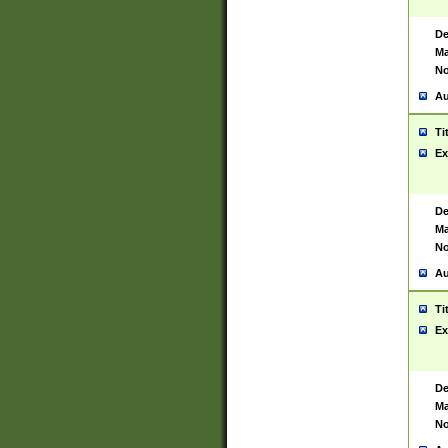
De
Ma
No
Au
Ti
Ex
De
Ma
No
Au
Ti
Ex
De
Ma
No