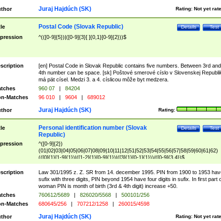
Juraj Hajdúch (SK)
thor
Rating:
Not yet rat
Postal Code (Slovak Republic)
tle
Details
Test
pression
^(([0-9]{5})|([0-9]{3}[ ]{0,1}[0-9]{2}))$
scription
[en] Postal Code in Slovak Republic contains five numbers. Between 3rd and
4th number can be space. [sk] Poštové smerové císlo v Slovenskej Republi
má pät císel. Medzi 3. a 4. císlicou môže byt medzera.
tches
960 07
|
84204
n-Matches
96 010
|
9604
|
689012
Juraj Hajdúch (SK)
thor
Rating:
Personal identification number (Slovak
tle
Details
Test
Republic)
pression
^([0-9]{2})
(01|02|03|04|05|06|07|08|09|10|11|12|51|52|53|54|55|56|57|58|59|60|61|62)
(([0]{1}[1-9]{1})|([1-2]{1}[0-9]{1})|([3]{1}[0-1]{1}))/([0-9]{3,4})$
scription
Law 301/1995 z. Z. SR from 14. december 1995. PIN from 1900 to 1953 hav
sufix with three digits, PIN beyond 1954 have four digits in sufix. In first part 
woman PIN is month of birth (3rd & 4th digit) increase +50.
tches
760612/5689
|
826020/5568
|
500101/256
n-Matches
680645/256
|
707212/1258
|
260015/4598
Juraj Hajdúch (SK)
thor
Rating:
Not yet rat