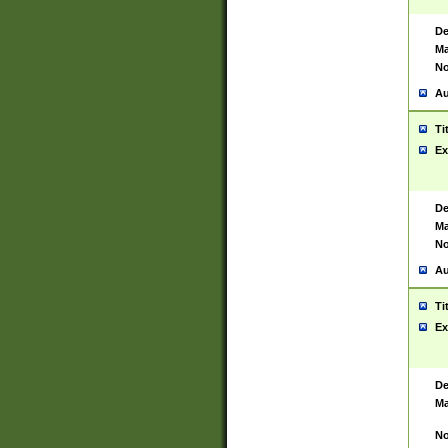
De
Ma
No
Au
Ti
Ex
De
Ma
No
Au
Ti
Ex
De
Ma
No