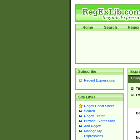
Home
Search
Regex 
Subscribe
Expr
Chan
Recent Expressions
Ti
Ex
Site Links
Regex Cheat Sheet
Search
De
Regex Tester
Browse Expressions
Add Regex
Manage My
Ma
Expressions
No