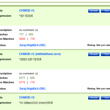
CHMOD #1
tle
Details
Test
pression
^([0-7]{3})$
scription
no comment :o)
tches
777
|
655
n-Matches
0658
|
778
Juraj Hajdúch (SK)
thor
Rating:
Not yet rat
CHMOD #1 (with/without zero)
tle
Details
Test
pression
^([0]{0,1}[0-7]{3})$
scription
no comment :o)
tches
0777
|
655
n-Matches
0779
|
779
Juraj Hajdúch (SK)
thor
Rating:
Not yet rat
CHMOD #2
tle
Details
Test
pression
^((\-|d|l|p|s){1}(\-|r|w|x){9})$