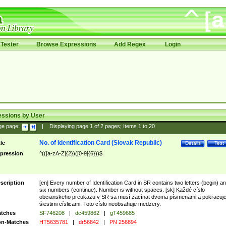
Tester
Browse Expressions
Add Regex
Login
essions by User
ge page:
|
Displaying page
1
of
2
pages; Items
1
to
20
No. of Identification Card (Slovak Republic)
tle
Details
Test
pression
^(([a-zA-Z]{2})([0-9]{6}))$
scription
[en] Every number of Identification Card in SR contains two letters (begin) a
six numbers (continue). Number is without spaces. [sk] Každé císlo
obcianskeho preukazu v SR sa musí zacínat dvoma písmenami a pokracuj
šiestimi císlicami. Toto císlo neobsahuje medzery.
tches
SF746208
|
dc459862
|
gT459685
n-Matches
HT5635781
|
dr56842
|
PN 256894