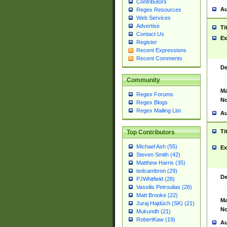
Contributors
Au
Regex Resources
Web Services
Advertise
Ti
Contact Us
Ex
Register
Recent Expressions
Recent Comments
De
Community
Ma
Regex Forums
No
Regex Blogs
Regex Mailing List
Au
Ti
Top Contributors
Michael Ash (55)
Ex
Steven Smith (42)
Matthew Harris (35)
tedcambron (29)
De
PJWhitfield (28)
Vassilis Petroulias (26)
Matt Brooke (22)
Ma
Juraj Hajdúch (SK) (21)
No
Mukundh (21)
RobertKaw (19)
Au