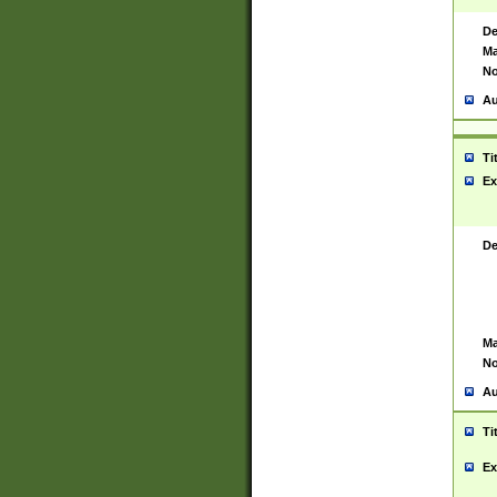
De
Ma
No
Au
Ti
Ex
De
Ma
No
Au
Ti
Ex