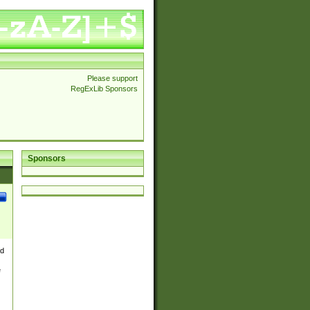
Please support
RegExLib Sponsors
Sponsors
nd
e