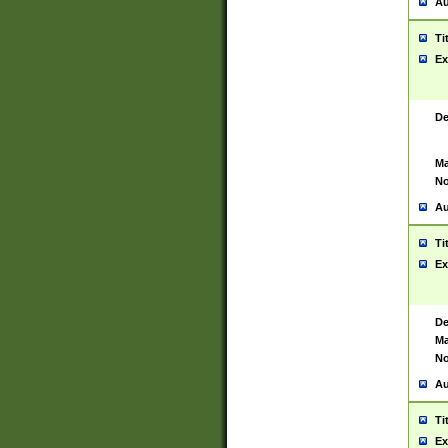
Au
Ti
Ex
De
Ma
No
Au
Ti
Ex
De
Ma
No
Au
Ti
Ex