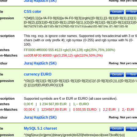
Juraj Hajdúch (SK)
thor
Rating:
Not yet rat
CSS color
tle
Details
Test
pression
^([\#]{0,1}([a-fA-F0-9]{6}|[a-fA-F0-9]{3})|rgb\(([0-9]{1},|[1-9]{1}[0-9]{1},|[1]{1}
[0-9]{2},|[2]{1}[0-4]{1}[0-9]{1},|25[0-5]{1},){2}([0-9]{1}|[1-9]{1}[0-9]{1}|[1]{1}[0
9]{2}|[2]{1}[0-4]{1}[0-9]{1}|25[0-5]{1}){1}\)|rgb\(([0-9]{1}%,|[1-9]{1}[0-9]
{1}%,|100%,){2}([0-9]{1}%|[1-9]{1}[0-9]{1}%|100%){1}\))$
scription
This reg. exp. is ignore color names. Supported only hexadecimal with 3 or 6
chars (with or only prefix #); rgb syntax (0-255) and rgb syntax with % (0-
100).
tches
FF0000 #ff0000 555 #123 rgb(0,64,128) rgb(25%,75%,100%)
n-Matches
ss00ff AF00 #0000 rgb(0,256,12) rgb(110%,50%,0%)
Juraj Hajdúch (SK)
thor
Rating:
Not yet rat
currency EURO
tle
Details
Test
pression
^(0|(([1-9]{1}|[1-9]{1}[0-9]{1}|[1-9]{1}[0-9]{2}){1}(\ [0-9]{3}){0,})),(([0-9]{2})|\-\
([\ ]{1})(€|EUR|EURO){1}$
scription
Supported symbols are € or EUR or EURO (all case sensitive).
tches
0,00 €
|
1 234 567,89 EUR
|
1,-- EURO
n-Matches
00,00 €
|
1234567,89 EUR
|
0 555,55 EURO
|
2,2 EUR
|
2,- EUR
Juraj Hajdúch (SK)
thor
Rating:
Not yet rat
MySQL 5.1 charset
tle
Details
Test
pression
^(big5|euc(kr|jpms)|binary|greek|tis620|hebrew|ascii|swe7|koi8(r|u)|