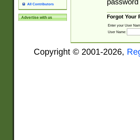
password 
All Contributors
Forgot Your
Advertise with us
Enter your User Nam
User Name:
Copyright © 2001-2026,
Re