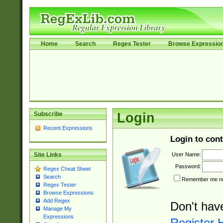
Home
Search
Regex Tester
Browse Expressio
Subscribe
Login
Recent Expressions
Login to cont
User Name:
Site Links
Password:
Regex Cheat Sheet
Search
Remember me nex
Regex Tester
Browse Expressions
Add Regex
Don't hav
Manage My
Expressions
Register 