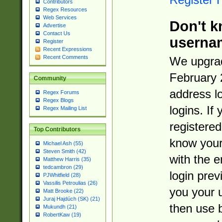
Contributors
Regex Resources
Web Services
Don't k
Advertise
Contact Us
userna
Register
Recent Expressions
Recent Comments
We upgrad
February 
Community
address l
Regex Forums
Regex Blogs
logins. If
Regex Mailing List
registered
Top Contributors
know you
Michael Ash (55)
Steven Smith (42)
with the 
Matthew Harris (35)
tedcambron (29)
login prev
PJWhitfield (28)
Vassilis Petroulias (26)
you your 
Matt Brooke (22)
Juraj Hajdúch (SK) (21)
then use 
Mukundh (21)
RobertKaw (19)