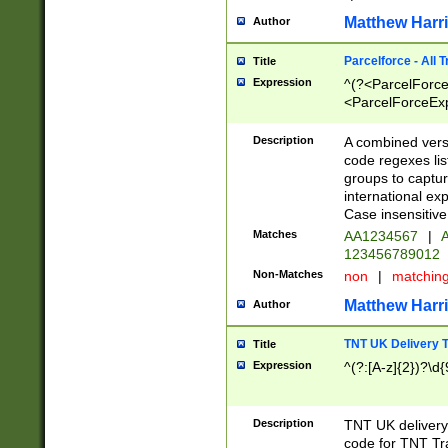
Matthew Harr
Author
Parcelforce - All 
Title
Expression
^(?<ParcelForceU
<ParcelForceExpo
(?:\d{12}))$|^(?
[Bb])[A-z]{2})$
Description
A combined versi
code regexes lis
groups to captur
international ex
Case insensitive
Matches
AA1234567
|
A
123456789012
Non-Matches
non
|
matchin
Matthew Harr
Author
TNT UK Delivery 
Title
Expression
^(?:[A-z]{2})?\d{
Description
TNT UK deliver
code for TNT Tra