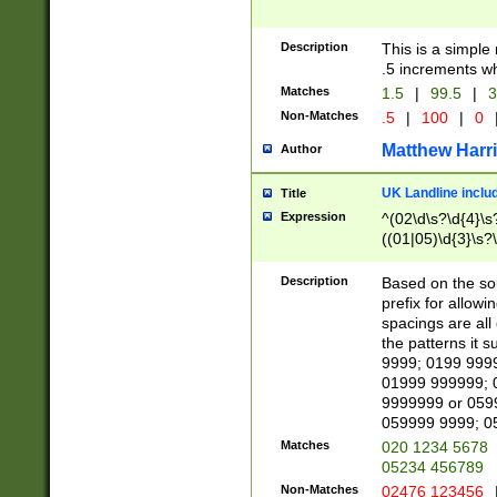
Description
This is a simple
.5 increments wh
Matches
1.5
|
99.5
|
3
Non-Matches
.5
|
100
|
0
Matthew Harr
Author
UK Landline inclu
Title
Expression
^(02\d\s?\d{4}\s?
((01|05)\d{3}\s?\
Description
Based on the sou
prefix for allowi
spacings are all
the patterns it 
9999; 0199 999
01999 999999; 
9999999 or 059
059999 9999; 0
Matches
020 1234 5678
05234 456789
Non-Matches
02476 123456