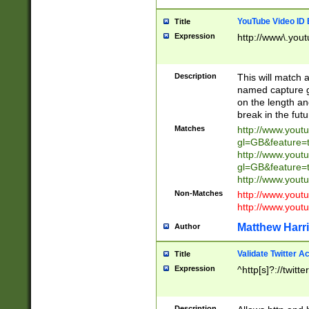
YouTube Video ID 
Title
Expression
http://www\.yout
Description
This will match a
named capture gr
on the length and
break in the fut
Matches
http://www.yout
gl=GB&feature=
http://www.yout
gl=GB&feature=
http://www.you
Non-Matches
http://www.yout
http://www.you
Matthew Harr
Author
Validate Twitter A
Title
Expression
^http[s]?://twitt
Description