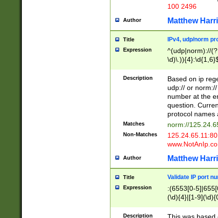
100 2496
Matthew Harr
Author
IPv4, udp/norm pro
Title
Expression
^(udp|norm)://(?:
\d)\.)){4}:\d{1,6}
Description
Based on ip rege
udp:// or norm://
number at the en
question. Curren
protocol names a
Matches
norm://125.24.6
Non-Matches
125.24.65.11:8
www.NotAnIp.c
Matthew Harr
Author
Validate IP port n
Title
Expression
:(6553[0-5]|655[0
(\d){4}|[1-9](\d){
Description
This was based o