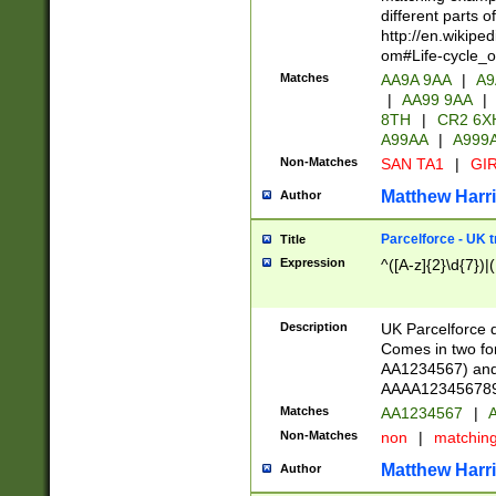
different parts 
http://en.wikipe
om#Life-cycle_
Matches
AA9A 9AA
|
A9
|
AA99 9AA
|
8TH
|
CR2 6X
A99AA
|
A999
Non-Matches
SAN TA1
|
GIR
Matthew Harr
Author
Parcelforce - UK 
Title
Expression
^([A-z]{2}\d{7})|
Description
UK Parcelforce d
Comes in two for
AA1234567) and 
AAAA1234567890)
Matches
AA1234567
|
A
Non-Matches
non
|
matchin
Matthew Harr
Author