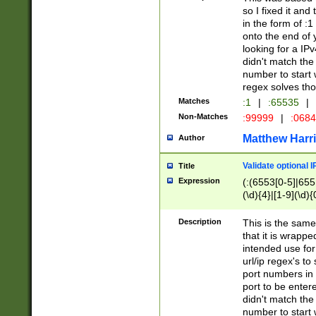
so I fixed it and
in the form of :
onto the end of 
looking for a IPv
didn't match the 
number to start 
regex solves th
Matches
:1
|
:65535
|
Non-Matches
:99999
|
:068
Matthew Harr
Author
Validate optional 
Title
Expression
(:(6553[0-5]|655[
(\d){4}|[1-9](\d){
Description
This is the same
that it is wrapp
intended use for
url/ip regex's t
port numbers in 
port to be entere
didn't match the 
number to start 