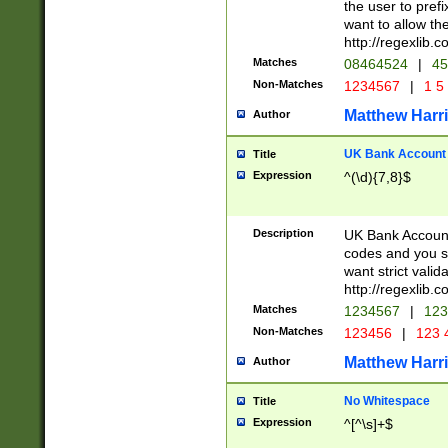
the user to prefi
want to allow the
http://regexlib
Matches
08464524
|
45
Non-Matches
1234567
|
1 5
Matthew Harr
Author
UK Bank Account (
Title
Expression
^(\d){7,8}$
Description
UK Bank Account
codes and you sho
want strict valid
http://regexlib
Matches
1234567
|
123
Non-Matches
123456
|
123 
Matthew Harr
Author
No Whitespace
Title
Expression
^[^\s]+$