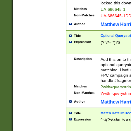
locked this down
Matches
UA-686645-1
|
Non-Matches
UA-686645-1D
Matthew Harr
Author
Optional Querystr
Title
Expression
(?:\?=.*)?$
Description
Add this on to th
optional queryst
matching. Usefu
PPC campaign and
handle #fragmen
Matches
?with=querystri
Non-Matches
?with=querystri
Matthew Harr
Author
Match Default Doc
Title
Expression
^~/(?:default\.a