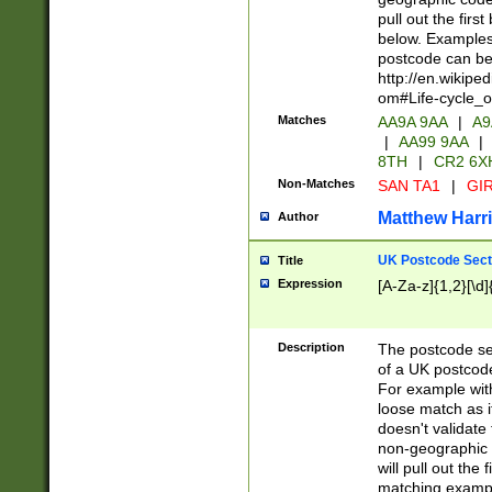
pull out the firs
below. Examples 
postcode can be
http://en.wikipe
om#Life-cycle_
Matches
AA9A 9AA
|
A9
|
AA99 9AA
|
8TH
|
CR2 6X
Non-Matches
SAN TA1
|
GIR
Matthew Harr
Author
UK Postcode Sect
Title
Expression
[A-Za-z]{1,2}[\d]
Description
The postcode sect
of a UK postcode
For example wit
loose match as it
doesn't validate 
non-geographic 
will pull out the
matching exampl