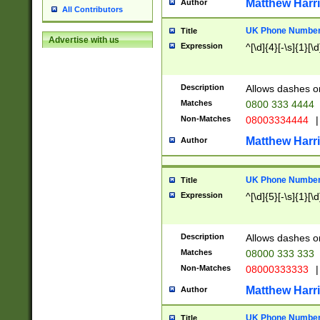
Matthew Harr
Author
All Contributors
UK Phone Number 
Title
Advertise with us
Expression
^[\d]{4}[-\s]{1}[\d
Description
Allows dashes o
Matches
0800 333 4444
Non-Matches
08003334444
|
Matthew Harr
Author
UK Phone Number 
Title
Expression
^[\d]{5}[-\s]{1}[\d
Description
Allows dashes o
Matches
08000 333 333
Non-Matches
08000333333
|
Matthew Harr
Author
UK Phone Number 
Title