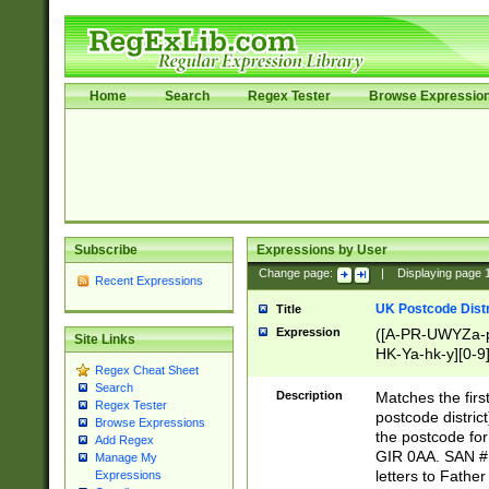
Home
Search
Regex Tester
Browse Expressio
Subscribe
Expressions by User
Change page:
|
Displaying page
Recent Expressions
UK Postcode Distr
Title
Expression
([A-PR-UWYZa-pr
Site Links
HK-Ya-hk-y][0-9
Regex Cheat Sheet
[A-HJKS-UWa-hj
Search
Description
Matches the firs
Regex Tester
postcode distric
Browse Expressions
the postcode for
Add Regex
GIR 0AA. SAN # 
Manage My
letters to Fathe
Expressions