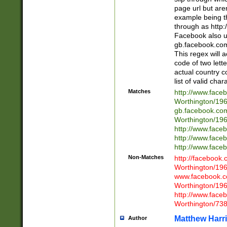
page url but are
example being t
through as http
Facebook also u
gb.facebook.com 
This regex will a
code of two lette
actual country 
list of valid cha
Matches
http://www.face
Worthington/1
gb.facebook.co
Worthington/1
http://www.face
http://www.face
http://www.face
Non-Matches
http://facebook
Worthington/1
www.facebook.c
Worthington/1
http://www.face
Worthington/73
Matthew Harr
Author