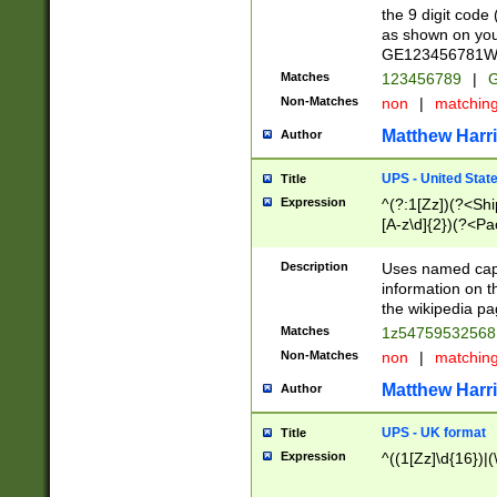
the 9 digit code
as shown on you
GE123456781WW)
Matches
123456789
|
G
Non-Matches
non
|
matchin
Matthew Harr
Author
UPS - United Stat
Title
Expression
^(?:1[Zz])(?<Sh
[A-z\d]{2})(?<P
Description
Uses named capt
information on 
the wikipedia pag
Matches
1z5475953256
Non-Matches
non
|
matchin
Matthew Harr
Author
UPS - UK format
Title
Expression
^((1[Zz]\d{16})|(