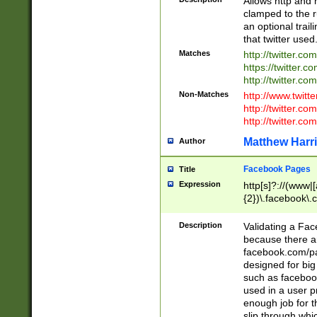
Allows http and 
clamped to the r
an optional trai
that twitter used
Matches
http://twitter.co
https://twitter.c
http://twitter.com
Non-Matches
http://www.twitt
http://twitter.c
http://twitter.com
Matthew Harr
Author
Facebook Pages
Title
Expression
http[s]?://(www|
{2})\.facebook\.
9\.-]+)[/]?$
Description
Validating a Face
because there are
facebook.com/p
designed for big
such as facebook
used in a user p
enough job for t
slip through whi