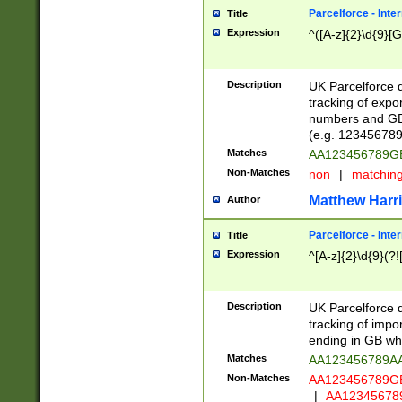
Parcelforce - Inte
Title
Expression
^([A-z]{2}\d{9}[G
Description
UK Parcelforce d
tracking of expo
numbers and GB
(e.g. 123456789
Matches
AA123456789
Non-Matches
non
|
matchin
Matthew Harr
Author
Parcelforce - Inte
Title
Expression
^[A-z]{2}\d{9}(?!
Description
UK Parcelforce d
tracking of impo
ending in GB whi
Matches
AA123456789A
Non-Matches
AA123456789
|
AA12345678