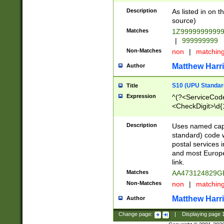
Description
As listed in on 
source)
Matches
1Z9999999999
|
999999999
Non-Matches
non
|
matchin
Matthew Harr
Author
S10 (UPU Standard
Title
Expression
^(?<ServiceCode
<CheckDigit>\d{
Description
Uses named cap
standard) code 
postal services 
and most Europe
link.
Matches
AA473124829G
Non-Matches
non
|
matchin
Matthew Harr
Author
Change page:
|
Displaying page