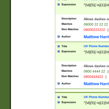
Expression
^[\d]{5}[-\s]{1}[\d
Description
Allows dashes o
Matches
08000 22 22 22
Non-Matches
08000222222
|
Matthew Harr
Author
UK Phone Number 
Title
Expression
^[\d]{5}[-\s]{1}[\d
Description
Allows dashes o
Matches
0800 4444 22
|
Non-Matches
0800444422
|
Matthew Harr
Author
UK Phone Number 
Title
Expression
^[\d]{5}[-\s]{1}[\d