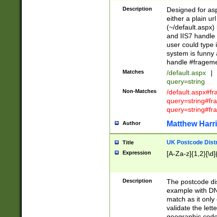
Description
Designed for asp
either a plain ur
(~/default.aspx)
and IIS7 handle 
user could type 
system is funny 
handle #fragem
Matches
/default.aspx
|
query=string
Non-Matches
/default.aspx#f
query=string#f
query=string#fr
Matthew Harr
Author
UK Postcode Distr
Title
Expression
[A-Za-z]{1,2}[\d]
Description
The postcode dist
example with DN
match as it only 
validate the lett
geographic code