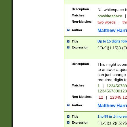
Description
No whitespace is
Matches
nowhitespace
|
Non-Matches
two words
|
th
Matthew Harr
Author
Up to 15 digits fol
Title
Expression
^[0-9]{1,15}(\.([
Description
This might seem 
to answer a que
can just change
required digits t
Matches
1
|
12345678
1234567890123
Non-Matches
.12
|
12345.1
Matthew Harr
Author
1 to 99 in .5 incre
Title
Expression
^[1-9]{1,2}(.5)?$