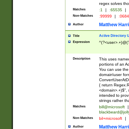
regex solves th
Matches
:1
|
:65535
|
Non-Matches
:99999
|
:068
Matthew Harr
Author
Active Directory
Title
Expression
^(?<user>.+)@(
Description
This uses named
portions of an A
You can use the 
domain\user form
ConvertUserAtD
{ return Regex
<domain>.+)$", @
intended to pro
strings rather th
Matches
bill@microsoft
|
blackbeard@joll
Non-Matches
bil+microsoft
|
Matthew Harr
Author