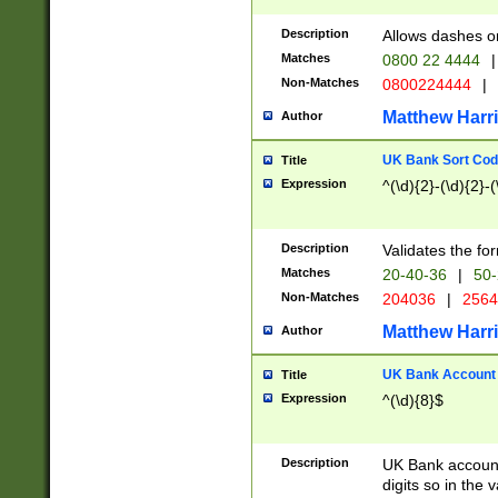
Description
Allows dashes o
Matches
0800 22 4444
|
Non-Matches
0800224444
|
Matthew Harr
Author
UK Bank Sort Cod
Title
Expression
^(\d){2}-(\d){2}-(
Description
Validates the fo
Matches
20-40-36
|
50-
Non-Matches
204036
|
256
Matthew Harr
Author
UK Bank Account (
Title
Expression
^(\d){8}$
Description
UK Bank account
digits so in the