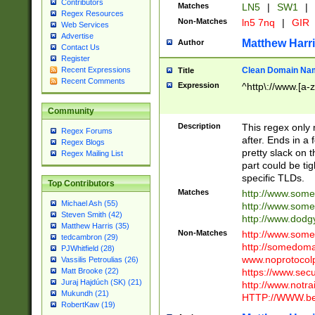
Contributors
Matches
LN5
|
SW1
|
Regex Resources
Non-Matches
ln5 7nq
|
GIR
Web Services
Advertise
Matthew Harr
Author
Contact Us
Register
Clean Domain Na
Recent Expressions
Title
Recent Comments
Expression
^http\://www.[a-z
Community
Description
This regex only
Regex Forums
after. Ends in a 
Regex Blogs
pretty slack on t
Regex Mailing List
part could be tig
specific TLDs.
Top Contributors
Matches
http://www.som
Michael Ash (55)
http://www.som
Steven Smith (42)
http://www.dod
Matthew Harris (35)
Non-Matches
http://www.some
tedcambron (29)
http://somedom
PJWhitfield (28)
www.noprotocolp
Vassilis Petroulias (26)
https://www.sec
Matt Brooke (22)
Juraj Hajdúch (SK) (21)
http://www.notra
Mukundh (21)
HTTP://WWW.beg
RobertKaw (19)