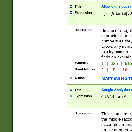
Allow digits but e
Title
Expression
^(?!^(5|15|18|30
Description
Because a regula
character at a t
numbers as they 
allows any numbe
this by using a n
finds an exclud
Matches
1
|
325
|
51
Non-Matches
5
|
15
|
18
|
Matthew Harr
Author
Google Analytics 
Title
Expression
^UA-\d+-\d+$
Description
This is an inten
the middle (acco
accounts are ma
profile number w