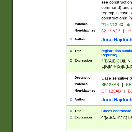
(jan|feb|mar|apr|
see construction
{1})|((\*\/){0,1}((
command) and da
(sun|mon|tue|wed
regexp is case 
constructions: 
Matches
*/15 */12 30 feb
Non-Matches
62 * * */2 *
|
* *
Juraj Hajdúch
Author
registration numbe
Title
Republic)
Expression
^(B(A|B|C|J|L|N|
E|K|M|N|S)|L(E|
|K|N|P|T|U|V)|R(
O|R|S|T|V)|V(K|T)
Description
Case sensitive (
{2})$
Matches
BB123AB
|
KE
Non-Matches
QT 123AB
|
BB
Juraj Hajdúch
Author
Chees coordinate
Title
Expression
^([a-hA-H]{1}[1-