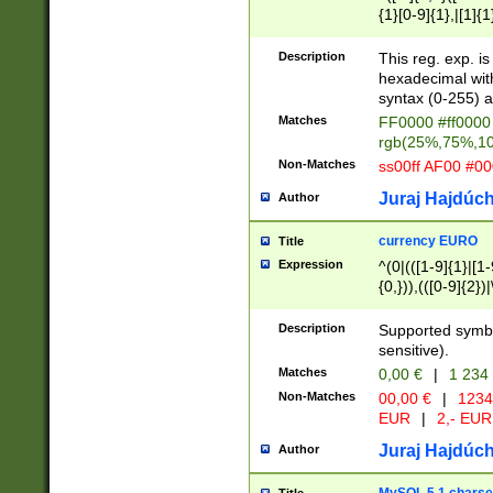
{1}[0-9]{1},|[1]{1
{2}([0-9]{1}|[1-9]
{1}|25[0-5]{1}){1
Description
This reg. exp. i
{1}%,|100%,){2}(
hexadecimal with 
syntax (0-255) a
Matches
FF0000 #ff0000 
rgb(25%,75%,1
Non-Matches
ss00ff AF00 #0
Juraj Hajdúch
Author
currency EURO
Title
Expression
^(0|(([1-9]{1}|[1-
{0,})),(([0-9]{2}
Description
Supported symbo
sensitive).
Matches
0,00 €
|
1 234
Non-Matches
00,00 €
|
1234
EUR
|
2,- EUR
Juraj Hajdúch
Author