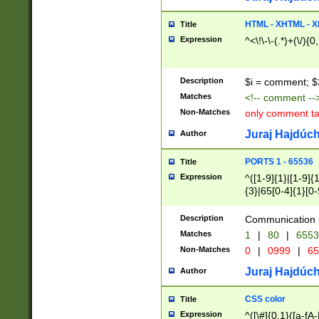
7(0|4|8)|8(0|1|3|
4|8)|4(2|3|6)|5(2
HTML - XHTML - X
Title
(2|3|4|5|6)|1(0|6
Expression
^<\!\-\-(.*)+(\/){0
0|4|8)|9(2|5|6|8)
6|8(2|7)|94))$
Description
$i = comment; $
Matches
<!-- comment --
Non-Matches
only comment t
Juraj Hajdúch
Author
PORTS 1 - 65536
Title
Expression
^([1-9]{1}|[1-9]{
{3}|65[0-4]{1}[0-
Description
Communication p
Matches
1
|
80
|
6553
Non-Matches
0
|
0999
|
65
Juraj Hajdúch
Author
CSS color
Title
Expression
^([\#]{0,1}([a-fA