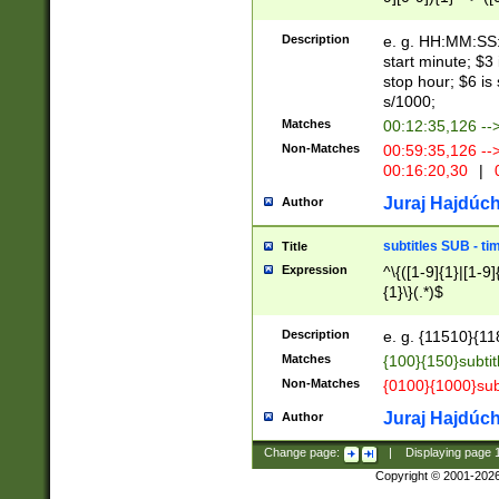
(latin2\_(bin|cz
{1},([0-9][0-9][0-
(cp1257\_(bin|(ge
Description
e. g. HH:MM:SS:t
(latin7\_(bin|gen
start minute; $3 
(general|bulgari
stop hour; $6 is
s/1000;
Matches
00:12:35,126 --
Non-Matches
00:59:35,126 --
00:16:20,30
|
0
Juraj Hajdúch
Author
subtitles SUB - t
Title
Expression
^\{([1-9]{1}|[1-9]
{1}\}(.*)$
Description
e. g. {11510}{118
Matches
{100}{150}subtit
Non-Matches
{0100}{1000}sub
Juraj Hajdúch
Author
Change page:
|
Displaying page
Copyright © 2001-202