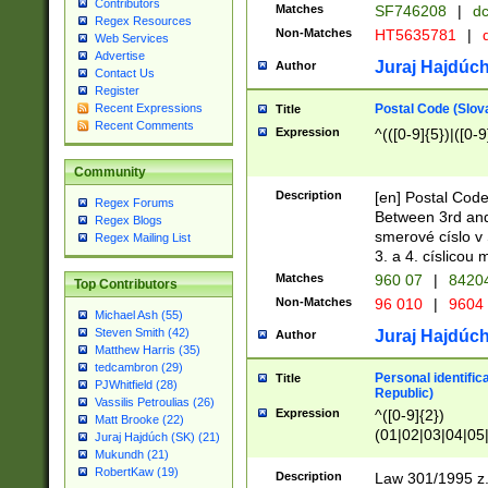
Contributors
Matches
SF746208
|
dc
Regex Resources
Non-Matches
HT5635781
|
d
Web Services
Advertise
Juraj Hajdúch
Author
Contact Us
Register
Postal Code (Slov
Recent Expressions
Title
Recent Comments
Expression
^(([0-9]{5})|([0-9
Community
Description
[en] Postal Code
Regex Forums
Between 3rd and
Regex Blogs
smerové císlo v 
Regex Mailing List
3. a 4. císlicou
Matches
960 07
|
8420
Top Contributors
Non-Matches
96 010
|
9604
Michael Ash (55)
Steven Smith (42)
Juraj Hajdúch
Author
Matthew Harris (35)
tedcambron (29)
Personal identific
Title
PJWhitfield (28)
Republic)
Vassilis Petroulias (26)
Expression
^([0-9]{2})
Matt Brooke (22)
(01|02|03|04|05
Juraj Hajdúch (SK) (21)
|58|59|60|61|62)(
Mukundh (21)
1]{1}))/([0-9]{3,4
RobertKaw (19)
Description
Law 301/1995 z.