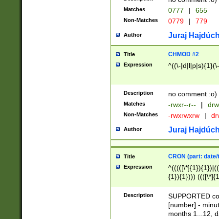
Matches
0777
|
655
Non-Matches
0779
|
779
Juraj Hajdúch
Author
CHMOD #2
Title
Expression
^((\-|d|l|p|s){1}(\
Description
no comment :o)
Matches
-rwxr--r--
|
drw
Non-Matches
-rwxrwxrw
|
dr
Juraj Hajdúch
Author
CRON (part: date/t
Title
Expression
^(((([\*]{1}){1})|(
{1}){1}))) ((([\*]{
9]{1}){1}){1}|([2]{
(([1-9]{1}){1}|(([
Description
SUPPORTED const
{1}){1}))) ((([\*]{
[number] - minut
([0-9]{1}){1}){1}|
months 1...12, da