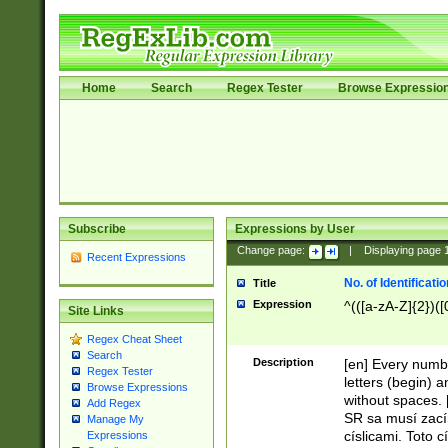
Home
Search
Regex Tester
Browse Expressio
Subscribe
Expressions by User
Change page:
|
Displaying page
Recent Expressions
No. of Identificat
Title
Expression
^(([a-zA-Z]{2})([
Site Links
Regex Cheat Sheet
Search
Description
[en] Every numbe
Regex Tester
letters (begin) 
Browse Expressions
without spaces. 
Add Regex
SR sa musí zací
Manage My
císlicami. Toto 
Expressions