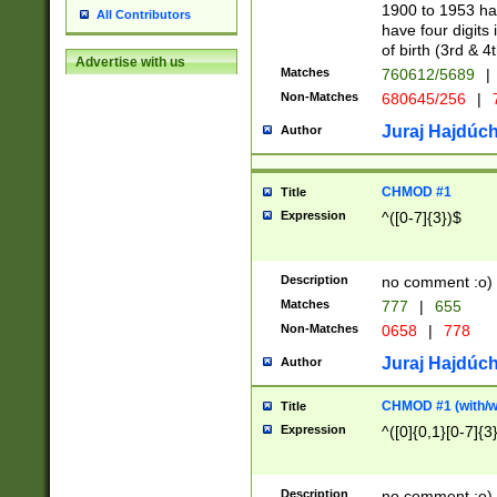
1900 to 1953 hav
All Contributors
have four digits 
of birth (3rd & 4
Advertise with us
Matches
760612/5689
|
Non-Matches
680645/256
|
7
Juraj Hajdúch
Author
CHMOD #1
Title
Expression
^([0-7]{3})$
Description
no comment :o)
Matches
777
|
655
Non-Matches
0658
|
778
Juraj Hajdúch
Author
CHMOD #1 (with/wi
Title
Expression
^([0]{0,1}[0-7]{3
Description
no comment :o)