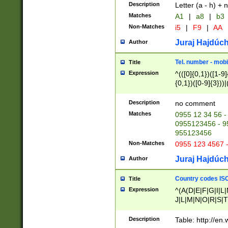
Description
Letter (a - h) + 
Matches
A1
|
a8
|
b3
Non-Matches
i5
|
F9
|
AA
Juraj Hajdúch
Author
Tel. number - mobi
Title
Expression
^(([0]{0,1})([1-9]{
{0,1})([0-9]{3}))|(
{2})))$
Description
no comment
Matches
0955 12 34 56 -
0955123456 - 95
955123456
Non-Matches
0955 123 4567 
Juraj Hajdúch
Author
Country codes ISO
Title
Expression
^(A(D|E|F|G|I|L
J|L|M|N|O|R|S|T
V|X|Y|Z)|D(E|J|
(A|B|D|E|F|G|H|
Description
Table: http://en
D|E|Q|L|M|N|O|R