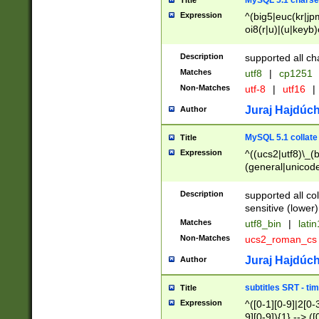
MySQL 5.1 charse
Title
Expression
^(big5|euc(kr|jp
oi8(r|u)|(u|keyb)
(dec|hp|utf|geos
|125(0|1|6|7))|la
Description
supported all ch
Matches
utf8
|
cp1251
Non-Matches
utf-8
|
utf16
|
Juraj Hajdúch
Author
MySQL 5.1 collate
Title
Expression
^((ucs2|utf8)\_(b
(general|unicode
(latv|pers)ian|(
(esto|lithua|roma
Description
supported all co
((mac(ce|roman)
sensitive (lower)
cii|keybcs2|gree
Matches
utf8_bin
|
lati
((dec8|swe7)\_(b
Non-Matches
ucs2_roman_c
((hp8|latin5)\_(b
((big5|gb(2312|k
Juraj Hajdúch
Author
(s|u)jis)\_(bin|j
(tis620\_(bin|thai
subtitles SRT - t
Title
(((dan|span|swed
Expression
^([0-1][0-9]|2[0-3
(cp1250\_(bin|cz
9][0-9]){1} --> ([