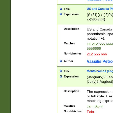
US and Canada Pho
Title
Expression
((\+?1)(\ \.-)?)?\(
\.-)?[0-9]{4}
Description
US and Canada p
parenthesis, spa
notation +1
Matches
+1 212 555 6666
5556666
Non-Matches
212 555 666
Vassilis Petro
Author
Month names (engl
Title
Expression
(Jan(uary)?|Feb
|Jul(y)?|Aug(us
(ember)?)
Description
The expression 
or full style. Us
matching expres
Matches
Jan | April
Non-Matches
Febr