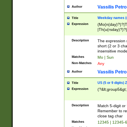
Vassilis Petro
Author
Weekday names (e
Title
Expression
(Mo(n(day)?)?|
|Th(u(rsday)?)?|
Description
The expression 
short (2 or 3 cha
insensitive mode
Matches
Mo | Sun
Non-Matches
Any
Vassilis Petro
Author
US (5 or 9 digits)
Title
Expression
(?&lt;group5&gt;
Description
Match 5-digit or
Remember to repl
close tag char
Matches
12345 | 12345-