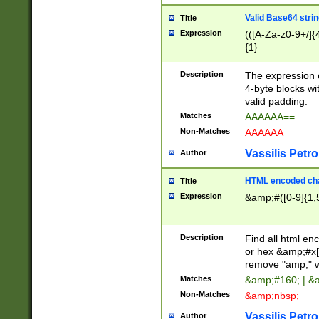
Valid Base64 strin
Title
Expression
(([A-Za-z0-9+/]{
{1}
Description
The expression 
4-byte blocks wit
valid padding.
Matches
AAAAAA==
Non-Matches
AAAAAA
Vassilis Petro
Author
HTML encoded cha
Title
Expression
&amp;#([0-9]{1,5
Description
Find all html en
or hex &amp;#x[
remove "amp;" wh
Matches
&amp;#160; | &
Non-Matches
&amp;nbsp;
Vassilis Petro
Author