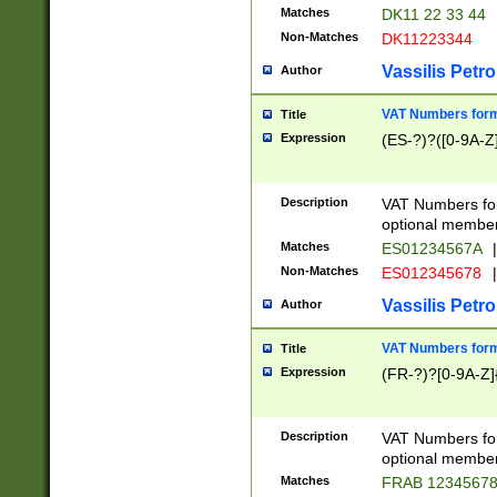
Matches
DK11 22 33 44
Non-Matches
DK11223344
Vassilis Petro
Author
VAT Numbers forma
Title
Expression
(ES-?)?([0-9A-Z]
Description
VAT Numbers form
optional member 
Matches
ES01234567A
|
Non-Matches
ES012345678
|
Vassilis Petro
Author
VAT Numbers forma
Title
Expression
(FR-?)?[0-9A-Z]{
Description
VAT Numbers form
optional member 
Matches
FRAB 1234567