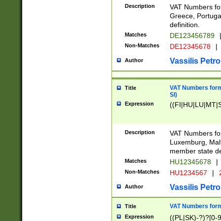
Description
VAT Numbers for
Greece, Portugal
definition.
Matches
DE123456789
Non-Matches
DE12345678
|
Vassilis Petro
Author
VAT Numbers format
Title
SI)
Expression
((FI|HU|LU|MT|SI
Description
VAT Numbers form
Luxemburg, Malta
member state def
Matches
HU12345678
|
Non-Matches
HU1234567
|
Vassilis Petro
Author
VAT Numbers forma
Title
Expression
((PL|SK)-?)?[0-9