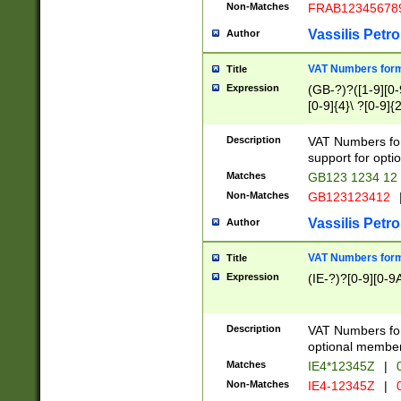
Non-Matches
FRAB12345678
Vassilis Petro
Author
VAT Numbers forma
Title
Expression
(GB-?)?([1-9][0-9
[0-9]{4}\ ?[0-9]{
Description
VAT Numbers for
support for opti
Matches
GB123 1234 12
Non-Matches
GB123123412
Vassilis Petro
Author
VAT Numbers format
Title
Expression
(IE-?)?[0-9][0-9A
Description
VAT Numbers form
optional member 
Matches
IE4*12345Z
|
0
Non-Matches
IE4-12345Z
|
0