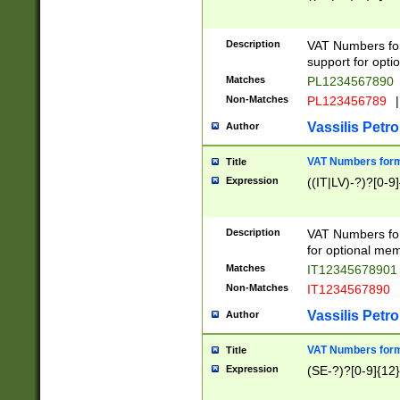
Description
VAT Numbers form
support for opti
Matches
PL1234567890
Non-Matches
PL123456789
|
Vassilis Petro
Author
VAT Numbers format
Title
Expression
((IT|LV)-?)?[0-9]
Description
VAT Numbers form
for optional mem
Matches
IT1234567890
Non-Matches
IT1234567890
Vassilis Petro
Author
VAT Numbers forma
Title
Expression
(SE-?)?[0-9]{12}