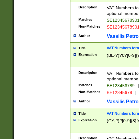
Description
VAT Numbers form
optional member 
Matches
SE1234567890
Non-Matches
SE1234567890
Vassilis Petro
Author
VAT Numbers forma
Title
Expression
(BE-?)?0?[0-9]{
Description
VAT Numbers form
optional member 
Matches
BE123456789
|
Non-Matches
BE12345678
|
Vassilis Petro
Author
VAT Numbers forma
Title
Expression
(CY-?)?[0-9]{8}[
Description
VAT Numbers form