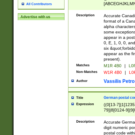
[ABCEGHJKLMNP
All Contributors
[ABCEGHJKLMN
Description
Accurate Canadia
Advertise with us
format of a Can
alpha characters
some exceptions.
appear in a posta
0, E, 1, 0, 0, an
six &quot;forbid
appear as the fir
present).
Matches
M1R 4B0
|
L0
Non-Matches
W1R 4B0
|
L0
Vassilis Petro
Author
German postal cod
Title
Expression
((0[13-7]|1[1235
79]|8[0124-9]|9[0
9]|11[5-9]))|14([
Description
Accurate German
digit numeric po
postal code with