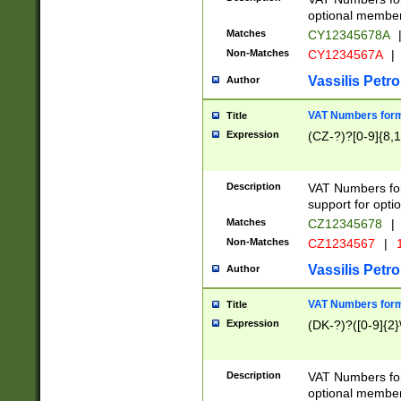
optional member 
Matches
CY12345678A
Non-Matches
CY1234567A
|
Vassilis Petro
Author
VAT Numbers forma
Title
Expression
(CZ-?)?[0-9]{8,1
Description
VAT Numbers form
support for opti
Matches
CZ12345678
|
Non-Matches
CZ1234567
|
1
Vassilis Petro
Author
VAT Numbers forma
Title
Expression
(DK-?)?([0-9]{2}\
Description
VAT Numbers form
optional member 