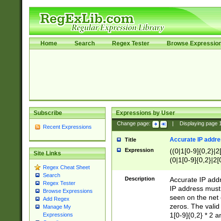
Home
Search
Regex Tester
Browse Expressio
Subscribe
Expressions by User
Change page:
|
Displaying page
Recent Expressions
Accurate IP addres
Title
Expression
((0|1[0-9]{0,2}|2
Site Links
(0|1[0-9]{0,2}|2[
Regex Cheat Sheet
Search
Description
Accurate IP addr
Regex Tester
IP address must 
Browse Expressions
seen on the net 
Add Regex
zeros. The valid
Manage My
1[0-9]{0,2} * 2 
Expressions