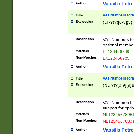
Vassilis Petro
Author
VAT Numbers forma
Title
Expression
(LT-?)?([0-9]{9}|
Description
VAT Numbers form
optional member 
Matches
LT123456789
|
Non-Matches
LX123456789
|
Vassilis Petro
Author
VAT Numbers forma
Title
Expression
(NL-?)?[0-9]{9}B
Description
VAT Numbers for
support for opti
Matches
NL123456789B
Non-Matches
NL1234567890
Vassilis Petro
Author