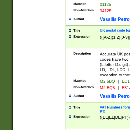
Matches
01125
Non-Matches
34125
Vassilis Petro
Author
UK postal code for
Title
Expression
(([A-Z]{1,2}[0-9]
Description
Accurate UK post
codes have two p
(L:letter D:digit)
LD, LDL, LDD, L
exception to the
Matches
M2 5BQ
|
EC1
Non-Matches
M2 BQ5
|
E31
Vassilis Petro
Author
VAT Numbers forma
Title
PT)
Expression
((EE|EL|DE|PT)-