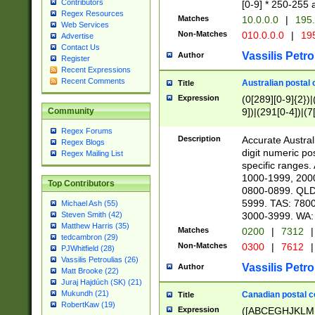
Contributors
[0-9] * 250-255 
Regex Resources
Matches
10.0.0.0
|
195.
Web Services
Non-Matches
010.0.0.0
|
195
Advertise
Contact Us
Vassilis Petro
Author
Register
Recent Expressions
Recent Comments
Australian postal 
Title
Expression
(0[289][0-9]{2})|
9])|(291[0-4])|(7
Community
Regex Forums
Description
Accurate Australi
Regex Blogs
digit numeric po
Regex Mailing List
specific ranges
1000-1999, 200
Top Contributors
0800-0899. QLD
5999. TAS: 780
Michael Ash (55)
3000-3999. WA:
Steven Smith (42)
Matthew Harris (35)
Matches
0200
|
7312
|
tedcambron (29)
Non-Matches
0300
|
7612
|
PJWhitfield (28)
Vassilis Petroulias (26)
Vassilis Petro
Author
Matt Brooke (22)
Juraj Hajdúch (SK) (21)
Mukundh (21)
Canadian postal co
Title
RobertKaw (19)
Expression
([ABCEGHJKLM