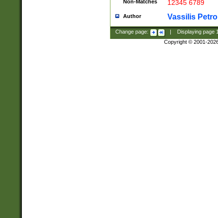
Non-Matches
12345 6789
Vassilis Petro
Author
Change page:
|
Displaying page
Copyright © 2001-202