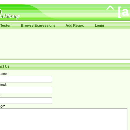
Tester
Browse Expressions
Add Regex
Login
act Us
Name:
mail:
t:
ge: