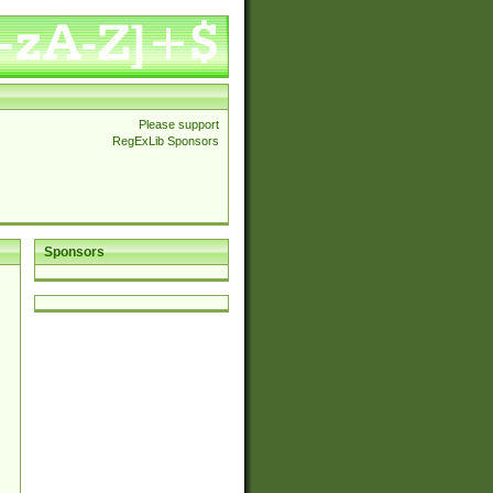
Please support
RegExLib Sponsors
Sponsors