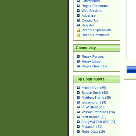
Contributors
Regex Resources
Web Services
Advertise
Contact Us
Register
Recent Expressions
Recent Comments
Community
Regex Forums
Regex Blogs
Regex Mailing List
Top Contributors
Michael Ash (55)
Steven Smith (42)
Matthew Harris (35)
tedcambron (29)
PJWhitfield (28)
Vassilis Petroulias (26)
Matt Brooke (22)
Juraj Hajdúch (SK) (21)
Mukundh (21)
RobertKaw (19)