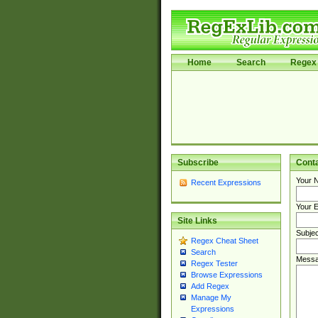
Home
Search
Regex 
Subscribe
Cont
Your 
Recent Expressions
Your E
Site Links
Subjec
Regex Cheat Sheet
Search
Messa
Regex Tester
Browse Expressions
Add Regex
Manage My
Expressions