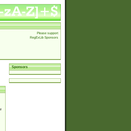
Please support
RegExLib Sponsors
Sponsors
d