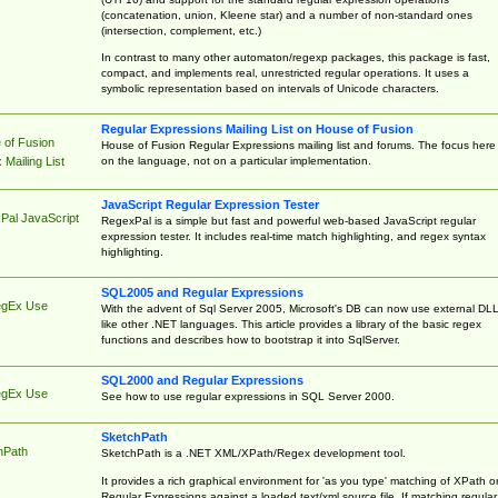
(concatenation, union, Kleene star) and a number of non-standard ones
(intersection, complement, etc.)
In contrast to many other automaton/regexp packages, this package is fast,
compact, and implements real, unrestricted regular operations. It uses a
symbolic representation based on intervals of Unicode characters.
Regular Expressions Mailing List on House of Fusion
 of Fusion
House of Fusion Regular Expressions mailing list and forums. The focus here 
on the language, not on a particular implementation.
Mailing List
JavaScript Regular Expression Tester
Pal JavaScript
RegexPal is a simple but fast and powerful web-based JavaScript regular
expression tester. It includes real-time match highlighting, and regex syntax
highlighting.
SQL2005 and Regular Expressions
egEx Use
With the advent of Sql Server 2005, Microsoft's DB can now use external DL
like other .NET languages. This article provides a library of the basic regex
functions and describes how to bootstrap it into SqlServer.
SQL2000 and Regular Expressions
egEx Use
See how to use regular expressions in SQL Server 2000.
SketchPath
hPath
SketchPath is a .NET XML/XPath/Regex development tool.
It provides a rich graphical environment for 'as you type' matching of XPath o
Regular Expressions against a loaded text/xml source file. If matching regular