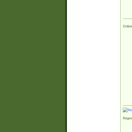
Online
Regex