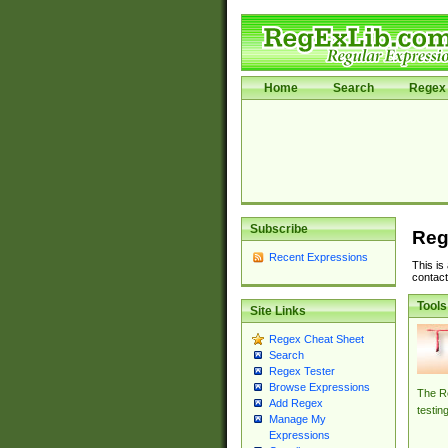
Home
Search
Regex 
Subscribe
Reg
Recent Expressions
This is
contact
Tools
Site Links
Regex Cheat Sheet
Search
Regex Tester
Browse Expressions
The Re
Add Regex
testin
Manage My
Expressions