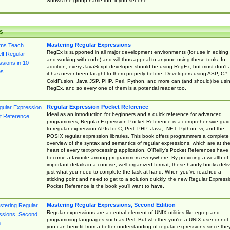
Shows the group name too, if you set one
s
Mastering Regular Expressions
RegEx is supported in all major development environments (for use in editing
and working with code) and will thus appeal to anyone using these tools. In
addition, every JavaScript developer should be using RegEx, but most don't 
it has never been taught to them properly before. Developers using ASP, C#,
ColdFusion, Java JSP, PHP, Perl, Python, and more can (and should) be usi
RegEx, and so every one of them is a potential reader too.
Regular Expression Pocket Reference
Ideal as an introduction for beginners and a quick reference for advanced
programmers, Regular Expression Pocket Reference is a comprehensive gui
to regular expression APIs for C, Perl, PHP, Java, .NET, Python, vi, and the
POSIX regular expression libraries. This book offers programmers a complete
overview of the syntax and semantics of regular expressions, which are at th
heart of every text-processing application. O'Reilly's Pocket References have
become a favorite among programmers everywhere. By providing a wealth of
important details in a concise, well-organized format, these handy books deliv
just what you need to complete the task at hand. When you've reached a
sticking point and need to get to a solution quickly, the new Regular Express
Pocket Reference is the book you'll want to have.
Mastering Regular Expressions, Second Edition
Regular expressions are a central element of UNIX utilities like egrep and
programming languages such as Perl. But whether you're a UNIX user or not,
you can benefit from a better understanding of regular expressions since the