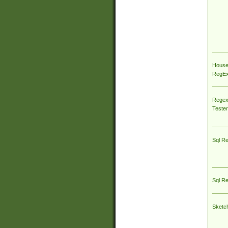
House
RegEx 
Regex
Tester
Sql R
Sql R
Sketc