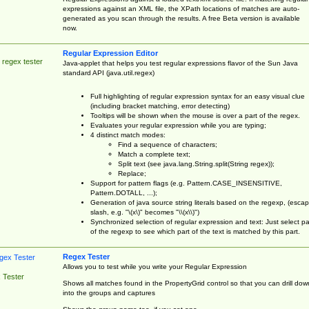
expressions against an XML file, the XPath locations of matches are auto-
generated as you scan through the results. A free Beta version is available
now.
Regular Expression Editor
 regex tester
Java-applet that helps you test regular expressions flavor of the Sun Java
standard API (java.util.regex)
Full highlighting of regular expression syntax for an easy visual clue
(including bracket matching, error detecting)
Tooltips will be shown when the mouse is over a part of the regex.
Evaluates your regular expression while you are typing;
4 distinct match modes:
Find a sequence of characters;
Match a complete text;
Split text (see java.lang.String.split(String regex));
Replace;
Support for pattern flags (e.g. Pattern.CASE_INSENSITIVE,
Pattern.DOTALL, ...);
Generation of java source string literals based on the regexp, (esca
slash, e.g. "\(x\)" becomes "\\(x\\)")
Synchronized selection of regular expression and text: Just select pa
of the regexp to see which part of the text is matched by this part.
Regex Tester
Allows you to test while you write your Regular Expression
 Tester
Shows all matches found in the PropertyGrid control so that you can drill dow
into the groups and captures