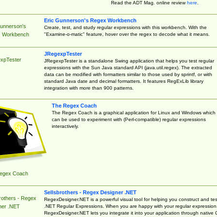
Read the ADT Mag. online review
here
.
Eric Gunnerson's Regex Workbench
Gunnerson's
Create, test, and study regular expressions with this workbench. With the
"Examine-o-matic" feature, hover over the regex to decode what it means.
 Workbench
JRegexpTester
xpTester
JRegexpTester is a standalone Swing application that helps you test regular
expressions with the Sun Java standard API (java.util.regex). The extracted
data can be modified with formatters similar to those used by sprintf, or with
standard Java date and decimal formatters. It features RegExLib library
integration with more than 900 patterns.
The Regex Coach
The Regex Coach is a graphical application for Linux and Windows which
can be used to experiment with (Perl-compatible) regular expressions
interactively.
egex Coach
Sellsbrothers - Regex Designer .NET
rothers - Regex
RegexDesigner.NET is a powerful visual tool for helping you construct and tes
.NET Regular Expressions. When you are happy with your regular expression
ner .NET
RegexDesigner.NET lets you integrate it into your application through native 