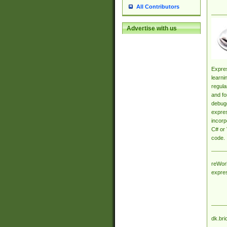
All Contributors
Advertise with us
Expres
learni
regula
and fo
debugg
expres
incorp
C# or 
code.
reWork
expre
dk.bri