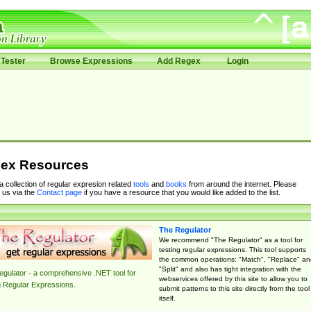
Tester
Browse Expressions
Add Regex
Login
ex Resources
 a collection of regular expresion related
tools
and
books
from around the internet. Please
 us via the
Contact page
if you have a resource that you would like added to the list.
The Regulator
We recommend "The Regulator" as a tool for
testing regular expressions. This tool supports
the common operations: "Match", "Replace" an
"Split" and also has tight integration with the
gulator - a comprehensive .NET tool for
webservices offered by this site to allow you to
g Regular Expressions.
submit patterns to this site directly from the tool
itself.