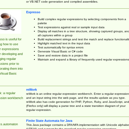
or VB.NET code generation and compiled assemblies.
Expresso
Build complex regular expressions by selecting components from a
palette
Test expressions against real or sample input data
Display all matches in a tree structure, showing captured groups, an
all captures within a group
so is useful for
Build replacement strings and test the match and replace functionalit
Highlight matched text in the input data
ng how to use
Test automatically for syntax errors
r expressions
Generate Visual Basic or C# code
r developing and
Save and restore data in a project file
ing regular
Maintain and expand a library of frequently used regular expressions
sions prior to
orating them into
Visual Basic
reWork
: a regular
reWork is an online regular expression workbench. Enter a regular expression
and an input string into the web page, and the results update as you type.
ssion workbench
reWork also has code generation for PHP, Python, Ruby, and JavaScript, an
(Firefox only) will display a parse tree and a state transition diagram of your
regular expression.
Finite State Automata for Java
cs.automaton
This Java package contains a DFA/NFA implementation with Unicode alphabe
(UTF16) and support for the standard regular expression operations