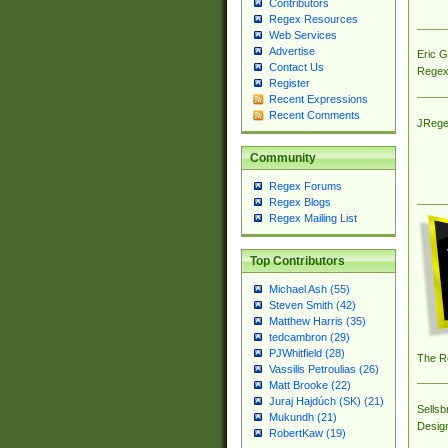
Contributors
Regex Resources
Web Services
Advertise
Eric 
Contact Us
Regex
Register
Recent Expressions
Recent Comments
JRege
Community
Regex Forums
Regex Blogs
Regex Mailing List
Top Contributors
Michael Ash (55)
Steven Smith (42)
Matthew Harris (35)
tedcambron (29)
PJWhitfield (28)
The R
Vassilis Petroulias (26)
Matt Brooke (22)
Juraj Hajdúch (SK) (21)
Sellsb
Mukundh (21)
Desig
RobertKaw (19)