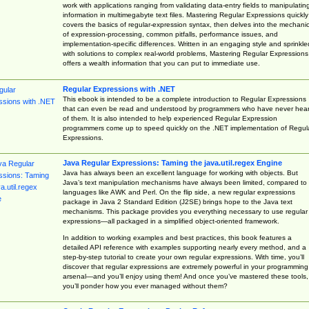
work with applications ranging from validating data-entry fields to manipulatin
information in multimegabyte text files. Mastering Regular Expressions quickly
covers the basics of regular-expression syntax, then delves into the mechani
of expression-processing, common pitfalls, performance issues, and
implementation-specific differences. Written in an engaging style and sprinkle
with solutions to complex real-world problems, Mastering Regular Expressions
offers a wealth information that you can put to immediate use.
Regular Expressions with .NET
This ebook is intended to be a complete introduction to Regular Expressions
that can even be read and understood by programmers who have never hea
of them. It is also intended to help experienced Regular Expression
programmers come up to speed quickly on the .NET implementation of Regul
Expressions.
Java Regular Expressions: Taming the java.util.regex Engine
Java has always been an excellent language for working with objects. But
Java’s text manipulation mechanisms have always been limited, compared to
languages like AWK and Perl. On the flip side, a new regular expressions
package in Java 2 Standard Edition (J2SE) brings hope to the Java text
mechanisms. This package provides you everything necessary to use regular
expressions—all packaged in a simplified object-oriented framework.
In addition to working examples and best practices, this book features a
detailed API reference with examples supporting nearly every method, and a
step-by-step tutorial to create your own regular expressions. With time, you’ll
discover that regular expressions are extremely powerful in your programming
arsenal—and you’ll enjoy using them! And once you’ve mastered these tools,
you’ll ponder how you ever managed without them?