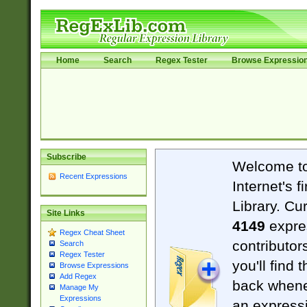
Home
Search
Regex Tester
Browse Expressio
Subscribe
Welcome t
Recent Expressions
Internet's 
Library. Cu
Site Links
4149
expre
Regex Cheat Sheet
contributor
Search
Regex Tester
you'll find 
Browse Expressions
Add Regex
back when
Manage My
Expressions
an expressi