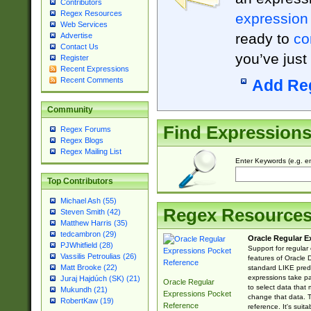
Contributors
Regex Resources
expression
Web Services
ready to
co
Advertise
Contact Us
you’ve just
Register
Recent Expressions
Recent Comments
Add Re
Community
Find Expression
Regex Forums
Regex Blogs
Regex Mailing List
Enter Keywords (e.g. em
Top Contributors
Michael Ash (55)
Regex Resource
Steven Smith (42)
Matthew Harris (35)
tedcambron (29)
Oracle Regular E
PJWhitfield (28)
Support for regular
Vassilis Petroulias (26)
features of Oracle
Matt Brooke (22)
standard LIKE predi
expressions take pa
Juraj Hajdúch (SK) (21)
Oracle Regular
to select data that
Mukundh (21)
Expressions Pocket
change that data. Th
RobertKaw (19)
Reference
reference. It's sui