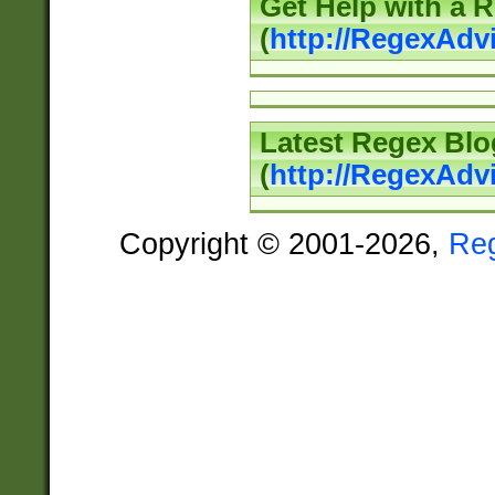
Get Help with a 
(
http://RegexAd
Latest Regex Blo
(
http://RegexAdv
Copyright © 2001-2026,
Re