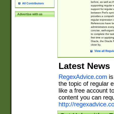
before, as well as 
All Contributors
supporting regular
support for regular 
between Perl's syn
Advertise with us
provides a comprehe
regular expression 
References have b
administrators every
concise, well-organ
to complete the tas
first time or applyin
Oracle, the Oracle 
close by.
View all Regul
Latest News
RegexAdvice.com
is
the topic of regular 
like a free account t
content you can requ
http://regexadvice.c