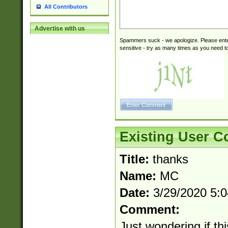
All Contributors
Advertise with us
Spammers suck - we apologize. Please ente
sensitive - try as many times as you need to 
Existing User 
Title:
thanks
Name:
MC
Date:
3/29/2020 5:
Comment:
Just wondering if th