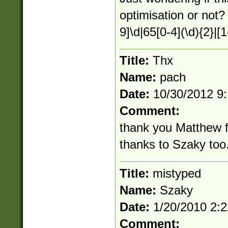
optimisation or not?
9]\d|65[0-4](\d){2}|[1
Title:
Thx
Name:
pach
Date:
10/30/2012 9
Comment:
thank you Matthew fo
thanks to Szaky too. 
Title:
mistyped
Name:
Szaky
Date:
1/20/2010 2:
Comment: