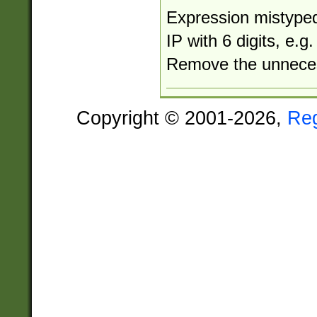
Expression mistyped
IP with 6 digits, e.
Remove the unneces
Copyright © 2001-2026,
Re