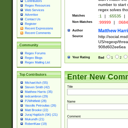
Contributors
number to start 
Regex Resources
regex solves th
Web Services
Advertise
Matches
:1
|
:65535
|
Contact Us
Non-Matches
:99999
|
:068
Register
Recent Expressions
Matthew Harr
Author
Recent Comments
Source
http://social.m
US/regexp/thre
Community
908d602ee6ea
Regex Forums
Your Rating
Bad
1
2
Regex Blogs
Regex Mailing List
Enter New Com
Top Contributors
Michael Ash (55)
Title
Steven Smith (42)
Matthew Harris (35)
tedcambron (29)
PJWhitfield (28)
Name
Vassilis Petroulias (26)
Matt Brooke (22)
Juraj Hajdúch (SK) (21)
Comment
Mukundh (21)
RobertKaw (19)