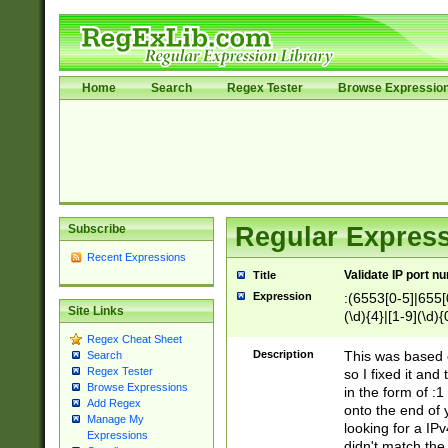
Home
Search
Regex Tester
Browse Expressio
Subscribe
Regular Express
Recent Expressions
Validate IP port n
Title
Expression
:(6553[0-5]|655[0
Site Links
(\d){4}|[1-9](\d){
Regex Cheat Sheet
Description
This was based o
Search
Regex Tester
so I fixed it and
Browse Expressions
in the form of :
Add Regex
onto the end of 
Manage My
looking for a IPv
Expressions
didn't match the 