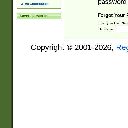
password 
All Contributors
Forgot Your
Advertise with us
Enter your User Nam
User Name:
Copyright © 2001-2026,
Re