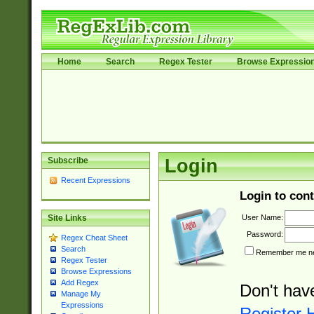
Home
Search
Regex Tester
Browse Expressio
Subscribe
Login
Recent Expressions
Login to cont
User Name:
Site Links
Password:
Regex Cheat Sheet
Search
Remember me nex
Regex Tester
Browse Expressions
Add Regex
Don't hav
Manage My
Expressions
Register 