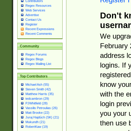
Contributors
Regex Resources
Web Services
Don't k
Advertise
Contact Us
userna
Register
Recent Expressions
Recent Comments
We upgrad
February 
Community
address l
Regex Forums
Regex Blogs
logins. If
Regex Mailing List
registered
Top Contributors
know you
Michael Ash (55)
Steven Smith (42)
with the 
Matthew Harris (35)
tedcambron (29)
login prev
PJWhitfield (28)
Vassilis Petroulias (26)
you your 
Matt Brooke (22)
Juraj Hajdúch (SK) (21)
then use 
Mukundh (21)
RobertKaw (19)