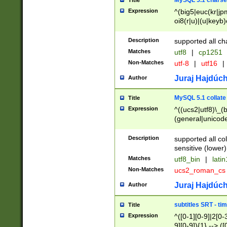
MySQL 5.1 charse
Title
Expression
^(big5|euc(kr|jp
oi8(r|u)|(u|keyb)
(dec|hp|utf|geos
|125(0|1|6|7))|la
Description
supported all ch
Matches
utf8
|
cp1251
Non-Matches
utf-8
|
utf16
|
Juraj Hajdúch
Author
MySQL 5.1 collate
Title
Expression
^((ucs2|utf8)\_(b
(general|unicode
(latv|pers)ian|(
(esto|lithua|roma
Description
supported all co
((mac(ce|roman)
sensitive (lower)
cii|keybcs2|gree
Matches
utf8_bin
|
lati
((dec8|swe7)\_(b
Non-Matches
ucs2_roman_c
((hp8|latin5)\_(b
((big5|gb(2312|k
Juraj Hajdúch
Author
(s|u)jis)\_(bin|j
(tis620\_(bin|thai
subtitles SRT - t
Title
(((dan|span|swed
Expression
^([0-1][0-9]|2[0-3
(cp1250\_(bin|cz
9][0-9]){1} --> ([