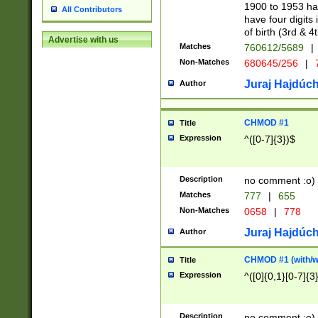
1900 to 1953 hav
All Contributors
have four digits 
of birth (3rd & 4
Advertise with us
Matches
760612/5689
|
Non-Matches
680645/256
|
7
Juraj Hajdúch
Author
CHMOD #1
Title
Expression
^([0-7]{3})$
Description
no comment :o)
Matches
777
|
655
Non-Matches
0658
|
778
Juraj Hajdúch
Author
CHMOD #1 (with/wi
Title
Expression
^([0]{0,1}[0-7]{3
Description
no comment :o)