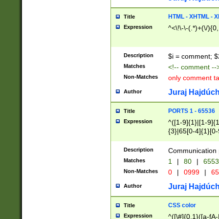
7(0|4|8)|8(0|1|3|
4|8)|4(2|3|6)|5(2
HTML - XHTML - X
Title
(2|3|4|5|6)|1(0|6
Expression
^<\!\-\-(.*)+(\/){0
0|4|8)|9(2|5|6|8)
6|8(2|7)|94))$
Description
$i = comment; $
Matches
<!-- comment --
Non-Matches
only comment t
Juraj Hajdúch
Author
PORTS 1 - 65536
Title
Expression
^([1-9]{1}|[1-9]{
{3}|65[0-4]{1}[0-
Description
Communication p
Matches
1
|
80
|
6553
Non-Matches
0
|
0999
|
65
Juraj Hajdúch
Author
CSS color
Title
Expression
^([\#]{0,1}([a-fA