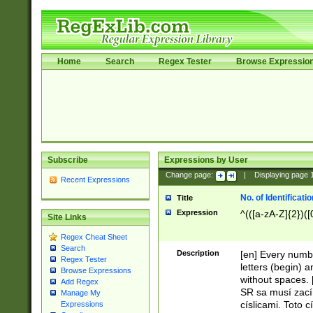
Home
Search
Regex Tester
Browse Expressio
Subscribe
Expressions by User
Change page:
|
Displaying page
Recent Expressions
No. of Identificat
Title
Expression
^(([a-zA-Z]{2})([
Site Links
Regex Cheat Sheet
Search
Description
[en] Every numbe
Regex Tester
letters (begin) 
Browse Expressions
without spaces. 
Add Regex
SR sa musí zací
Manage My
císlicami. Toto 
Expressions