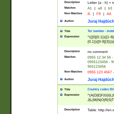
Description
Letter (a - h) + 
Matches
A1
|
a8
|
b3
Non-Matches
i5
|
F9
|
AA
Juraj Hajdúch
Author
Tel. number - mobi
Title
Expression
^(([0]{0,1})([1-9]{
{0,1})([0-9]{3}))|(
{2})))$
Description
no comment
Matches
0955 12 34 56 -
0955123456 - 95
955123456
Non-Matches
0955 123 4567 
Juraj Hajdúch
Author
Country codes ISO
Title
Expression
^(A(D|E|F|G|I|L
J|L|M|N|O|R|S|T
V|X|Y|Z)|D(E|J|
(A|B|D|E|F|G|H|
Description
Table: http://en
D|E|Q|L|M|N|O|R