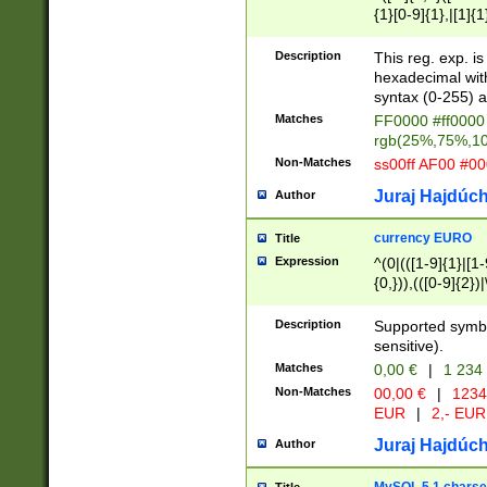
{1}[0-9]{1},|[1]{1
{2}([0-9]{1}|[1-9]
{1}|25[0-5]{1}){1
Description
This reg. exp. i
{1}%,|100%,){2}(
hexadecimal with 
syntax (0-255) a
Matches
FF0000 #ff0000 
rgb(25%,75%,1
Non-Matches
ss00ff AF00 #0
Juraj Hajdúch
Author
currency EURO
Title
Expression
^(0|(([1-9]{1}|[1-
{0,})),(([0-9]{2}
Description
Supported symbo
sensitive).
Matches
0,00 €
|
1 234
Non-Matches
00,00 €
|
1234
EUR
|
2,- EUR
Juraj Hajdúch
Author