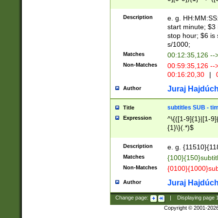
(latin2\_(bin|cz
{1},([0-9][0-9][0-
(cp1257\_(bin|(ge
Description
e. g. HH:MM:SS:t
(latin7\_(bin|gen
start minute; $3 
(general|bulgari
stop hour; $6 is
s/1000;
Matches
00:12:35,126 --
Non-Matches
00:59:35,126 --
00:16:20,30
|
0
Juraj Hajdúch
Author
subtitles SUB - t
Title
Expression
^\{([1-9]{1}|[1-9]
{1}\}(.*)$
Description
e. g. {11510}{118
Matches
{100}{150}subtit
Non-Matches
{0100}{1000}sub
Juraj Hajdúch
Author
Change page:
|
Displaying page
Copyright © 2001-202