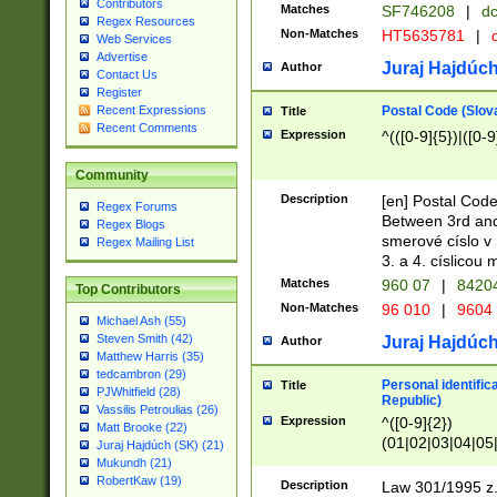
Contributors
Matches
SF746208
|
dc
Regex Resources
Non-Matches
HT5635781
|
d
Web Services
Advertise
Juraj Hajdúch
Author
Contact Us
Register
Postal Code (Slov
Recent Expressions
Title
Recent Comments
Expression
^(([0-9]{5})|([0-9
Community
Description
[en] Postal Code
Regex Forums
Between 3rd and
Regex Blogs
smerové císlo v 
Regex Mailing List
3. a 4. císlicou
Matches
960 07
|
8420
Top Contributors
Non-Matches
96 010
|
9604
Michael Ash (55)
Steven Smith (42)
Juraj Hajdúch
Author
Matthew Harris (35)
tedcambron (29)
Personal identific
Title
PJWhitfield (28)
Republic)
Vassilis Petroulias (26)
Expression
^([0-9]{2})
Matt Brooke (22)
(01|02|03|04|05
Juraj Hajdúch (SK) (21)
|58|59|60|61|62)(
Mukundh (21)
1]{1}))/([0-9]{3,4
RobertKaw (19)
Description
Law 301/1995 z.