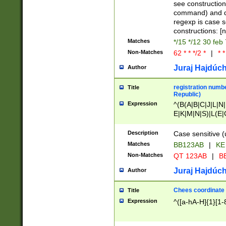
(jan|feb|mar|apr|
see construction
{1})|((\*\/){0,1}((
command) and da
(sun|mon|tue|wed
regexp is case 
constructions: 
Matches
*/15 */12 30 feb
Non-Matches
62 * * */2 *
|
* *
Juraj Hajdúch
Author
registration numbe
Title
Republic)
Expression
^(B(A|B|C|J|L|N|
E|K|M|N|S)|L(E|
|K|N|P|T|U|V)|R(
O|R|S|T|V)|V(K|T)
Description
Case sensitive (
{2})$
Matches
BB123AB
|
KE
Non-Matches
QT 123AB
|
BB
Juraj Hajdúch
Author
Chees coordinate
Title
Expression
^([a-hA-H]{1}[1-