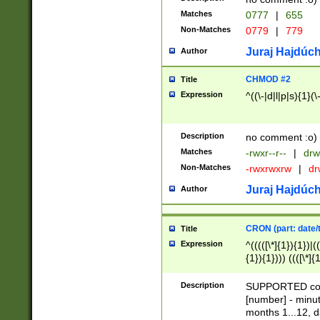
Matches
0777
|
655
Non-Matches
0779
|
779
Juraj Hajdúch
Author
CHMOD #2
Title
Expression
^((\-|d|l|p|s){1}(\
Description
no comment :o)
Matches
-rwxr--r--
|
drw
Non-Matches
-rwxrwxrw
|
dr
Juraj Hajdúch
Author
CRON (part: date/t
Title
Expression
^(((([\*]{1}){1})|(
{1}){1}))) ((([\*]{
9]{1}){1}){1}|([2]{
(([1-9]{1}){1}|(([
Description
SUPPORTED const
{1}){1}))) ((([\*]{
[number] - minut
([0-9]{1}){1}){1}|
months 1...12, da