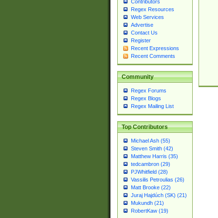
Contributors
Regex Resources
Web Services
Advertise
Contact Us
Register
Recent Expressions
Recent Comments
Community
Regex Forums
Regex Blogs
Regex Mailing List
Top Contributors
Michael Ash (55)
Steven Smith (42)
Matthew Harris (35)
tedcambron (29)
PJWhitfield (28)
Vassilis Petroulias (26)
Matt Brooke (22)
Juraj Hajdúch (SK) (21)
Mukundh (21)
RobertKaw (19)