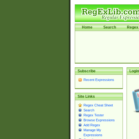
Home
Search
Regex 
Subscribe
Login
Recent Expressions
Site Links
Regex Cheat Sheet
Search
Regex Tester
Browse Expressions
Add Regex
Manage My
Expressions