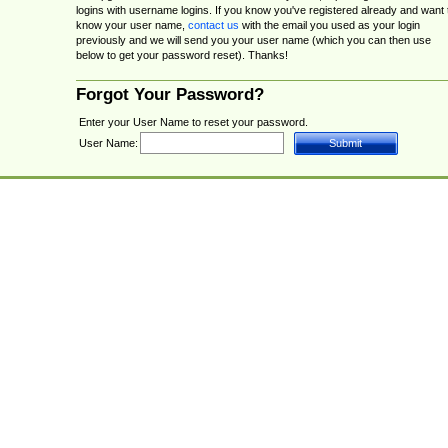
logins with username logins. If you know you've registered already and want 
know your user name,
contact us
with the email you used as your login
previously and we will send you your user name (which you can then use
below to get your password reset). Thanks!
Forgot Your Password?
Enter your User Name to reset your password.
User Name: