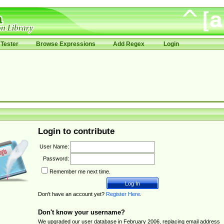
Tester
Browse Expressions
Add Regex
Login
Login to contribute
User Name:
Password:
Remember me next time.
Don't have an account yet?
Register Here
.
Don't know your username?
We upgraded our user database in February 2006, replacing email address