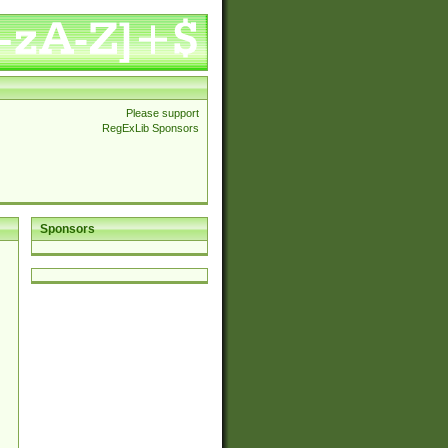
Please support
RegExLib Sponsors
Sponsors