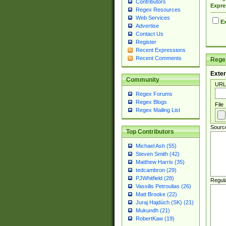
Contributors
Expre
Regex Resources
Web Services
Ex
Advertise
Contact Us
Register
Recent Expressions
Recent Comments
Regex
Exter
Community
URL
Regex Forums
Regex Blogs
File
Regex Mailing List
Sourc
Top Contributors
Michael Ash (55)
Steven Smith (42)
Matthew Harris (35)
tedcambron (29)
PJWhitfield (28)
Regul
Vassilis Petroulias (26)
Matt Brooke (22)
Juraj Hajdúch (SK) (21)
Mukundh (21)
RobertKaw (19)