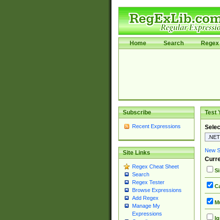
Home
Search
Regex 
Subscribe
Test 
Recent Expressions
Selec
New Si
Site Links
Curre
Regex Cheat Sheet
Si
Search
Regex Tester
Ca
Browse Expressions
Add Regex
Mu
Manage My
Expressions
Ig