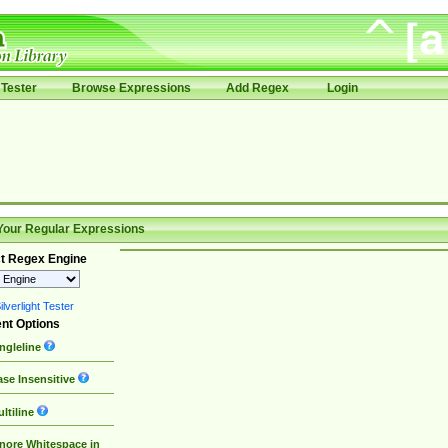
Tester
Browse Expressions
Add Regex
Login
Your Regular Expressions
t Regex Engine
lverlight Tester
nt Options
ngleline
se Insensitive
ltiline
nore Whitespace in