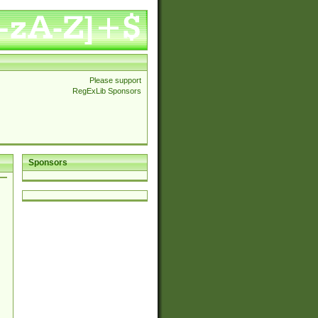
Please support
RegExLib Sponsors
Sponsors