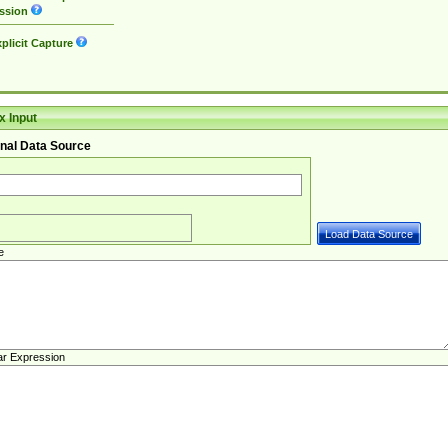
ssion
plicit Capture
 Input
nal Data Source
e
ar Expression