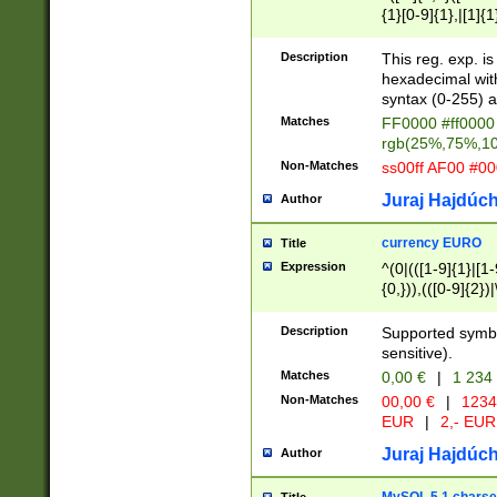
{1}[0-9]{1},|[1]{1
{2}([0-9]{1}|[1-9]
{1}|25[0-5]{1}){1
Description
This reg. exp. i
{1}%,|100%,){2}(
hexadecimal with 
syntax (0-255) a
Matches
FF0000 #ff0000 
rgb(25%,75%,1
Non-Matches
ss00ff AF00 #0
Juraj Hajdúch
Author
currency EURO
Title
Expression
^(0|(([1-9]{1}|[1-
{0,})),(([0-9]{2}
Description
Supported symbo
sensitive).
Matches
0,00 €
|
1 234
Non-Matches
00,00 €
|
1234
EUR
|
2,- EUR
Juraj Hajdúch
Author