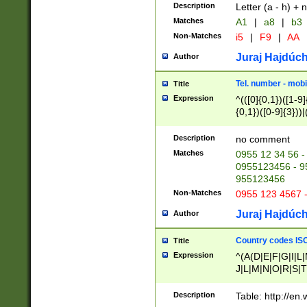
Description
Letter (a - h) + 
Matches
A1
|
a8
|
b3
Non-Matches
i5
|
F9
|
AA
Juraj Hajdúch
Author
Tel. number - mobi
Title
Expression
^(([0]{0,1})([1-9]{
{0,1})([0-9]{3}))|(
{2})))$
Description
no comment
Matches
0955 12 34 56 -
0955123456 - 95
955123456
Non-Matches
0955 123 4567 
Juraj Hajdúch
Author
Country codes ISO
Title
Expression
^(A(D|E|F|G|I|L
J|L|M|N|O|R|S|T
V|X|Y|Z)|D(E|J|
(A|B|D|E|F|G|H|
Description
Table: http://en
D|E|Q|L|M|N|O|R