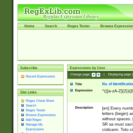
Home
Search
Regex Tester
Browse Expressio
Subscribe
Expressions by User
Change page:
|
Displaying page
Recent Expressions
No. of Identificat
Title
Expression
^(([a-zA-Z]{2})([
Site Links
Regex Cheat Sheet
Search
Description
[en] Every numbe
Regex Tester
letters (begin) 
Browse Expressions
without spaces. 
Add Regex
SR sa musí zací
Manage My
císlicami. Toto 
Expressions