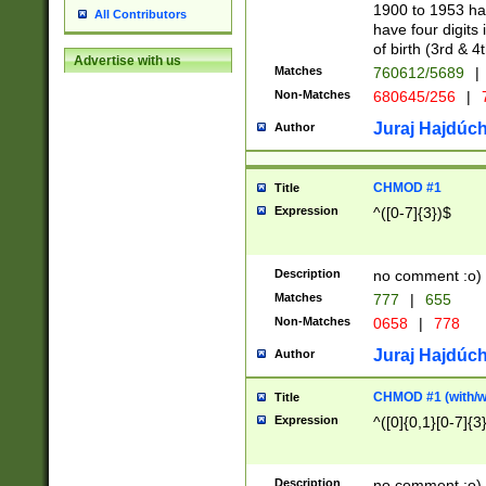
1900 to 1953 hav
All Contributors
have four digits 
of birth (3rd & 4
Advertise with us
Matches
760612/5689
|
Non-Matches
680645/256
|
7
Juraj Hajdúch
Author
CHMOD #1
Title
Expression
^([0-7]{3})$
Description
no comment :o)
Matches
777
|
655
Non-Matches
0658
|
778
Juraj Hajdúch
Author
CHMOD #1 (with/wi
Title
Expression
^([0]{0,1}[0-7]{3
Description
no comment :o)