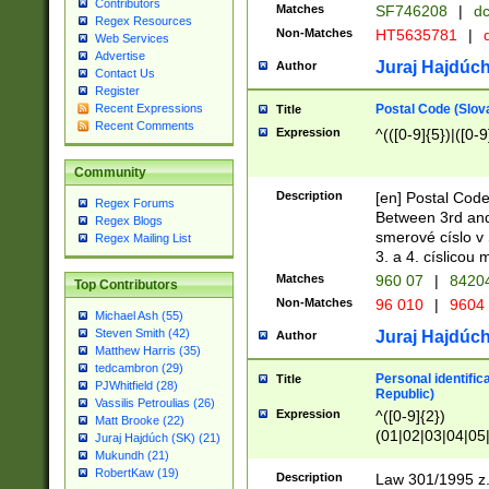
Contributors
Matches
SF746208
|
dc
Regex Resources
Non-Matches
HT5635781
|
d
Web Services
Advertise
Juraj Hajdúch
Author
Contact Us
Register
Postal Code (Slov
Recent Expressions
Title
Recent Comments
Expression
^(([0-9]{5})|([0-9
Community
Description
[en] Postal Code
Regex Forums
Between 3rd and
Regex Blogs
smerové císlo v 
Regex Mailing List
3. a 4. císlicou
Matches
960 07
|
8420
Top Contributors
Non-Matches
96 010
|
9604
Michael Ash (55)
Steven Smith (42)
Juraj Hajdúch
Author
Matthew Harris (35)
tedcambron (29)
Personal identific
Title
PJWhitfield (28)
Republic)
Vassilis Petroulias (26)
Expression
^([0-9]{2})
Matt Brooke (22)
(01|02|03|04|05
Juraj Hajdúch (SK) (21)
|58|59|60|61|62)(
Mukundh (21)
1]{1}))/([0-9]{3,4
RobertKaw (19)
Description
Law 301/1995 z.