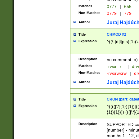
Matches
0777
|
655
Non-Matches
0779
|
779
Juraj Hajdúch
Author
CHMOD #2
Title
Expression
^((\-|d|l|p|s){1}(\
Description
no comment :o)
Matches
-rwxr--r--
|
drw
Non-Matches
-rwxrwxrw
|
dr
Juraj Hajdúch
Author
CRON (part: date/t
Title
Expression
^(((([\*]{1}){1})|(
{1}){1}))) ((([\*]{
9]{1}){1}){1}|([2]{
(([1-9]{1}){1}|(([
Description
SUPPORTED const
{1}){1}))) ((([\*]{
[number] - minut
([0-9]{1}){1}){1}|
months 1...12, da