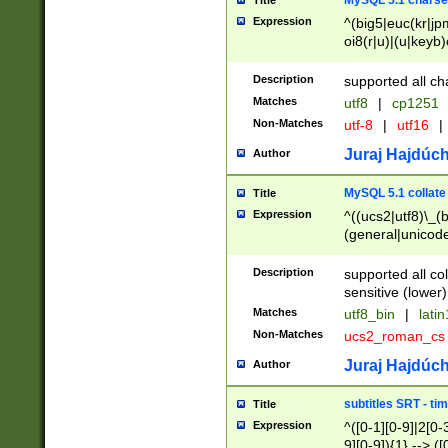
MySQL 5.1 charse
Title
Expression
^(big5|euc(kr|jp
oi8(r|u)|(u|keyb)
(dec|hp|utf|geos
|125(0|1|6|7))|la
Description
supported all ch
Matches
utf8
|
cp1251
Non-Matches
utf-8
|
utf16
|
Juraj Hajdúch
Author
MySQL 5.1 collate
Title
Expression
^((ucs2|utf8)\_(b
(general|unicode
(latv|pers)ian|(
(esto|lithua|roma
Description
supported all co
((mac(ce|roman)
sensitive (lower)
cii|keybcs2|gree
Matches
utf8_bin
|
lati
((dec8|swe7)\_(b
Non-Matches
ucs2_roman_c
((hp8|latin5)\_(b
((big5|gb(2312|k
Juraj Hajdúch
Author
(s|u)jis)\_(bin|j
(tis620\_(bin|thai
subtitles SRT - t
Title
(((dan|span|swed
Expression
^([0-1][0-9]|2[0-3
(cp1250\_(bin|cz
9][0-9]){1} --> ([