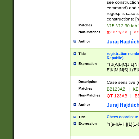
(jan|feb|mar|apr|
see construction
{1})|((\*\/){0,1}((
command) and da
(sun|mon|tue|wed
regexp is case 
constructions: 
Matches
*/15 */12 30 feb
Non-Matches
62 * * */2 *
|
* *
Juraj Hajdúch
Author
registration numbe
Title
Republic)
Expression
^(B(A|B|C|J|L|N|
E|K|M|N|S)|L(E|
|K|N|P|T|U|V)|R(
O|R|S|T|V)|V(K|T)
Description
Case sensitive (
{2})$
Matches
BB123AB
|
KE
Non-Matches
QT 123AB
|
BB
Juraj Hajdúch
Author
Chees coordinate
Title
Expression
^([a-hA-H]{1}[1-