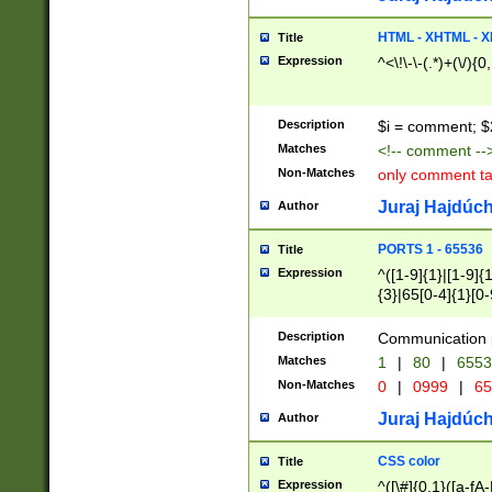
7(0|4|8)|8(0|1|3|
4|8)|4(2|3|6)|5(2
HTML - XHTML - X
Title
(2|3|4|5|6)|1(0|6
Expression
^<\!\-\-(.*)+(\/){0
0|4|8)|9(2|5|6|8)
6|8(2|7)|94))$
Description
$i = comment; $
Matches
<!-- comment --
Non-Matches
only comment t
Juraj Hajdúch
Author
PORTS 1 - 65536
Title
Expression
^([1-9]{1}|[1-9]{
{3}|65[0-4]{1}[0-
Description
Communication p
Matches
1
|
80
|
6553
Non-Matches
0
|
0999
|
65
Juraj Hajdúch
Author
CSS color
Title
Expression
^([\#]{0,1}([a-fA