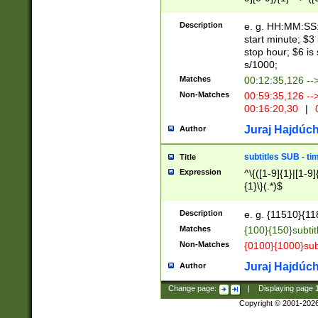
(latin2\_(bin|cz
{1},([0-9][0-9][0-
(cp1257\_(bin|(ge
Description
e. g. HH:MM:SS:t
(latin7\_(bin|gen
start minute; $3 
(general|bulgari
stop hour; $6 is
s/1000;
Matches
00:12:35,126 --
Non-Matches
00:59:35,126 --
00:16:20,30
|
0
Juraj Hajdúch
Author
subtitles SUB - t
Title
Expression
^\{([1-9]{1}|[1-9]
{1}\}(.*)$
Description
e. g. {11510}{118
Matches
{100}{150}subtit
Non-Matches
{0100}{1000}sub
Juraj Hajdúch
Author
Change page:
|
Displaying page
Copyright © 2001-202