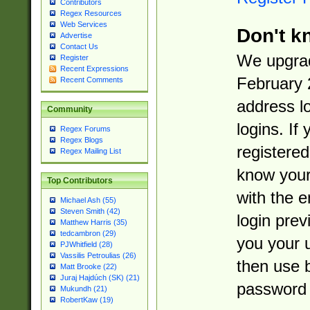
Contributors
Regex Resources
Web Services
Don't k
Advertise
Contact Us
We upgrad
Register
Recent Expressions
February 
Recent Comments
address l
Community
logins. If
Regex Forums
Regex Blogs
registered
Regex Mailing List
know you
Top Contributors
with the 
Michael Ash (55)
Steven Smith (42)
login prev
Matthew Harris (35)
tedcambron (29)
you your 
PJWhitfield (28)
Vassilis Petroulias (26)
then use 
Matt Brooke (22)
Juraj Hajdúch (SK) (21)
password 
Mukundh (21)
RobertKaw (19)