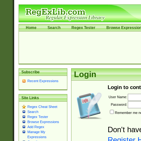
Home
Search
Regex Tester
Browse Expressio
Subscribe
Login
Recent Expressions
Login to cont
User Name:
Site Links
Password:
Regex Cheat Sheet
Search
Remember me nex
Regex Tester
Browse Expressions
Add Regex
Don't hav
Manage My
Expressions
Register 