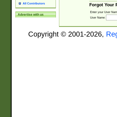
All Contributors
Forgot Your
Enter your User Nam
Advertise with us
User Name:
Copyright © 2001-2026,
Re