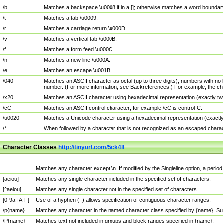
\b
Matches a backspace \u0008 if in a []; otherwise matches a word boundar
\t
Matches a tab \u0009.
\r
Matches a carriage return \u000D.
\v
Matches a vertical tab \u000B.
\f
Matches a form feed \u000C.
\n
Matches a new line \u000A.
\e
Matches an escape \u001B.
\040
Matches an ASCII character as octal (up to three digits); numbers with no 
number. (For more information, see Backreferences.) For example, the ch
\x20
Matches an ASCII character using hexadecimal representation (exactly two
\cC
Matches an ASCII control character; for example \cC is control-C.
\u0020
Matches a Unicode character using a hexadecimal representation (exactly f
\*
When followed by a character that is not recognized as an escaped chara
Character Classes
http://tinyurl.com/5ck4ll
Char Class
Description
.
Matches any character except \n. If modified by the Singleline option, a per
[aeiou]
Matches any single character included in the specified set of characters.
[^aeiou]
Matches any single character not in the specified set of characters.
[0-9a-fA-F]
Use of a hyphen (–) allows specification of contiguous character ranges.
\p{name}
Matches any character in the named character class specified by {name}. S
\P{name}
Matches text not included in groups and block ranges specified in {name}.