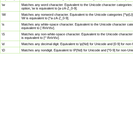
\w
Matches any word character. Equivalent to the Unicode character categories [
option, \w is equivalent to [a-zA-Z_0-9].
\W
Matches any nonword character. Equivalent to the Unicode categories [^\p{Ll}\
\W is equivalent to [^a-zA-Z_0-9].
\s
Matches any white-space character. Equivalent to the Unicode character categor
equivalent to [ \f\n\r\t\v].
\S
Matches any non-white-space character. Equivalent to the Unicode character ca
is equivalent to [^ \f\n\r\t\v].
\d
Matches any decimal digit. Equivalent to \p{Nd} for Unicode and [0-9] for no
\D
Matches any nondigit. Equivalent to \P{Nd} for Unicode and [^0-9] for non-Un