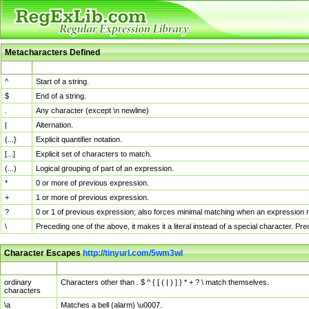
Metacharacters Defined
MChar
Definition
^
Start of a string.
$
End of a string.
.
Any character (except \n newline)
|
Alternation.
{...}
Explicit quantifier notation.
[...]
Explicit set of characters to match.
(...)
Logical grouping of part of an expression.
*
0 or more of previous expression.
+
1 or more of previous expression.
?
0 or 1 of previous expression; also forces minimal matching when an expression mi
\
Preceding one of the above, it makes it a literal instead of a special character. P
Character Escapes
http://tinyurl.com/5wm3wl
Escaped Char
Description
ordinary
Characters other than . $ ^ { [ ( | ) ] } * + ? \ match themselves.
characters
\a
Matches a bell (alarm) \u0007.