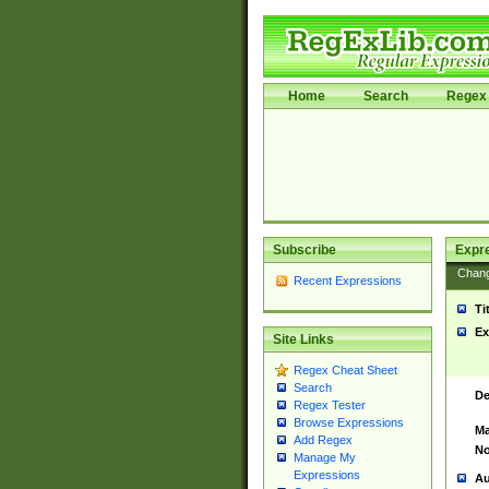
Home
Search
Regex 
Subscribe
Expr
Chan
Recent Expressions
Ti
Ex
Site Links
Regex Cheat Sheet
Search
De
Regex Tester
Browse Expressions
Ma
Add Regex
No
Manage My
Expressions
Au