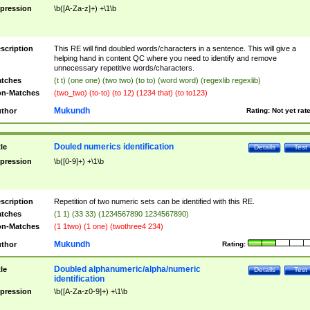
pression
\b([A-Za-z]+) +\1\b
scription
This RE will find doubled words/characters in a sentence. This will give a
helping hand in content QC where you need to identify and remove
unnecessary repetitive words/characters.
tches
(t t) (one one) (two two) (to to) (word word) (regexlib regexlib)
n-Matches
(two_two) (to-to) (to 12) (1234 that) (to to123)
Mukundh
thor
Rating:
Not yet rat
Douled numerics identification
tle
Details
Test
pression
\b([0-9]+) +\1\b
scription
Repetition of two numeric sets can be identified with this RE.
tches
(1 1) (33 33) (1234567890 1234567890)
n-Matches
(1 1two) (1 one) (twothree4 234)
Mukundh
thor
Rating:
Doubled alphanumeric/alpha/numeric
tle
Details
Test
identification
pression
\b([A-Za-z0-9]+) +\1\b