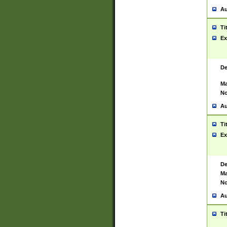
Au
Ti
Ex
De
Ma
No
Au
Ti
Ex
De
Ma
No
Au
Ti