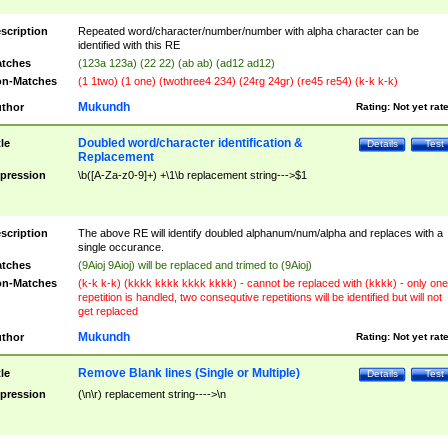
scription
Repeated word/character/number/number with alpha character can be
identified with this RE
tches
(123a 123a) (22 22) (ab ab) (ad12 ad12)
n-Matches
(1 1two) (1 one) (twothree4 234) (24rg 24gr) (re45 re54) (k-k k-k)
Mukundh
thor
Rating:
Not yet rat
Doubled word/character identification &
tle
Details
Test
Replacement
pression
\b([A-Za-z0-9]+) +\1\b replacement string--->$1
scription
The above RE will identify doubled alphanum/num/alpha and replaces with a
single occurance.
tches
(9Aioj 9Aioj) will be replaced and trimed to (9Aioj)
n-Matches
(k-k k-k) (kkkk kkkk kkkk kkkk) - cannot be replaced with (kkkk) - only one
repetition is handled, two consequtive repetitions will be identified but will not
get replaced
Mukundh
thor
Rating:
Not yet rat
Remove Blank lines (Single or Multiple)
tle
Details
Test
pression
(\n\r) replacement string---->\n