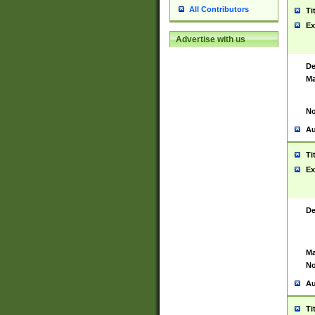
All Contributors
Ti
Ex
Advertise with us
De
Ma
No
Au
Ti
Ex
De
Ma
No
Au
Ti