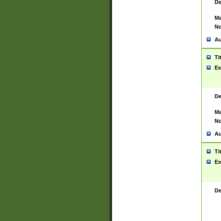
De
Ma
No
Au
Ti
Ex
De
Ma
No
Au
Ti
Ex
De