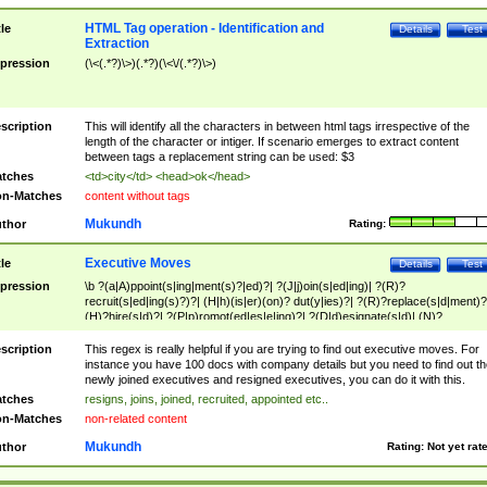
HTML Tag operation - Identification and
tle
Details
Test
Extraction
pression
(\<(.*?)\>)(.*?)(\<\/(.*?)\>)
scription
This will identify all the characters in between html tags irrespective of the
length of the character or intiger. If scenario emerges to extract content
between tags a replacement string can be used: $3
tches
<td>city</td> <head>ok</head>
n-Matches
content without tags
Mukundh
thor
Rating:
Executive Moves
tle
Details
Test
pression
\b ?(a|A)ppoint(s|ing|ment(s)?|ed)?| ?(J|j)oin(s|ed|ing)| ?(R)?
recruit(s|ed|ing(s)?)?| (H|h)(is|er)(on)? dut(y|ies)?| ?(R)?replace(s|d|ment)?
(H)?hire(s|d)?| ?(P|p)romot(ed|es|e|ing)?| ?(D|d)esignate(s|d)| (N)?
names(d)?| (his|her)? (P|p)osition(ed|s)?| re(-)?join(ed|s)|(M|m)anagement
Changes|(E|e)xecutive (C|c)hanges| reassumes position| has appointed|
scription
This regex is really helpful if you are trying to find out executive moves. For
appointment of| was promoted to| has announced changes to| will be headed
instance you have 100 docs with company details but you need to find out th
will succeed| has succeeded| to name| has named| was promoted to| has
newly joined executives and resigned executives, you can do it with this.
hired| bec(a|o)me(s)?| (to|will) become| reassumes position| has been
tches
resigns, joins, joined, recruited, appointed etc..
elevated| assumes the additional (role|responsibilit(ies|y))| has been elected|
n-Matches
non-related content
transferred| has been given the additional| in a short while| stepp(ed|ing) do
left the company| (has)? moved| (has)? retired| (has|he|she)?
Mukundh
thor
Rating:
Not yet rat
resign(s|ing|ed)| (D|d)eceased| ?(T|t)erminat(ed|s|ing)| ?(F|f)ire(s|d|ing)| left
abruptly| stopped working| indict(ed|s)| in a short while| (has)? notified| will
leave| left the| agreed to leave| (has been|has)? elected| resignation(s)?