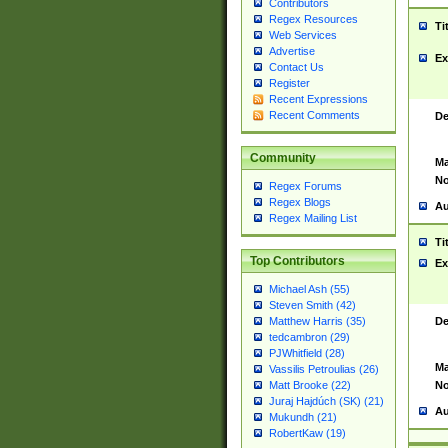
Contributors
Regex Resources
Ti
Web Services
Advertise
Ex
Contact Us
Register
Recent Expressions
Recent Comments
De
Community
Ma
No
Regex Forums
Regex Blogs
Au
Regex Mailing List
Ti
Top Contributors
Ex
Michael Ash (55)
Steven Smith (42)
De
Matthew Harris (35)
tedcambron (29)
PJWhitfield (28)
Ma
Vassilis Petroulias (26)
No
Matt Brooke (22)
Juraj Hajdúch (SK) (21)
Au
Mukundh (21)
RobertKaw (19)