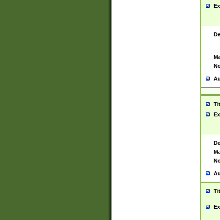
Ex
De
Ma
No
Au
Ti
Ex
De
Ma
No
Au
Ti
Ex