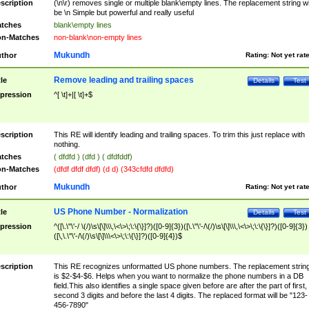
scription
(\n\r) removes single or multiple blank\empty lines. The replacement string wil
be \n Simple but powerful and really useful
tches
blank\empty lines
n-Matches
non-blank\non-empty lines
Mukundh
thor
Rating:
Not yet rat
Remove leading and trailing spaces
tle
Details
Test
pression
^[ \t]+|[ \t]+$
scription
This RE will identify leading and trailing spaces. To trim this just replace with
nothing.
tches
( dfdfd ) (dfd ) ( dfdfddf)
n-Matches
(dfdf dfdf dfdf) (d d) (343cfdfd dfdfd)
Mukundh
thor
Rating:
Not yet rat
US Phone Number - Normalization
tle
Details
Test
pression
^([\.\"\'-/ \(/)\s\[\]\\\,\<\>\;\:\{\}]?)([0-9]{3})([\.\"\'-/\(/)\s\[\]\\\,\<\>\;\:\{\}]?)([0-9]{3})
([\,\.\"\'-/\(/)\s\[\]\\\<\>\;\:\{\}]?)([0-9]{4})$
scription
This RE recognizes unformatted US phone numbers. The replacement strin
is $2-$4-$6. Helps when you want to normalize the phone numbers in a DB
field.This also identifies a single space given before are after the part of first,
second 3 digits and before the last 4 digits. The replaced format will be "123-
456-7890"