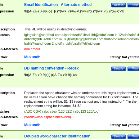
Email Identification - Alternate method
tle
Details
Test
pression
\b([A-Za-z0-9]+)(-|_|\.)?(\w+)?@\w+\.(\w+)?(\.)?(\w+)?(\.)?(\w+)?\b
scription
This RE will be useful in identifying emails.
tches
fgisgfuisd@usdfhsd.com
uipadhfusdhfuihsduihf@dfduif.com.in
12sdbfisdbfui
dbfidbfi@bfiusdbh.com.in.us
jfljsdlfjlsdj@jhdfjhsd.com
fhdhofhdsohoahfohsdo
fsdjfj@ioahdf.com
2ndfdifn_uidhfuisdh@djfiojd.com
n-Matches
non emails.
Mukundh
thor
Rating:
Not yet rat
DB naming convention - Regex
tle
Details
Test
pression
\b([A-Za-z0-9]+)( )([A-Za-z0-9]+)\b
scription
Replaces the space character with an underscore, this regex replacement wi
be useful if you have change the naming convention for DB field names. The
replacement string will be: $1_$3 (you can opt anything instead of "_" in the
replacement string for instance, $1-$2
tches
(ABC CBA) (abc cba) (123 321) (aBc123 123Abc)
n-Matches
(wordswithoutspaceinbetween)
Mukundh
thor
Rating:
Not yet rat
Doubled word/character identification
tle
Details
Test