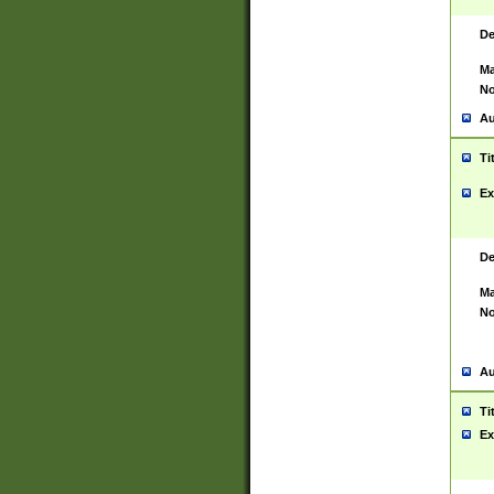
De
Ma
No
Au
Ti
Ex
De
Ma
No
Au
Ti
Ex