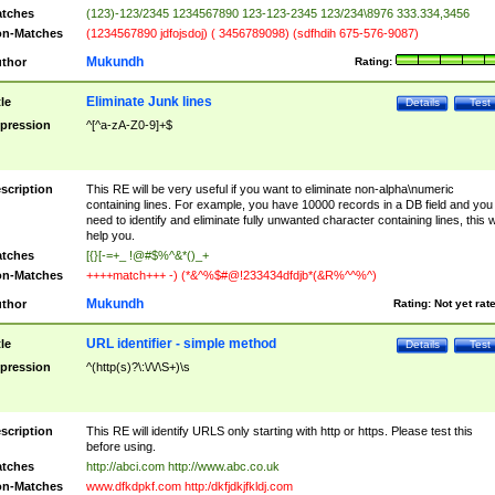
tches
(123)-123/2345 1234567890 123-123-2345 123/234\8976 333.334,3456
n-Matches
(1234567890 jdfojsdoj) ( 3456789098) (sdfhdih 675-576-9087)
Mukundh
thor
Rating:
Eliminate Junk lines
tle
Details
Test
pression
^[^a-zA-Z0-9]+$
scription
This RE will be very useful if you want to eliminate non-alpha\numeric
containing lines. For example, you have 10000 records in a DB field and you
need to identify and eliminate fully unwanted character containing lines, this wi
help you.
tches
[{}[-=+_ !@#$%^&*()_+
n-Matches
++++match+++ -) (*&^%$#@!233434dfdjb*(&R%^^%^)
Mukundh
thor
Rating:
Not yet rat
URL identifier - simple method
tle
Details
Test
pression
^(http(s)?\:\/\/\S+)\s
scription
This RE will identify URLS only starting with http or https. Please test this
before using.
tches
http://abci.com http://www.abc.co.uk
n-Matches
www.dfkdpkf.com http:/dkfjdkjfkldj.com