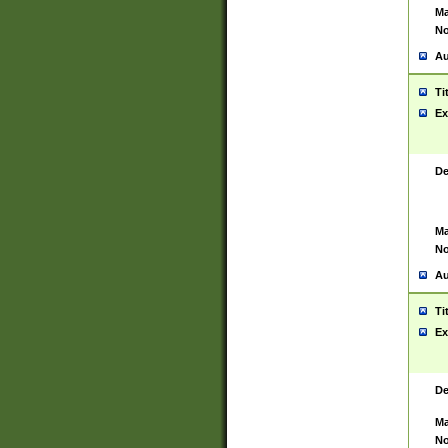
Ma
No
Au
Ti
Ex
De
Ma
No
Au
Ti
Ex
De
Ma
No