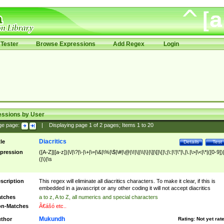
Tester
Browse Expressions
Add Regex
Login
essions by User
ge page:
|
Displaying page
1
of
2
pages; Items
1
to
20
Diacritics
tle
Details
Test
pression
([A-Z]|[a-z])|\/|\?|\-|\+|\=|\&|\%|\$|\#|\@|\!|\||\\|\}|\]|\[|\{|\;|\:|\'|\"|\,|\.|\>|\<|\*|([0-9])|
(|\)|\s
scription
This regex will eliminate all diacritics characters. To make it clear, if this is
embedded in a javascript or any other coding it will not accept diacritics
tches
a to z, A to Z, all numerics and special characters
n-Matches
Ã€ášó etc..
Mukundh
thor
Rating:
Not yet rat