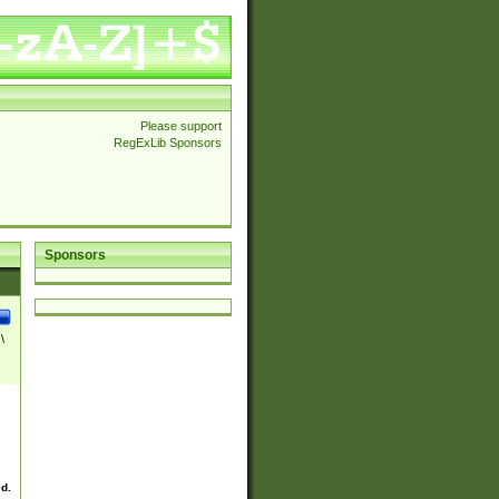
Please support
RegExLib Sponsors
Sponsors
\
ed.