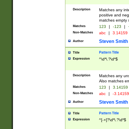
Description
Matches any inte
positive and nega
matches empty s
Matches
123
|
-123
|
Non-Matches
abc
|
3.14159
Steven Smith
Author
Pattern Title
Title
Expression
^\d*\.?\d*$
Description
Matches any uns
Also matches em
Matches
123
|
3.14159
Non-Matches
abc
|
-3.1415
Steven Smith
Author
Pattern Title
Title
Expression
^[-+]?\d*\.?\d*$