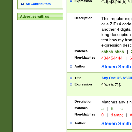
Expression
^\d{5}$|^\d{5}-\d
All Contributors
Advertise with us
Description
This regular exp
or a ZIP+4 code 
another 4 digits. 
long description 
test how my fron
expression descr
Matches
55555-5555
|
Non-Matches
434454444
|
6
Steven Smith
Author
Any One US ASCII 
Title
Expression
^[a-zA-Z]$
Description
Matches any sing
Matches
a
|
B
|
c
Non-Matches
0
|
&amp;
|
A
Steven Smith
Author