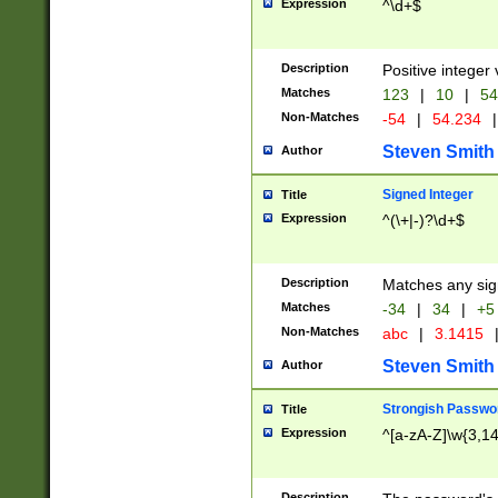
Expression
^\d+$
Description
Positive integer 
Matches
123
|
10
|
54
Non-Matches
-54
|
54.234
|
Steven Smith
Author
Signed Integer
Title
Expression
^(\+|-)?\d+$
Description
Matches any sig
Matches
-34
|
34
|
+5
Non-Matches
abc
|
3.1415
Steven Smith
Author
Strongish Passwo
Title
Expression
^[a-zA-Z]\w{3,1
Description