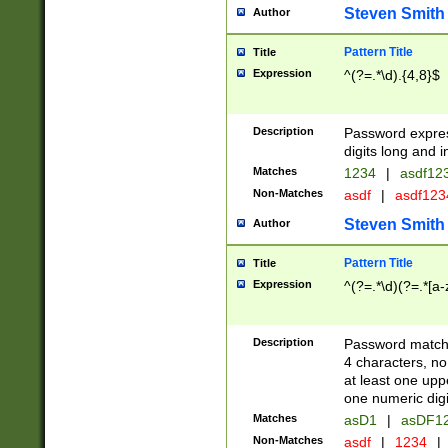
Steven Smith
Author
Pattern Title
Title
Expression
^(?=.*\d).{4,8}$
Description
Password expre
digits long and i
Matches
1234
|
asdf12
Non-Matches
asdf
|
asdf12
Steven Smith
Author
Pattern Title
Title
Expression
^(?=.*\d)(?=.*[a-
Description
Password matchi
4 characters, no
at least one uppe
one numeric digi
Matches
asD1
|
asDF1
Non-Matches
asdf
|
1234
|