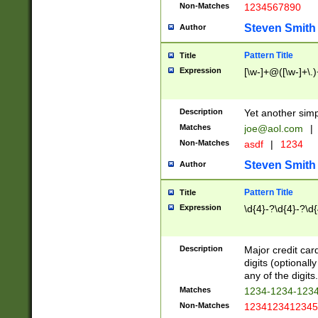
Non-Matches
1234567890
Steven Smith
Author
Pattern Title
Title
Expression
[\w-]+@([\w-]+\.)
Description
Yet another simp
Matches
joe@aol.com
|
Non-Matches
asdf
|
1234
Steven Smith
Author
Pattern Title
Title
Expression
\d{4}-?\d{4}-?\d{
Description
Major credit card
digits (optional
any of the digits.
Matches
1234-1234-123
Non-Matches
1234123412345