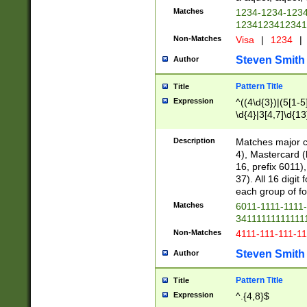
Matches
1234-1234-123
1234123412341
Non-Matches
Visa
|
1234
|
Steven Smith
Author
Pattern Title
Title
Expression
^((4\d{3})|(5[1-5
\d{4}|3[4,7]\d{13
Description
Matches major cr
4), Mastercard (
16, prefix 6011)
37). All 16 digi
each group of fou
Matches
6011-1111-1111
34111111111111
Non-Matches
4111-111-111-1
Steven Smith
Author
Pattern Title
Title
Expression
^.{4,8}$