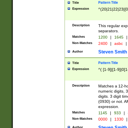
Pattern Title
Title
Expression
^(20|21|22|23|[0
Description
This regular exp
separators.
Matches
1200
|
1645
|
Non-Matches
2400
|
asbc
|
Steven Smith
Author
Pattern Title
Title
Expression
^( [1-9]|[1-9]|0[
Description
Matches a 12-ho
numeric digits, 
digits. 3 digit t
(0930) or not. A
expression.
Matches
1145
|
933
|
Non-Matches
0000
|
1330
|
Steven Smith
Author