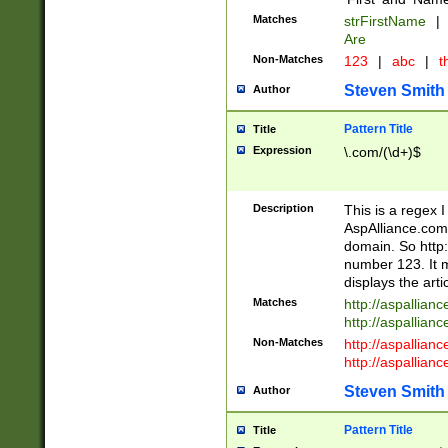
Matches
strFirstName
|
Are
Non-Matches
123
|
abc
|
th
Steven Smith
Author
Pattern Title
Title
Expression
\.com/(\d+)$
Description
This is a regex 
AspAlliance.com w
domain. So http:
number 123. It m
displays the arti
Matches
http://aspallia
http://aspallian
Non-Matches
http://aspallian
http://aspallian
Steven Smith
Author
Pattern Title
Title