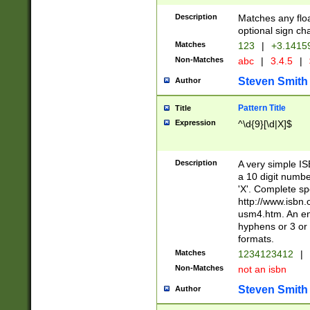
Description
Matches any floa
optional sign ch
Matches
123
|
+3.1415
Non-Matches
abc
|
3.4.5
|
Steven Smith
Author
Pattern Title
Title
Expression
^\d{9}[\d|X]$
Description
A very simple ISB
a 10 digit number
'X'. Complete sp
http://www.isbn.
usm4.htm. An en
hyphens or 3 or 
formats.
Matches
1234123412
|
Non-Matches
not an isbn
Steven Smith
Author