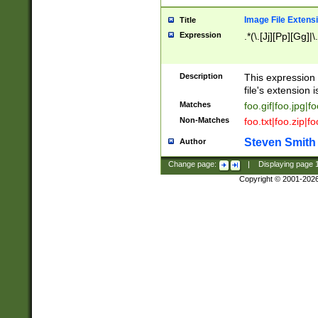
Image File Extens
Title
Expression
.*(\.[Jj][Pp][Gg]|
Description
This expression 
file's extension i
Matches
foo.gif|foo.jpg|f
Non-Matches
foo.txt|foo.zip|f
Steven Smith
Author
Change page:
|
Displaying page
Copyright © 2001-202