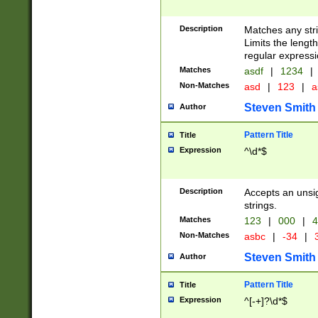
Description
Matches any stri
Limits the length
regular expressi
Matches
asdf
|
1234
|
Non-Matches
asd
|
123
|
a
Steven Smith
Author
Pattern Title
Title
Expression
^\d*$
Description
Accepts an unsi
strings.
Matches
123
|
000
|
4
Non-Matches
asbc
|
-34
|
3
Steven Smith
Author
Pattern Title
Title
Expression
^[-+]?\d*$