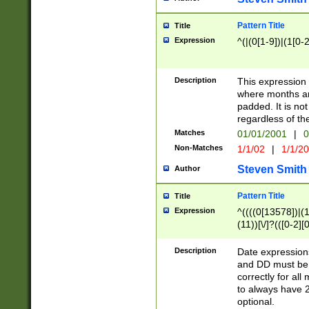
Pattern Title
Title
Expression
^(|(0[1-9])|(1[0-2
Description
This expressio
where months an
padded. It is not
regardless of th
Matches
01/01/2001
|
0
Non-Matches
1/1/02
|
1/1/2
Steven Smith
Author
Pattern Title
Title
Expression
^((((0[13578])|(1[
(11))[\/]?(([0-2][
Description
Date expressio
and DD must be 
correctly for al
to always have 2
optional.