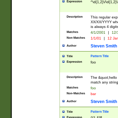
Expression
^\d{1,2}\/\d{1,2}\
Description
This regular exp
XX/XX/YYYY wher
is always 4 digit
Matches
4/1/2001
|
12/
Non-Matches
1/1/01
|
12 Ja
Steven Smith
Author
Pattern Title
Title
Expression
foo
Description
The &quot;hello 
match any string 
Matches
foo
Non-Matches
bar
Steven Smith
Author
Pattern Title
Title
Expression
^[1-5]$