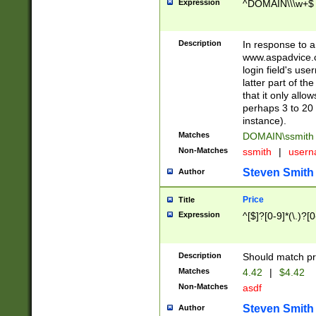
Expression
^DOMAIN\\\w+$
Description
In response to a 
www.aspadvice.c
login field's us
latter part of t
that it only all
perhaps 3 to 20 
instance).
Matches
DOMAIN\ssmit
Non-Matches
ssmith
|
user
Steven Smith
Author
Price
Title
Expression
^[$]?[0-9]*(\.)?[
Description
Should match pri
Matches
4.42
|
$4.42
Non-Matches
asdf
Steven Smith
Author