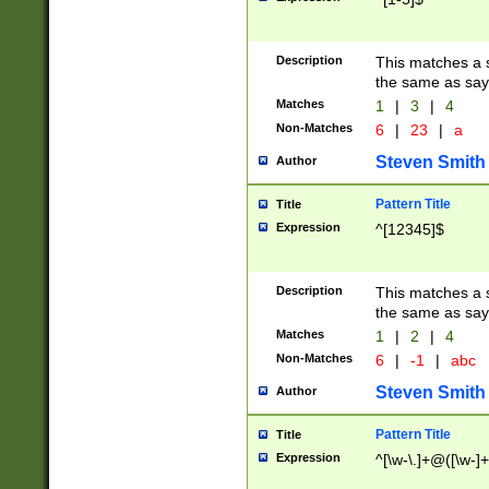
Description
This matches a s
the same as say
Matches
1
|
3
|
4
Non-Matches
6
|
23
|
a
Steven Smith
Author
Pattern Title
Title
Expression
^[12345]$
Description
This matches a s
the same as sayi
Matches
1
|
2
|
4
Non-Matches
6
|
-1
|
abc
Steven Smith
Author
Pattern Title
Title
Expression
^[\w-\.]+@([\w-]+