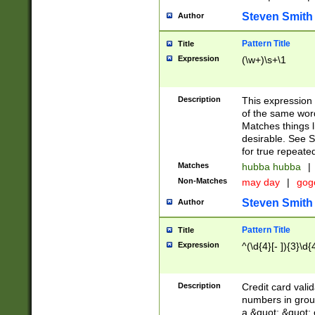
Steven Smith
Author
Pattern Title
Title
Expression
(\w+)\s+\1
Description
This expression
of the same word
Matches things l
desirable. See S
for true repeate
Matches
hubba hubba
|
Non-Matches
may day
|
gog
Steven Smith
Author
Pattern Title
Title
Expression
^(\d{4}[- ]){3}\d{
Description
Credit card valid
numbers in group
a &quot; &quot; o