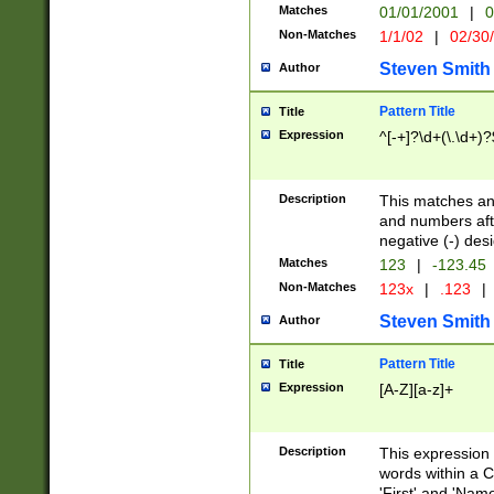
Matches
01/01/2001
|
0
Non-Matches
1/1/02
|
02/30
Steven Smith
Author
Pattern Title
Title
Expression
^[-+]?\d+(\.\d+)?
Description
This matches any
and numbers afte
negative (-) des
Matches
123
|
-123.45
Non-Matches
123x
|
.123
|
Steven Smith
Author
Pattern Title
Title
Expression
[A-Z][a-z]+
Description
This expression
words within a C
'First' and 'Name