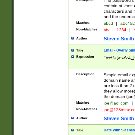
The password's fi
contain at least
characters and n
and the unders
Matches
abcd
|
aBc45D
Non-Matches
afv
|
1234
|
r
Steven Smith
Author
Email - Overly Si
Title
Expression
^\w+@[a-zA-Z_]+
Description
Simple email exp
domain name and 
are less than 2 o
they allow more)
the domain (
joe
Matches
joe@aol.com
|
Non-Matches
joe@123aspx.c
Steven Smith
Author
Date With Slashes
Title