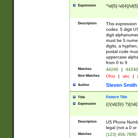
Expression
^\d{5}-\d{4}|\d{5
Description
This expression 
codes: 5 digit U
digit alphanumer
must be 5 numer
digits, a hyphen
postal code mus
uppercase alphab
from 0 to 9.
Matches
44240
|
44240
Non-Matches
Ohio
|
abc
|
Steven Smith
Author
Pattern Title
Title
Expression
((\(\d{3}\) ?)|(\d
Description
US Phone Number -
legal (not a 0 or 
Matches
(123) 456-7890