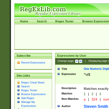
Home
Search
Regex Tester
Browse Expressio
Subscribe
Expressions by User
Change page:
|
Displaying page
Recent Expressions
One Numeric Digit
Title
Expression
^\d$
Site Links
Regex Cheat Sheet
Search
Description
Matches exactly 
Regex Tester
Matches
1
|
2
|
3
Browse Expressions
Add Regex
Non-Matches
a
|
324
|
nu
Manage My
Steven Smith
Expressions
Author