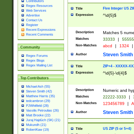
Contributors
Regex Resources
Five Integer US Z
Title
Web Services
Expression
^\d{5}$
Advertise
Contact Us
Register
Recent Expressions
Description
Matches 5 numeri
Recent Comments
Matches
33333
|
5555
Non-Matches
abcd
|
1324
|
Community
Steven Smith
Author
Regex Forums
Regex Blogs
Regex Mailing List
ZIP+4 - XXXXX-X
Title
Expression
^\d{5}-\d{4}$
Top Contributors
Michael Ash (55)
Description
Numeric and hyp
Steven Smith (42)
Matthew Harris (35)
Matches
22222-3333
|
tedcambron (29)
Non-Matches
123456789
|
A
PJWhitfield (28)
Vassilis Petroulias (26)
Steven Smith
Author
Matt Brooke (22)
Juraj Hajdúch (SK) (21)
Mukundh (21)
US ZIP (5 or 5+4)
Title
RobertKaw (19)