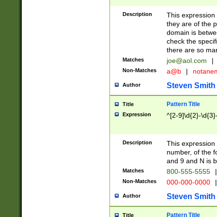
Description
This expression
they are of the p
domain is betwe
check the specifi
there are so ma
Matches
joe@aol.com
|
Non-Matches
a@b
|
notane
Steven Smith
Author
Pattern Title
Title
Expression
^[2-9]\d{2}-\d{3}
Description
This expressio
number, of the
and 9 and N is 
Matches
800-555-5555
|
Non-Matches
000-000-0000
|
Steven Smith
Author
Pattern Title
Title