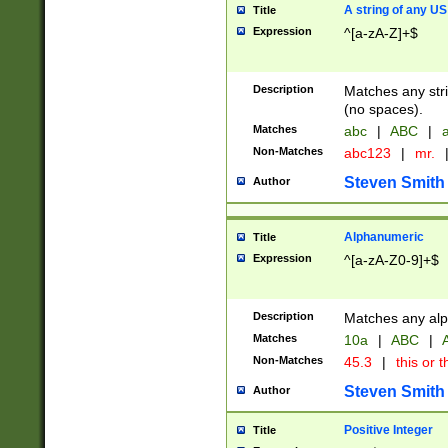
A string of any US
Title
Expression
^[a-zA-Z]+$
Description
Matches any stri
(no spaces).
Matches
abc
|
ABC
|
a
Non-Matches
abc123
|
mr.
Steven Smith
Author
Alphanumeric
Title
Expression
^[a-zA-Z0-9]+$
Description
Matches any alp
Matches
10a
|
ABC
|
A
Non-Matches
45.3
|
this or t
Steven Smith
Author
Positive Integer
Title