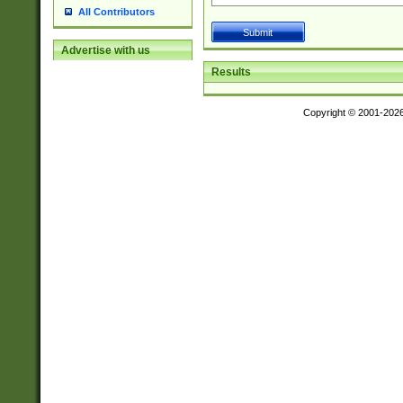
All Contributors
Advertise with us
Results
Copyright © 2001-202