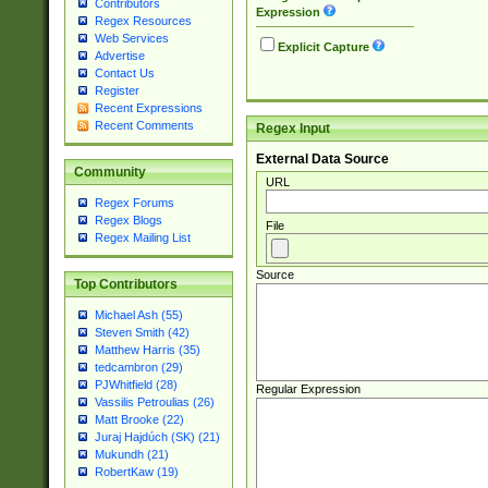
Contributors
Expression
Regex Resources
Web Services
Explicit Capture
Advertise
Contact Us
Register
Recent Expressions
Recent Comments
Regex Input
External Data Source
Community
URL
Regex Forums
Regex Blogs
File
Regex Mailing List
Source
Top Contributors
Michael Ash (55)
Steven Smith (42)
Matthew Harris (35)
tedcambron (29)
PJWhitfield (28)
Regular Expression
Vassilis Petroulias (26)
Matt Brooke (22)
Juraj Hajdúch (SK) (21)
Mukundh (21)
RobertKaw (19)