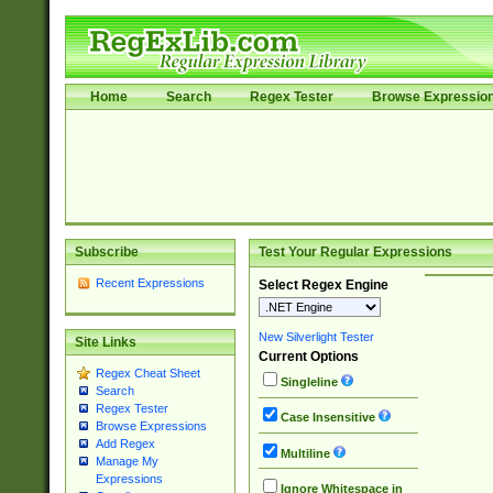
Home
Search
Regex Tester
Browse Expressio
Subscribe
Test Your Regular Expressions
Recent Expressions
Select Regex Engine
New Silverlight Tester
Site Links
Current Options
Regex Cheat Sheet
Singleline
Search
Regex Tester
Case Insensitive
Browse Expressions
Add Regex
Multiline
Manage My
Expressions
Ignore Whitespace in