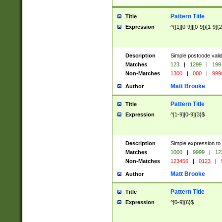
Pattern Title
Title
Expression
^([1][0-9]|[0-9])[1-9]{
Description
Simple postcode valid
Matches
123
|
1299
|
199
Non-Matches
1300
|
000
|
999
Matt Brooke
Author
Pattern Title
Title
Expression
^[1-9][0-9]{3}$
Description
Simple expression to
Matches
1000
|
9999
|
12
Non-Matches
123456
|
0123
|
Matt Brooke
Author
Pattern Title
Title
Expression
^[0-9]{6}$