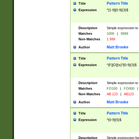
Pattern Title
Title
Expression
^[1-9][0-9]{3}$
Description
Simple expression to 
Matches
1000
|
9999
Non-Matches
1 999
Matt Brooke
Author
Pattern Title
Title
Expression
^[F][O][\s]?[0-9]{3}$
Description
Simple expression to 
Matches
FO100
|
FO000
|
Non-Matches
AB 123
|
AB123
Matt Brooke
Author
Pattern Title
Title
Expression
^[0-9]{5}$
Description
Simple expression fo