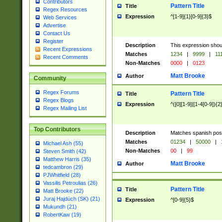
Contributors
Pattern Title
Title
Regex Resources
Expression
^[1-9]{1}[0-9]{3}$
Web Services
Advertise
Contact Us
Register
Description
This expression shou
Recent Expressions
Matches
1234
|
9999
|
11
Recent Comments
Non-Matches
0000
|
0123
Matt Brooke
Author
Community
Regex Forums
Pattern Title
Title
Regex Blogs
Expression
^([0][1-9]|[1-4[0-9]){2
Regex Mailing List
Top Contributors
Description
Matches spanish pos
Matches
01234
|
50000
|
Michael Ash (55)
Non-Matches
00
|
99
Steven Smith (42)
Matthew Harris (35)
Matt Brooke
Author
tedcambron (29)
PJWhitfield (28)
Vassilis Petroulias (26)
Pattern Title
Title
Matt Brooke (22)
Juraj Hajdúch (SK) (21)
Expression
^[0-9]{5}$
Mukundh (21)
RobertKaw (19)