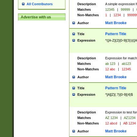
Description
A simple expression f
All Contributors
Matches
12345
|
99999
|
Non-Matches
1
|
1234
|
99999
Advertise with us
Matt Brooke
Author
Pattern Title
Title
Expression
^([A-Z]{2}[0-9]{3})|([A
Description
Expression for match
Matches
ab 123
|
ab123
Non-Matches
12 abc
|
12345
Matt Brooke
Author
Pattern Title
Title
Expression
^[A][Z](.?)[0-9]{4}$
Description
Expression to test fo
Matches
AZ 1234
|
AZ1234
Non-Matches
12 abcd
|
AB 1234
Matt Brooke
Author