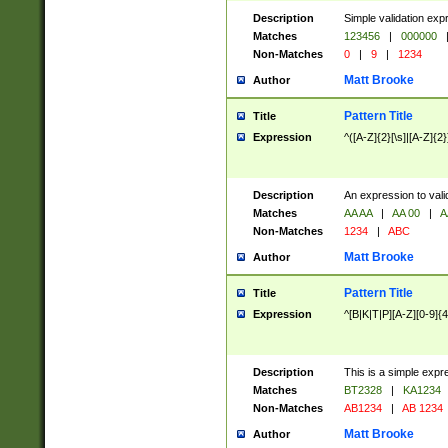
Description
Simple validation exp
Matches
123456
|
000000
Non-Matches
0
|
9
|
1234
Matt Brooke
Author
Pattern Title
Title
Expression
^([A-Z]{2}[\s]|[A-Z]{2}
Description
An expression to val
Matches
AA AA
|
AA 00
|
A
Non-Matches
1234
|
ABC
Matt Brooke
Author
Pattern Title
Title
Expression
^[B|K|T|P][A-Z][0-9]{4
Description
This is a simple expr
Matches
BT2328
|
KA1234
Non-Matches
AB1234
|
AB 1234
Matt Brooke
Author