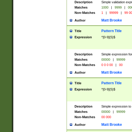
Description
Simple validation ex
Matches
1000
|
9999
|
00
Non-Matches
1
|
99999
|
99 0
Matt Brooke
Author
Pattern Title
Title
Expression
^[0-9]{5}$
Description
Simple expression for
Matches
00000
|
99999
Non-Matches
0 0 0 00
|
00
Matt Brooke
Author
Pattern Title
Title
Expression
^[0-9]{5}$
Description
Simple expression to
Matches
00000
|
99999
Non-Matches
00 000
Matt Brooke
Author