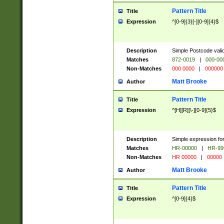
Pattern Title
Title
Expression
^[0-9]{3}[-][0-9]{4}$
Description
Simple Postcode valid
Matches
872-0019
|
000-00
Non-Matches
000 0000
|
000000
Matt Brooke
Author
Pattern Title
Title
Expression
^[H][R][\-][0-9]{5}$
Description
Simple expression for
Matches
HR-00000
|
HR-99
Non-Matches
HR 00000
|
00000
Matt Brooke
Author
Pattern Title
Title
Expression
^[0-9]{4}$