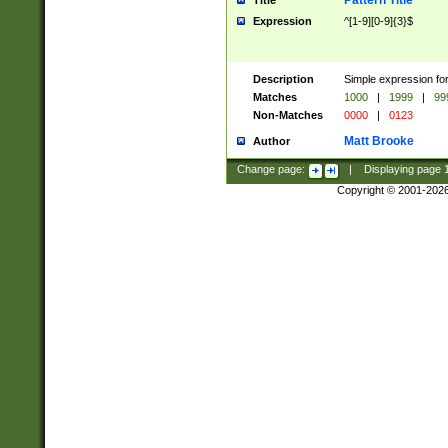
Pattern Title
Title
Expression
^[1-9][0-9]{3}$
Description
Simple expression for
Matches
1000
|
1999
|
99
Non-Matches
0000
|
0123
Matt Brooke
Author
Change page:
|
Displaying page
Copyright © 2001-202