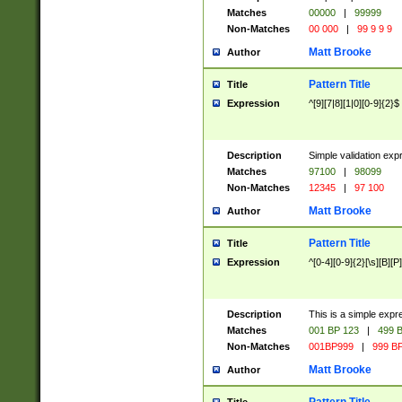
Matches
00000
|
99999
Non-Matches
00 000
|
99 9 9 9
Matt Brooke
Author
Pattern Title
Title
Expression
^[9][7|8][1|0][0-9]{2}$
Description
Simple validation exp
Matches
97100
|
98099
Non-Matches
12345
|
97 100
Matt Brooke
Author
Pattern Title
Title
Expression
^[0-4][0-9]{2}[\s][B][P]
Description
This is a simple expr
Matches
001 BP 123
|
499 B
Non-Matches
001BP999
|
999 BP
Matt Brooke
Author