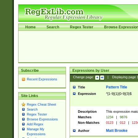
Home
Search
Regex Tester
Browse Expressio
Subscribe
Expressions by User
Change page:
|
Displaying page
Recent Expressions
Pattern Title
Title
Expression
^[1-9]{1}[0-9]{3}$
Site Links
Regex Cheat Sheet
Search
Description
This expression mat
Regex Tester
Matches
1234
|
9876
Browse Expressions
Non-Matches
0123
|
012
|
123
Add Regex
Manage My
Matt Brooke
Author
Expressions