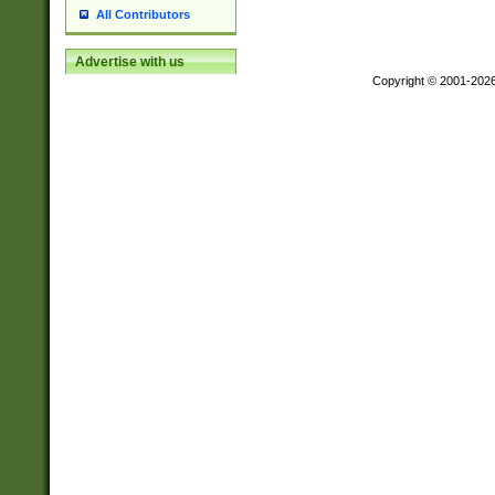
All Contributors
Advertise with us
Copyright © 2001-202