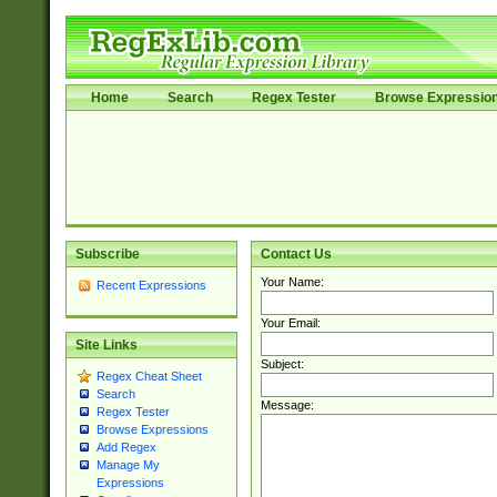
Home
Search
Regex Tester
Browse Expressio
Subscribe
Contact Us
Your Name:
Recent Expressions
Your Email:
Site Links
Subject:
Regex Cheat Sheet
Search
Message:
Regex Tester
Browse Expressions
Add Regex
Manage My
Expressions