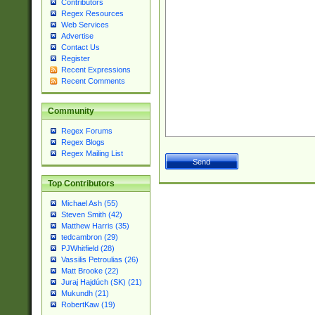
Contributors
Regex Resources
Web Services
Advertise
Contact Us
Register
Recent Expressions
Recent Comments
Community
Regex Forums
Regex Blogs
Regex Mailing List
Top Contributors
Michael Ash (55)
Steven Smith (42)
Matthew Harris (35)
tedcambron (29)
PJWhitfield (28)
Vassilis Petroulias (26)
Matt Brooke (22)
Juraj Hajdúch (SK) (21)
Mukundh (21)
RobertKaw (19)