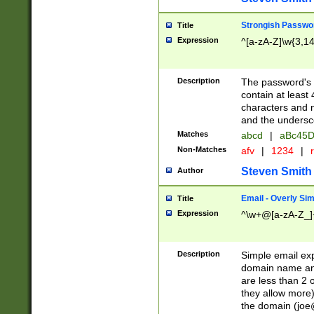
Strongish Passwo
Title
Expression
^[a-zA-Z]\w{3,1
Description
The password's fi
contain at least
characters and n
and the unders
Matches
abcd
|
aBc45D
Non-Matches
afv
|
1234
|
r
Steven Smith
Author
Email - Overly Si
Title
Expression
^\w+@[a-zA-Z_]+
Description
Simple email exp
domain name and 
are less than 2 o
they allow more)
the domain (
joe