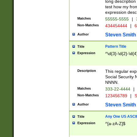
long description 
test how my fron
expression descr
Matches
55555-5555
|
Non-Matches
434454444
|
6
Steven Smith
Author
Pattern Title
Title
Expression
^\d{3}-\d{2}-\d{4
Description
This regular ex
Social Security
NNNN.
Matches
333-22-4444
|
Non-Matches
123456789
|
S
Steven Smith
Author
Any One US ASCII 
Title
Expression
^[a-zA-Z]$