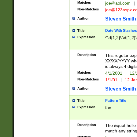
Matches
joe@aol.com
|
Non-Matches
joe@123aspx.c
Steven Smith
Author
Date With Slashes
Title
Expression
^\d{1,2}\/\d{1,2}\
Description
This regular exp
XX/XX/YYYY wher
is always 4 digit
Matches
4/1/2001
|
12/
Non-Matches
1/1/01
|
12 Ja
Steven Smith
Author
Pattern Title
Title
Expression
foo
Description
The &quot;hello 
match any string 