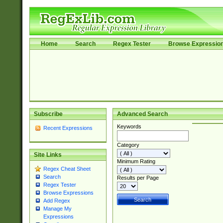
Home
Search
Regex Tester
Browse Expressio
Subscribe
Advanced Search
Keywords
Recent Expressions
Category
Site Links
Minimum Rating
Regex Cheat Sheet
Search
Results per Page
Regex Tester
Browse Expressions
Add Regex
Manage My
Expressions