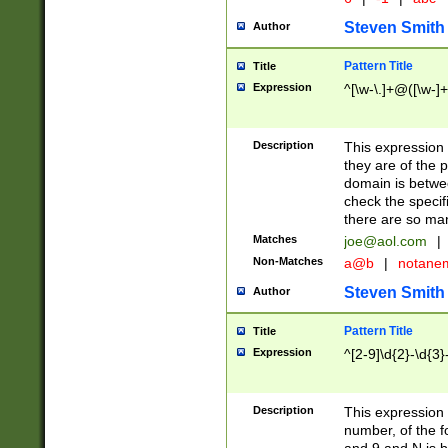
Steven Smith
Author
Pattern Title
Title
Expression
^[\w-\.]+@([\w-]+
Description
This expression
they are of the p
domain is betwe
check the specifi
there are so ma
Matches
joe@aol.com
|
Non-Matches
a@b
|
notane
Steven Smith
Author
Pattern Title
Title
Expression
^[2-9]\d{2}-\d{3}
Description
This expressio
number, of the