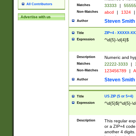
All Contributors
Matches
33333
|
5555
Non-Matches
abcd
|
1324
|
Advertise with us
Steven Smith
Author
ZIP+4 - XXXXX-X
Title
Expression
^\d{5}-\d{4}$
Description
Numeric and hyp
Matches
22222-3333
|
Non-Matches
123456789
|
A
Steven Smith
Author
US ZIP (5 or 5+4)
Title
Expression
^\d{5}$|^\d{5}-\d
Description
This regular exp
or a ZIP+4 code 
another 4 digits. 