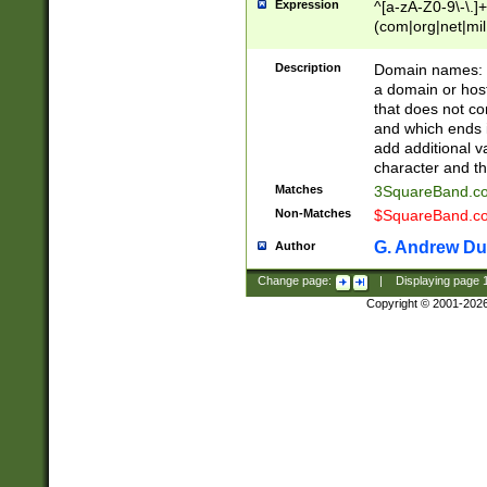
Expression
^[a-zA-Z0-9\-\.]+
(com|org|net|m
Description
Domain names: Th
a domain or hos
that does not co
and which ends in
add additional v
character and th
Matches
3SquareBand.
Non-Matches
$SquareBand.
G. Andrew Du
Author
Change page:
|
Displaying page
Copyright © 2001-202