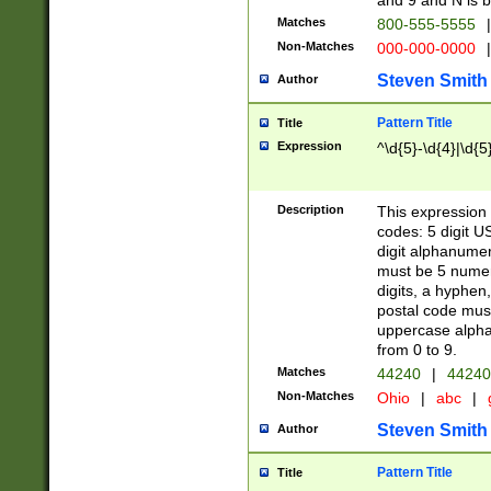
and 9 and N is 
Matches
800-555-5555
|
Non-Matches
000-000-0000
|
Steven Smith
Author
Pattern Title
Title
Expression
^\d{5}-\d{4}|\d{5
Description
This expression 
codes: 5 digit U
digit alphanumer
must be 5 numer
digits, a hyphen
postal code mus
uppercase alphab
from 0 to 9.
Matches
44240
|
44240
Non-Matches
Ohio
|
abc
|
Steven Smith
Author
Pattern Title
Title