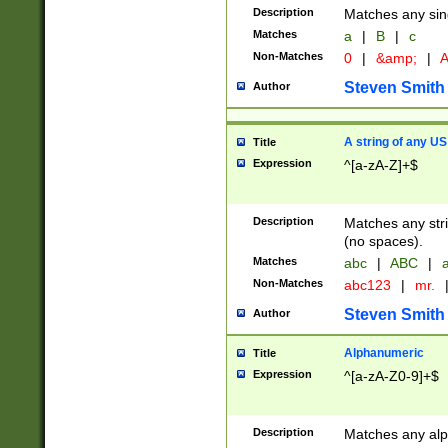
Description
Matches any sing
Matches
a
|
B
|
c
Non-Matches
0
|
&amp;
|
A
Steven Smith
Author
A string of any US
Title
Expression
^[a-zA-Z]+$
Description
Matches any stri
(no spaces).
Matches
abc
|
ABC
|
a
Non-Matches
abc123
|
mr.
Steven Smith
Author
Alphanumeric
Title
Expression
^[a-zA-Z0-9]+$
Description
Matches any alp