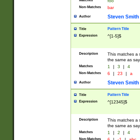
Matches
foo
Non-Matches
bar
Steven Smith
Author
Pattern Title
Title
Expression
^[1-5]$
Description
This matches a s
the same as say
Matches
1
|
3
|
4
Non-Matches
6
|
23
|
a
Steven Smith
Author
Pattern Title
Title
Expression
^[12345]$
Description
This matches a s
the same as sayi
Matches
1
|
2
|
4
Non-Matches
6
|
-1
|
abc