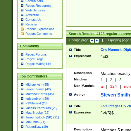
Contributors
Regex Resources
Web Services
Advertise
Contact Us
Register
Recent Expressions
Search Results:
4128
regular express
Recent Comments
Change page:
|
Displaying page
Community
One Numeric Digit
Title
Regex Forums
Expression
^\d$
Regex Blogs
Regex Mailing List
Description
Matches exactly 
Top Contributors
Matches
1
|
2
|
3
Michael Ash (55)
Non-Matches
a
|
324
|
nu
Steven Smith (42)
Matthew Harris (35)
Steven Smith
Author
tedcambron (29)
PJWhitfield (28)
Five Integer US Z
Title
Vassilis Petroulias (26)
Expression
^\d{5}$
Matt Brooke (22)
Juraj Hajdúch (SK) (21)
Mukundh (21)
RobertKaw (19)
Description
Matches 5 numeri