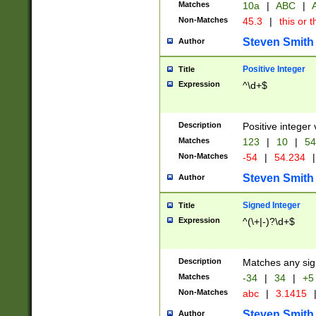
Matches
10a
|
ABC
|
A
Non-Matches
45.3
|
this or t
Steven Smith
Author
Positive Integer
Title
Expression
^\d+$
Description
Positive integer 
Matches
123
|
10
|
54
Non-Matches
-54
|
54.234
|
Steven Smith
Author
Signed Integer
Title
Expression
^(\+|-)?\d+$
Description
Matches any sig
Matches
-34
|
34
|
+5
Non-Matches
abc
|
3.1415
Steven Smith
Author