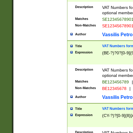
Description
VAT Numbers form
optional member 
Matches
SE1234567890
Non-Matches
SE1234567890
Vassilis Petro
Author
VAT Numbers forma
Title
Expression
(BE-?)?0?[0-9]{
Description
VAT Numbers form
optional member 
Matches
BE123456789
|
Non-Matches
BE12345678
|
Vassilis Petro
Author
VAT Numbers forma
Title
Expression
(CY-?)?[0-9]{8}[
Description
VAT Numbers form