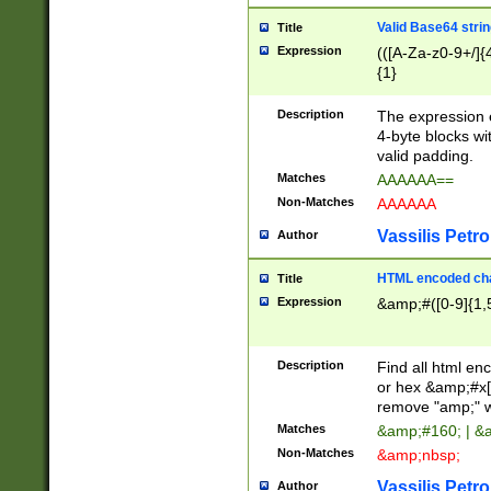
Valid Base64 strin
Title
Expression
(([A-Za-z0-9+/]{
{1}
Description
The expression 
4-byte blocks wit
valid padding.
Matches
AAAAAA==
Non-Matches
AAAAAA
Vassilis Petro
Author
HTML encoded cha
Title
Expression
&amp;#([0-9]{1,5
Description
Find all html en
or hex &amp;#x[
remove "amp;" wh
Matches
&amp;#160; | &
Non-Matches
&amp;nbsp;
Vassilis Petro
Author