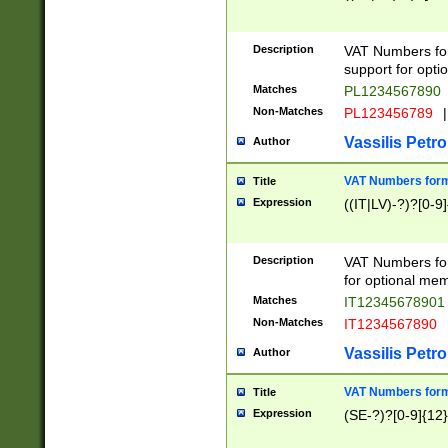
Description
VAT Numbers form
support for opti
Matches
PL1234567890
Non-Matches
PL123456789
|
Vassilis Petro
Author
VAT Numbers format
Title
Expression
((IT|LV)-?)?[0-9]
Description
VAT Numbers form
for optional mem
Matches
IT1234567890
Non-Matches
IT1234567890
Vassilis Petro
Author
VAT Numbers forma
Title
Expression
(SE-?)?[0-9]{12}