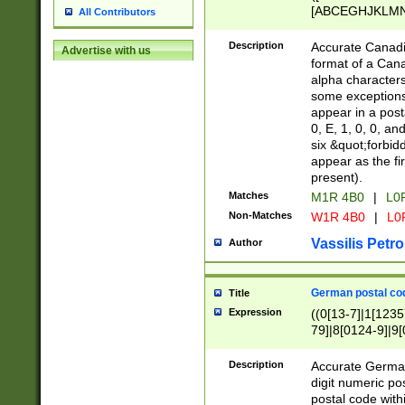
[ABCEGHJKLMNP
All Contributors
[ABCEGHJKLMN
Description
Accurate Canadia
Advertise with us
format of a Can
alpha characters
some exceptions.
appear in a posta
0, E, 1, 0, 0, an
six &quot;forbid
appear as the fir
present).
Matches
M1R 4B0
|
L0
Non-Matches
W1R 4B0
|
L0
Vassilis Petro
Author
German postal cod
Title
Expression
((0[13-7]|1[1235
79]|8[0124-9]|9[0
9]|11[5-9]))|14([
Description
Accurate German
digit numeric po
postal code with