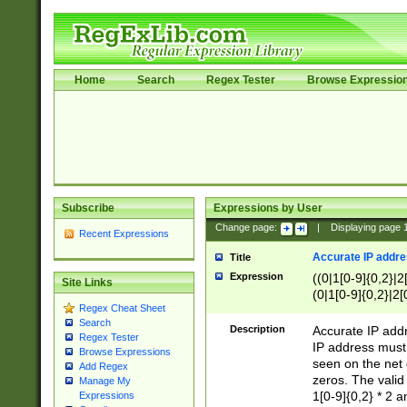
Home
Search
Regex Tester
Browse Expressio
Subscribe
Expressions by User
Change page:
|
Displaying page
Recent Expressions
Accurate IP addres
Title
Expression
((0|1[0-9]{0,2}|2
Site Links
(0|1[0-9]{0,2}|2[
Regex Cheat Sheet
Search
Description
Accurate IP addr
Regex Tester
IP address must 
Browse Expressions
seen on the net 
Add Regex
zeros. The valid
Manage My
1[0-9]{0,2} * 2 
Expressions