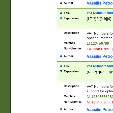
Vassilis Petro
Author
VAT Numbers forma
Title
Expression
(LT-?)?([0-9]{9}|
Description
VAT Numbers form
optional member 
Matches
LT123456789
|
Non-Matches
LX123456789
|
Vassilis Petro
Author
VAT Numbers forma
Title
Expression
(NL-?)?[0-9]{9}B
Description
VAT Numbers for
support for opti
Matches
NL123456789B
Non-Matches
NL1234567890
Vassilis Petro
Author