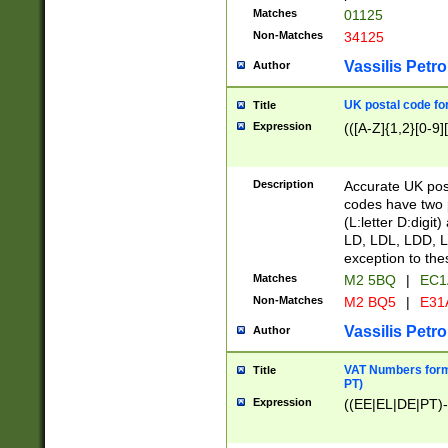
Matches
01125
Non-Matches
34125
Vassilis Petro
Author
UK postal code for
Title
Expression
(([A-Z]{1,2}[0-9]
Description
Accurate UK post
codes have two p
(L:letter D:digit)
LD, LDL, LDD, L
exception to the
Matches
M2 5BQ
|
EC1
Non-Matches
M2 BQ5
|
E31
Vassilis Petro
Author
VAT Numbers forma
Title
PT)
Expression
((EE|EL|DE|PT)-