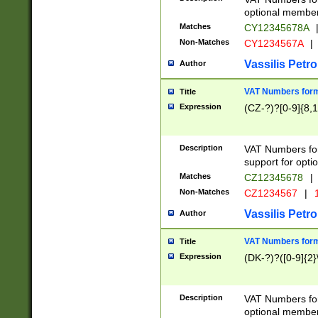
optional member 
Matches
CY12345678A
Non-Matches
CY1234567A
|
Vassilis Petro
Author
VAT Numbers forma
Title
Expression
(CZ-?)?[0-9]{8,1
Description
VAT Numbers form
support for opti
Matches
CZ12345678
|
Non-Matches
CZ1234567
|
1
Vassilis Petro
Author
VAT Numbers forma
Title
Expression
(DK-?)?([0-9]{2}\
Description
VAT Numbers form
optional member 