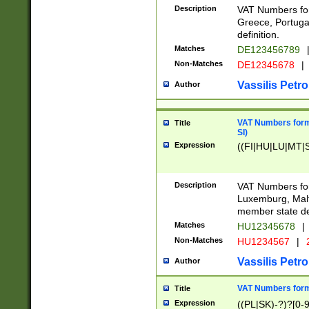
Description
VAT Numbers for
Greece, Portugal
definition.
Matches
DE123456789
Non-Matches
DE12345678
|
Vassilis Petro
Author
VAT Numbers format
Title
SI)
Expression
((FI|HU|LU|MT|SI
Description
VAT Numbers form
Luxemburg, Malta
member state def
Matches
HU12345678
|
Non-Matches
HU1234567
|
Vassilis Petro
Author
VAT Numbers forma
Title
Expression
((PL|SK)-?)?[0-9