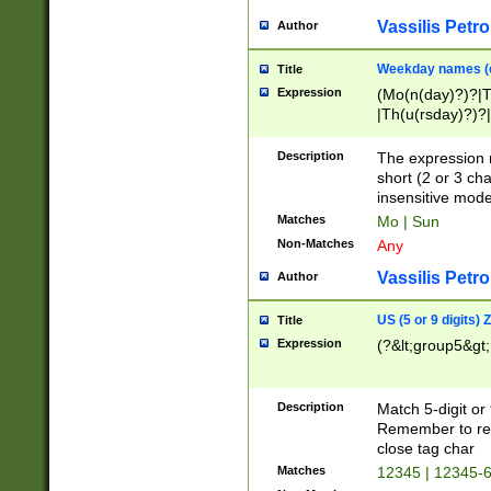
Vassilis Petro
Author
Weekday names (e
Title
Expression
(Mo(n(day)?)?|
|Th(u(rsday)?)?|
Description
The expression 
short (2 or 3 cha
insensitive mode
Matches
Mo | Sun
Non-Matches
Any
Vassilis Petro
Author
US (5 or 9 digits)
Title
Expression
(?&lt;group5&gt;
Description
Match 5-digit or
Remember to repl
close tag char
Matches
12345 | 12345-