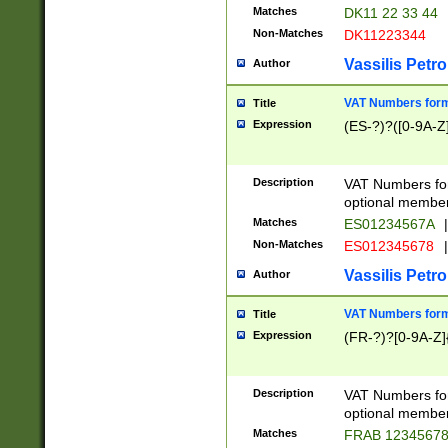
Matches
DK11 22 33 44
Non-Matches
DK11223344
Vassilis Petro
Author
VAT Numbers forma
Title
Expression
(ES-?)?([0-9A-Z]
Description
VAT Numbers form
optional member 
Matches
ES01234567A
|
Non-Matches
ES012345678
|
Vassilis Petro
Author
VAT Numbers forma
Title
Expression
(FR-?)?[0-9A-Z]{
Description
VAT Numbers form
optional member 
Matches
FRAB 1234567