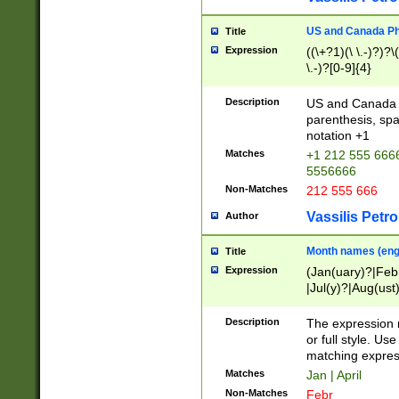
US and Canada Pho
Title
Expression
((\+?1)(\ \.-)?)?\(
\.-)?[0-9]{4}
Description
US and Canada p
parenthesis, spa
notation +1
Matches
+1 212 555 6666
5556666
Non-Matches
212 555 666
Vassilis Petro
Author
Month names (engl
Title
Expression
(Jan(uary)?|Feb
|Jul(y)?|Aug(us
(ember)?)
Description
The expression 
or full style. Us
matching expres
Matches
Jan | April
Non-Matches
Febr