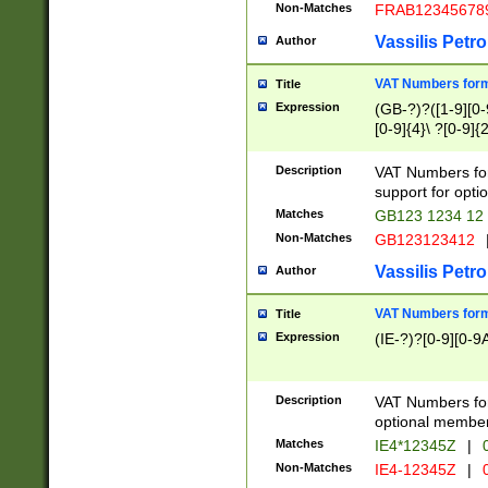
Non-Matches
FRAB12345678
Vassilis Petro
Author
VAT Numbers forma
Title
Expression
(GB-?)?([1-9][0-9
[0-9]{4}\ ?[0-9]{
Description
VAT Numbers for
support for opti
Matches
GB123 1234 12
Non-Matches
GB123123412
Vassilis Petro
Author
VAT Numbers format
Title
Expression
(IE-?)?[0-9][0-9A
Description
VAT Numbers form
optional member 
Matches
IE4*12345Z
|
0
Non-Matches
IE4-12345Z
|
0