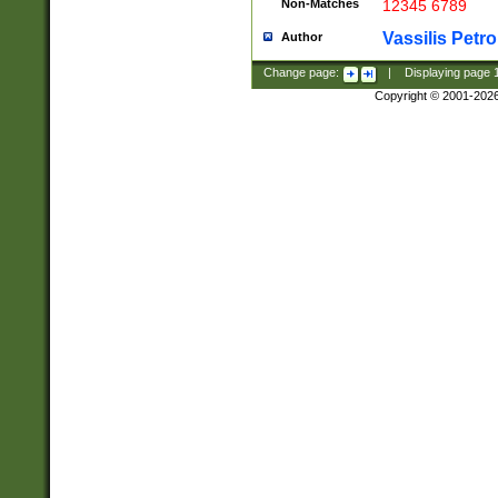
Non-Matches
12345 6789
Vassilis Petro
Author
Change page:
|
Displaying page
Copyright © 2001-202