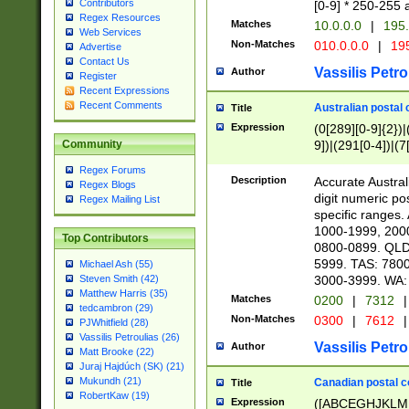
Contributors
[0-9] * 250-255 
Regex Resources
Matches
10.0.0.0
|
195.
Web Services
Non-Matches
010.0.0.0
|
195
Advertise
Contact Us
Vassilis Petro
Author
Register
Recent Expressions
Recent Comments
Australian postal 
Title
Expression
(0[289][0-9]{2})|
9])|(291[0-4])|(7
Community
Regex Forums
Description
Accurate Australi
Regex Blogs
digit numeric po
Regex Mailing List
specific ranges
1000-1999, 200
Top Contributors
0800-0899. QLD
5999. TAS: 780
Michael Ash (55)
3000-3999. WA:
Steven Smith (42)
Matthew Harris (35)
Matches
0200
|
7312
|
tedcambron (29)
Non-Matches
0300
|
7612
|
PJWhitfield (28)
Vassilis Petroulias (26)
Vassilis Petro
Author
Matt Brooke (22)
Juraj Hajdúch (SK) (21)
Mukundh (21)
Canadian postal co
Title
RobertKaw (19)
Expression
([ABCEGHJKLM