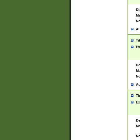
De
Ma
No
Au
Ti
Ex
De
Ma
No
Au
Ti
Ex
De
Ma
No