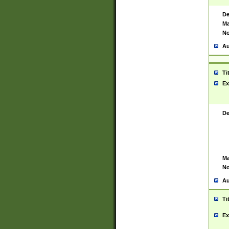
De
Ma
No
Au
Ti
Ex
De
Ma
No
Au
Ti
Ex