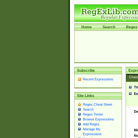
Home
Search
Regex 
Subscribe
Expr
Chan
Recent Expressions
Ti
Ex
Site Links
Regex Cheat Sheet
Search
De
Regex Tester
Browse Expressions
Add Regex
Manage My
Ma
Expressions
No