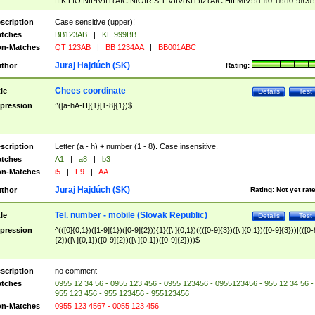
|I|K|L|O|N|P|V)|T(A|C|N|O|R|S|T|V)|V(K|T)|Z(A|C|H|I|M|V))([ ]{0,1})([0-9]{3})
([A-Z]{2})$
scription
Case sensitive (upper)!
tches
BB123AB
|
KE 999BB
n-Matches
QT 123AB
|
BB 1234AA
|
BB001ABC
Juraj Hajdúch (SK)
thor
Rating:
Chees coordinate
tle
Details
Test
pression
^([a-hA-H]{1}[1-8]{1})$
scription
Letter (a - h) + number (1 - 8). Case insensitive.
tches
A1
|
a8
|
b3
n-Matches
i5
|
F9
|
AA
Juraj Hajdúch (SK)
thor
Rating:
Not yet rat
Tel. number - mobile (Slovak Republic)
tle
Details
Test
pression
^(([0]{0,1})([1-9]{1})([0-9]{2})){1}([\ ]{0,1})((([0-9]{3})([\ ]{0,1})([0-9]{3}))|(([0-
{2})([\ ]{0,1})([0-9]{2})([\ ]{0,1})([0-9]{2})))$
scription
no comment
tches
0955 12 34 56 - 0955 123 456 - 0955 123456 - 0955123456 - 955 12 34 56 -
955 123 456 - 955 123456 - 955123456
n-Matches
0955 123 4567 - 0055 123 456