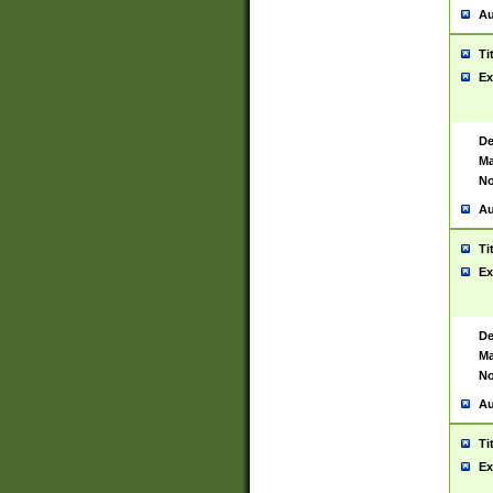
Au
Ti
Ex
De
Ma
No
Au
Ti
Ex
De
Ma
No
Au
Ti
Ex