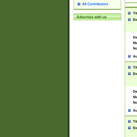
All Contributors
Ti
Advertise with us
Ex
De
Ma
No
Au
Ti
Ex
De
Ma
No
Au
Ti
Ex