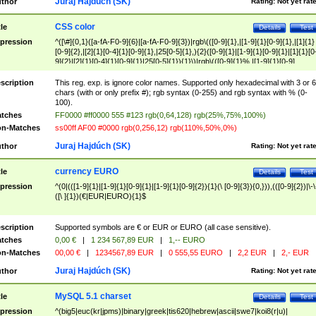
Juraj Hajdúch (SK)
thor
Rating:
Not yet rat
CSS color
tle
Details
Test
pression
^([\#]{0,1}([a-fA-F0-9]{6}|[a-fA-F0-9]{3})|rgb\(([0-9]{1},|[1-9]{1}[0-9]{1},|[1]{1}
[0-9]{2},|[2]{1}[0-4]{1}[0-9]{1},|25[0-5]{1},){2}([0-9]{1}|[1-9]{1}[0-9]{1}|[1]{1}[0
9]{2}|[2]{1}[0-4]{1}[0-9]{1}|25[0-5]{1}){1}\)|rgb\(([0-9]{1}%,|[1-9]{1}[0-9]
{1}%,|100%,){2}([0-9]{1}%|[1-9]{1}[0-9]{1}%|100%){1}\))$
scription
This reg. exp. is ignore color names. Supported only hexadecimal with 3 or 6
chars (with or only prefix #); rgb syntax (0-255) and rgb syntax with % (0-
100).
tches
FF0000 #ff0000 555 #123 rgb(0,64,128) rgb(25%,75%,100%)
n-Matches
ss00ff AF00 #0000 rgb(0,256,12) rgb(110%,50%,0%)
Juraj Hajdúch (SK)
thor
Rating:
Not yet rat
currency EURO
tle
Details
Test
pression
^(0|(([1-9]{1}|[1-9]{1}[0-9]{1}|[1-9]{1}[0-9]{2}){1}(\ [0-9]{3}){0,})),(([0-9]{2})|\-\
([\ ]{1})(€|EUR|EURO){1}$
scription
Supported symbols are € or EUR or EURO (all case sensitive).
tches
0,00 €
|
1 234 567,89 EUR
|
1,-- EURO
n-Matches
00,00 €
|
1234567,89 EUR
|
0 555,55 EURO
|
2,2 EUR
|
2,- EUR
Juraj Hajdúch (SK)
thor
Rating:
Not yet rat
MySQL 5.1 charset
tle
Details
Test
pression
^(big5|euc(kr|jpms)|binary|greek|tis620|hebrew|ascii|swe7|koi8(r|u)|