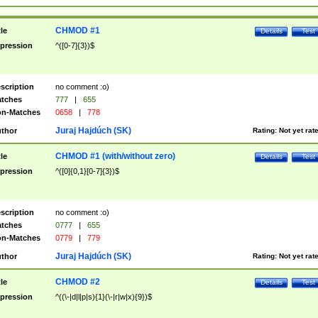
CHMOD #1
tle
Details
Test
pression
^([0-7]{3})$
scription
no comment :o)
tches
777
|
655
n-Matches
0658
|
778
Juraj Hajdúch (SK)
thor
Rating:
Not yet rat
CHMOD #1 (with/without zero)
tle
Details
Test
pression
^([0]{0,1}[0-7]{3})$
scription
no comment :o)
tches
0777
|
655
n-Matches
0779
|
779
Juraj Hajdúch (SK)
thor
Rating:
Not yet rat
CHMOD #2
tle
Details
Test
pression
^((\-|d|l|p|s){1}(\-|r|w|x){9})$