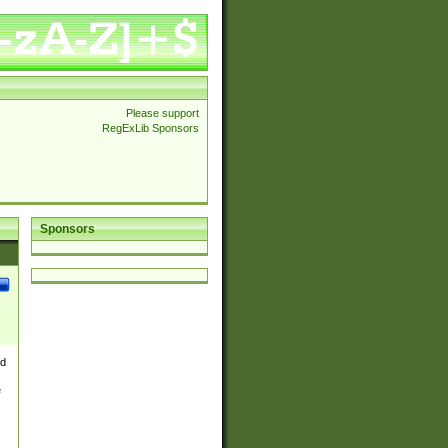
Please support
RegExLib Sponsors
Sponsors
nd
e