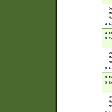
De
Ma
No
Au
Ti
Ex
De
Ma
No
Au
Ti
Ex
De
Ma
No