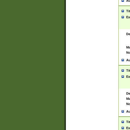
Au
Ti
Ex
De
Ma
No
Au
Ti
Ex
De
Ma
No
Au
Ti
Ex