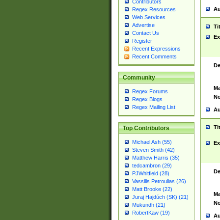
Contributors
Au
Regex Resources
Web Services
Advertise
Ti
Contact Us
Ex
Register
Recent Expressions
Recent Comments
De
Community
Ma
Regex Forums
No
Regex Blogs
Regex Mailing List
Au
Ti
Top Contributors
Michael Ash (55)
Ex
Steven Smith (42)
Matthew Harris (35)
tedcambron (29)
De
PJWhitfield (28)
Vassilis Petroulias (26)
Matt Brooke (22)
Ma
Juraj Hajdúch (SK) (21)
No
Mukundh (21)
RobertKaw (19)
Au