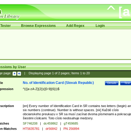
Tester
Browse Expressions
Add Regex
Login
essions by User
ge page:
|
Displaying page
1
of
2
pages; Items
1
to
20
No. of Identification Card (Slovak Republic)
tle
Details
Test
pression
^(([a-zA-Z]{2})([0-9]{6}))$
scription
[en] Every number of Identification Card in SR contains two letters (begin) a
six numbers (continue). Number is without spaces. [sk] Každé císlo
obcianskeho preukazu v SR sa musí zacínat dvoma písmenami a pokracuj
šiestimi císlicami. Toto císlo neobsahuje medzery.
tches
SF746208
|
dc459862
|
gT459685
n-Matches
HT5635781
|
dr56842
|
PN 256894