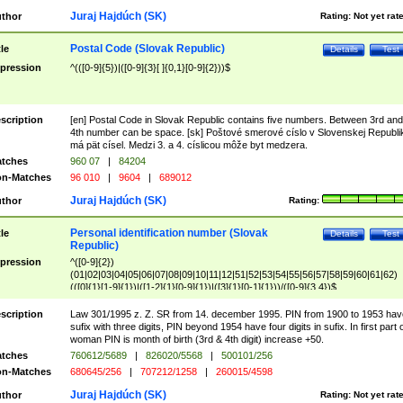
Juraj Hajdúch (SK)
thor
Rating:
Not yet rat
Postal Code (Slovak Republic)
tle
Details
Test
pression
^(([0-9]{5})|([0-9]{3}[ ]{0,1}[0-9]{2}))$
scription
[en] Postal Code in Slovak Republic contains five numbers. Between 3rd and
4th number can be space. [sk] Poštové smerové císlo v Slovenskej Republi
má pät císel. Medzi 3. a 4. císlicou môže byt medzera.
tches
960 07
|
84204
n-Matches
96 010
|
9604
|
689012
Juraj Hajdúch (SK)
thor
Rating:
Personal identification number (Slovak
tle
Details
Test
Republic)
pression
^([0-9]{2})
(01|02|03|04|05|06|07|08|09|10|11|12|51|52|53|54|55|56|57|58|59|60|61|62)
(([0]{1}[1-9]{1})|([1-2]{1}[0-9]{1})|([3]{1}[0-1]{1}))/([0-9]{3,4})$
scription
Law 301/1995 z. Z. SR from 14. december 1995. PIN from 1900 to 1953 hav
sufix with three digits, PIN beyond 1954 have four digits in sufix. In first part 
woman PIN is month of birth (3rd & 4th digit) increase +50.
tches
760612/5689
|
826020/5568
|
500101/256
n-Matches
680645/256
|
707212/1258
|
260015/4598
Juraj Hajdúch (SK)
thor
Rating:
Not yet rat