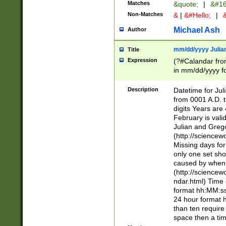
Matches
&quote;
|
&#16
Non-Matches
&
|
&#Hello;
|
&
Michael Ash
Author
mm/dd/yyyy Julian
Title
Expression
(?#Calandar fro
in mm/dd/yyyy fo
4])\k<sep>(?:15
<sep>[-./])(?:0?
Description
Datetime for Ju
days from 1752 
from 0001 A.D. 
in the same cale
digits Years are 
=\d) # the chara
February is valid
digit ( (?<month
Julian and Greg
(0?[469]|11)(?!.
(http://science
(?(.29) # if feb 
Missing days fo
#exclude these 
only one set sho
year 0 and no lea
caused by when 
[^048]|[3579][^2
(http://science
divisible by 400 
ndar.html) Time 
(?:[02468][048]|
format hh:MM:ss
(?:00(?:42|3[036
24 hour format 
Feb 29 (?!.3[01]
than ten require
year check ) #en
space then a tim
date separator 