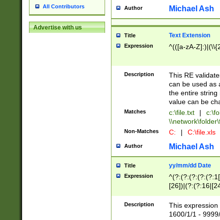
All Contributors
Michael Ash
Author
Advertise with us
Text Extension
Title
Expression
^(([a-zA-Z]:)|(\\{
Description
This RE validates
can be used as a 
the entire string 
value can be ch
Matches
c:\file.txt
|
c:\fo
\\network\folder\f
Non-Matches
C:
|
C:\file.xls
Michael Ash
Author
yy/mm/dd Date
Title
Expression
^(?:(?:(?:(?:(?:1
[26])|(?:(?:16|[2
2\1(?:29)))|(?:(?:
[13578]|1[02])\2(
Description
This expression 
(?:0?[1-9])|(?:1[
1600/1/1 - 9999/