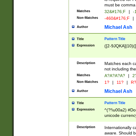
must be comma d
Matches
32&#176;F
|
-
Non-Matches
-460&#176;F
|
Michael Ash
Author
Pattern Title
Title
Expression
([2-9JQKA]|10)(
Description
Matches each car
not including th
Matches
A?A?A?A?
|
2
Non-Matches
1?
|
11?
|
R
Michael Ash
Author
Pattern Title
Title
Expression
^(?!\u00a2) #Don
unicode currency
zero if 1 or more 
# if there is a s
Description
Internationally 
(?:\1\d{3})* # i
aware. Should be