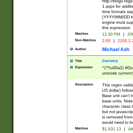
http://blogs.re
1.aspx for addit
time formats sep
(YYYY/MM/DD h
engine must sup
this expression
Matches
12:30 PM
|
20
Non-Matches
2:00
|
2200.2.
Michael Ash
Author
Currency
Title
Expression
^(?!\u00a2) #Don
unicode currency
zero if 1 or more 
is a comma it mu
Description
This regex valid
than 3 digit wit
US dollar) follo
cents
Base unit can't 
base units. Note
character class t
but not javascri
is removed from
would need to be
Matches
$1,501.13
|
&#