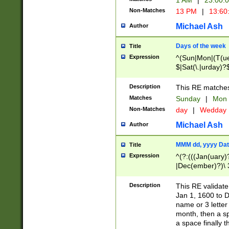
1 AM
|
23:00:
Non-Matches
13 PM
|
13:60
Michael Ash
Author
Days of the week
Title
Expression
^(Sun|Mon|(T(ue
$|Sat(\.|urday)?
Description
This RE matches 
Matches
Sunday
|
Mon
Non-Matches
day
|
Wedday
Michael Ash
Author
MMM dd, yyyy Dat
Title
Expression
^(?:(((Jan(uary)
|Dec(ember)?)\ 3
|Ju((ly?)|(ne?))
(ember)?)\ (0?[1
Description
This RE validat
9]|1\d|2[0-8]|(29
Jan 1, 1600 to D
[13579][26])|((16
name or 3 letter 
[2-9]\d)\d{2}))
month, then a s
a space finally 