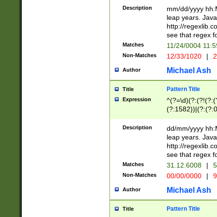
29 )(?<!\k'sep'(
(?!000[04]|(?:(?
Description
mm/dd/yyyy hh:M
))29)(?(?=\x20\d
(?:\d\d)(?:[0246
leap years. Java
a digit check fo
(?:00(?:42|3[036
http://regexlib
9]|1[012])(?# ho
(?:(?:\d\D)|(?:[01
see that regex f
seconds )(?i:\x
[12]\d|3[01])\2(
hour format )([01
Matches
11/24/0004 11:
(?:\d{4}(?!\x20B
#required minut
Non-Matches
12/33/1020
|
2
((?:(?:0?[1-9]|1[
[01]\d|2[0-3])(?:
Michael Ash
Author
Pattern Title
Title
Expression
^(?=\d)(?:(?!(?:(?
(?:1582))|(?:(?:0?
(31(?!(?:\.|-|\/)(
(?:\.|-|\/)0?2(?:\
Description
dd/mm/yyyy hh:M
[2468][^048]|[35
leap years. Java
[13579][26])(?!\
http://regexlib
(?:00(?:42|3[036
see that regex f
8]|1\d|0?[1-9])([
Matches
31.12.6008
|
5
[0-3]?\d)\x20BC)
Non-Matches
00/00/0000
|
9
(?:\x20BC)?)(?:$
[0-5]\d){0,2}(?:\
Michael Ash
Author
{1,2})?$
Pattern Title
Title