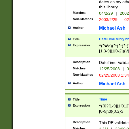
dates as my othe
this library.
Matches
04/2/29
|
2002
Non-Matches
2003/2/29
|
02
Michael Ash
Author
DateTime M/d/y h
Title
Expression
^(?=\d)(?:(?:(?:(
[1,3-9]|1[0-2])(\/
(?:0?2(\/|-|\.)29
[048]|[13579][26]
Description
DateTime Validat
(?:0?[1-9])|(?:1[0
Matches
12/25/2003
|
0
9]|[2-9]\d)?\d{2}
Non-Matches
02/29/2003 1:3
{0,2}(\ [AP]M))|(
Michael Ash
Author
Time
Title
Expression
^((0?[1-9]|1[012]
[0-5]\d){0,2}$
Description
This RE validate
Matches