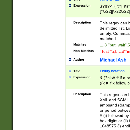
Expression
,(?!(?<=(?:^|,)\s
[^\x22]|\x22\x22|
Description
This regex can b
delimitted list.
empty. Commas i
matched.
Matches
1,,3""but, wait",
Non-Matches
"Test""a,b,c,d""i
Michael Ash
Author
Enitity notation
Title
Expression
& (?ni:\# # if a
((x # if x follow
([\dA-F]){1,5} )
between 0 - 104
Description
This regex can b
4]\d\d |104[0-7]\
XML and SGML fil
sign after amper
ampsand (&amp;)
alphanumeric and
or period betwee
# (i) followed b
hex digits or (ii
1048575 3) endin