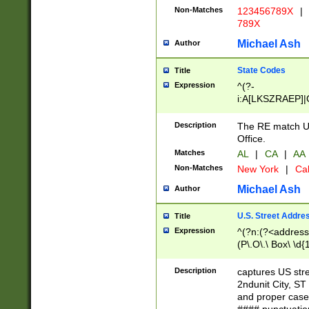
Non-Matches
123456789X
|
789X
Michael Ash
Author
State Codes
Title
Expression
^(?-
i:A[LKSZRAEP]|
]|LA|M[ADEHIN
CD]|T[NX]|UT|V[
Description
The RE match U.
Office.
Matches
AL
|
CA
|
AA
Non-Matches
New York
|
Cal
Michael Ash
Author
U.S. Street Addre
Title
Expression
^(?n:(?<address1
(P\.O\.\ Box\ \d
LDG|DEPT|FL|H
LR|UNIT)\x20\w{
Description
captures US str
(BSMT|FRNT|LB
2ndunit City, S
s{1,2})?)(?<city>
and proper case
\x20(?