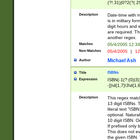
(?!.31)|0?2(?(.29
[13579][26])|(16|
<sep>[-./])(?<da
Description
Date-time with 
9]|[2-9]\d)\d{2}
is in military fo
<minutes>[0-5]\d
digit hours and s
<milliseconds>\d
are required. Th
another regex.
Matches
05/4/2005 12:3
Non-Matches
05/4/2005
|
12
Michael Ash
Author
ISBNs
Title
Expression
ISBN(-1(?:(0)|3)
-])\d{1,7}\3\d{1,
-])\d{1,5}\4\d{1,
-])\d{1,7}\5\d{1,
Description
This regex match
-])\d{1,5}\6\d{1,
13 digit ISBNs.
literal text "ISB
optional. Natura
10 digit ISBN. O
If prefixed only 
This does not eva
the given ISBN. 