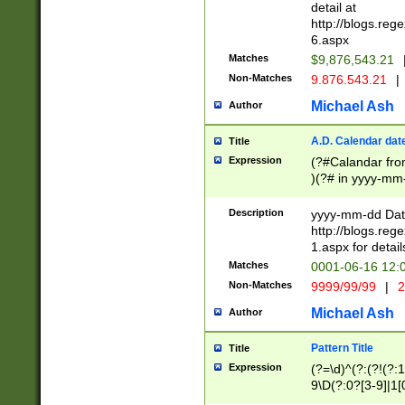
separtor must but
detail at
(?:\d+)) # more 
http://blogs.re
[,.]\d{2})?$ # op
6.aspx
Matches
$9,876,543.21
Non-Matches
9.876.543.21
|
Michael Ash
Author
A.D. Calendar dat
Title
Expression
(?#Calandar fro
)(?# in yyyy-mm-
4]))|(?#Missing
9]|1[0-3]))(?#or
Description
yyyy-mm-dd Date
missing days sh
http://blogs.re
one or the other
1.aspx for detail
beginning a the s
Matches
0001-06-16 12:
(?'sep'[-./])(?'m
Non-Matches
9999/99/99
|
2
[469]|11).)31|(?<
check for valid 
Michael Ash
Author
from leap year p
year in year 4 )
Pattern Title
Title
# centurial year
Expression
(?=\d)^(?:(?!(?:
leap year))(?:(?
9\D(?:0?[3-9]|1[
[26])(?#leap year
[469]|11)(?!\/31)