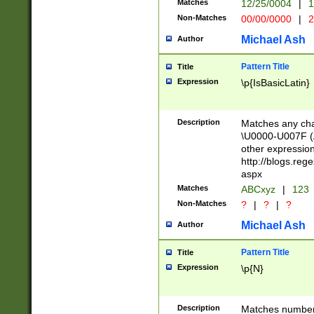
Matches
12/25/0004
|
1
1-31 (?# The ma
Non-Matches
00/00/0000
|
2
month has alread
you made it this
Michael Ash
Author
for the given m
separator choose
Pattern Title
Title
<year>(?=(?:00(?
Expression
\p{IsBasicLatin}
(?:\x20\d))))\d{4
zeros if needed )
followed by a di
Description
Matches any cha
format (0?[1-9]|1
\U0000-U007F (A
minutes and sec
other expressio
# 24 hour format 
http://blogs.re
#required minut
aspx
Matches
ABCxyz
|
123
Non-Matches
?
|
?
|
?
Michael Ash
Author
Pattern Title
Title
Expression
\p{N}
Description
Matches numbers