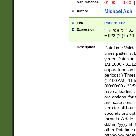
Non-Matches
01.00
|
$.00
|
Michael Ash
Author
Pattern Title
Title
Expression
^(?=\d)(?:(?:31(
=.0?2.(?:(?:(?:1
[26])|(?:(?:16|[2
8]|1\d|0?[1-9]))(
Description
DateTime Validat
\d\d(?:(?=\x20\d)
times patterns. 
(\x20[AP]M))|([01
years. Dates: i
1/1/1600 - 31/12
separators can b
periods(.) Time
(12:00 AM - 11:5
(00:00:00 - 23:5
have a leading z
are optional for
and case sensiti
zero for all hou
seconds are opti
formats. A date 
dd/mm/yyyy hh:M
other Datetime (
http://www.rege