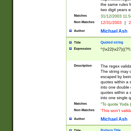
the same rules fo
two digit years 
Matches
31/12/2003 11:
Non-Matches
12/31/2003
|
2
Michael Ash
Author
Quoted string
Title
Expression
^(\x22|\x27)((?!\
Description
The regex valida
The string may co
escaped by bein
quotes within a 
into one double 
quotes within a 
into one single q
Matches
"To quote Yoda ("
Non-Matches
'This won't valid
Michael Ash
Author
Pattern Title
Title