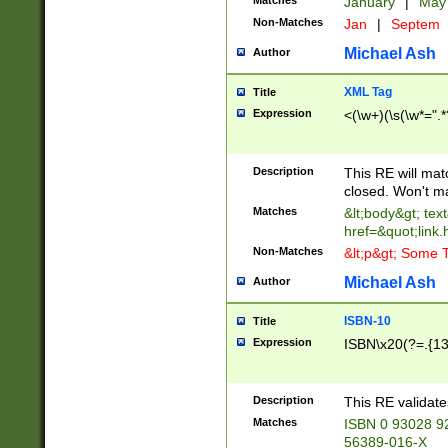
Matches
January
|
Ma
Non-Matches
Jan
|
Septem
Michael Ash
Author
XML Tag
Title
Expression
<(\w+)(\s(\w*=".*
Description
This RE will ma
closed. Won't m
Matches
&lt;body&gt; tex
href=&quot;link.
Non-Matches
&lt;p&gt; Some T
Michael Ash
Author
ISBN-10
Title
Expression
ISBN\x20(?=.{13}$
Description
This RE validat
Matches
ISBN 0 93028 9
56389-016-X