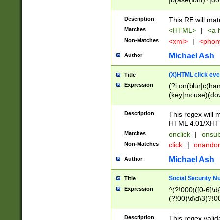
|b(ase(font)?|do
|c(aption|enter|it
(o(de|l(group)?)))
Description
This RE will mat
me(set)?)|h([1-6
Matches
<HTML>
|
<a h
|kbd|l(abel|egen
Non-Matches
<xml>
|
<phon
bject|l|pt(group|
|q|s(amp|cript|el
Michael Ash
Author
ody|d|extarea|foot
(X)HTML click eve
Title
Expression
(?i:on(blur|c(han
(key|mouse)(dow
load|mouse(move|
Description
This regex will m
HTML 4.01/XHT
Matches
onclick
|
onsub
Non-Matches
click
|
onando
Michael Ash
Author
Social Security N
Title
Expression
^(?!000)([0-6]\d{
(?!00)\d\d\3(?!0
Description
This regex valid