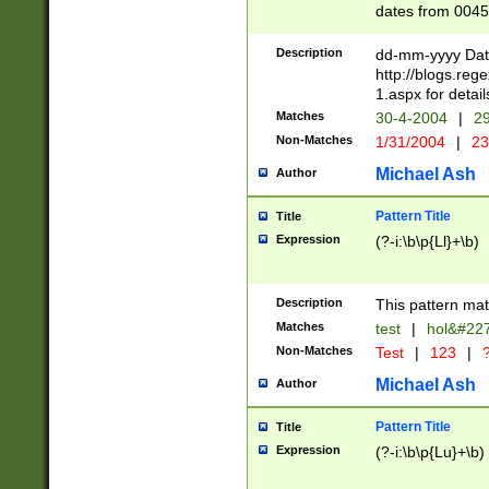
dates from 0045
2 digits Years ar
February is valid
Description
dd-mm-yyyy Date
Julian and Greg
http://blogs.re
http://sciencew
1.aspx for detail
Missing days fo
Matches
30-4-2004
|
29
only one set sho
Non-Matches
1/31/2004
|
23
caused by when 
http://sciencew
Michael Ash
Author
dar.html Time ca
format hh:MM:ss
Pattern Title
Title
24 hour format 
Expression
(?-i:\b\p{Ll}+\b)
than ten require
space then a tim
to December 31,
Description
This pattern mat
9]|1[0-4])(?<sep
from 1582 (?:(?:
Matches
test
|
hol&#22
(?:1752)) #or Mi
Non-Matches
Test
|
123
|
?
missing days su
one or the other)
Michael Ash
Author
beginning a the 
[2469]|11)|30(?!
Pattern Title
Title
years from leap
Expression
(?-i:\b\p{Lu}+\b)
leap year in year
[^26])00) (?# ce