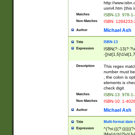
http://www.isbn.
usm4.htm (this is
Matches
ISBN-13: 978-1
Non-Matches
ISBN: 1284233-
Michael Ash
Author
ISBN-13
Title
Expression
ISBN(?:-13)?:?\x
-])\d{1,5}\1\d{1,
Description
This regex matc
number must be 
, the colon is o
elements is chec
check digit.
Matches
ISBN-13: 978-1
Non-Matches
ISBN-10: 1-402
Michael Ash
Author
Multi-format date 
Title
Expression
^(?ni:(((?:((((
|Ma(r(ch)?|y)|Ju