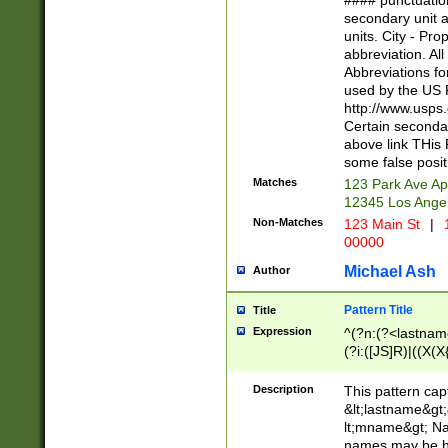
#### punctuation
<state>A[LKSZR
secondary unit 
N]|K[SY]|LA|M
units. City - Pro
W]|RI|S[CD] |T[
abbreviation. All
(?!0{5})\d{5}(-\d
Abbreviations fo
used by the US P
http://www.usps
Certain secondar
above link THis 
some false posit
Matches
123 Park Ave Ap
12345 Los Ange
Non-Matches
123 Main St
|
1
00000
Michael Ash
Author
Pattern Title
Title
Expression
^(?n:(?<lastname>
(?i:([JS]R)|((X(X{
((?<prefix>Dr|Pro
(\w+?|\.)\ ??){1,
Description
This pattern cap
{0,2})$
&lt;lastname&gt;&
lt;mname&gt; Nam
names may be hy