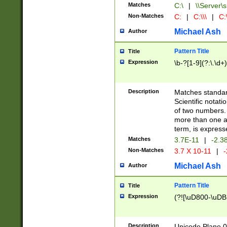
Matches
C:\
|
\\Server\s
Non-Matches
C:
|
C:\\\
|
C:\
Michael Ash
Author
Pattern Title
Title
Expression
\b-?[1-9](?:\.\d+
Description
Matches standard
Scientific notat
of two numbers. T
more than one an
term, is express
Matches
3.7E-11
|
-2.3
Non-Matches
3.7 X 10-11
|
-
Michael Ash
Author
Pattern Title
Title
Expression
(?![\uD800-\uDB
Description
Unicode Plane 0