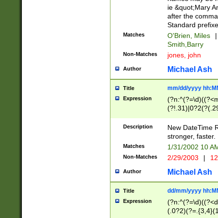
ie &quot;Mary A
after the comma
Standard prefixe
Matches
O'Brien, Miles
|
Smith,Barry
Non-Matches
jones, john
Michael Ash
Author
mm/dd/yyyy hh:M
Title
Expression
(?n:^(?=\d)((?<
(?!.31)|0?2(?(.29
[13579][26])|(16|
<sep>[-./])(?<da
Description
New DateTime Reg
9]|[2-9]\d)\d{2}
stronger, faster.
9]|1[012])(:[0-5]
Matches
1/31/2002 10 
5]\d){1,2})?$)
Non-Matches
2/29/2003
|
12
Michael Ash
Author
dd/mm/yyyy hh:M
Title
Expression
(?n:^(?=\d)((?<d
(.0?2)(?=.{3,4}(1