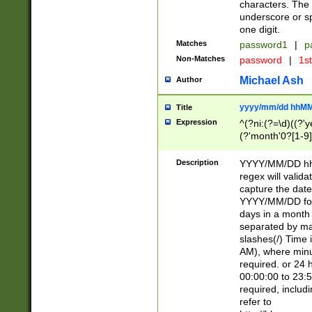
characters. The 
underscore or sp
one digit.
Matches
password1
|
p
Non-Matches
password
|
1s
Michael Ash
Author
yyyy/mm/dd hhMM
Title
Expression
^(?ni:(?=\d)((?'ye
(?'month'0?[1-9]
[2469])|11)\2))31
9]\d)(0[48]|[246
Description
YYYY/MM/DD hh:
[26])00)\2\3\2)29
regex will validat
=\x20\d)\x20|$))
capture the date
(\x20[AP]M))|([01
YYYY/MM/DD form
days in a month 
separated by mat
slashes(/) Time
AM), where minu
required. or 24 
00:00:00 to 23:5
required, includ
refer to