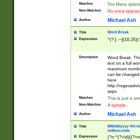
Matches
Too Many space
Non-Matches
No extra space
Michael Ash
Author
Word Break
Title
Expression
^(?:[ -~]{10,25}(?
Description
Word Break. This
text on a full w
maximum number 
can be changed 
here
http://regexadv
aspx
Matches
This is just a s
Non-Matches
A sample
Michael Ash
Author
MM/dd/yyyy HH:mm
Title
milliseconds
Expression
(?n:^(?=\d)((?<