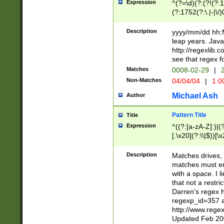
Expression
^(?=\d)(?:(?!(?:15
(?:1752(?:\.|-|\/)
(?!000[04]|(?:(?
(?:\d\d)(?:[0246
Description
yyyy/mm/dd hh:M
(?:\d{4}\D(?!(?:0
leap years. Java
(\d{4})([-\/.])(0
http://regexlib
=\x20\d)\x20))?((
see that regex f
(?:\x20[aApP][mM]
Matches
0008-02-29
|
2
Non-Matches
04/04/04
|
1:0
Michael Ash
Author
Pattern Title
Title
Expression
^((?:[a-zA-Z]:)|(?:
[.\x20](?:\\|$))[\x
.]$)[\x20-\x7E])+)
{2,15}))?$
Description
Matches drives, 
matches must en
with a space. I l
that not a restri
Darren's regex 
regexp_id=357 
http://www.rege
Updated Feb 20