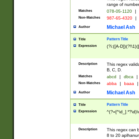
range of numbers
Matches
078-05-1120
|
Non-Matches
987-65-4320
|
Michael Ash
Author
Pattern Title
Title
Expression
(?i:([A-D])(?!\1)(
Description
This regex valid
B, C, D.
Matches
abcd
|
dbca
|
Non-Matches
abba
|
baaa
|
Michael Ash
Author
Pattern Title
Title
Expression
^(?=[^\d_].*?\d)
Description
This regex can b
8 to 20 aplhanum