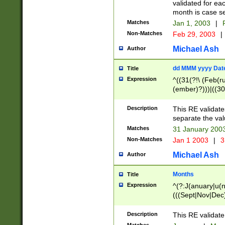
validated for ea
month is case se
Matches
Jan 1, 2003
|
F
Non-Matches
Feb 29, 2003
|
Michael Ash
Author
dd MMM yyyy Dat
Title
Expression
^((31(?!\ (Feb(r
(ember)?)))|((30
(((1[6-9]|[2-9]\d
[048]|[3579][26])
Description
This RE validat
|Feb(ruary)?|Ma(
separate the val
|Oct(ober)?|(Sep
Matches
31 January 200
9]\d)\d{2})$
Non-Matches
Jan 1 2003
|
3
Michael Ash
Author
Months
Title
Expression
^(?:J(anuary|u(n
(((Sept|Nov|Dec
Description
This RE validate