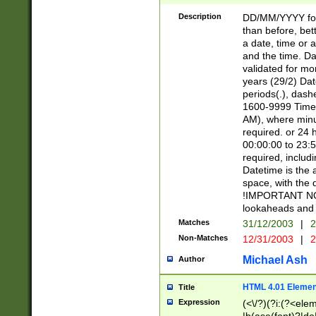
[26])|(16|[2468][
<sep>[/.-])(?<mo
Description
DD/MM/YYYY for
9]\d)\d{2})(?:(?
than before, bett
[0-5]\d){0,2}(?i:\
a date, time or a
and the time. D
validated for m
years (29/2) Da
periods(.), dash
1600-9999 Time 
AM), where minu
required. or 24 
00:00:00 to 23:5
required, includi
Datetime is the
space, with the
!IMPORTANT NOT
lookaheads and 
Matches
31/12/2003
|
2
Non-Matches
12/31/2003
|
2
Michael Ash
Author
HTML 4.01 Elemen
Title
Expression
(<\/?)(?i:(?<ele