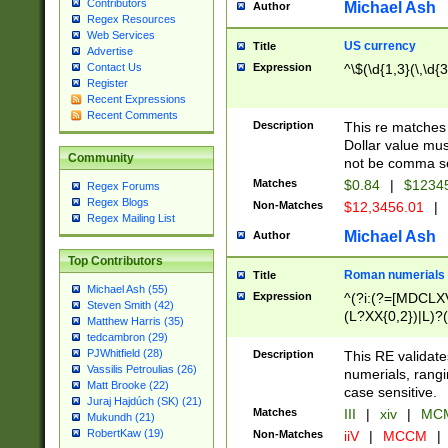
Contributors
Michael Ash
Author
Regex Resources
Web Services
US currency
Title
Advertise
Expression
^\$(\d{1,3}(\,\d{3
Contact Us
Register
Recent Expressions
Recent Comments
Description
This re matches 
Dollar value mus
Community
not be comma se
Matches
$0.84
|
$1234
Regex Forums
Regex Blogs
Non-Matches
$12,3456.01
|
Regex Mailing List
Michael Ash
Author
Top Contributors
Roman numerials
Title
Michael Ash (55)
Expression
^(?i:(?=[MDCLXV
Steven Smith (42)
(L?XX{0,2})|L)?((
Matthew Harris (35)
tedcambron (29)
PJWhitfield (28)
Description
This RE validate
Vassilis Petroulias (26)
numerials, rang
Matt Brooke (22)
case sensitive.
Juraj Hajdúch (SK) (21)
Matches
III
|
xiv
|
MCM
Mukundh (21)
RobertKaw (19)
Non-Matches
iiV
|
MCCM
|