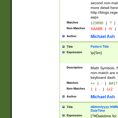
second non-match
more detail here
http://blogs.re
aspx
Matches
123890
|
?
|
Non-Matches
AAABB
|
IV
|
Michael Ash
Author
Pattern Title
Title
Expression
\p{Sm}
Description
Math Symbols. 
non-match are n
keyboard dash. 
Matches
+=
|
-
|
&#177
Non-Matches
1
|
-
|
1x2
Michael Ash
Author
dd/mm/yyyy hhMMs
Title
DateTime
Expression
(?#Datetime for