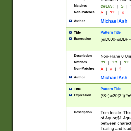
Matches
&#169;
|
S
|
Non-Matches
A
|
??
|
4
Michael Ash
Author
Pattern Title
Title
Expression
[\uD800-\uDBFF
Description
Non-Plane 0 Uni
Matches
??
|
??
|
??
Non-Matches
A
|
v
|
?
Michael Ash
Author
Pattern Title
Title
Expression
(\S+)\x20{2,}(?=
Description
Trim Inside. Thi
of &quot;$1 &qu
between characte
Trailing and lea