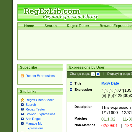
Home
Search
Regex Tester
Browse Expressio
Subscribe
Expressions by User
Change page:
|
Displaying page
Recent Expressions
M/d/y Date
Title
Expression
^(?:(?:(?:0?[1357
Site Links
(\/|-|\.)(?:29|30)
Regex Cheat Sheet
|\.)29\3(?:(?:(?:
Search
[26])|(?:(?:16|[2
Description
This expression 
Regex Tester
(?:1[0-2]))(\/|-|\
1/1/1600 - 12/3
Browse Expressions
\d{2})$
Matches
01.1.02
|
11-3
Add Regex
Manage My
Non-Matches
02/29/01
|
13/
Expressions