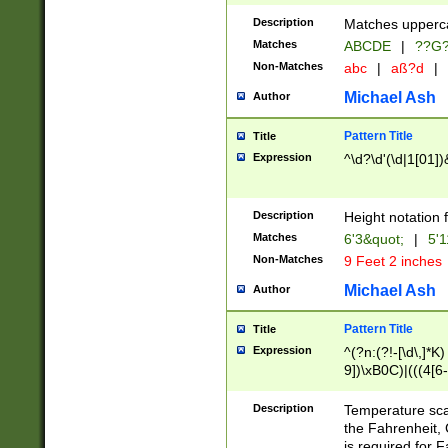
400 are not leap 
Description
Matches upperca
[048]|[13579][26
Matches
ABCDE
|
??G
(?:00(?:42|3[036
2[0-8]|1\d|0?[1-
Non-Matches
abc
|
aß?d
|
(?<month> (0?[1
Michael Ash
Author
maximum number 
been checked for
Pattern Title
Title
the number of da
\k<sep> # Match
Expression
^\d?\d'(\d|1[01]
(?<year>(?=(?:00
(?:\x20\d))))\d{4
zeros if needed )
Description
Height notation f
followed by a di
Matches
6'3&quot;
|
5'1
format (0?[1-9]|1
Non-Matches
9 Feet 2 inches
minutes and sec
# 24 hour format 
Michael Ash
Author
#required minut
Pattern Title
Title
Expression
^(?n:(?!-[\d\,]*K)
9])\xB0C)|(((4[6-
(\xB0[CF]|K) )$
Description
Temperature sc
the Fahrenheit, 
is required for 