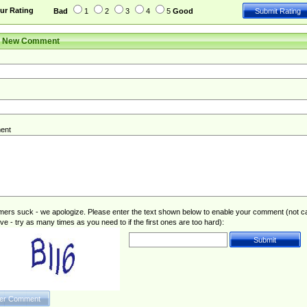
ur Rating
Bad
1
2
3
4
5
Good
r New Comment
ent
rs suck - we apologize. Please enter the text shown below to enable your comment (not c
ive - try as many times as you need to if the first ones are too hard):