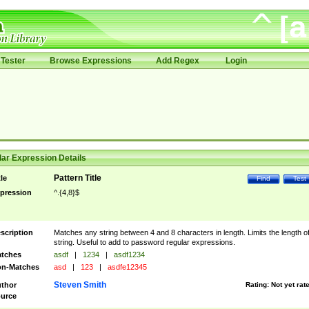
Tester
Browse Expressions
Add Regex
Login
ar Expression Details
Pattern Title
tle
Find
Test
pression
^.{4,8}$
scription
Matches any string between 4 and 8 characters in length. Limits the length of
string. Useful to add to password regular expressions.
tches
asdf
|
1234
|
asdf1234
n-Matches
asd
|
123
|
asdfe12345
Steven Smith
thor
Rating:
Not yet rat
urce