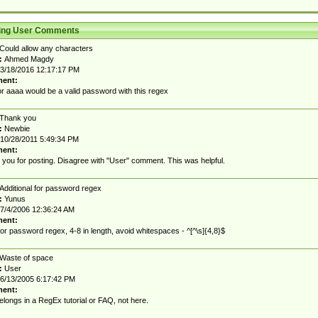
ting User Comments
Could allow any characters
:
Ahmed Magdy
3/18/2016 12:17:17 PM
ent:
r aaaa would be a valid password with this regex
Thank you
:
Newbie
10/28/2011 5:49:34 PM
ent:
you for posting. Disagree with "User" comment. This was helpful.
Additional for password regex
:
Yunus
7/4/2006 12:36:24 AM
ent:
for password regex, 4-8 in length, avoid whitespaces - ^[^\s]{4,8}$
Waste of space
:
User
6/13/2005 6:17:42 PM
ent:
elongs in a RegEx tutorial or FAQ, not here.