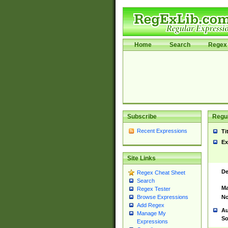
Home
Search
Regex 
Subscribe
Regul
Recent Expressions
Ti
Ex
Site Links
De
Regex Cheat Sheet
Search
Ma
Regex Tester
No
Browse Expressions
Add Regex
Au
Manage My
So
Expressions