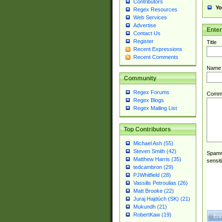
Contributors
Yo
Regex Resources
Web Services
Advertise
Ente
Contact Us
Register
Title
Recent Expressions
Recent Comments
Name
Community
Regex Forums
Comm
Regex Blogs
Regex Mailing List
Top Contributors
Michael Ash (55)
Steven Smith (42)
Spamme
Matthew Harris (35)
sensit
tedcambron (29)
PJWhitfield (28)
Vassilis Petroulias (26)
Matt Brooke (22)
Juraj Hajdúch (SK) (21)
Mukundh (21)
RobertKaw (19)