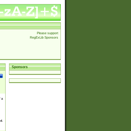
Please support
RegExLib Sponsors
Sponsors
 a
ed.