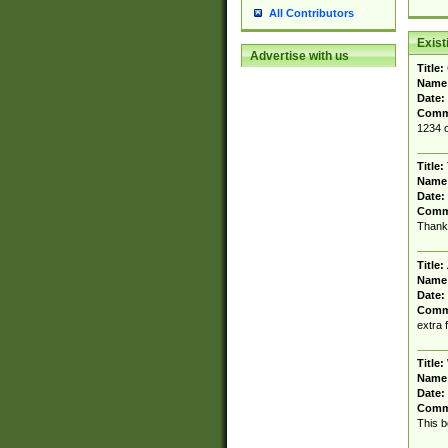
All Contributors
Exis
Advertise with us
Title:
Name
Date:
Comm
1234 o
Title:
Name
Date:
Comm
Thank 
Title:
Name
Date:
Comm
extra 
Title:
Name
Date:
Comm
This b