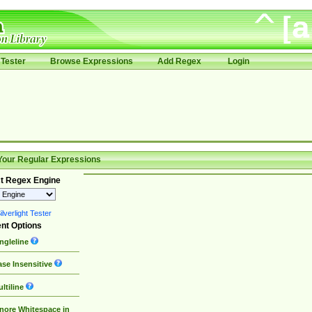
Tester
Browse Expressions
Add Regex
Login
Your Regular Expressions
t Regex Engine
lverlight Tester
nt Options
ngleline
se Insensitive
ltiline
nore Whitespace in