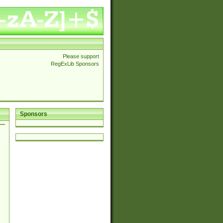
Please support
RegExLib Sponsors
Sponsors