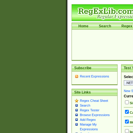
Home
Search
Regex 
Subscribe
Test 
Recent Expressions
Selec
New Si
Site Links
Curre
Regex Cheat Sheet
Si
Search
Regex Tester
Ca
Browse Expressions
Add Regex
Mu
Manage My
Expressions
Ig