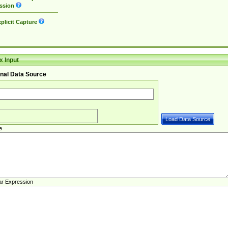
ssion
plicit Capture
 Input
nal Data Source
e
ar Expression