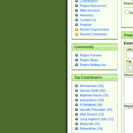
Contributors
Expre
Regex Resources
Web Services
Ex
Advertise
Contact Us
Register
Recent Expressions
Recent Comments
Regex
Exter
Community
URL
Regex Forums
Regex Blogs
File
Regex Mailing List
Sourc
Top Contributors
Michael Ash (55)
Steven Smith (42)
Matthew Harris (35)
tedcambron (29)
PJWhitfield (28)
Regul
Vassilis Petroulias (26)
Matt Brooke (22)
Juraj Hajdúch (SK) (21)
Mukundh (21)
RobertKaw (19)