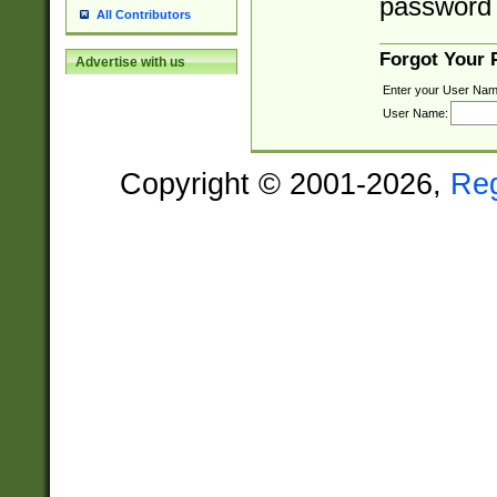
password 
All Contributors
Forgot Your
Advertise with us
Enter your User Nam
User Name:
Copyright © 2001-2026,
Re