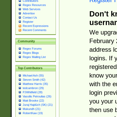
Contributors
Regex Resources
Web Services
Don't k
Advertise
Contact Us
userna
Register
Recent Expressions
Recent Comments
We upgrad
February 
Community
address l
Regex Forums
Regex Blogs
logins. If
Regex Mailing List
registered
Top Contributors
know you
Michael Ash (55)
Steven Smith (42)
with the 
Matthew Harris (35)
tedcambron (29)
login prev
PJWhitfield (28)
Vassilis Petroulias (26)
you your 
Matt Brooke (22)
Juraj Hajdúch (SK) (21)
then use 
Mukundh (21)
RobertKaw (19)