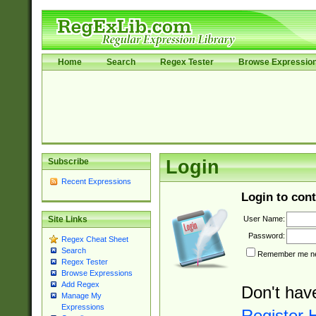
Home
Search
Regex Tester
Browse Expressio
Subscribe
Login
Recent Expressions
Login to cont
User Name:
Site Links
Password:
Regex Cheat Sheet
Search
Remember me nex
Regex Tester
Browse Expressions
Add Regex
Don't hav
Manage My
Expressions
Register 