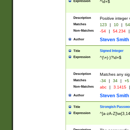
Expression
^\d+$
Description
Positive integer 
Matches
123
|
10
|
54
Non-Matches
-54
|
54.234
|
Steven Smith
Author
Signed Integer
Title
Expression
^(\+|-)?\d+$
Description
Matches any sig
Matches
-34
|
34
|
+5
Non-Matches
abc
|
3.1415
Steven Smith
Author
Strongish Passwo
Title
Expression
^[a-zA-Z]\w{3,1
Description