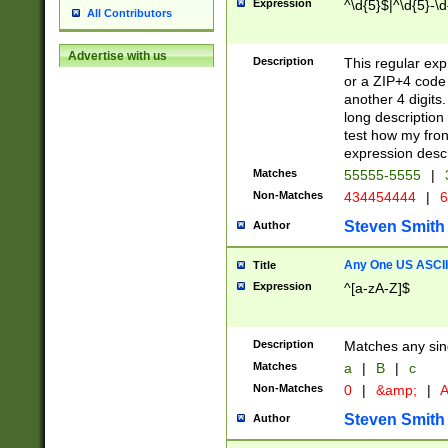
Expression
^\d{5}$|^\d{5}-\d
All Contributors
Advertise with us
Description
This regular exp
or a ZIP+4 code 
another 4 digits. 
long description 
test how my fron
expression descr
Matches
55555-5555
|
Non-Matches
434454444
|
6
Steven Smith
Author
Any One US ASCII 
Title
Expression
^[a-zA-Z]$
Description
Matches any sing
Matches
a
|
B
|
c
Non-Matches
0
|
&amp;
|
A
Steven Smith
Author