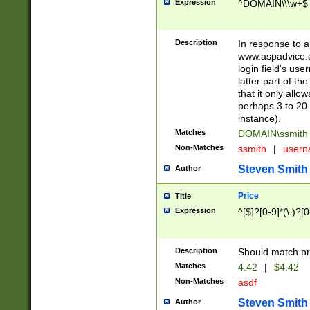
Expression
^DOMAIN\\\w+$
Description
In response to a 
www.aspadvice.c
login field's us
latter part of t
that it only all
perhaps 3 to 20 
instance).
Matches
DOMAIN\ssmit
Non-Matches
ssmith
|
user
Steven Smith
Author
Price
Title
Expression
^[$]?[0-9]*(\.)?[
Description
Should match pri
Matches
4.42
|
$4.42
Non-Matches
asdf
Steven Smith
Author