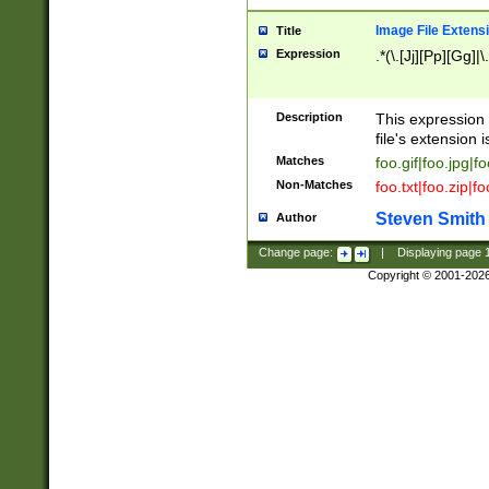
Image File Extens
Title
Expression
.*(\.[Jj][Pp][Gg]|
Description
This expression 
file's extension i
Matches
foo.gif|foo.jpg|f
Non-Matches
foo.txt|foo.zip|f
Steven Smith
Author
Change page:
|
Displaying page
Copyright © 2001-202