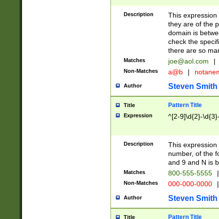
Description
This expression
they are of the p
domain is betwe
check the specifi
there are so ma
Matches
joe@aol.com
|
Non-Matches
a@b
|
notane
Steven Smith
Author
Pattern Title
Title
Expression
^[2-9]\d{2}-\d{3}
Description
This expressio
number, of the
and 9 and N is 
Matches
800-555-5555
|
Non-Matches
000-000-0000
|
Steven Smith
Author
Pattern Title
Title