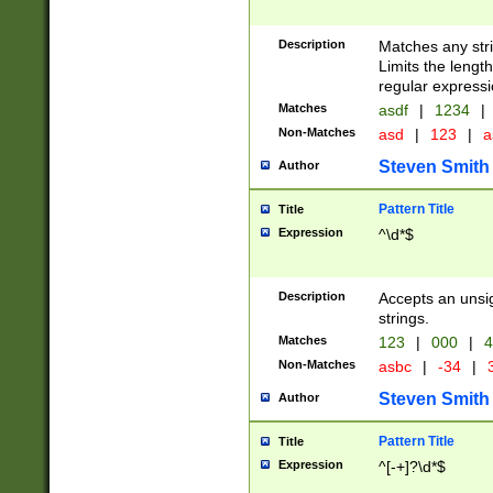
Description
Matches any stri
Limits the length
regular expressi
Matches
asdf
|
1234
|
Non-Matches
asd
|
123
|
a
Steven Smith
Author
Pattern Title
Title
Expression
^\d*$
Description
Accepts an unsi
strings.
Matches
123
|
000
|
4
Non-Matches
asbc
|
-34
|
3
Steven Smith
Author
Pattern Title
Title
Expression
^[-+]?\d*$