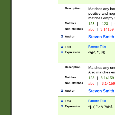
Description
Matches any inte
positive and nega
matches empty s
Matches
123
|
-123
|
Non-Matches
abc
|
3.14159
Steven Smith
Author
Pattern Title
Title
Expression
^\d*\.?\d*$
Description
Matches any uns
Also matches em
Matches
123
|
3.14159
Non-Matches
abc
|
-3.1415
Steven Smith
Author
Pattern Title
Title
Expression
^[-+]?\d*\.?\d*$