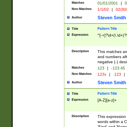
Matches
01/01/2001
|
0
Non-Matches
1/1/02
|
02/30
Steven Smith
Author
Pattern Title
Title
Expression
^[-+]?\d+(\.\d+)?
Description
This matches any
and numbers afte
negative (-) des
Matches
123
|
-123.45
Non-Matches
123x
|
.123
|
Steven Smith
Author
Pattern Title
Title
Expression
[A-Z][a-z]+
Description
This expression
words within a C
'First' and 'Name