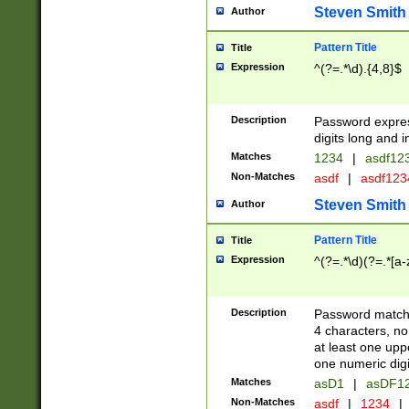
Steven Smith
Author
Pattern Title
Title
Expression
^(?=.*\d).{4,8}$
Description
Password expre
digits long and i
Matches
1234
|
asdf12
Non-Matches
asdf
|
asdf12
Steven Smith
Author
Pattern Title
Title
Expression
^(?=.*\d)(?=.*[a-
Description
Password matchi
4 characters, no
at least one uppe
one numeric digi
Matches
asD1
|
asDF1
Non-Matches
asdf
|
1234
|