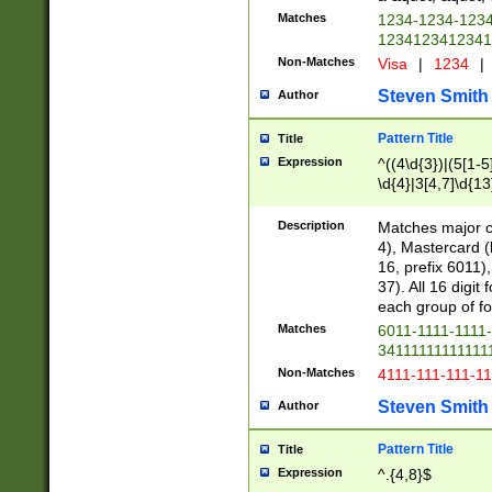
Matches
1234-1234-123
1234123412341
Non-Matches
Visa
|
1234
|
Steven Smith
Author
Pattern Title
Title
Expression
^((4\d{3})|(5[1-5
\d{4}|3[4,7]\d{13
Description
Matches major cr
4), Mastercard (
16, prefix 6011)
37). All 16 digi
each group of fou
Matches
6011-1111-1111
34111111111111
Non-Matches
4111-111-111-1
Steven Smith
Author
Pattern Title
Title
Expression
^.{4,8}$