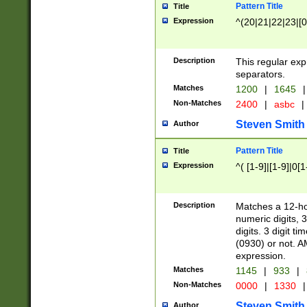
Pattern Title
Title
Expression
^(20|21|22|23|[0
Description
This regular exp
separators.
Matches
1200
|
1645
|
Non-Matches
2400
|
asbc
|
Steven Smith
Author
Pattern Title
Title
Expression
^( [1-9]|[1-9]|0[
Description
Matches a 12-ho
numeric digits, 
digits. 3 digit t
(0930) or not. A
expression.
Matches
1145
|
933
|
Non-Matches
0000
|
1330
|
Steven Smith
Author