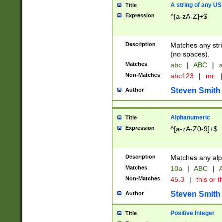
A string of any US
Title
Expression
^[a-zA-Z]+$
Description
Matches any stri
(no spaces).
Matches
abc
|
ABC
|
a
Non-Matches
abc123
|
mr.
Steven Smith
Author
Alphanumeric
Title
Expression
^[a-zA-Z0-9]+$
Description
Matches any alp
Matches
10a
|
ABC
|
A
Non-Matches
45.3
|
this or t
Steven Smith
Author
Positive Integer
Title