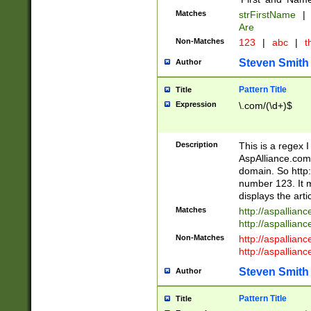
Matches
strFirstName
|
Are
Non-Matches
123
|
abc
|
th
Steven Smith
Author
Pattern Title
Title
Expression
\.com/(\d+)$
Description
This is a regex 
AspAlliance.com w
domain. So http:
number 123. It m
displays the arti
Matches
http://aspallia
http://aspallian
Non-Matches
http://aspallian
http://aspallian
Steven Smith
Author
Pattern Title
Title