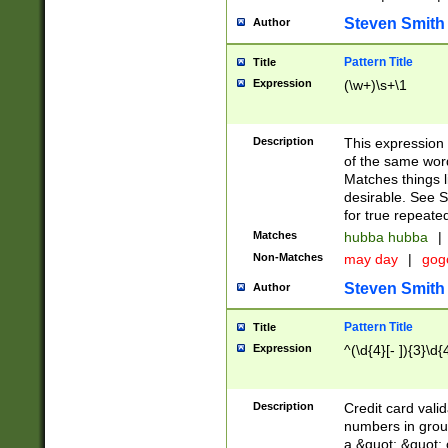
Steven Smith
Author
Pattern Title
Title
Expression
(\w+)\s+\1
Description
This expression
of the same word
Matches things l
desirable. See S
for true repeate
Matches
hubba hubba
|
Non-Matches
may day
|
gog
Steven Smith
Author
Pattern Title
Title
Expression
^(\d{4}[- ]){3}\d{
Description
Credit card valid
numbers in group
a &quot; &quot; o