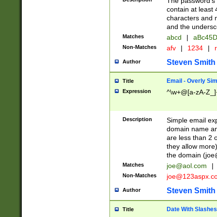
The password's fi
contain at least
characters and n
and the unders
Matches
abcd
|
aBc45D
Non-Matches
afv
|
1234
|
r
Steven Smith
Author
Email - Overly Si
Title
Expression
^\w+@[a-zA-Z_]+
Description
Simple email exp
domain name and 
are less than 2 o
they allow more)
the domain (
joe
Matches
joe@aol.com
|
Non-Matches
joe@123aspx.c
Steven Smith
Author
Date With Slashes
Title