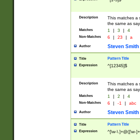
Description
This matches a s
the same as say
Matches
1
|
3
|
4
Non-Matches
6
|
23
|
a
Steven Smith
Author
Pattern Title
Title
Expression
^[12345]$
Description
This matches a s
the same as sayi
Matches
1
|
2
|
4
Non-Matches
6
|
-1
|
abc
Steven Smith
Author
Pattern Title
Title
Expression
^[\w-\.]+@([\w-]+