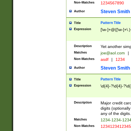
Non-Matches
1234567890
Steven Smith
Author
Pattern Title
Title
Expression
[\w-]+@([\w-]+\.)
Description
Yet another simp
Matches
joe@aol.com
|
Non-Matches
asdf
|
1234
Steven Smith
Author
Pattern Title
Title
Expression
\d{4}-?\d{4}-?\d{
Description
Major credit card
digits (optional
any of the digits.
Matches
1234-1234-123
Non-Matches
1234123412345