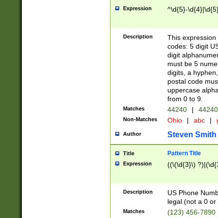
Expression
^\d{5}-\d{4}|\d{5
Description
This expression 
codes: 5 digit U
digit alphanumer
must be 5 numer
digits, a hyphen
postal code mus
uppercase alphab
from 0 to 9.
Matches
44240
|
44240
Non-Matches
Ohio
|
abc
|
Steven Smith
Author
Pattern Title
Title
Expression
((\(\d{3}\) ?)|(\d
Description
US Phone Number -
legal (not a 0 or 
Matches
(123) 456-7890