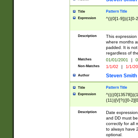
Pattern Title
Title
Expression
^(|(0[1-9])|(1[0-2
Description
This expressio
where months an
padded. It is not
regardless of th
Matches
01/01/2001
|
0
Non-Matches
1/1/02
|
1/1/2
Steven Smith
Author
Pattern Title
Title
Expression
^((((0[13578])|(1[
(11))[\/]?(([0-2][
Description
Date expressio
and DD must be 
correctly for al
to always have 2
optional.