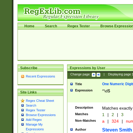
Home
Search
Regex Tester
Browse Expressio
Subscribe
Expressions by User
Change page:
|
Displaying page
Recent Expressions
One Numeric Digit
Title
Expression
^\d$
Site Links
Regex Cheat Sheet
Search
Description
Matches exactly 
Regex Tester
Matches
1
|
2
|
3
Browse Expressions
Add Regex
Non-Matches
a
|
324
|
nu
Manage My
Steven Smith
Expressions
Author