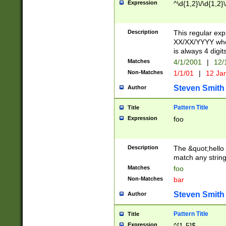
Expression
^\d{1,2}\/\d{1,2}\
Description
This regular exp
XX/XX/YYYY wher
is always 4 digit
Matches
4/1/2001
|
12/
Non-Matches
1/1/01
|
12 Ja
Steven Smith
Author
Pattern Title
Title
Expression
foo
Description
The &quot;hello 
match any string 
Matches
foo
Non-Matches
bar
Steven Smith
Author
Pattern Title
Title
Expression
^[1-5]$