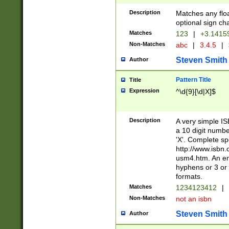
Description
Matches any floa
optional sign ch
Matches
123
|
+3.1415
Non-Matches
abc
|
3.4.5
|
Steven Smith
Author
Pattern Title
Title
Expression
^\d{9}[\d|X]$
Description
A very simple ISB
a 10 digit number
'X'. Complete sp
http://www.isbn.
usm4.htm. An en
hyphens or 3 or 
formats.
Matches
1234123412
|
Non-Matches
not an isbn
Steven Smith
Author