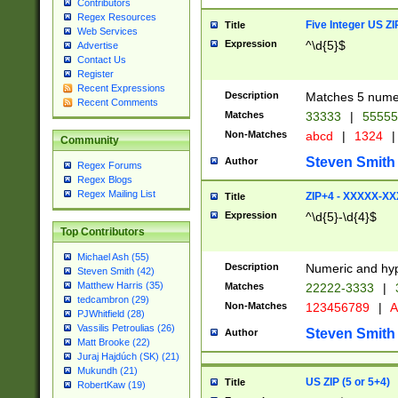
Contributors
Regex Resources
Five Integer US Z
Title
Web Services
Expression
^\d{5}$
Advertise
Contact Us
Register
Recent Expressions
Description
Matches 5 numeri
Recent Comments
Matches
33333
|
5555
Non-Matches
abcd
|
1324
|
Community
Steven Smith
Author
Regex Forums
Regex Blogs
Regex Mailing List
ZIP+4 - XXXXX-X
Title
Expression
^\d{5}-\d{4}$
Top Contributors
Michael Ash (55)
Description
Numeric and hyp
Steven Smith (42)
Matthew Harris (35)
Matches
22222-3333
|
tedcambron (29)
Non-Matches
123456789
|
A
PJWhitfield (28)
Vassilis Petroulias (26)
Steven Smith
Author
Matt Brooke (22)
Juraj Hajdúch (SK) (21)
Mukundh (21)
US ZIP (5 or 5+4)
Title
RobertKaw (19)