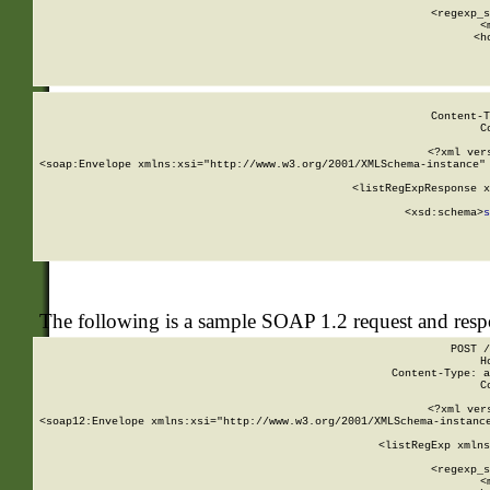
      
      <regexp_s
      <
      <h
Content-T
C
<?xml ver
<soap:Envelope xmlns:xsi="http://www.w3.org/2001/XMLSchema-instance" 
    <listRegExpResponse x
  
        <xsd:schema>
s
   
The following is a sample SOAP 1.2 request and res
POST /
H
Content-Type: a
C
<?xml ver
<soap12:Envelope xmlns:xsi="http://www.w3.org/2001/XMLSchema-instance
    <listRegExp xmlns
      
      <regexp_s
      <