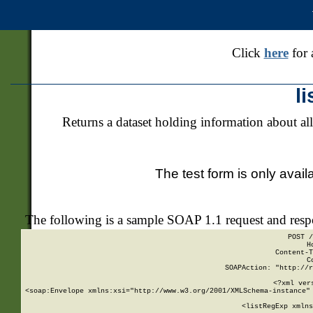
Click
here
for 
l
Returns a dataset holding information about all
The test form is only avail
The following is a sample SOAP 1.1 request and res
POST /
H
Content-T
C
SOAPAction: "http://r
<?xml ver
<soap:Envelope xmlns:xsi="http://www.w3.org/2001/XMLSchema-instance" 
    <listRegExp xmlns