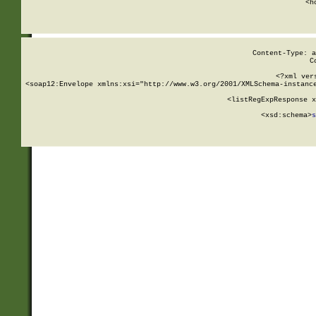
      <h
Content-Type: a
C
<?xml ver
<soap12:Envelope xmlns:xsi="http://www.w3.org/2001/XMLSchema-instance
    <listRegExpResponse x
  
        <xsd:schema>
s
   