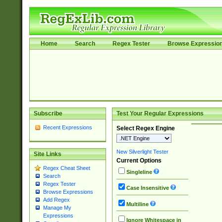
Home
Search
Regex Tester
Browse Expressio
Subscribe
Test Your Regular Expressions
Recent Expressions
Select Regex Engine
New Silverlight Tester
Site Links
Current Options
Regex Cheat Sheet
Singleline
Search
Regex Tester
Case Insensitive
Browse Expressions
Add Regex
Multiline
Manage My
Expressions
Ignore Whitespace in