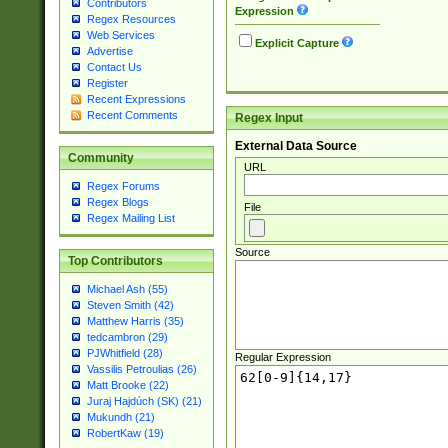
Contributors
Expression
Regex Resources
Web Services
Explicit Capture
Advertise
Contact Us
Register
Recent Expressions
Recent Comments
Regex Input
External Data Source
Community
URL
Regex Forums
Regex Blogs
File
Regex Mailing List
Source
Top Contributors
Michael Ash (55)
Steven Smith (42)
Matthew Harris (35)
tedcambron (29)
PJWhitfield (28)
Regular Expression
Vassilis Petroulias (26)
Matt Brooke (22)
Juraj Hajdúch (SK) (21)
Mukundh (21)
RobertKaw (19)