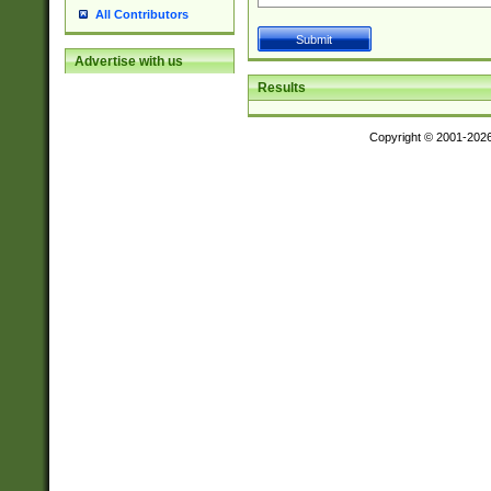
All Contributors
Advertise with us
Results
Copyright © 2001-202