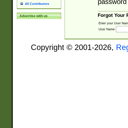
password 
All Contributors
Forgot Your
Advertise with us
Enter your User Nam
User Name:
Copyright © 2001-2026,
Re