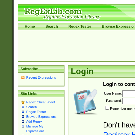
Home
Search
Regex Tester
Browse Expressio
Subscribe
Login
Recent Expressions
Login to cont
User Name:
Site Links
Password:
Regex Cheat Sheet
Search
Remember me nex
Regex Tester
Browse Expressions
Add Regex
Don't hav
Manage My
Expressions
Register 