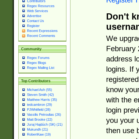
Contributors
Regex Resources
Web Services
Don't k
Advertise
Contact Us
userna
Register
Recent Expressions
Recent Comments
We upgrad
February 
Community
address l
Regex Forums
Regex Blogs
logins. If
Regex Mailing List
registered
Top Contributors
know you
Michael Ash (55)
Steven Smith (42)
with the 
Matthew Harris (35)
tedcambron (29)
login prev
PJWhitfield (28)
Vassilis Petroulias (26)
you your 
Matt Brooke (22)
Juraj Hajdúch (SK) (21)
then use 
Mukundh (21)
RobertKaw (19)