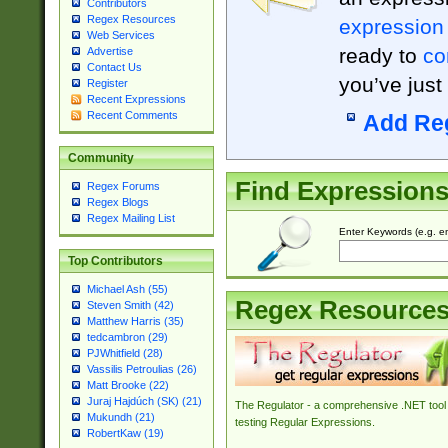
Contributors
Regex Resources
expression
Web Services
ready to
co
Advertise
Contact Us
you’ve just
Register
Recent Expressions
Recent Comments
Add Re
Community
Find Expression
Regex Forums
Regex Blogs
Regex Mailing List
Enter Keywords (e.g. em
Top Contributors
Michael Ash (55)
Regex Resource
Steven Smith (42)
Matthew Harris (35)
tedcambron (29)
PJWhitfield (28)
Vassilis Petroulias (26)
Matt Brooke (22)
Juraj Hajdúch (SK) (21)
The Regulator - a comprehensive .NET tool 
Mukundh (21)
testing Regular Expressions.
RobertKaw (19)