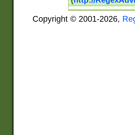
(
http://RegexAdv
Copyright © 2001-2026,
Re