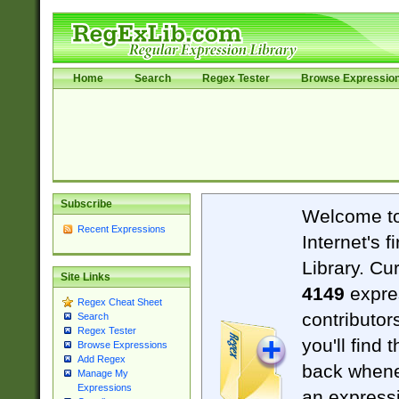
Home
Search
Regex Tester
Browse Expressio
Subscribe
Welcome t
Recent Expressions
Internet's 
Library. Cu
Site Links
4149
expre
Regex Cheat Sheet
contributor
Search
Regex Tester
you'll find 
Browse Expressions
Add Regex
back when
Manage My
Expressions
an expressi