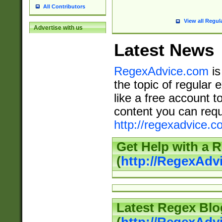
All Contributors
View all Regul
Advertise with us
Latest News
RegexAdvice.com
is
the topic of regular 
like a free account t
content you can requ
http://regexadvice.c
Get Help with a 
(
http://RegexAd
Latest Regex Blo