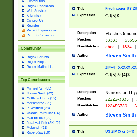
Contributors
Regex Resources
Five Integer US Z
Title
Web Services
Expression
^\d{5}$
Advertise
Contact Us
Register
Recent Expressions
Description
Matches 5 numeri
Recent Comments
Matches
33333
|
5555
Non-Matches
abcd
|
1324
|
Community
Steven Smith
Author
Regex Forums
Regex Blogs
Regex Mailing List
ZIP+4 - XXXXX-X
Title
Expression
^\d{5}-\d{4}$
Top Contributors
Michael Ash (55)
Description
Numeric and hyp
Steven Smith (42)
Matthew Harris (35)
Matches
22222-3333
|
tedcambron (29)
Non-Matches
123456789
|
A
PJWhitfield (28)
Vassilis Petroulias (26)
Steven Smith
Author
Matt Brooke (22)
Juraj Hajdúch (SK) (21)
Mukundh (21)
US ZIP (5 or 5+4)
Title
RobertKaw (19)