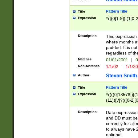
Pattern Title
Title
Expression
^(|(0[1-9])|(1[0-2
Description
This expressio
where months an
padded. It is not
regardless of th
Matches
01/01/2001
|
0
Non-Matches
1/1/02
|
1/1/2
Steven Smith
Author
Pattern Title
Title
Expression
^((((0[13578])|(1[
(11))[\/]?(([0-2][
Description
Date expressio
and DD must be 
correctly for al
to always have 2
optional.