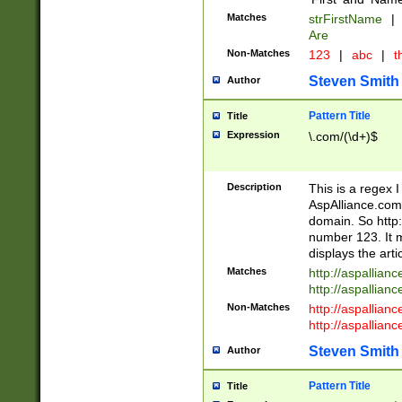
Matches
strFirstName
|
Are
Non-Matches
123
|
abc
|
th
Steven Smith
Author
Pattern Title
Title
Expression
\.com/(\d+)$
Description
This is a regex 
AspAlliance.com w
domain. So http:
number 123. It m
displays the arti
Matches
http://aspallia
http://aspallian
Non-Matches
http://aspallian
http://aspallian
Steven Smith
Author
Pattern Title
Title