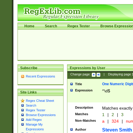
Home
Search
Regex Tester
Browse Expressio
Subscribe
Expressions by User
Change page:
|
Displaying page
Recent Expressions
One Numeric Digit
Title
Expression
^\d$
Site Links
Regex Cheat Sheet
Search
Description
Matches exactly 
Regex Tester
Matches
1
|
2
|
3
Browse Expressions
Add Regex
Non-Matches
a
|
324
|
nu
Manage My
Steven Smith
Expressions
Author