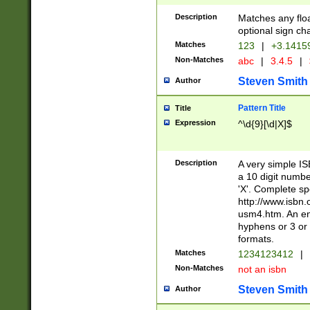
Description
Matches any floa
optional sign ch
Matches
123
|
+3.1415
Non-Matches
abc
|
3.4.5
|
Steven Smith
Author
Pattern Title
Title
Expression
^\d{9}[\d|X]$
Description
A very simple ISB
a 10 digit number
'X'. Complete sp
http://www.isbn.
usm4.htm. An en
hyphens or 3 or 
formats.
Matches
1234123412
|
Non-Matches
not an isbn
Steven Smith
Author