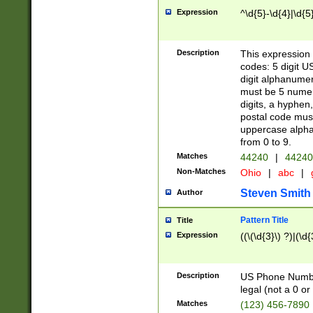
Expression
^\d{5}-\d{4}|\d{5
Description
This expression 
codes: 5 digit U
digit alphanumer
must be 5 numer
digits, a hyphen
postal code mus
uppercase alphab
from 0 to 9.
Matches
44240
|
44240
Non-Matches
Ohio
|
abc
|
Steven Smith
Author
Pattern Title
Title
Expression
((\(\d{3}\) ?)|(\d
Description
US Phone Number -
legal (not a 0 or 
Matches
(123) 456-7890