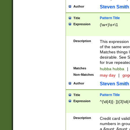
Steven Smith
Author
Pattern Title
Title
Expression
(\w+)\s+\1
Description
This expression
of the same word
Matches things l
desirable. See S
for true repeate
Matches
hubba hubba
|
Non-Matches
may day
|
gog
Steven Smith
Author
Pattern Title
Title
Expression
^(\d{4}[- ]){3}\d{
Description
Credit card valid
numbers in group
a &quot; &quot; o