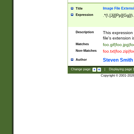
Image File Extens
Title
Expression
.*(\.[Jj][Pp][Gg]|
Description
This expression 
file's extension i
Matches
foo.gif|foo.jpg|f
Non-Matches
foo.txt|foo.zip|f
Steven Smith
Author
Change page:
|
Displaying page
Copyright © 2001-202