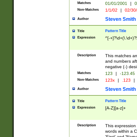
Matches
01/01/2001
|
0
Non-Matches
1/1/02
|
02/30
Steven Smith
Author
Pattern Title
Title
Expression
^[-+]?\d+(\.\d+)?
Description
This matches any
and numbers afte
negative (-) des
Matches
123
|
-123.45
Non-Matches
123x
|
.123
|
Steven Smith
Author
Pattern Title
Title
Expression
[A-Z][a-z]+
Description
This expression
words within a C
'First' and 'Name