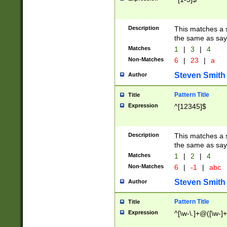
Description
This matches a s
the same as say
Matches
1
|
3
|
4
Non-Matches
6
|
23
|
a
Steven Smith
Author
Pattern Title
Title
Expression
^[12345]$
Description
This matches a s
the same as sayi
Matches
1
|
2
|
4
Non-Matches
6
|
-1
|
abc
Steven Smith
Author
Pattern Title
Title
Expression
^[\w-\.]+@([\w-]+