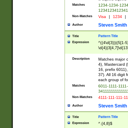
Matches
1234-1234-123
1234123412341
Non-Matches
Visa
|
1234
|
Steven Smith
Author
Pattern Title
Title
Expression
^((4\d{3})|(5[1-5
\d{4}|3[4,7]\d{13
Description
Matches major cr
4), Mastercard (
16, prefix 6011)
37). All 16 digi
each group of fou
Matches
6011-1111-1111
34111111111111
Non-Matches
4111-111-111-1
Steven Smith
Author
Pattern Title
Title
Expression
^.{4,8}$