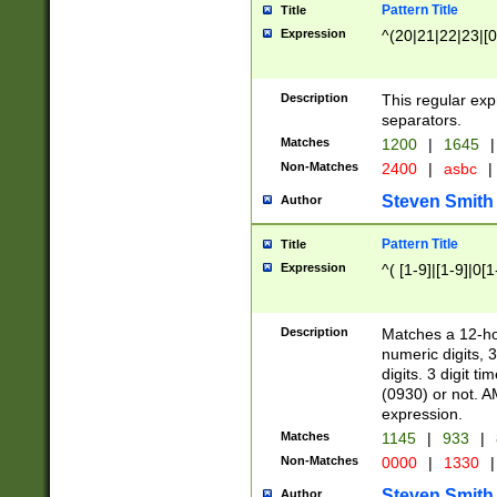
Pattern Title
Title
Expression
^(20|21|22|23|[0
Description
This regular exp
separators.
Matches
1200
|
1645
|
Non-Matches
2400
|
asbc
|
Steven Smith
Author
Pattern Title
Title
Expression
^( [1-9]|[1-9]|0[
Description
Matches a 12-ho
numeric digits, 
digits. 3 digit t
(0930) or not. A
expression.
Matches
1145
|
933
|
Non-Matches
0000
|
1330
|
Steven Smith
Author