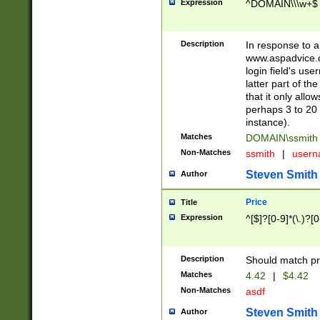
Expression
^DOMAIN\\\w+$
Description
In response to a 
www.aspadvice.c
login field's us
latter part of t
that it only all
perhaps 3 to 20 
instance).
Matches
DOMAIN\ssmit
Non-Matches
ssmith
|
user
Steven Smith
Author
Price
Title
Expression
^[$]?[0-9]*(\.)?[
Description
Should match pri
Matches
4.42
|
$4.42
Non-Matches
asdf
Steven Smith
Author