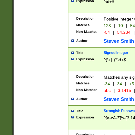
Expression
^\d+$
Description
Positive integer 
Matches
123
|
10
|
54
Non-Matches
-54
|
54.234
|
Steven Smith
Author
Signed Integer
Title
Expression
^(\+|-)?\d+$
Description
Matches any sig
Matches
-34
|
34
|
+5
Non-Matches
abc
|
3.1415
Steven Smith
Author
Strongish Passwo
Title
Expression
^[a-zA-Z]\w{3,1
Description