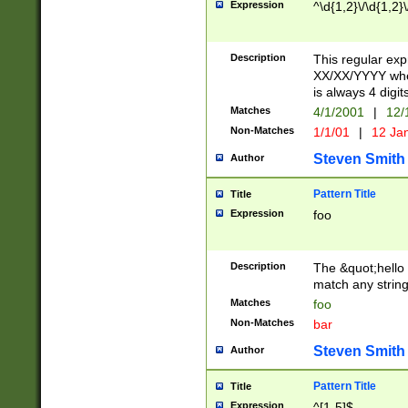
Expression
^\d{1,2}\/\d{1,2}\
Description
This regular exp
XX/XX/YYYY wher
is always 4 digit
Matches
4/1/2001
|
12/
Non-Matches
1/1/01
|
12 Ja
Steven Smith
Author
Pattern Title
Title
Expression
foo
Description
The &quot;hello 
match any string 
Matches
foo
Non-Matches
bar
Steven Smith
Author
Pattern Title
Title
Expression
^[1-5]$