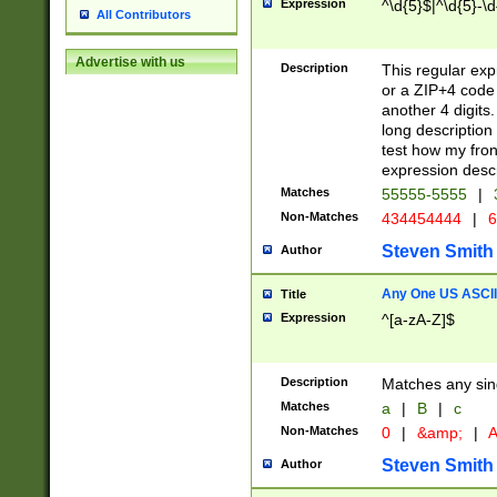
Expression
^\d{5}$|^\d{5}-\d
All Contributors
Advertise with us
Description
This regular exp
or a ZIP+4 code 
another 4 digits. 
long description 
test how my fron
expression descr
Matches
55555-5555
|
Non-Matches
434454444
|
6
Steven Smith
Author
Any One US ASCII 
Title
Expression
^[a-zA-Z]$
Description
Matches any sing
Matches
a
|
B
|
c
Non-Matches
0
|
&amp;
|
A
Steven Smith
Author