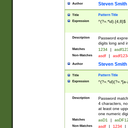
Steven Smith
Author
Pattern Title
Title
Expression
^(?=.*\d).{4,8}$
Description
Password expre
digits long and i
Matches
1234
|
asdf12
Non-Matches
asdf
|
asdf12
Steven Smith
Author
Pattern Title
Title
Expression
^(?=.*\d)(?=.*[a-
Description
Password matchi
4 characters, no
at least one uppe
one numeric digi
Matches
asD1
|
asDF1
Non-Matches
asdf
|
1234
|