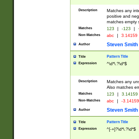
Description
Matches any inte
positive and nega
matches empty s
Matches
123
|
-123
|
Non-Matches
abc
|
3.14159
Steven Smith
Author
Pattern Title
Title
Expression
^\d*\.?\d*$
Description
Matches any uns
Also matches em
Matches
123
|
3.14159
Non-Matches
abc
|
-3.1415
Steven Smith
Author
Pattern Title
Title
Expression
^[-+]?\d*\.?\d*$