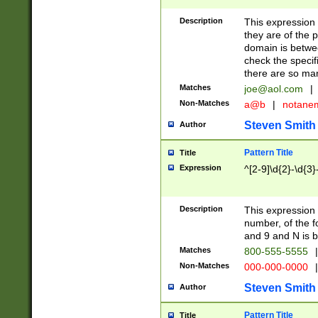
Description
This expression
they are of the p
domain is betwe
check the specifi
there are so ma
Matches
joe@aol.com
|
Non-Matches
a@b
|
notane
Steven Smith
Author
Pattern Title
Title
Expression
^[2-9]\d{2}-\d{3}
Description
This expressio
number, of the
and 9 and N is 
Matches
800-555-5555
|
Non-Matches
000-000-0000
|
Steven Smith
Author
Pattern Title
Title