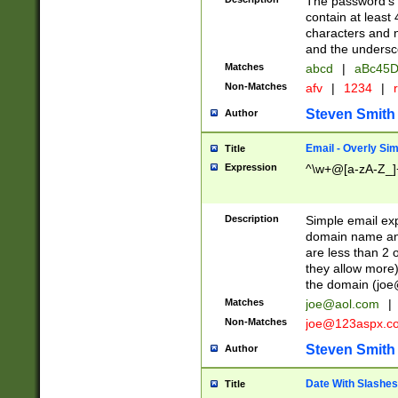
The password's fi
contain at least
characters and n
and the unders
Matches
abcd
|
aBc45D
Non-Matches
afv
|
1234
|
r
Steven Smith
Author
Email - Overly Si
Title
Expression
^\w+@[a-zA-Z_]+
Description
Simple email exp
domain name and 
are less than 2 o
they allow more)
the domain (
joe
Matches
joe@aol.com
|
Non-Matches
joe@123aspx.c
Steven Smith
Author
Date With Slashes
Title