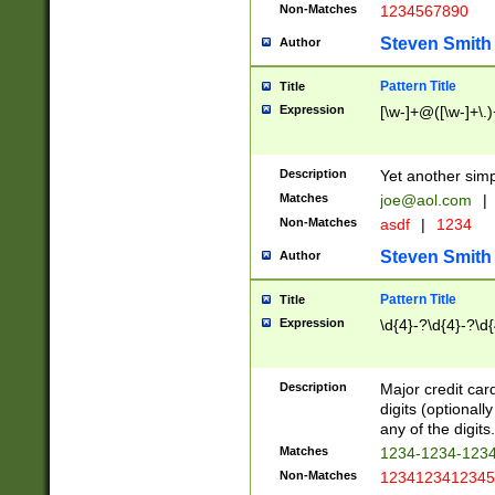
Non-Matches
1234567890
Steven Smith
Author
Pattern Title
Title
Expression
[\w-]+@([\w-]+\.)
Description
Yet another simp
Matches
joe@aol.com
|
Non-Matches
asdf
|
1234
Steven Smith
Author
Pattern Title
Title
Expression
\d{4}-?\d{4}-?\d{
Description
Major credit card
digits (optional
any of the digits.
Matches
1234-1234-123
Non-Matches
1234123412345