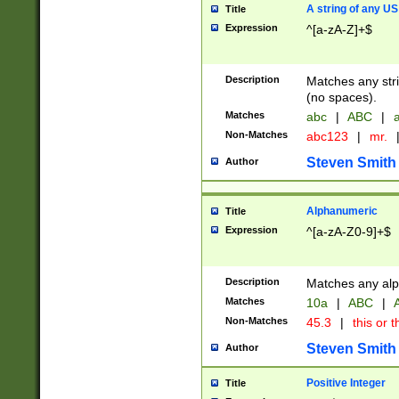
A string of any US
Title
Expression
^[a-zA-Z]+$
Description
Matches any stri
(no spaces).
Matches
abc
|
ABC
|
a
Non-Matches
abc123
|
mr.
Steven Smith
Author
Alphanumeric
Title
Expression
^[a-zA-Z0-9]+$
Description
Matches any alp
Matches
10a
|
ABC
|
A
Non-Matches
45.3
|
this or t
Steven Smith
Author
Positive Integer
Title