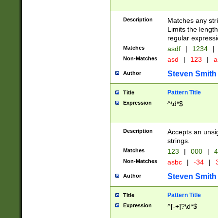
Description
Matches any stri
Limits the length
regular expressi
Matches
asdf
|
1234
|
Non-Matches
asd
|
123
|
a
Steven Smith
Author
Pattern Title
Title
Expression
^\d*$
Description
Accepts an unsi
strings.
Matches
123
|
000
|
4
Non-Matches
asbc
|
-34
|
3
Steven Smith
Author
Pattern Title
Title
Expression
^[-+]?\d*$