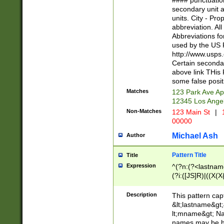
#### punctuation
<state>A[LKSZR
secondary unit 
N]|K[SY]|LA|M
units. City - Pro
W]|RI|S[CD] |T[
abbreviation. All
(?!0{5})\d{5}(-\d
Abbreviations fo
used by the US P
http://www.usps
Certain secondar
above link THis 
some false posit
Matches
123 Park Ave Ap
12345 Los Ange
Non-Matches
123 Main St
|
1
00000
Michael Ash
Author
Pattern Title
Title
Expression
^(?n:(?<lastname>
(?i:([JS]R)|((X(X{
((?<prefix>Dr|Pro
(\w+?|\.)\ ??){1,
Description
This pattern cap
{0,2})$
&lt;lastname&gt;&
lt;mname&gt; Nam
names may be hy