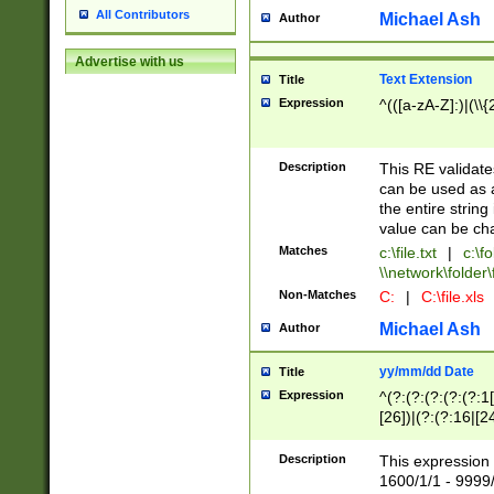
All Contributors
Michael Ash
Author
Advertise with us
Text Extension
Title
Expression
^(([a-zA-Z]:)|(\\{
Description
This RE validates
can be used as a 
the entire string 
value can be ch
Matches
c:\file.txt
|
c:\fo
\\network\folder\f
Non-Matches
C:
|
C:\file.xls
Michael Ash
Author
yy/mm/dd Date
Title
Expression
^(?:(?:(?:(?:(?:1
[26])|(?:(?:16|[2
2\1(?:29)))|(?:(?:
[13578]|1[02])\2(
Description
This expression 
(?:0?[1-9])|(?:1[
1600/1/1 - 9999/