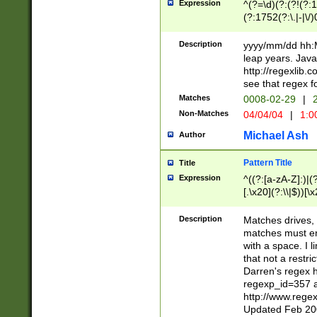
Expression
^(?=\d)(?:(?!(?:15
(?:1752(?:\.|-|\/)
(?!000[04]|(?:(?
(?:\d\d)(?:[0246
Description
yyyy/mm/dd hh:M
(?:\d{4}\D(?!(?:0
leap years. Java
(\d{4})([-\/.])(0
http://regexlib
=\x20\d)\x20))?((
see that regex f
(?:\x20[aApP][mM]
Matches
0008-02-29
|
2
Non-Matches
04/04/04
|
1:0
Michael Ash
Author
Pattern Title
Title
Expression
^((?:[a-zA-Z]:)|(?:
[.\x20](?:\\|$))[\x
.]$)[\x20-\x7E])+)
{2,15}))?$
Description
Matches drives, 
matches must en
with a space. I l
that not a restri
Darren's regex 
regexp_id=357 
http://www.rege
Updated Feb 20