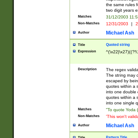
the same rules fo
two digit years 
Matches
31/12/2003 11:
Non-Matches
12/31/2003
|
2
Michael Ash
Author
Quoted string
Title
Expression
^(\x22|\x27)((?!\
Description
The regex valida
The string may co
escaped by bein
quotes within a 
into one double 
quotes within a 
into one single q
Matches
"To quote Yoda ("
Non-Matches
'This won't valid
Michael Ash
Author
Pattern Title
Title