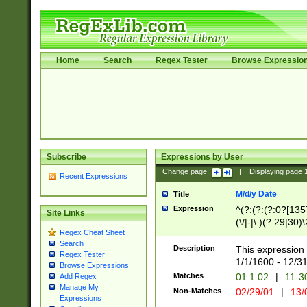
Home
Search
Regex Tester
Browse Expressio
Subscribe
Expressions by User
Change page:
|
Displaying page
Recent Expressions
M/d/y Date
Title
Expression
^(?:(?:(?:0?[1357
Site Links
(\/|-|\.)(?:29|30)
Regex Cheat Sheet
|\.)29\3(?:(?:(?:
Search
[26])|(?:(?:16|[2
Description
This expression 
Regex Tester
(?:1[0-2]))(\/|-|\
1/1/1600 - 12/3
Browse Expressions
\d{2})$
Matches
01.1.02
|
11-3
Add Regex
Manage My
Non-Matches
02/29/01
|
13/
Expressions