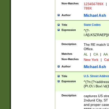
Non-Matches
123456789X
|
789X
Michael Ash
Author
State Codes
Title
Expression
^(?-
i:A[LKSZRAEP]|
]|LA|M[ADEHIN
CD]|T[NX]|UT|V[
Description
The RE match U.
Office.
Matches
AL
|
CA
|
AA
Non-Matches
New York
|
Cal
Michael Ash
Author
U.S. Street Addre
Title
Expression
^(?n:(?<address1
(P\.O\.\ Box\ \d
LDG|DEPT|FL|H
LR|UNIT)\x20\w{
Description
captures US str
(BSMT|FRNT|LB
2ndunit City, S
s{1,2})?)(?<city>
and proper case
\x20(?