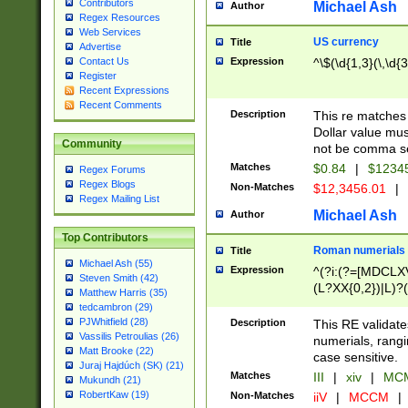
Contributors
Michael Ash
Author
Regex Resources
Web Services
US currency
Title
Advertise
Expression
^\$(\d{1,3}(\,\d{3
Contact Us
Register
Recent Expressions
Recent Comments
Description
This re matches 
Dollar value mus
Community
not be comma se
Matches
$0.84
|
$1234
Regex Forums
Regex Blogs
Non-Matches
$12,3456.01
|
Regex Mailing List
Michael Ash
Author
Top Contributors
Roman numerials
Title
Michael Ash (55)
Expression
^(?i:(?=[MDCLXV
Steven Smith (42)
(L?XX{0,2})|L)?((
Matthew Harris (35)
tedcambron (29)
PJWhitfield (28)
Description
This RE validate
Vassilis Petroulias (26)
numerials, rang
Matt Brooke (22)
case sensitive.
Juraj Hajdúch (SK) (21)
Matches
III
|
xiv
|
MCM
Mukundh (21)
RobertKaw (19)
Non-Matches
iiV
|
MCCM
|