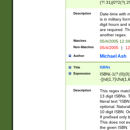
(?!.31)|0?2(?(.29
[13579][26])|(16|
<sep>[-./])(?<da
Description
Date-time with 
9]|[2-9]\d)\d{2}
is in military fo
<minutes>[0-5]\d
digit hours and s
<milliseconds>\d
are required. Th
another regex.
Matches
05/4/2005 12:3
Non-Matches
05/4/2005
|
12
Michael Ash
Author
ISBNs
Title
Expression
ISBN(-1(?:(0)|3)
-])\d{1,7}\3\d{1,
-])\d{1,5}\4\d{1,
-])\d{1,7}\5\d{1,
Description
This regex match
-])\d{1,5}\6\d{1,
13 digit ISBNs.
literal text "ISB
optional. Natura
10 digit ISBN. O
If prefixed only 
This does not eva
the given ISBN. 