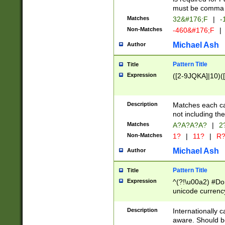
must be comma d
Matches
32&#176;F
|
-
Non-Matches
-460&#176;F
|
Michael Ash
Author
Pattern Title
Title
Expression
([2-9JQKA]|10)(
Description
Matches each car
not including th
Matches
A?A?A?A?
|
2
Non-Matches
1?
|
11?
|
R
Michael Ash
Author
Pattern Title
Title
Expression
^(?!\u00a2) #Don
unicode currency
zero if 1 or more 
# if there is a s
Description
Internationally 
(?:\1\d{3})* # i
aware. Should be