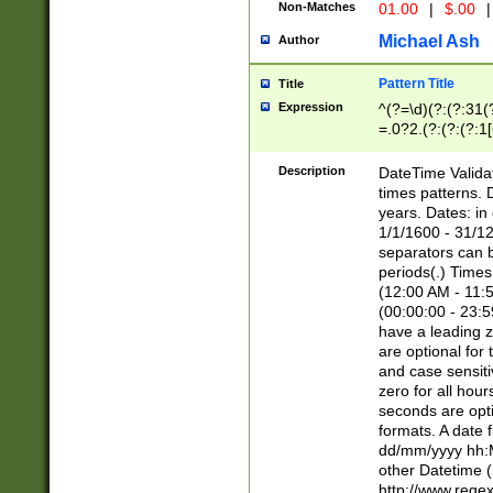
Non-Matches
01.00
|
$.00
|
Michael Ash
Author
Pattern Title
Title
Expression
^(?=\d)(?:(?:31(
=.0?2.(?:(?:(?:1
[26])|(?:(?:16|[2
8]|1\d|0?[1-9]))(
Description
DateTime Validat
\d\d(?:(?=\x20\d)
times patterns. 
(\x20[AP]M))|([01
years. Dates: i
1/1/1600 - 31/12
separators can b
periods(.) Time
(12:00 AM - 11:5
(00:00:00 - 23:5
have a leading z
are optional for
and case sensiti
zero for all hou
seconds are opti
formats. A date 
dd/mm/yyyy hh:M
other Datetime (
http://www.rege