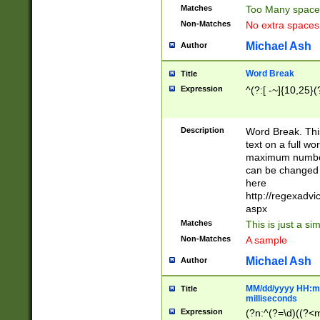
Matches
Too Many space
Non-Matches
No extra space
Michael Ash
Author
Word Break
Title
Expression
^(?:[ -~]{10,25}(?
Description
Word Break. This
text on a full w
maximum number 
can be changed 
here
http://regexadv
aspx
Matches
This is just a s
Non-Matches
A sample
Michael Ash
Author
MM/dd/yyyy HH:mm
Title
milliseconds
Expression
(?n:^(?=\d)((?<