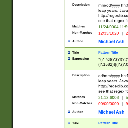
29 )(?<!\k'sep'(
(?!000[04]|(?:(?
Description
mm/dd/yyyy hh:M
))29)(?(?=\x20\d
(?:\d\d)(?:[0246
leap years. Java
a digit check fo
(?:00(?:42|3[036
http://regexlib
9]|1[012])(?# ho
(?:(?:\d\D)|(?:[01
see that regex f
seconds )(?i:\x
[12]\d|3[01])\2(
hour format )([01
Matches
11/24/0004 11:
(?:\d{4}(?!\x20B
#required minut
Non-Matches
12/33/1020
|
2
((?:(?:0?[1-9]|1[
[01]\d|2[0-3])(?:
Michael Ash
Author
Pattern Title
Title
Expression
^(?=\d)(?:(?!(?:(?
(?:1582))|(?:(?:0?
(31(?!(?:\.|-|\/)(
(?:\.|-|\/)0?2(?:\
Description
dd/mm/yyyy hh:M
[2468][^048]|[35
leap years. Java
[13579][26])(?!\
http://regexlib
(?:00(?:42|3[036
see that regex f
8]|1\d|0?[1-9])([
Matches
31.12.6008
|
5
[0-3]?\d)\x20BC)
Non-Matches
00/00/0000
|
9
(?:\x20BC)?)(?:$
[0-5]\d){0,2}(?:\
Michael Ash
Author
{1,2})?$
Pattern Title
Title