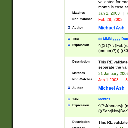
validated for ea
month is case se
Matches
Jan 1, 2003
|
F
Non-Matches
Feb 29, 2003
|
Michael Ash
Author
dd MMM yyyy Dat
Title
Expression
^((31(?!\ (Feb(r
(ember)?)))|((30
(((1[6-9]|[2-9]\d
[048]|[3579][26])
Description
This RE validat
|Feb(ruary)?|Ma(
separate the val
|Oct(ober)?|(Sep
Matches
31 January 200
9]\d)\d{2})$
Non-Matches
Jan 1 2003
|
3
Michael Ash
Author
Months
Title
Expression
^(?:J(anuary|u(n
(((Sept|Nov|Dec
Description
This RE validate