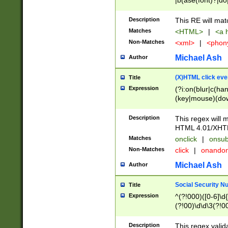
|b(ase(font)?|do
|c(aption|enter|it
(o(de|l(group)?)))
Description
This RE will mat
me(set)?)|h([1-6
Matches
<HTML>
|
<a h
|kbd|l(abel|egen
Non-Matches
<xml>
|
<phon
bject|l|pt(group|
|q|s(amp|cript|el
Michael Ash
Author
ody|d|extarea|foot
(X)HTML click eve
Title
Expression
(?i:on(blur|c(han
(key|mouse)(dow
load|mouse(move|
Description
This regex will m
HTML 4.01/XHT
Matches
onclick
|
onsub
Non-Matches
click
|
onando
Michael Ash
Author
Social Security N
Title
Expression
^(?!000)([0-6]\d{
(?!00)\d\d\3(?!0
Description
This regex valid