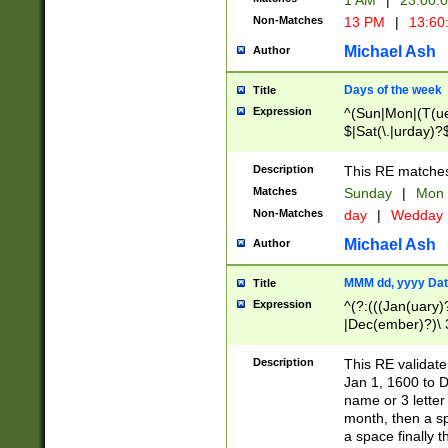
1 AM
|
23:00:
Non-Matches
13 PM
|
13:60
Michael Ash
Author
Days of the week
Title
Expression
^(Sun|Mon|(T(ue
$|Sat(\.|urday)?
Description
This RE matches 
Matches
Sunday
|
Mon
Non-Matches
day
|
Wedday
Michael Ash
Author
MMM dd, yyyy Dat
Title
Expression
^(?:(((Jan(uary)
|Dec(ember)?)\ 3
|Ju((ly?)|(ne?))
(ember)?)\ (0?[1
Description
This RE validat
9]|1\d|2[0-8]|(29
Jan 1, 1600 to D
[13579][26])|((16
name or 3 letter 
[2-9]\d)\d{2}))
month, then a s
a space finally 