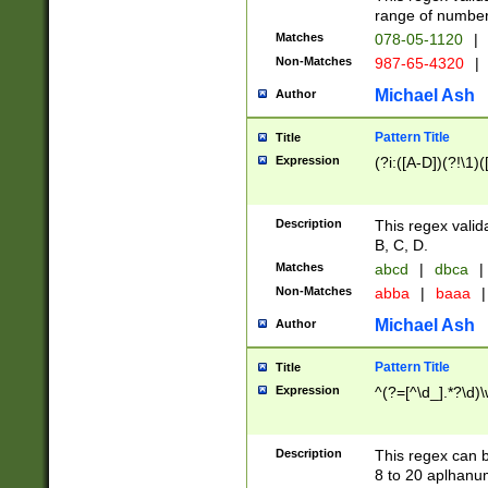
range of numbers
Matches
078-05-1120
|
Non-Matches
987-65-4320
|
Michael Ash
Author
Pattern Title
Title
Expression
(?i:([A-D])(?!\1)(
Description
This regex valid
B, C, D.
Matches
abcd
|
dbca
|
Non-Matches
abba
|
baaa
|
Michael Ash
Author
Pattern Title
Title
Expression
^(?=[^\d_].*?\d)
Description
This regex can b
8 to 20 aplhanum