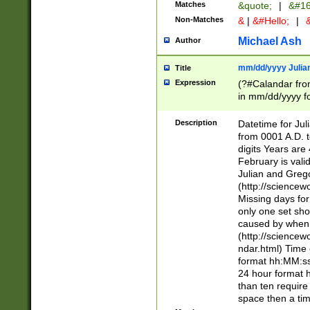
Matches
&quote;
|
&#16
Non-Matches
&
|
&#Hello;
|
&
Michael Ash
Author
mm/dd/yyyy Julian
Title
Expression
(?#Calandar fro
in mm/dd/yyyy fo
4])\k<sep>(?:15
<sep>[-./])(?:0?
Description
Datetime for Ju
days from 1752 
from 0001 A.D. 
in the same cale
digits Years are 
=\d) # the chara
February is valid
digit ( (?<month
Julian and Greg
(0?[469]|11)(?!.
(http://science
(?(.29) # if feb 
Missing days fo
#exclude these 
only one set sho
year 0 and no lea
caused by when 
[^048]|[3579][^2
(http://science
divisible by 400 
ndar.html) Time 
(?:[02468][048]|
format hh:MM:ss
(?:00(?:42|3[036
24 hour format 
Feb 29 (?!.3[01]
than ten require
year check ) #en
space then a tim
date separator 