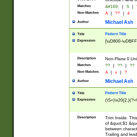
Matches
&#169;
|
S
|
Non-Matches
A
|
??
|
4
Michael Ash
Author
Pattern Title
Title
Expression
[\uD800-\uDBFF
Description
Non-Plane 0 Uni
Matches
??
|
??
|
??
Non-Matches
A
|
v
|
?
Michael Ash
Author
Pattern Title
Title
Expression
(\S+)\x20{2,}(?=
Description
Trim Inside. Thi
of &quot;$1 &qu
between characte
Trailing and lea