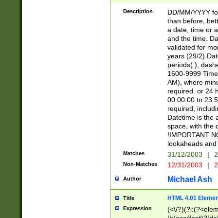
[26])|(16|[2468][
<sep>[/.-])(?<mo
Description
DD/MM/YYYY for
9]\d)\d{2})(?:(?
than before, bett
[0-5]\d){0,2}(?i:\
a date, time or a
and the time. D
validated for m
years (29/2) Da
periods(.), dash
1600-9999 Time 
AM), where minu
required. or 24 
00:00:00 to 23:5
required, includi
Datetime is the
space, with the
!IMPORTANT NOT
lookaheads and 
Matches
31/12/2003
|
2
Non-Matches
12/31/2003
|
2
Michael Ash
Author
HTML 4.01 Elemen
Title
Expression
(<\/?)(?i:(?<ele