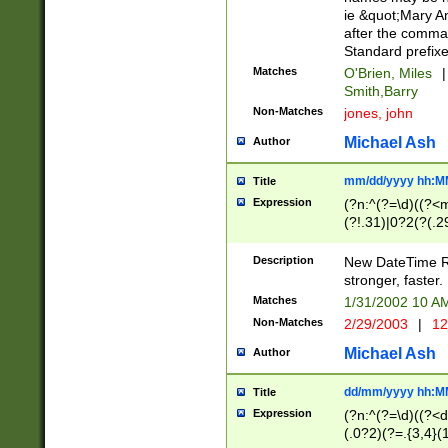
ie &quot;Mary A
after the comma
Standard prefixe
Matches
O'Brien, Miles
|
Smith,Barry
Non-Matches
jones, john
Michael Ash
Author
mm/dd/yyyy hh:M
Title
Expression
(?n:^(?=\d)((?<
(?!.31)|0?2(?(.29
[13579][26])|(16|
<sep>[-./])(?<da
Description
New DateTime Reg
9]|[2-9]\d)\d{2}
stronger, faster.
9]|1[012])(:[0-5]
Matches
1/31/2002 10 
5]\d){1,2})?$)
Non-Matches
2/29/2003
|
12
Michael Ash
Author
dd/mm/yyyy hh:M
Title
Expression
(?n:^(?=\d)((?<d
(.0?2)(?=.{3,4}(1