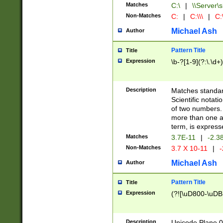
Matches
C:\
|
\\Server\s
Non-Matches
C:
|
C:\\\
|
C:\
Michael Ash
Author
Pattern Title
Title
Expression
\b-?[1-9](?:\.\d+
Description
Matches standard
Scientific notat
of two numbers. T
more than one an
term, is express
Matches
3.7E-11
|
-2.3
Non-Matches
3.7 X 10-11
|
-
Michael Ash
Author
Pattern Title
Title
Expression
(?![\uD800-\uDB
Description
Unicode Plane 0