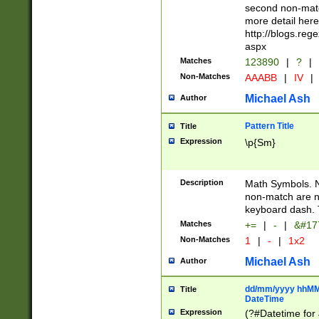
second non-match
more detail here
http://blogs.re
aspx
Matches
123890
|
?
|
Non-Matches
AAABB
|
IV
|
Michael Ash
Author
Pattern Title
Title
Expression
\p{Sm}
Description
Math Symbols. 
non-match are n
keyboard dash. 
Matches
+=
|
-
|
&#177
Non-Matches
1
|
-
|
1x2
Michael Ash
Author
dd/mm/yyyy hhMMs
Title
DateTime
Expression
(?#Datetime for