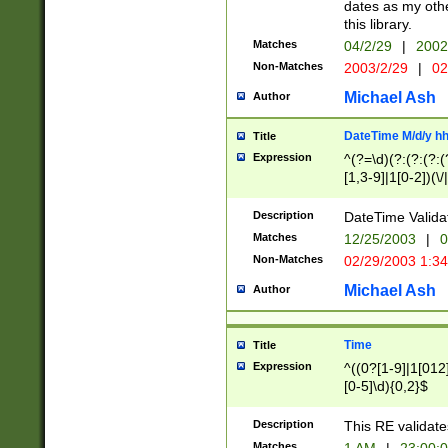
dates as my othe
this library.
Matches
04/2/29
|
2002
Non-Matches
2003/2/29
|
02
Michael Ash
Author
DateTime M/d/y h
Title
Expression
^(?=\d)(?:(?:(?:(
[1,3-9]|1[0-2])(\/
(?:0?2(\/|-|\.)29
[048]|[13579][26]
Description
DateTime Validat
(?:0?[1-9])|(?:1[0
Matches
12/25/2003
|
0
9]|[2-9]\d)?\d{2}
Non-Matches
02/29/2003 1:3
{0,2}(\ [AP]M))|(
Michael Ash
Author
Time
Title
Expression
^((0?[1-9]|1[012]
[0-5]\d){0,2}$
Description
This RE validate
Matches