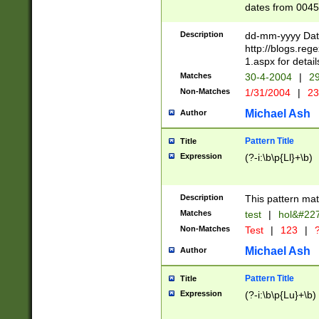
dates from 0045
2 digits Years ar
February is valid
Description
dd-mm-yyyy Date
Julian and Greg
http://blogs.re
http://sciencew
1.aspx for detail
Missing days fo
Matches
30-4-2004
|
29
only one set sho
Non-Matches
1/31/2004
|
23
caused by when 
http://sciencew
Michael Ash
Author
dar.html Time ca
format hh:MM:ss
Pattern Title
Title
24 hour format 
Expression
(?-i:\b\p{Ll}+\b)
than ten require
space then a tim
to December 31,
Description
This pattern mat
9]|1[0-4])(?<sep
from 1582 (?:(?:
Matches
test
|
hol&#22
(?:1752)) #or Mi
Non-Matches
Test
|
123
|
?
missing days su
one or the other)
Michael Ash
Author
beginning a the 
[2469]|11)|30(?!
Pattern Title
Title
years from leap
Expression
(?-i:\b\p{Lu}+\b)
leap year in year
[^26])00) (?# ce