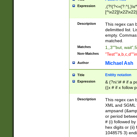
Expression
,(?!(?<=(?:^|,)\s
[^\x22]|\x22\x22|
Description
This regex can b
delimitted list.
empty. Commas i
matched.
Matches
1,,3""but, wait",
Non-Matches
"Test""a,b,c,d""i
Michael Ash
Author
Enitity notation
Title
Expression
& (?ni:\# # if a
((x # if x follow
([\dA-F]){1,5} )
between 0 - 104
Description
This regex can b
4]\d\d |104[0-7]\
XML and SGML fil
sign after amper
ampsand (&amp;)
alphanumeric and
or period betwee
# (i) followed b
hex digits or (ii
1048575 3) endin