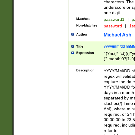
characters. The 
underscore or sp
one digit.
Matches
password1
|
p
Non-Matches
password
|
1s
Michael Ash
Author
yyyy/mm/dd hhMM
Title
Expression
^(?ni:(?=\d)((?'ye
(?'month'0?[1-9]
[2469])|11)\2))31
9]\d)(0[48]|[246
Description
YYYY/MM/DD hh:
[26])00)\2\3\2)29
regex will validat
=\x20\d)\x20|$))
capture the date
(\x20[AP]M))|([01
YYYY/MM/DD form
days in a month 
separated by mat
slashes(/) Time
AM), where minu
required. or 24 
00:00:00 to 23:5
required, includ
refer to