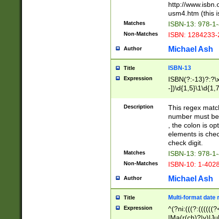
http://www.isbn.
usm4.htm (this is
Matches
ISBN-13: 978-1
Non-Matches
ISBN: 1284233-
Michael Ash
Author
ISBN-13
Title
Expression
ISBN(?:-13)?:?\x
-])\d{1,5}\1\d{1,
Description
This regex matc
number must be 
, the colon is o
elements is chec
check digit.
Matches
ISBN-13: 978-1
Non-Matches
ISBN-10: 1-402
Michael Ash
Author
Multi-format date 
Title
Expression
^(?ni:(((?:((((
|Ma(r(ch)?|y)|Ju