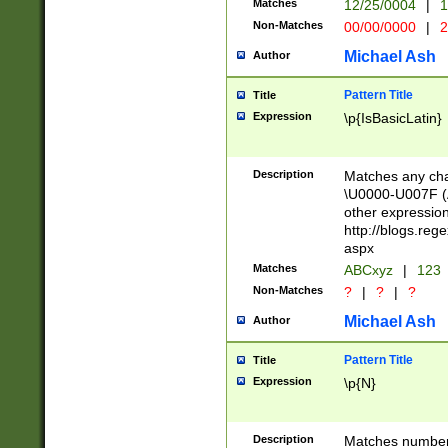
Matches
12/25/0004
|
1
1-31 (?# The ma
Non-Matches
00/00/0000
|
2
month has alread
you made it this
Michael Ash
Author
for the given m
separator choose
Pattern Title
Title
<year>(?=(?:00(?
Expression
\p{IsBasicLatin}
(?:\x20\d))))\d{4
zeros if needed )
followed by a di
Description
Matches any cha
format (0?[1-9]|1
\U0000-U007F (A
minutes and sec
other expressio
# 24 hour format 
http://blogs.re
#required minut
aspx
Matches
ABCxyz
|
123
Non-Matches
?
|
?
|
?
Michael Ash
Author
Pattern Title
Title
Expression
\p{N}
Description
Matches numbers