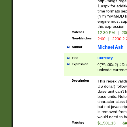
http://blogs.re
1.aspx for addit
time formats sep
(YYYY/MM/DD h
engine must sup
this expression
Matches
12:30 PM
|
20
Non-Matches
2:00
|
2200.2.
Michael Ash
Author
Currency
Title
Expression
^(?!\u00a2) #Don
unicode currency
zero if 1 or more 
is a comma it mu
Description
This regex valid
than 3 digit wit
US dollar) follo
cents
Base unit can't 
base units. Note
character class t
but not javascri
is removed from
would need to be
Matches
$1,501.13
|
&#