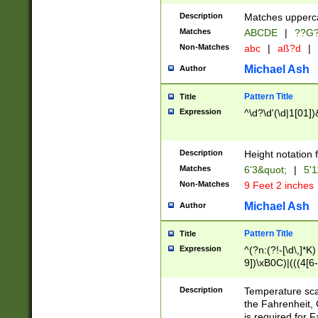
400 are not leap 
Description
Matches upperca
[048]|[13579][26
Matches
ABCDE
|
??G
(?:00(?:42|3[036
2[0-8]|1\d|0?[1-
Non-Matches
abc
|
aß?d
|
(?<month> (0?[1
Michael Ash
Author
maximum number 
been checked for
Pattern Title
Title
the number of da
\k<sep> # Match
Expression
^\d?\d'(\d|1[01]
(?<year>(?=(?:00
(?:\x20\d))))\d{4
zeros if needed )
Description
Height notation f
followed by a di
Matches
6'3&quot;
|
5'1
format (0?[1-9]|1
Non-Matches
9 Feet 2 inches
minutes and sec
# 24 hour format 
Michael Ash
Author
#required minut
Pattern Title
Title
Expression
^(?n:(?!-[\d\,]*K)
9])\xB0C)|(((4[6-
(\xB0[CF]|K) )$
Description
Temperature sc
the Fahrenheit, 
is required for 