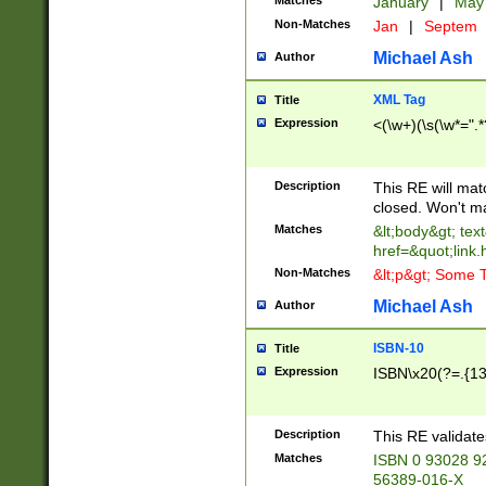
Matches
January
|
Ma
Non-Matches
Jan
|
Septem
Michael Ash
Author
XML Tag
Title
Expression
<(\w+)(\s(\w*=".*
Description
This RE will ma
closed. Won't m
Matches
&lt;body&gt; tex
href=&quot;link.
Non-Matches
&lt;p&gt; Some T
Michael Ash
Author
ISBN-10
Title
Expression
ISBN\x20(?=.{13}$
Description
This RE validat
Matches
ISBN 0 93028 9
56389-016-X