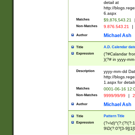
separtor must but
detail at
(?:\d+)) # more 
http://blogs.re
[,.]\d{2})?$ # op
6.aspx
Matches
$9,876,543.21
Non-Matches
9.876.543.21
|
Michael Ash
Author
A.D. Calendar dat
Title
Expression
(?#Calandar fro
)(?# in yyyy-mm-
4]))|(?#Missing
9]|1[0-3]))(?#or
Description
yyyy-mm-dd Date
missing days sh
http://blogs.re
one or the other
1.aspx for detail
beginning a the s
Matches
0001-06-16 12:
(?'sep'[-./])(?'m
Non-Matches
9999/99/99
|
2
[469]|11).)31|(?<
check for valid 
Michael Ash
Author
from leap year p
year in year 4 )
Pattern Title
Title
# centurial year
Expression
(?=\d)^(?:(?!(?:
leap year))(?:(?
9\D(?:0?[3-9]|1[
[26])(?#leap year
[469]|11)(?!\/31)