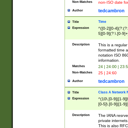
Non-Matches
non-ISO date fo
tedcambron
Author
Time
Title
Expression
^([0-2][0-4](?:(?:
5][0-9](?:\.[0-9]
Description
This is a regula
formatted time a
notation ISO 860
information.
Matches
24 | 24:00 | 23:
Non-Matches
25 | 24:60
tedcambron
Author
Class A Network
Title
Expression
^(10\.[0-9]|[1-9][
[0-5]\.[0-9]|[1-9]
Description
The IANA resrved
private internets
This is also RFC