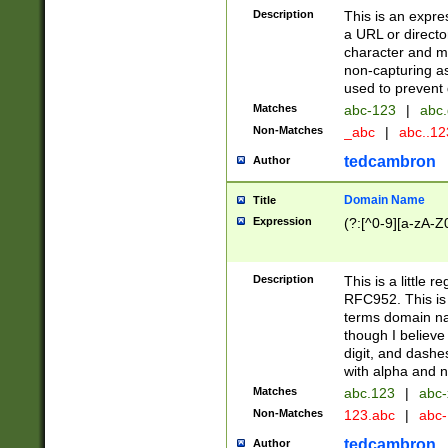
Description
This is an expre
a URL or directo
character and may
non-capturing as
used to prevent 
Matches
abc-123
|
abc.
Non-Matches
_abc
|
abc..1
tedcambron
Author
Domain Name
Title
Expression
(?:[^0-9][a-zA-Z0
Description
This is a little 
RFC952. This is
terms domain n
though I believe
digit, and dashe
with alpha and n
Matches
abc.123
|
abc-
Non-Matches
123.abc
|
abc
tedcambron
Author