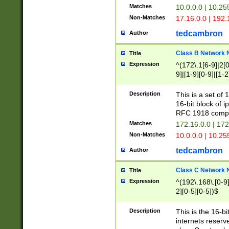
Matches
10.0.0.0 | 10.2
Non-Matches
17.16.0.0 | 192
tedcambron
Author
Class B Network
Title
Expression
^(172\.1[6-9]|2[0-
9]|[1-9][0-9]|[1-2
Description
This is a set of
16-bit block of 
RFC 1918 compl
Matches
172.16.0.0 | 17
Non-Matches
10.0.0.0 | 10.25
tedcambron
Author
Class C Network
Title
Expression
^(192\.168\.[0-9]|
2][0-5][0-5])$
Description
This is the 16-bi
internets reserv