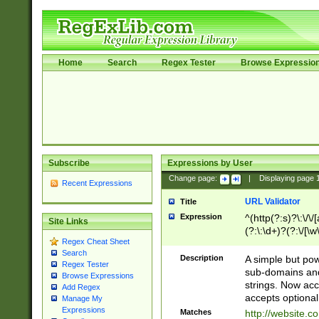
Home
Search
Regex Tester
Browse Expressio
Subscribe
Expressions by User
Change page:
|
Displaying page
Recent Expressions
URL Validator
Title
Expression
^(http(?:s)?\:\/\
Site Links
(?:\:\d+)?(?:\/[\w
Regex Cheat Sheet
[\w\-]+)?)?(?:\&[
Search
Description
A simple but pow
Regex Tester
sub-domains and
Browse Expressions
strings. Now ac
Add Regex
accepts optional
Manage My
Expressions
Matches
http://website.c