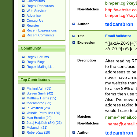
Contributors
bin/perl.cgi?ke
Regex Resources
Non-Matches
http://website.co
Web Services
bin/perl.cgi?ke
Advertise
Contact Us
tedcambron
Author
Register
Recent Expressions
Recent Comments
Email Validator
Title
Expression
^([a-zA-Z0-9]+(?
zA-Z0-9]+)*\.[a-
Community
Regex Forums
Description
After reading RF
Regex Blogs
to the conclusion
Regex Mailing List
addresses to be 
never have an iss
Top Contributors
my website than 
to allow 99% of 
Michael Ash (55)
forms then use t
Steven Smith (42)
Matthew Harris (35)
Also, I've neve
tedcambron (29)
address taking 
PJWhitfield (28)
would I care to
Vassilis Petroulias (26)
Matches
name@email.c
Matt Brooke (22)
Juraj Hajdúch (SK) (21)
Non-Matches
_name@.email.
Mukundh (21)
tedcambron
Author
RobertKaw (19)