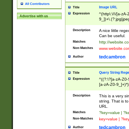
All Contributors
Image URL
Title
Expression
^(http\:\/\/[a-zA
Advertise with us
9_])+\.(?:jpg|jpe
Description
A nice little reg
Can be useful.
Matches
http://website.c
Non-Matches
www.website.co
tedcambron
Author
Query String Reg
Title
Expression
^((?:\?[a-zA-Z0-
[a-zA-Z0-9_]+)*)
Description
This is a very s
string. That is t
URL.
Matches
?key=value | ?
Non-Matches
key=value | ?ke
tedcambron
Author