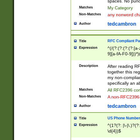
spaces. No punct
Matches
My Category
Non-Matches
any nonword char
tedcambron
Author
RFC Compliant Pa
Title
Expression
^(/(?:(?:(?:(?:[a
9][a-fA-F0-9]))*)
(?:%[a-fA-F0-9][a
_.!~*'():\@&=+\$,
Description
After reading RF
zA-Z0-9\\-_.!~*'
together this reg
9]))*))*))*))$
my non-compliant
specifically an a
Matches
All RFC2396 com
Non-Matches
A non-RFC2396 
tedcambron
Author
US Phone Numbe
Title
Expression
^(1?(?: |\-|\.)?(?:
\d{4})$