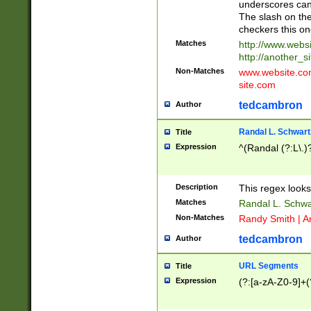
underscores can 
The slash on the
checkers this on
Matches
http://www.websi
http://another_si
Non-Matches
www.website.com 
site.com
tedcambron
Author
Randal L. Schwart
Title
Expression
^(Randal (?:L\.
Description
This regex looks
Matches
Randal L. Schwa
Non-Matches
Randy Smith | A
tedcambron
Author
URL Segments
Title
Expression
(?:[a-zA-Z0-9]+(?