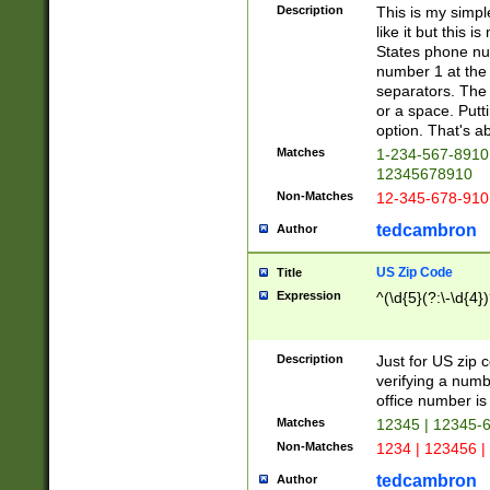
Description
This is my simp
like it but this
States phone nu
number 1 at the 
separators. The 
or a space. Putt
option. That's ab
Matches
1-234-567-8910 
12345678910
Non-Matches
12-345-678-910
tedcambron
Author
US Zip Code
Title
Expression
^(\d{5}(?:\-\d{4}
Description
Just for US zip 
verifying a numb
office number is 
Matches
12345 | 12345-
Non-Matches
1234 | 123456 |
tedcambron
Author