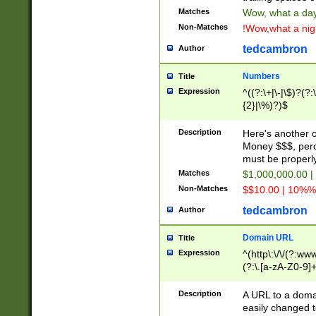
Matches
Wow, what a day!
Non-Matches
!Wow,what a night
tedcambron
Author
Numbers
Title
Expression
^((?:\+|\-|\$)?(?:
{2}|\%)?)$
Description
Here's another 
Money $$$, perc
must be properly
Matches
$1,000,000.00 |
Non-Matches
$$10.00 | 10%% 
tedcambron
Author
Domain URL
Title
Expression
^(http\:\/\/(?:ww
(?:\.[a-zA-Z0-9]+
(?:\/)?)$
Description
A URL to a doma
easily changed 