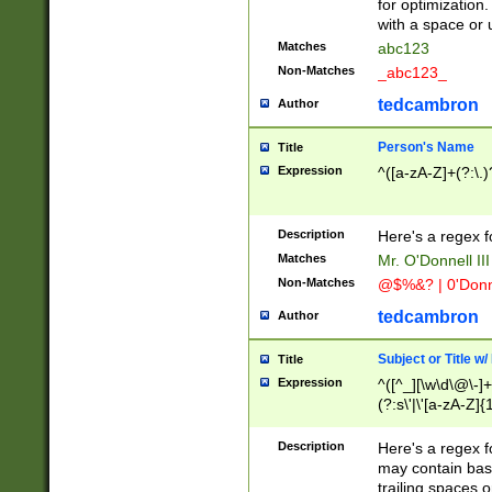
for optimization
with a space or 
Matches
abc123
Non-Matches
_abc123_
tedcambron
Author
Person's Name
Title
Expression
^([a-zA-Z]+(?:\.)
Description
Here's a regex f
Matches
Mr. O'Donnell III 
Non-Matches
@$%&? | 0'Donn
tedcambron
Author
Subject or Title w
Title
Expression
^([^_][\w\d\@\-]+
(?:s\'|\'[a-zA-Z]{1
Description
Here's a regex for
may contain bas
trailing spaces o