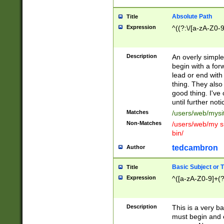
Absolute Path
Title
Expression
^((?:\/[a-zA-Z0-
Description
An overly simpl
begin with a fo
lead or end with
thing. They also
good thing. I've
until further noti
Matches
/users/web/mysi
Non-Matches
/users/web/my si
bin/
tedcambron
Author
Basic Subject or Ti
Title
Expression
^([a-zA-Z0-9]+(?
Description
This is a very bas
must begin and 