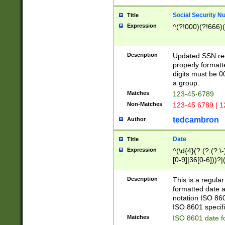
Social Security N
Title
Expression
^(?!000)(?!666)(
Description
Updated SSN rege
properly formatt
digits must be 0
a group.
Matches
123-45-6789
Non-Matches
123-45 6789 | 1
tedcambron
Author
Date
Title
Expression
^(\d{4}(?:(?:(?:\
[0-9]|36[0-6]))?|(
2]|0[1-9])(?:\-)?
9]|[1-4][0-9]5[0-
Description
This is a regula
(?:\-)?[1-7])?)?)
formatted date a
notation ISO 860
ISO 8601 specifi
Matches
ISO 8601 date f