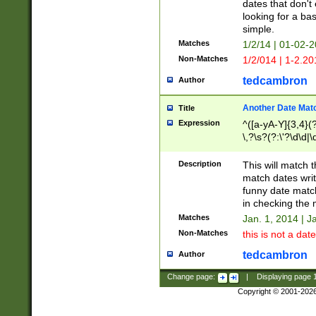
dates that don't 
looking for a bas
simple.
Matches
1/2/14 | 01-02-2
Non-Matches
1/2/014 | 1-2.20
tedcambron
Author
Another Date Mat
Title
Expression
^([a-yA-Y]{3,4}(?
\,?\s?(?:\'?\d\d|\
Description
This will match t
match dates writ
funny date match
in checking the 
Matches
Jan. 1, 2014 | J
Non-Matches
this is not a date
tedcambron
Author
Change page:
|
Displaying page
Copyright © 2001-202