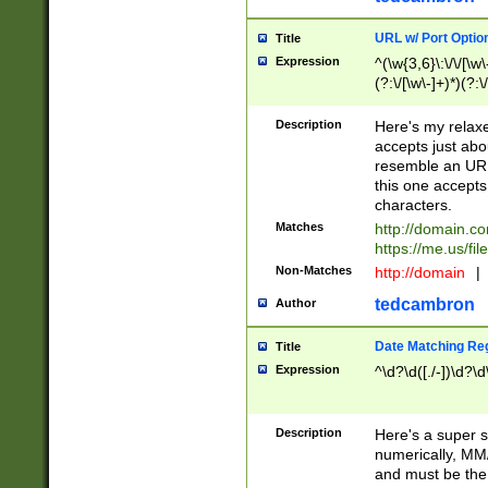
URL w/ Port Optio
Title
Expression
^(\w{3,6}\:\/\/[\w\
(?:\/[\w\-]+)*)(?:
[\w]+\=[\w\-]+)*)$
Description
Here's my relax
accepts just abo
resemble an URL
this one accepts
characters.
Matches
http://domain.c
https://me.us/fil
Non-Matches
http://domain
|
tedcambron
Author
Date Matching Re
Title
Expression
^\d?\d([./-])\d?\d
Description
Here's a super s
numerically, MM/
and must be the s