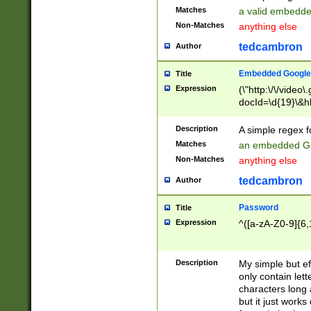
Matches
a valid embedd
Non-Matches
anything else
tedcambron
Author
Embedded Google
Title
Expression
(\"http:\/\/video
docId=\d{19}\&hl
Description
A simple regex 
Matches
an embedded Go
Non-Matches
anything else
tedcambron
Author
Password
Title
Expression
^([a-zA-Z0-9]{6,
Description
My simple but e
only contain lett
characters long 
but it just work