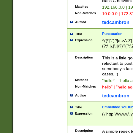
class C networ
Matches
192.168.0.0 | 1
Non-Matches
10.0.0.0 | 172.
tedcambron
Author
Punctuation
Title
Expression
^((\'|\")?[a-zA-Z]
(?:\,|\.|\!|\?)?(?:
Z]+(?:\-[a-zA-Z]+)
(?:\2|\3)?)|(?:(?:\
Description
This is a little 
reluctant to post
somebody's face 
cases. :)
Matches
"hello!" | "hello 
Non-Matches
hello" | "hello ag
tedcambron
Author
Embedded YouTub
Title
Expression
(\"http:\/\/www\.
Description
A simple regex 