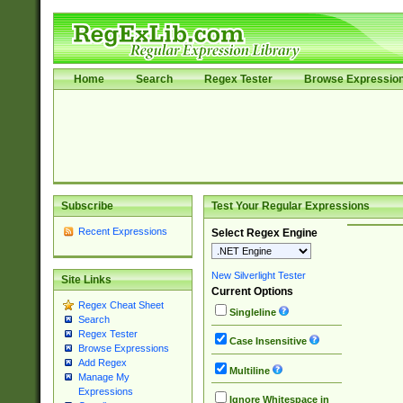
Home
Search
Regex Tester
Browse Expressio
Subscribe
Test Your Regular Expressions
Recent Expressions
Select Regex Engine
New Silverlight Tester
Site Links
Current Options
Regex Cheat Sheet
Singleline
Search
Regex Tester
Case Insensitive
Browse Expressions
Add Regex
Multiline
Manage My
Expressions
Ignore Whitespace in