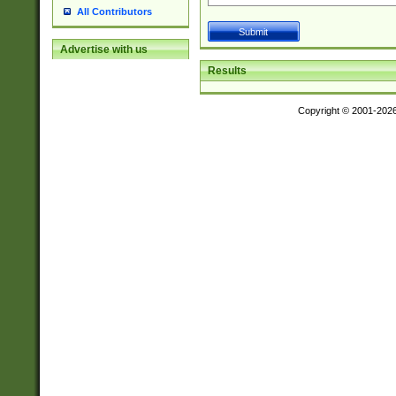
All Contributors
Advertise with us
Results
Copyright © 2001-202