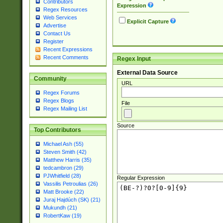
Contributors
Expression
Regex Resources
Web Services
Explicit Capture
Advertise
Contact Us
Register
Recent Expressions
Recent Comments
Regex Input
External Data Source
Community
URL
Regex Forums
Regex Blogs
File
Regex Mailing List
Source
Top Contributors
Michael Ash (55)
Steven Smith (42)
Matthew Harris (35)
tedcambron (29)
PJWhitfield (28)
Regular Expression
Vassilis Petroulias (26)
Matt Brooke (22)
Juraj Hajdúch (SK) (21)
Mukundh (21)
RobertKaw (19)