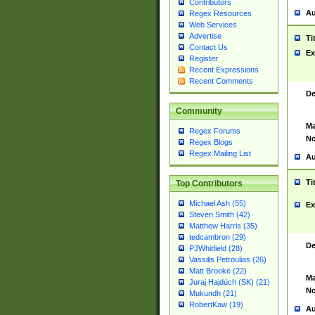
Contributors
Au
Regex Resources
Web Services
Advertise
Ti
Contact Us
Ex
Register
Recent Expressions
Recent Comments
De
Community
Ma
Regex Forums
No
Regex Blogs
Regex Mailing List
Au
Ti
Top Contributors
Michael Ash (55)
Ex
Steven Smith (42)
Matthew Harris (35)
tedcambron (29)
De
PJWhitfield (28)
Vassilis Petroulias (26)
Matt Brooke (22)
Ma
Juraj Hajdúch (SK) (21)
No
Mukundh (21)
RobertKaw (19)
Au