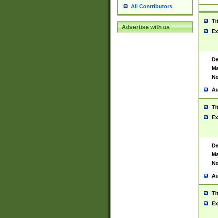
All Contributors
Ti
Advertise with us
Ex
De
Ma
No
Au
Ti
Ex
De
Ma
No
Au
Ti
Ex