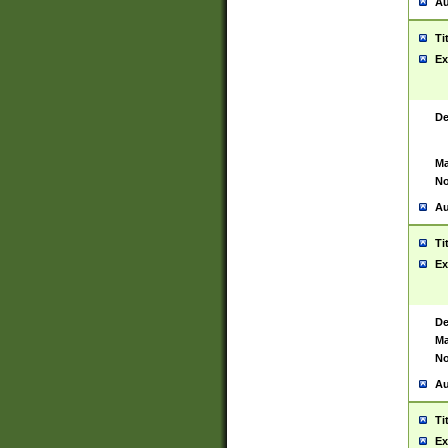
Au
Ti
Ex
De
Ma
No
Au
Ti
Ex
De
Ma
No
Au
Ti
Ex