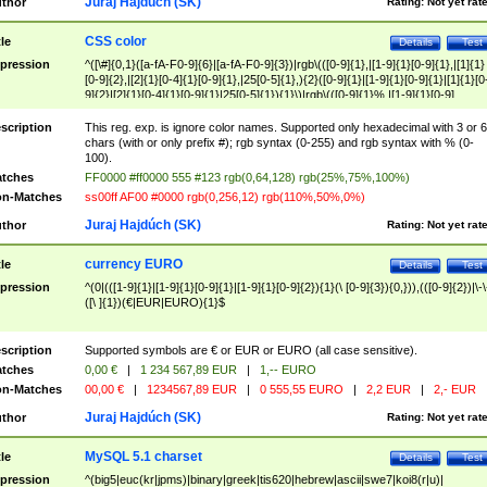
Juraj Hajdúch (SK)
thor
Rating:
Not yet rat
CSS color
tle
Details
Test
pression
^([\#]{0,1}([a-fA-F0-9]{6}|[a-fA-F0-9]{3})|rgb\(([0-9]{1},|[1-9]{1}[0-9]{1},|[1]{1}
[0-9]{2},|[2]{1}[0-4]{1}[0-9]{1},|25[0-5]{1},){2}([0-9]{1}|[1-9]{1}[0-9]{1}|[1]{1}[0
9]{2}|[2]{1}[0-4]{1}[0-9]{1}|25[0-5]{1}){1}\)|rgb\(([0-9]{1}%,|[1-9]{1}[0-9]
{1}%,|100%,){2}([0-9]{1}%|[1-9]{1}[0-9]{1}%|100%){1}\))$
scription
This reg. exp. is ignore color names. Supported only hexadecimal with 3 or 6
chars (with or only prefix #); rgb syntax (0-255) and rgb syntax with % (0-
100).
tches
FF0000 #ff0000 555 #123 rgb(0,64,128) rgb(25%,75%,100%)
n-Matches
ss00ff AF00 #0000 rgb(0,256,12) rgb(110%,50%,0%)
Juraj Hajdúch (SK)
thor
Rating:
Not yet rat
currency EURO
tle
Details
Test
pression
^(0|(([1-9]{1}|[1-9]{1}[0-9]{1}|[1-9]{1}[0-9]{2}){1}(\ [0-9]{3}){0,})),(([0-9]{2})|\-\
([\ ]{1})(€|EUR|EURO){1}$
scription
Supported symbols are € or EUR or EURO (all case sensitive).
tches
0,00 €
|
1 234 567,89 EUR
|
1,-- EURO
n-Matches
00,00 €
|
1234567,89 EUR
|
0 555,55 EURO
|
2,2 EUR
|
2,- EUR
Juraj Hajdúch (SK)
thor
Rating:
Not yet rat
MySQL 5.1 charset
tle
Details
Test
pression
^(big5|euc(kr|jpms)|binary|greek|tis620|hebrew|ascii|swe7|koi8(r|u)|