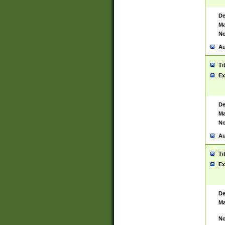
De
Ma
No
Au
Ti
Ex
De
Ma
No
Au
Ti
Ex
De
Ma
No