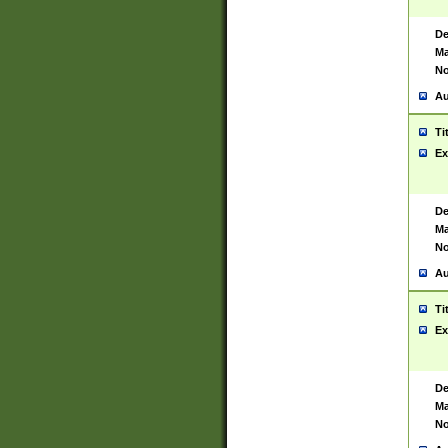
De
Ma
No
Au
Ti
Ex
De
Ma
No
Au
Ti
Ex
De
Ma
No