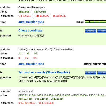
|I|K|L|O|N|P|V)|T(A|C|N|O|R|S|T|V)|V(K|T)|Z(A|C|H|I|M|V))([ ]{0,1})([0-9]{3})
([A-Z]{2})$
scription
Case sensitive (upper)!
tches
BB123AB
|
KE 999BB
n-Matches
QT 123AB
|
BB 1234AA
|
BB001ABC
Juraj Hajdúch (SK)
thor
Rating:
Chees coordinate
tle
Details
Test
pression
^([a-hA-H]{1}[1-8]{1})$
scription
Letter (a - h) + number (1 - 8). Case insensitive.
tches
A1
|
a8
|
b3
n-Matches
i5
|
F9
|
AA
Juraj Hajdúch (SK)
thor
Rating:
Not yet rat
Tel. number - mobile (Slovak Republic)
tle
Details
Test
pression
^(([0]{0,1})([1-9]{1})([0-9]{2})){1}([\ ]{0,1})((([0-9]{3})([\ ]{0,1})([0-9]{3}))|(([0-
{2})([\ ]{0,1})([0-9]{2})([\ ]{0,1})([0-9]{2})))$
scription
no comment
tches
0955 12 34 56 - 0955 123 456 - 0955 123456 - 0955123456 - 955 12 34 56 -
955 123 456 - 955 123456 - 955123456
n-Matches
0955 123 4567 - 0055 123 456