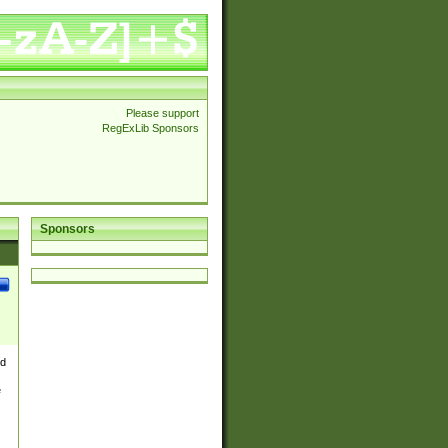
Please support
RegExLib Sponsors
Sponsors
nd
e