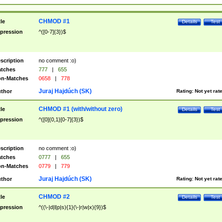
CHMOD #1
tle
Details
Test
pression
^([0-7]{3})$
scription
no comment :o)
tches
777
|
655
n-Matches
0658
|
778
Juraj Hajdúch (SK)
thor
Rating:
Not yet rat
CHMOD #1 (with/without zero)
tle
Details
Test
pression
^([0]{0,1}[0-7]{3})$
scription
no comment :o)
tches
0777
|
655
n-Matches
0779
|
779
Juraj Hajdúch (SK)
thor
Rating:
Not yet rat
CHMOD #2
tle
Details
Test
pression
^((\-|d|l|p|s){1}(\-|r|w|x){9})$