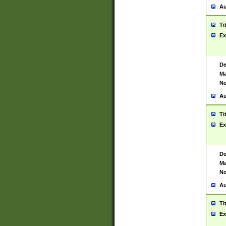
Au
Ti
Ex
De
Ma
No
Au
Ti
Ex
De
Ma
No
Au
Ti
Ex