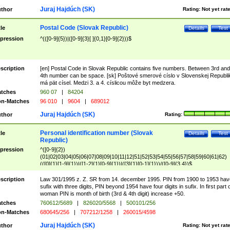
Juraj Hajdúch (SK)
thor
Rating:
Not yet rat
Postal Code (Slovak Republic)
tle
Details
Test
pression
^(([0-9]{5})|([0-9]{3}[ ]{0,1}[0-9]{2}))$
scription
[en] Postal Code in Slovak Republic contains five numbers. Between 3rd and
4th number can be space. [sk] Poštové smerové císlo v Slovenskej Republi
má pät císel. Medzi 3. a 4. císlicou môže byt medzera.
tches
960 07
|
84204
n-Matches
96 010
|
9604
|
689012
Juraj Hajdúch (SK)
thor
Rating:
Personal identification number (Slovak
tle
Details
Test
Republic)
pression
^([0-9]{2})
(01|02|03|04|05|06|07|08|09|10|11|12|51|52|53|54|55|56|57|58|59|60|61|62)
(([0]{1}[1-9]{1})|([1-2]{1}[0-9]{1})|([3]{1}[0-1]{1}))/([0-9]{3,4})$
scription
Law 301/1995 z. Z. SR from 14. december 1995. PIN from 1900 to 1953 hav
sufix with three digits, PIN beyond 1954 have four digits in sufix. In first part 
woman PIN is month of birth (3rd & 4th digit) increase +50.
tches
760612/5689
|
826020/5568
|
500101/256
n-Matches
680645/256
|
707212/1258
|
260015/4598
Juraj Hajdúch (SK)
thor
Rating:
Not yet rat