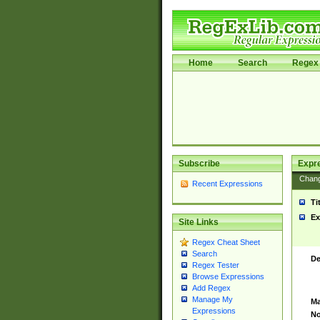
Home
Search
Regex 
Subscribe
Expr
Chan
Recent Expressions
Ti
Ex
Site Links
Regex Cheat Sheet
Search
De
Regex Tester
Browse Expressions
Add Regex
Manage My
Ma
Expressions
No