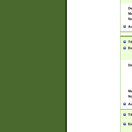
De
Ma
No
Au
Ti
Ex
De
Ma
No
Au
Ti
Ex