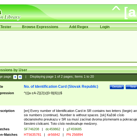
Tester
Browse Expressions
Add Regex
Login
essions by User
ge page:
|
Displaying page
1
of
2
pages; Items
1
to
20
No. of Identification Card (Slovak Republic)
tle
Details
Test
pression
^(([a-zA-Z]{2})([0-9]{6}))$
scription
[en] Every number of Identification Card in SR contains two letters (begin) a
six numbers (continue). Number is without spaces. [sk] Každé císlo
obcianskeho preukazu v SR sa musí zacínat dvoma písmenami a pokracuj
šiestimi císlicami. Toto císlo neobsahuje medzery.
tches
SF746208
|
dc459862
|
gT459685
n-Matches
HT5635781
|
dr56842
|
PN 256894