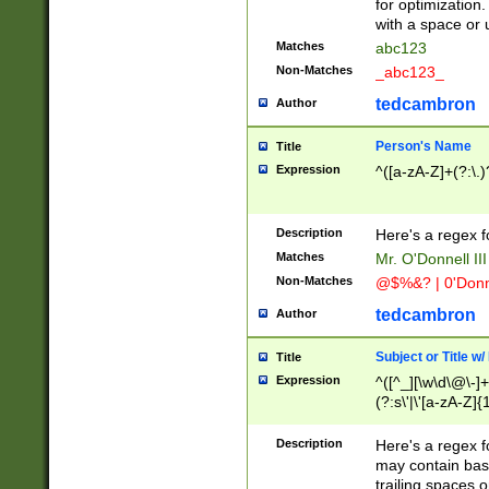
for optimization
with a space or 
Matches
abc123
Non-Matches
_abc123_
tedcambron
Author
Person's Name
Title
Expression
^([a-zA-Z]+(?:\.)
Description
Here's a regex f
Matches
Mr. O'Donnell III 
Non-Matches
@$%&? | 0'Donn
tedcambron
Author
Subject or Title w
Title
Expression
^([^_][\w\d\@\-]+
(?:s\'|\'[a-zA-Z]{1
Description
Here's a regex for
may contain bas
trailing spaces o