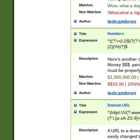
Matches
Wow, what a day!
Non-Matches
!Wow,what a night
tedcambron
Author
Numbers
Title
Expression
^((?:\+|\-|\$)?(?:
{2}|\%)?)$
Description
Here's another 
Money $$$, perc
must be properly
Matches
$1,000,000.00 |
Non-Matches
$$10.00 | 10%% 
tedcambron
Author
Domain URL
Title
Expression
^(http\:\/\/(?:ww
(?:\.[a-zA-Z0-9]+
(?:\/)?)$
Description
A URL to a doma
easily changed 