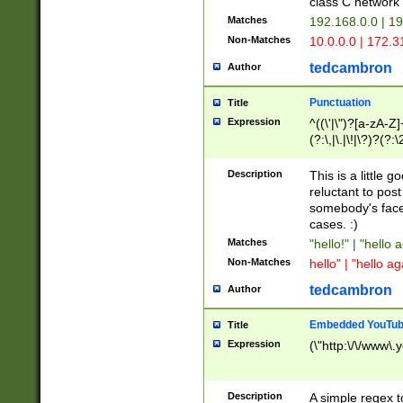
class C networ
Matches
192.168.0.0 | 1
Non-Matches
10.0.0.0 | 172.
tedcambron
Author
Punctuation
Title
Expression
^((\'|\")?[a-zA-Z]
(?:\,|\.|\!|\?)?(?:
Z]+(?:\-[a-zA-Z]+)
(?:\2|\3)?)|(?:(?:\
Description
This is a little 
reluctant to post
somebody's face 
cases. :)
Matches
"hello!" | "hello 
Non-Matches
hello" | "hello ag
tedcambron
Author
Embedded YouTub
Title
Expression
(\"http:\/\/www\.
Description
A simple regex 