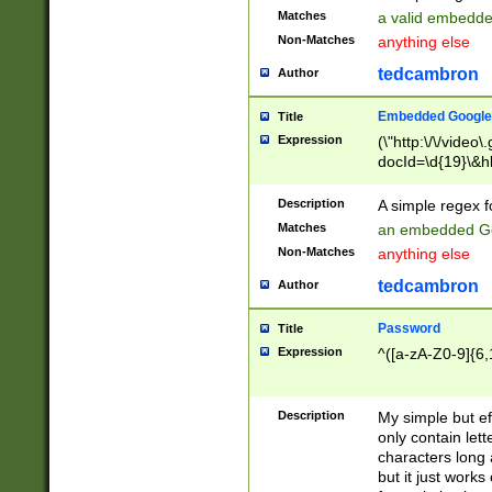
Matches
a valid embedd
Non-Matches
anything else
tedcambron
Author
Embedded Google
Title
Expression
(\"http:\/\/video
docId=\d{19}\&hl
Description
A simple regex 
Matches
an embedded Go
Non-Matches
anything else
tedcambron
Author
Password
Title
Expression
^([a-zA-Z0-9]{6,
Description
My simple but e
only contain lett
characters long 
but it just work