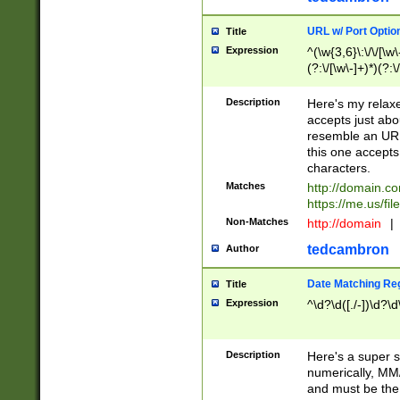
URL w/ Port Optio
Title
Expression
^(\w{3,6}\:\/\/[\w\
(?:\/[\w\-]+)*)(?:
[\w]+\=[\w\-]+)*)$
Description
Here's my relax
accepts just abo
resemble an URL
this one accepts
characters.
Matches
http://domain.c
https://me.us/fil
Non-Matches
http://domain
|
tedcambron
Author
Date Matching Re
Title
Expression
^\d?\d([./-])\d?\d
Description
Here's a super s
numerically, MM/
and must be the s