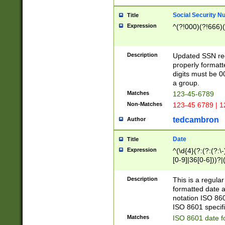
Social Security N
Title
Expression
^(?!000)(?!666)(
Description
Updated SSN rege
properly formatt
digits must be 0
a group.
Matches
123-45-6789
Non-Matches
123-45 6789 | 1
tedcambron
Author
Date
Title
Expression
^(\d{4}(?:(?:(?:\
[0-9]|36[0-6]))?|(
2]|0[1-9])(?:\-)?
9]|[1-4][0-9]5[0-
Description
This is a regula
(?:\-)?[1-7])?)?)
formatted date a
notation ISO 860
ISO 8601 specifi
Matches
ISO 8601 date f