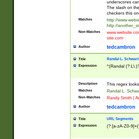
underscores can 
The slash on the
checkers this on
Matches
http://www.websi
http://another_si
Non-Matches
www.website.com 
site.com
tedcambron
Author
Randal L. Schwart
Title
Expression
^(Randal (?:L\.
Description
This regex looks
Matches
Randal L. Schwa
Non-Matches
Randy Smith | A
tedcambron
Author
URL Segments
Title
Expression
(?:[a-zA-Z0-9]+(?