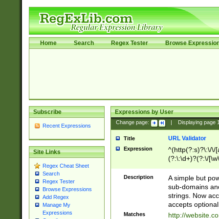
Home
Search
Regex Tester
Browse Expressio
Subscribe
Expressions by User
Change page:
|
Displaying page
Recent Expressions
URL Validator
Title
Expression
^(http(?:s)?\:\/\
Site Links
(?:\:\d+)?(?:\/[\w
Regex Cheat Sheet
[\w\-]+)?)?(?:\&[
Search
Description
A simple but pow
Regex Tester
sub-domains and
Browse Expressions
strings. Now ac
Add Regex
accepts optional
Manage My
Expressions
Matches
http://website.c