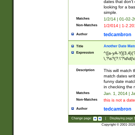
dates that don't 
looking for a bas
simple.
Matches
1/2/14 | 01-02-2
Non-Matches
1/2/014 | 1-2.20
tedcambron
Author
Another Date Mat
Title
Expression
^([a-yA-Y]{3,4}(?
\,?\s?(?:\'?\d\d|\
Description
This will match t
match dates writ
funny date match
in checking the 
Matches
Jan. 1, 2014 | J
Non-Matches
this is not a date
tedcambron
Author
Change page:
|
Displaying page
Copyright © 2001-202