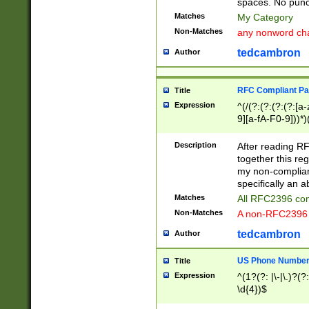
spaces. No punct
Matches
My Category
Non-Matches
any nonword char
tedcambron
Author
RFC Compliant Pa
Title
Expression
^(/(?:(?:(?:(?:[a
9][a-fA-F0-9]))*)
(?:%[a-fA-F0-9][a
_.!~*'():\@&=+\$,
Description
After reading RF
zA-Z0-9\\-_.!~*'
together this reg
9]))*))*))*))$
my non-compliant
specifically an a
Matches
All RFC2396 com
Non-Matches
A non-RFC2396 
tedcambron
Author
US Phone Numbe
Title
Expression
^(1?(?: |\-|\.)?(?:
\d{4})$