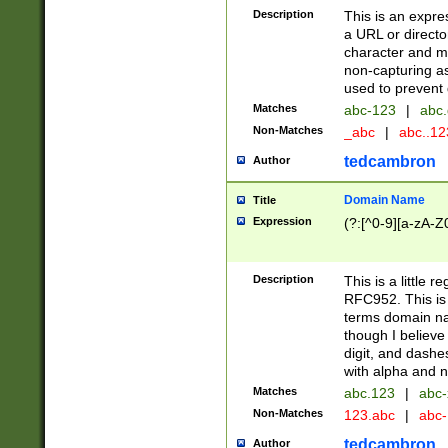
Description
This is an expre
a URL or directo
character and may
non-capturing as
used to prevent 
Matches
abc-123
|
abc.
Non-Matches
_abc
|
abc..1
tedcambron
Author
Domain Name
Title
Expression
(?:[^0-9][a-zA-Z0
Description
This is a little 
RFC952. This is
terms domain n
though I believe
digit, and dashe
with alpha and n
Matches
abc.123
|
abc-
Non-Matches
123.abc
|
abc
tedcambron
Author