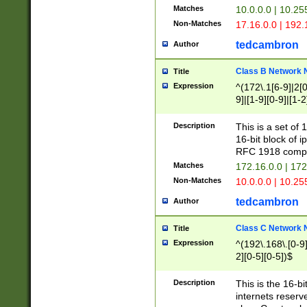
Matches
10.0.0.0 | 10.2
Non-Matches
17.16.0.0 | 192
tedcambron
Author
Class B Network
Title
Expression
^(172\.1[6-9]|2[0-
9]|[1-9][0-9]|[1-2
Description
This is a set of
16-bit block of 
RFC 1918 compl
Matches
172.16.0.0 | 17
Non-Matches
10.0.0.0 | 10.25
tedcambron
Author
Class C Network
Title
Expression
^(192\.168\.[0-9]|
2][0-5][0-5])$
Description
This is the 16-bi
internets reserv