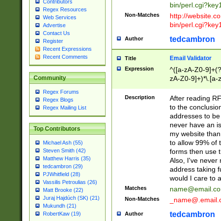
Contributors
bin/perl.cgi?ke
Regex Resources
Non-Matches
http://website.co
Web Services
bin/perl.cgi?ke
Advertise
Contact Us
tedcambron
Author
Register
Recent Expressions
Recent Comments
Email Validator
Title
Expression
^([a-zA-Z0-9]+(?
zA-Z0-9]+)*\.[a-
Community
Regex Forums
Description
After reading RF
Regex Blogs
to the conclusion
Regex Mailing List
addresses to be 
never have an iss
Top Contributors
my website than 
to allow 99% of 
Michael Ash (55)
forms then use t
Steven Smith (42)
Matthew Harris (35)
Also, I've neve
tedcambron (29)
address taking 
PJWhitfield (28)
would I care to
Vassilis Petroulias (26)
Matches
name@email.c
Matt Brooke (22)
Juraj Hajdúch (SK) (21)
Non-Matches
_name@.email.
Mukundh (21)
tedcambron
Author
RobertKaw (19)