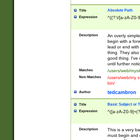
Absolute Path
Title
Expression
^((?:\/[a-zA-Z0-
Description
An overly simpl
begin with a fo
lead or end with
thing. They also
good thing. I've
until further noti
Matches
/users/web/mysi
Non-Matches
/users/web/my si
bin/
tedcambron
Author
Basic Subject or Ti
Title
Expression
^([a-zA-Z0-9]+(?
Description
This is a very bas
must begin and 