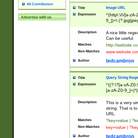
All Contributors
Image URL
Title
Expression
^(http\:\/\/[a-zA
Advertise with us
9_])+\.(?:jpg|jpe
Description
A nice little reg
Can be useful.
Matches
http://website.c
Non-Matches
www.website.co
tedcambron
Author
Query String Reg
Title
Expression
^((?:\?[a-zA-Z0-
[a-zA-Z0-9_]+)*)
Description
This is a very s
string. That is t
URL.
Matches
?key=value | ?
Non-Matches
key=value | ?ke
tedcambron
Author