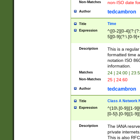
Non-Matches
non-ISO date fo
tedcambron
Author
Time
Title
Expression
^([0-2][0-4](?:(?:
5][0-9](?:\.[0-9]
Description
This is a regula
formatted time a
notation ISO 860
information.
Matches
24 | 24:00 | 23:
Non-Matches
25 | 24:60
tedcambron
Author
Class A Network
Title
Expression
^(10\.[0-9]|[1-9][
[0-5]\.[0-9]|[1-9]
Description
The IANA resrved
private internets
This is also RFC