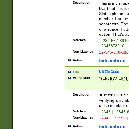
Description
This is my simp
like it but this
States phone nu
number 1 at the 
separators. The 
or a space. Putt
option. That's ab
Matches
1-234-567-8910 
12345678910
Non-Matches
12-345-678-910
tedcambron
Author
US Zip Code
Title
Expression
^(\d{5}(?:\-\d{4}
Description
Just for US zip 
verifying a numb
office number is 
Matches
12345 | 12345-
Non-Matches
1234 | 123456 |
tedcambron
Author