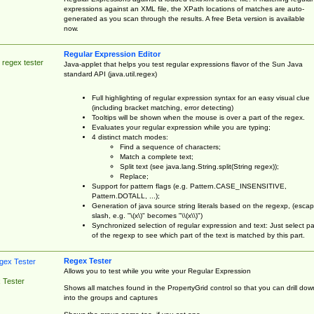
expressions against an XML file, the XPath locations of matches are auto-
generated as you scan through the results. A free Beta version is available
now.
Regular Expression Editor
 regex tester
Java-applet that helps you test regular expressions flavor of the Sun Java
standard API (java.util.regex)
Full highlighting of regular expression syntax for an easy visual clue
(including bracket matching, error detecting)
Tooltips will be shown when the mouse is over a part of the regex.
Evaluates your regular expression while you are typing;
4 distinct match modes:
Find a sequence of characters;
Match a complete text;
Split text (see java.lang.String.split(String regex));
Replace;
Support for pattern flags (e.g. Pattern.CASE_INSENSITIVE,
Pattern.DOTALL, ...);
Generation of java source string literals based on the regexp, (esca
slash, e.g. "\(x\)" becomes "\\(x\\)")
Synchronized selection of regular expression and text: Just select pa
of the regexp to see which part of the text is matched by this part.
Regex Tester
Allows you to test while you write your Regular Expression
 Tester
Shows all matches found in the PropertyGrid control so that you can drill dow
into the groups and captures