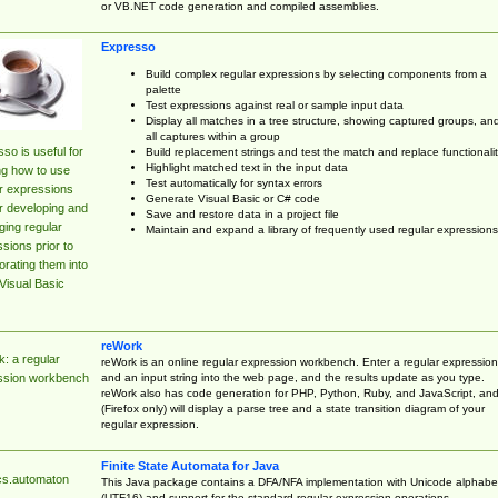
or VB.NET code generation and compiled assemblies.
Expresso
Build complex regular expressions by selecting components from a
palette
Test expressions against real or sample input data
Display all matches in a tree structure, showing captured groups, an
all captures within a group
so is useful for
Build replacement strings and test the match and replace functionalit
Highlight matched text in the input data
ng how to use
Test automatically for syntax errors
r expressions
Generate Visual Basic or C# code
r developing and
Save and restore data in a project file
ing regular
Maintain and expand a library of frequently used regular expressions
sions prior to
orating them into
Visual Basic
reWork
: a regular
reWork is an online regular expression workbench. Enter a regular expression
and an input string into the web page, and the results update as you type.
ssion workbench
reWork also has code generation for PHP, Python, Ruby, and JavaScript, an
(Firefox only) will display a parse tree and a state transition diagram of your
regular expression.
Finite State Automata for Java
cs.automaton
This Java package contains a DFA/NFA implementation with Unicode alphabe
(UTF16) and support for the standard regular expression operations