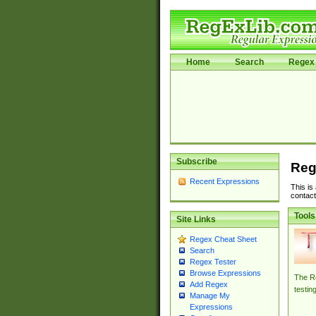
Home
Search
Regex 
Subscribe
Reg
Recent Expressions
This is
contact
Tools
Site Links
Regex Cheat Sheet
Search
Regex Tester
Browse Expressions
The Re
Add Regex
testin
Manage My
Expressions