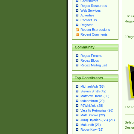
Contributors
Regex Resources
Web Services
Advertise
Eric 
Contact Us
Regex
Register
Recent Expressions
Recent Comments
JRege
Community
Regex Forums
Regex Blogs
Regex Mailing List
Top Contributors
Michael Ash (55)
Steven Smith (42)
Matthew Harris (35)
tedcambron (29)
PJWhitfield (28)
The R
Vassilis Petroulias (26)
Matt Brooke (22)
Juraj Hajdúch (SK) (21)
Sellsb
Mukundh (21)
Desig
RobertKaw (19)