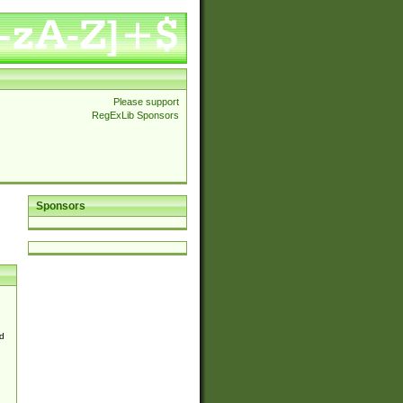
Please support
RegExLib Sponsors
Sponsors
d