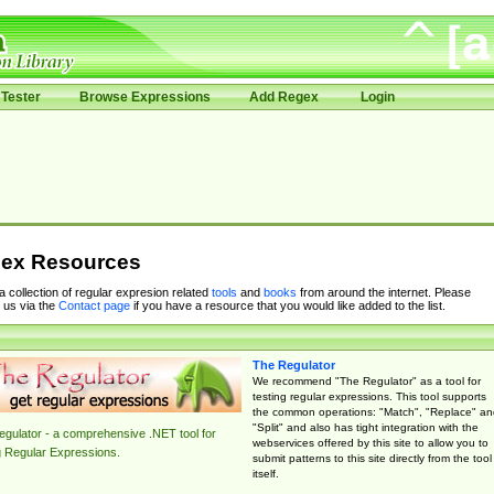
Tester
Browse Expressions
Add Regex
Login
ex Resources
 a collection of regular expresion related
tools
and
books
from around the internet. Please
 us via the
Contact page
if you have a resource that you would like added to the list.
The Regulator
We recommend "The Regulator" as a tool for
testing regular expressions. This tool supports
the common operations: "Match", "Replace" an
"Split" and also has tight integration with the
gulator - a comprehensive .NET tool for
webservices offered by this site to allow you to
g Regular Expressions.
submit patterns to this site directly from the tool
itself.