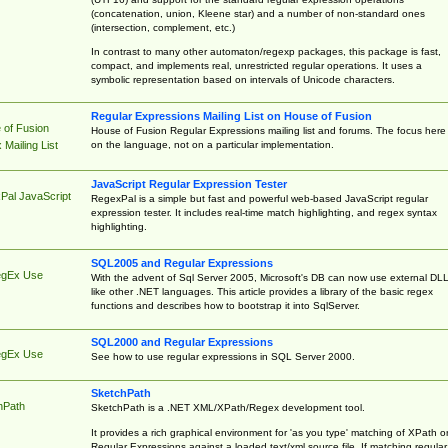
(concatenation, union, Kleene star) and a number of non-standard ones
(intersection, complement, etc.)
In contrast to many other automaton/regexp packages, this package is fast,
compact, and implements real, unrestricted regular operations. It uses a
symbolic representation based on intervals of Unicode characters.
Regular Expressions Mailing List on House of Fusion
 of Fusion
House of Fusion Regular Expressions mailing list and forums. The focus here 
on the language, not on a particular implementation.
Mailing List
JavaScript Regular Expression Tester
Pal JavaScript
RegexPal is a simple but fast and powerful web-based JavaScript regular
expression tester. It includes real-time match highlighting, and regex syntax
highlighting.
SQL2005 and Regular Expressions
egEx Use
With the advent of Sql Server 2005, Microsoft's DB can now use external DL
like other .NET languages. This article provides a library of the basic regex
functions and describes how to bootstrap it into SqlServer.
SQL2000 and Regular Expressions
egEx Use
See how to use regular expressions in SQL Server 2000.
SketchPath
hPath
SketchPath is a .NET XML/XPath/Regex development tool.
It provides a rich graphical environment for 'as you type' matching of XPath o
Regular Expressions against a loaded text/xml source file. If matching regular