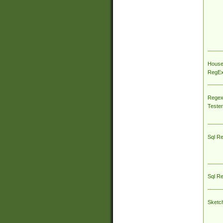
House
RegEx 
Regex
Tester
Sql R
Sql R
Sketc