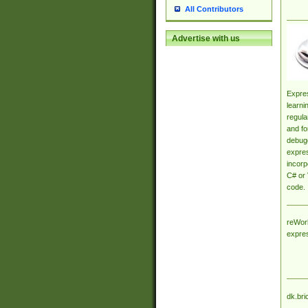
All Contributors
Advertise with us
Expres
learni
regula
and fo
debugg
expres
incorp
C# or 
code.
reWork
expre
dk.bri