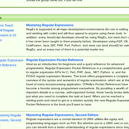
Shows the group name too, if you set one
s
Mastering Regular Expressions
RegEx is supported in all major development environments (for use in editing
and working with code) and will thus appeal to anyone using these tools. In
addition, every JavaScript developer should be using RegEx, but most don't 
it has never been taught to them properly before. Developers using ASP, C#,
ColdFusion, Java JSP, PHP, Perl, Python, and more can (and should) be usi
RegEx, and so every one of them is a potential reader too.
Regular Expression Pocket Reference
Ideal as an introduction for beginners and a quick reference for advanced
programmers, Regular Expression Pocket Reference is a comprehensive gui
to regular expression APIs for C, Perl, PHP, Java, .NET, Python, vi, and the
POSIX regular expression libraries. This book offers programmers a complete
overview of the syntax and semantics of regular expressions, which are at th
heart of every text-processing application. O'Reilly's Pocket References have
become a favorite among programmers everywhere. By providing a wealth of
important details in a concise, well-organized format, these handy books deliv
just what you need to complete the task at hand. When you've reached a
sticking point and need to get to a solution quickly, the new Regular Express
Pocket Reference is the book you'll want to have.
Mastering Regular Expressions, Second Edition
Regular expressions are a central element of UNIX utilities like egrep and
programming languages such as Perl. But whether you're a UNIX user or not,
you can benefit from a better understanding of regular expressions since the