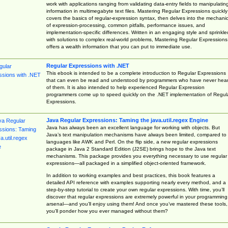
work with applications ranging from validating data-entry fields to manipulatin
information in multimegabyte text files. Mastering Regular Expressions quickly
covers the basics of regular-expression syntax, then delves into the mechani
of expression-processing, common pitfalls, performance issues, and
implementation-specific differences. Written in an engaging style and sprinkle
with solutions to complex real-world problems, Mastering Regular Expressions
offers a wealth information that you can put to immediate use.
Regular Expressions with .NET
This ebook is intended to be a complete introduction to Regular Expressions
that can even be read and understood by programmers who have never hea
of them. It is also intended to help experienced Regular Expression
programmers come up to speed quickly on the .NET implementation of Regul
Expressions.
Java Regular Expressions: Taming the java.util.regex Engine
Java has always been an excellent language for working with objects. But
Java’s text manipulation mechanisms have always been limited, compared to
languages like AWK and Perl. On the flip side, a new regular expressions
package in Java 2 Standard Edition (J2SE) brings hope to the Java text
mechanisms. This package provides you everything necessary to use regular
expressions—all packaged in a simplified object-oriented framework.
In addition to working examples and best practices, this book features a
detailed API reference with examples supporting nearly every method, and a
step-by-step tutorial to create your own regular expressions. With time, you’ll
discover that regular expressions are extremely powerful in your programming
arsenal—and you’ll enjoy using them! And once you’ve mastered these tools,
you’ll ponder how you ever managed without them?