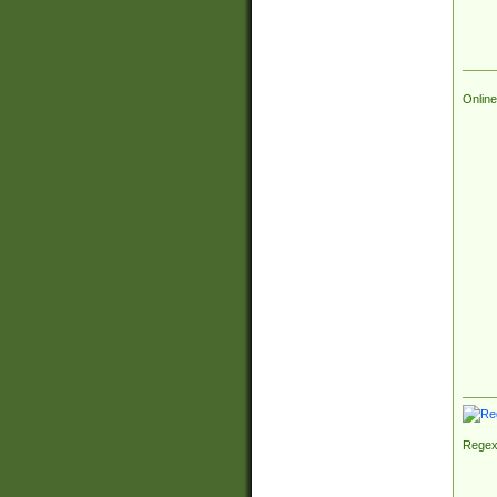
Online
Regex