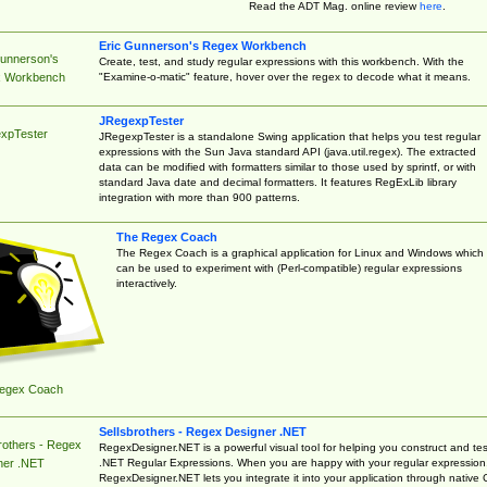
Read the ADT Mag. online review
here
.
Eric Gunnerson's Regex Workbench
Gunnerson's
Create, test, and study regular expressions with this workbench. With the
"Examine-o-matic" feature, hover over the regex to decode what it means.
 Workbench
JRegexpTester
xpTester
JRegexpTester is a standalone Swing application that helps you test regular
expressions with the Sun Java standard API (java.util.regex). The extracted
data can be modified with formatters similar to those used by sprintf, or with
standard Java date and decimal formatters. It features RegExLib library
integration with more than 900 patterns.
The Regex Coach
The Regex Coach is a graphical application for Linux and Windows which
can be used to experiment with (Perl-compatible) regular expressions
interactively.
egex Coach
Sellsbrothers - Regex Designer .NET
rothers - Regex
RegexDesigner.NET is a powerful visual tool for helping you construct and tes
.NET Regular Expressions. When you are happy with your regular expression
ner .NET
RegexDesigner.NET lets you integrate it into your application through native 